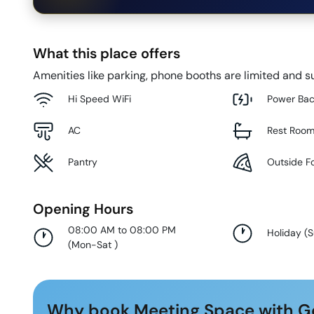
What this place offers
Amenities like parking, phone booths are limited and su
Hi Speed WiFi
Power Ba
AC
Rest Roo
Pantry
Outside F
Opening Hours
08:00 AM to 08:00 PM
Holiday
(
(
Mon-Sat
)
Why book Meeting Space with G