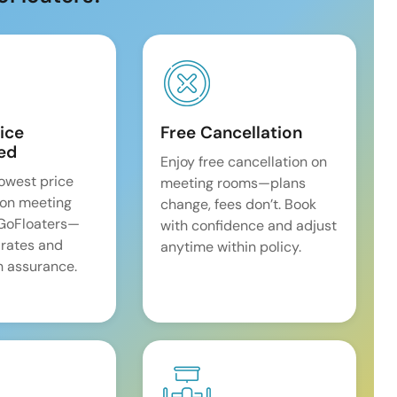
ice
Free Cancellation
ed
Enjoy free cancellation on
lowest price
meeting rooms—plans
on meeting
change, fees don’t. Book
 GoFloaters—
with confidence and adjust
 rates and
anytime within policy.
 assurance.