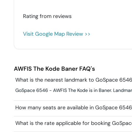
Rating from
reviews
Visit Google Map Review >>
AWFIS The Kode
Baner
FAQ's
What is the nearest landmark to GoSpace 654
GoSpace 6546 - AWFIS The Kode is in Baner. Landmark
How many seats are available in GoSpace 654
What is the rate applicable for booking GoSpa