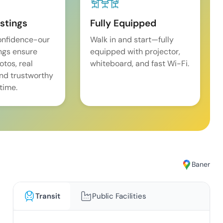
istings
Fully Equipped
onfidence-our
Walk in and start—fully
ings ensure
equipped with projector,
tos, real
whiteboard, and fast Wi-Fi.
and trustworthy
time.
Baner
Transit
Public Facilities