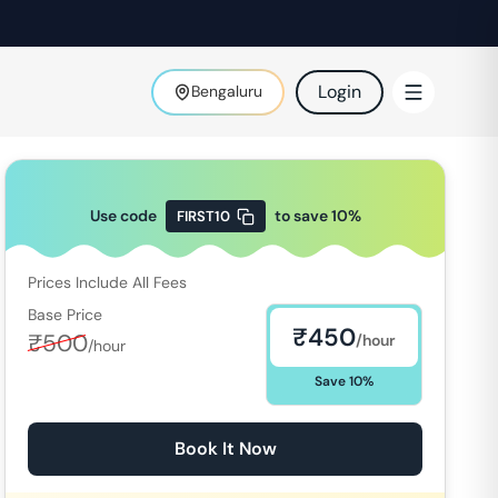
Login
Bengaluru
Use code
to save
10
%
FIRST10
Prices Include All Fees
Base Price
₹
450
₹
500
/hour
/hour
Save
10
%
Book It Now