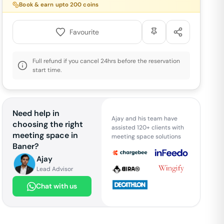
Book & earn upto
200
coins
Favourite
Full refund if you cancel 24hrs before the reservation
start time.
Need help in
Ajay and his team have
choosing the right
assisted 120+ clients with
meeting space in
meeting space solutions
Baner
?
Ajay
Lead Advisor
Chat with us