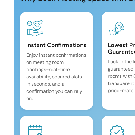
Instant Confirmations
Lowest Pr
Guarante
Enjoy instant confirmations
Lock in the 
on meeting room
guaranteed 
bookings-real-time
rooms with
availability, secured slots
transparent
in seconds, and a
price-match
confirmation you can rely
on.