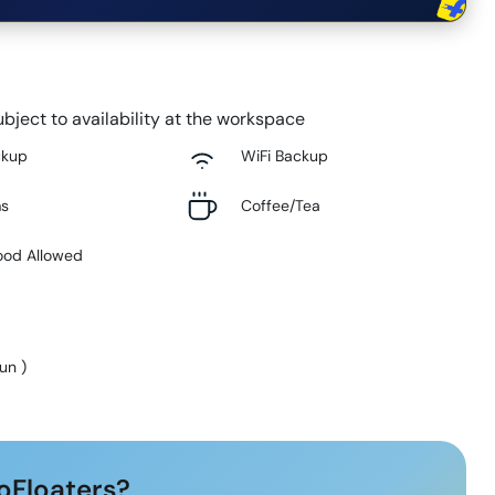
bject to availability at the workspace
ckup
WiFi Backup
ms
Coffee/Tea
ood Allowed
Sun
)
oFloaters?