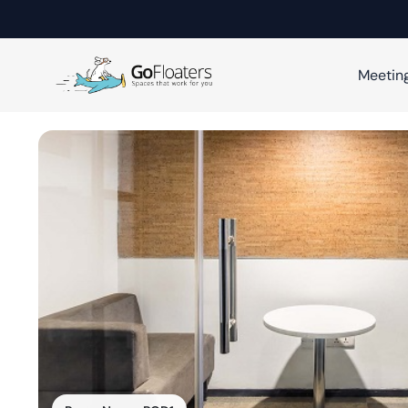
Meetin