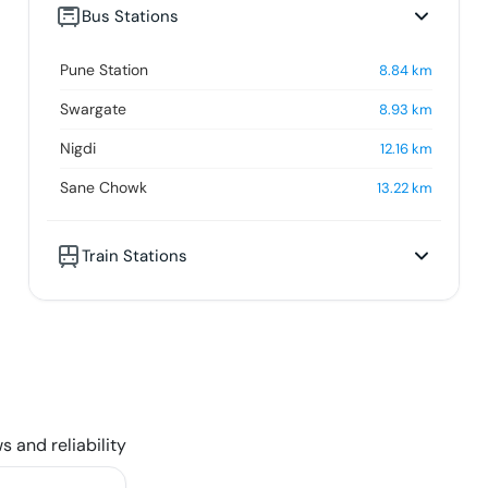
Bus Stations
Pune Station
8.84
km
Swargate
8.93
km
Nigdi
12.16
km
Sane Chowk
13.22
km
Train Stations
s and reliability