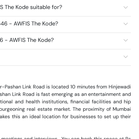
 The Kode suitable for?
546 - AWFIS The Kode?
46 - AWFIS The Kode?
-Pashan Link Road is located 10 minutes from Hinjewadi 
ashan Link Road is fast emerging as an entertainment and 
nal and health institutions, financial facilities and hip 
urgeoning real estate market. The proximity of Mumbai 
es this an ideal location for businesses to set up their 
meetings and interviews.  You can book this space at Rs 