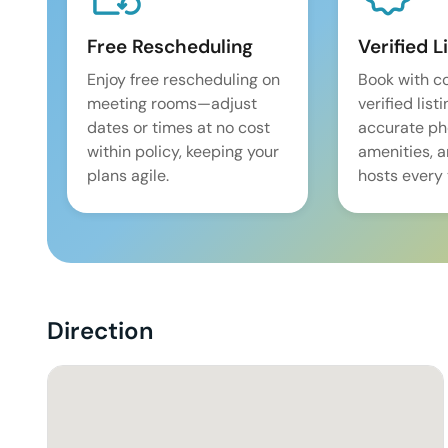
Free Rescheduling
Verified L
Enjoy free rescheduling on
Book with c
meeting rooms—adjust
verified list
dates or times at no cost
accurate pho
within policy, keeping your
amenities, 
plans agile.
hosts every 
Direction