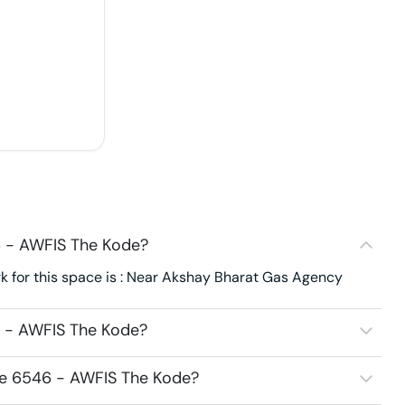
6 - AWFIS The Kode?
 for this space is : Near Akshay Bharat Gas Agency
6 - AWFIS The Kode?
ce 6546 - AWFIS The Kode?