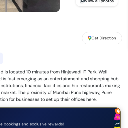
View all photos
Get Direction
 is located 10 minutes from Hinjewadi IT Park. Well-
d is fast emerging as an entertainment and shopping hub.
nstitutions, financial facilities and hip restaurants making
e market. The proximity of Mumbai Pune highway, Pune
tion for businesses to set up their offices here.
e bookings and exclusive rewards!