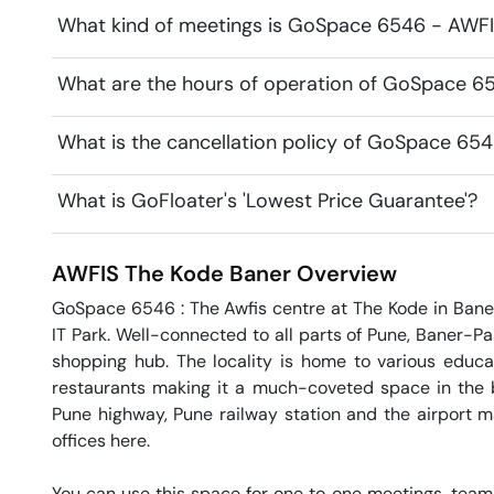
What kind of meetings is GoSpace 6546 - AWFIS
What are the hours of operation of GoSpace 6
What is the cancellation policy of GoSpace 65
What is GoFloater's 'Lowest Price Guarantee'?
AWFIS The Kode
Baner
Overview
GoSpace 6546 : The Awfis centre at The Kode in Baner
IT Park. Well-connected to all parts of Pune, Baner-P
shopping hub. The locality is home to various educatio
restaurants making it a much-coveted space in the b
Pune highway, Pune railway station and the airport mak
offices here.

You can use this space for one to one meetings, team 