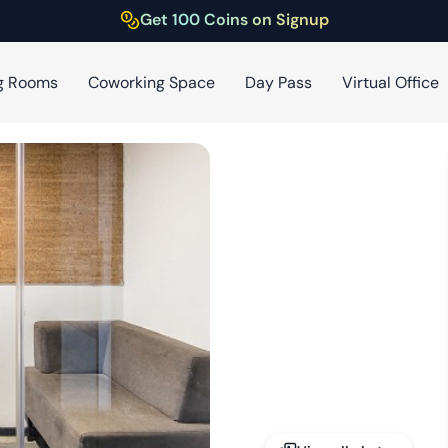
Get 100 Coins on Signup
g Rooms
Coworking Space
Day Pass
Virtual Office