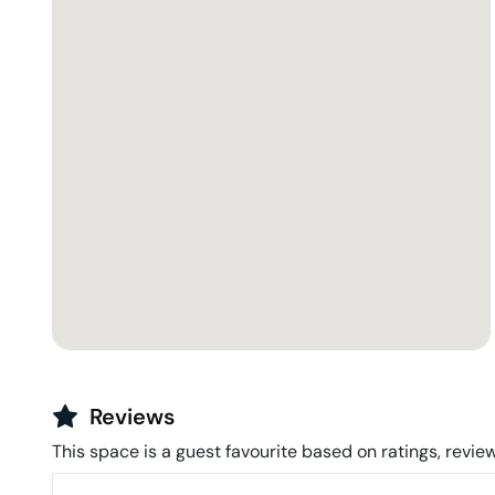
Reviews
This space is a guest favourite based on ratings, review