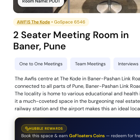
Room Name:
POD1
AWFIS The Kode
•
GoSpace 6546
2 Seater Meeting Room
in
Baner
,
Pune
One to One Meetings
Team Meetings
Interviews
The Awfis centre at The Kode in Baner-Pashan Link Road
connected to all parts of Pune, Baner-Pashan Link Roa
The locality is home to various educational and health i
it a much-coveted space in the burgeoning real estat
railway station and the airport makes this an ideal loca
HUBBLE REWARDS
Book this space & earn
GoFloaters Coins
— redeem for fre