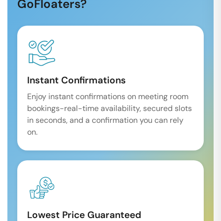
GoFloaters?
Instant Confirmations
Enjoy instant confirmations on meeting room
bookings-real-time availability, secured slots
in seconds, and a confirmation you can rely
on.
Lowest Price Guaranteed