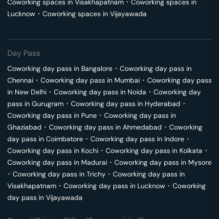
Coworking spaces in
Visakhapatnam
･
Coworking spaces in
Lucknow
･
Coworking spaces in
Vijayawada
Day Pass
Coworking day pass in
Bangalore
･
Coworking day pass in
Chennai
･
Coworking day pass in
Mumbai
･
Coworking day pass
in
New Delhi
･
Coworking day pass in
Noida
･
Coworking day
pass in
Gurugram
･
Coworking day pass in
Hyderabad
･
Coworking day pass in
Pune
･
Coworking day pass in
Ghaziabad
･
Coworking day pass in
Ahmedabad
･
Coworking
day pass in
Coimbatore
･
Coworking day pass in
Indore
･
Coworking day pass in
Kochi
･
Coworking day pass in
Kolkata
･
Coworking day pass in
Madurai
･
Coworking day pass in
Mysore
･
Coworking day pass in
Trichy
･
Coworking day pass in
Visakhapatnam
･
Coworking day pass in
Lucknow
･
Coworking
day pass in
Vijayawada