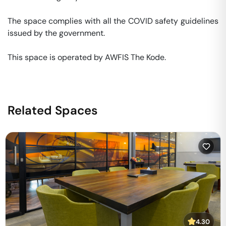
The space complies with all the COVID safety guidelines 
issued by the government. 

This space is operated by AWFIS The Kode. 
Related Spaces
4.30