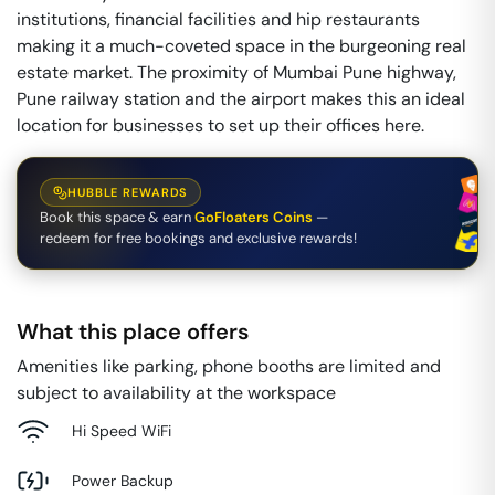
institutions, financial facilities and hip restaurants
making it a much-coveted space in the burgeoning real
estate market. The proximity of Mumbai Pune highway,
Pune railway station and the airport makes this an ideal
location for businesses to set up their offices here.
HUBBLE REWARDS
Book this space & earn
GoFloaters Coins
—
redeem for free bookings and exclusive rewards!
What this place offers
Amenities like parking, phone booths are limited and
subject to availability at the workspace
Hi Speed WiFi
Power Backup