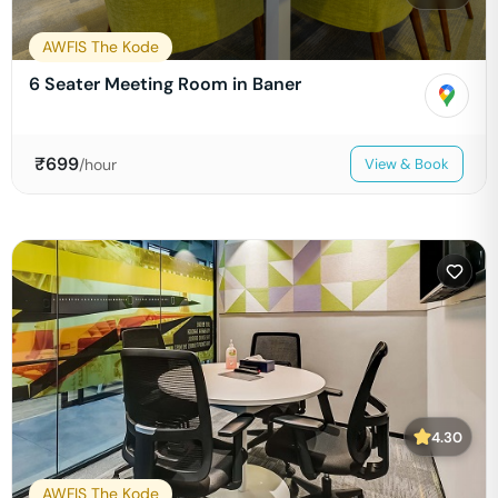
AWFIS The Kode
6 Seater Meeting Room in Baner
₹
699
/hour
View & Book
4.30
AWFIS The Kode