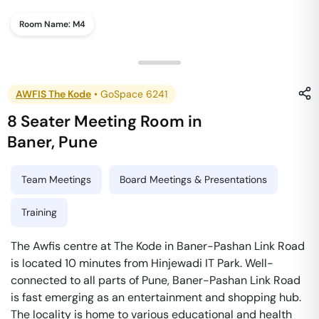
Room Name:
M4
AWFIS The Kode
•
GoSpace 6241
8 Seater Meeting Room
in
Baner
,
Pune
Team Meetings
Board Meetings & Presentations
Training
The Awfis centre at The Kode in Baner-Pashan Link Road
is located 10 minutes from Hinjewadi IT Park. Well-
connected to all parts of Pune, Baner-Pashan Link Road
is fast emerging as an entertainment and shopping hub.
The locality is home to various educational and health