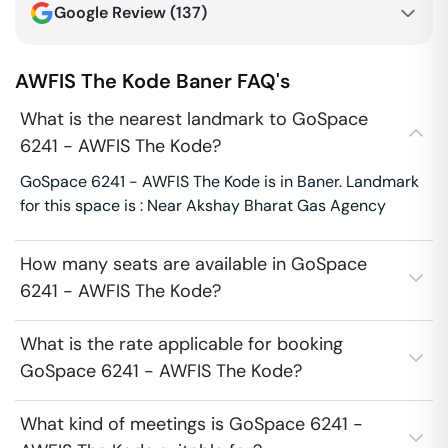
Google Review (
137
)
AWFIS The Kode
Baner
FAQ's
What is the nearest landmark to GoSpace
6241 - AWFIS The Kode?
GoSpace 6241 - AWFIS The Kode is in Baner. Landmark
for this space is : Near Akshay Bharat Gas Agency
How many seats are available in GoSpace
6241 - AWFIS The Kode?
What is the rate applicable for booking
GoSpace 6241 - AWFIS The Kode?
What kind of meetings is GoSpace 6241 -