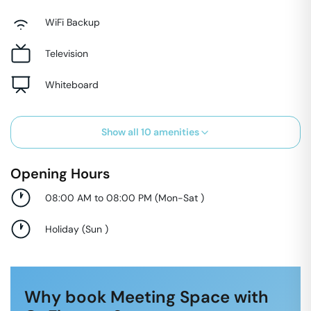
WiFi Backup
Television
Whiteboard
Show all
10
amenities
Opening Hours
08:00 AM to 08:00 PM
(
Mon-Sat
)
Holiday
(
Sun
)
Why book Meeting Space with