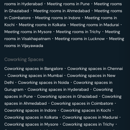
rooms in
Hyderabad
･
Meeting rooms in
Pune
･
Meeting rooms
in
Ghaziabad
･
Meeting rooms in
Ahmedabad
･
Meeting rooms
in
Coimbatore
･
Meeting rooms in
Indore
･
Meeting rooms in
Kochi
･
Meeting rooms in
Kolkata
･
Meeting rooms in
Madurai
･
Meeting rooms in
Mysore
･
Meeting rooms in
Trichy
･
Meeting
rooms in
Visakhapatnam
･
Meeting rooms in
Lucknow
･
Meeting
rooms in
Vijayawada
Coworking Spaces
Coworking spaces in
Bangalore
･
Coworking spaces in
Chennai
･
Coworking spaces in
Mumbai
･
Coworking spaces in
New
Delhi
･
Coworking spaces in
Noida
･
Coworking spaces in
Gurugram
･
Coworking spaces in
Hyderabad
･
Coworking
spaces in
Pune
･
Coworking spaces in
Ghaziabad
･
Coworking
spaces in
Ahmedabad
･
Coworking spaces in
Coimbatore
･
Coworking spaces in
Indore
･
Coworking spaces in
Kochi
･
Coworking spaces in
Kolkata
･
Coworking spaces in
Madurai
･
Coworking spaces in
Mysore
･
Coworking spaces in
Trichy
･