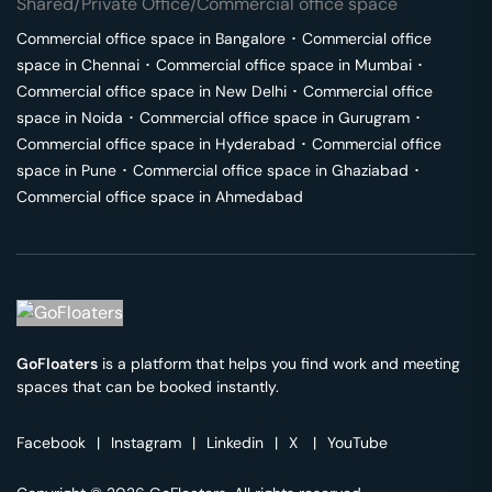
Shared/Private Office/Commercial office space
Commercial office space in
Bangalore
･
Commercial office
space in
Chennai
･
Commercial office space in
Mumbai
･
Commercial office space in
New Delhi
･
Commercial office
space in
Noida
･
Commercial office space in
Gurugram
･
Commercial office space in
Hyderabad
･
Commercial office
space in
Pune
･
Commercial office space in
Ghaziabad
･
Commercial office space in
Ahmedabad
GoFloaters
is a platform that helps you find work and meeting
spaces that can be booked instantly.
Facebook
|
Instagram
|
Linkedin
|
X
|
YouTube