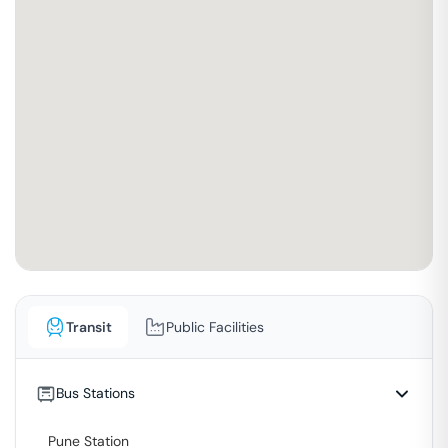
Transit
Public Facilities
Bus Stations
Pune Station