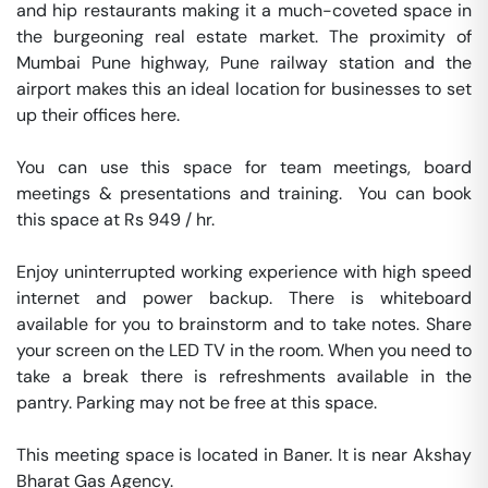
and hip restaurants making it a much-coveted space in 
the burgeoning real estate market. The proximity of 
Mumbai Pune highway, Pune railway station and the 
airport makes this an ideal location for businesses to set 
up their offices here.

You can use this space for team meetings, board 
meetings & presentations and training.  You can book 
this space at Rs 949 / hr. 

Enjoy uninterrupted working experience with high speed 
internet and power backup. There is whiteboard 
available for you to brainstorm and to take notes. Share 
your screen on the LED TV in the room. When you need to 
take a break there is refreshments available in the 
pantry. Parking may not be free at this space. 

This meeting space is located in Baner. It is near Akshay 
Bharat Gas Agency. 
