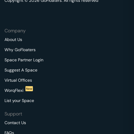
Copyright © 2026 GoFloaters. All rights reserved
Company
About Us
Why GoFloaters
Space Partner Login
Suggest A Space
Virtual Offices
New
WorqFlexi
List your Space
Support
Contact Us
FAQs