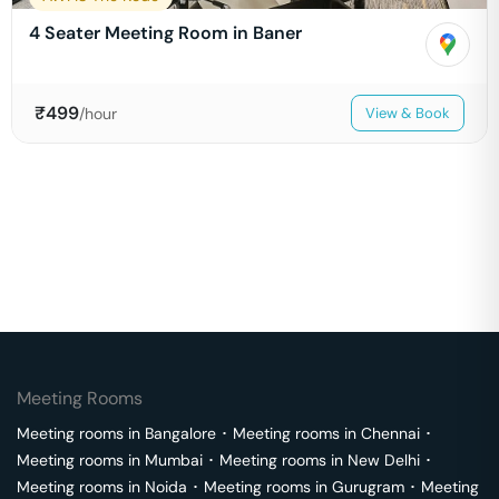
4 Seater Meeting Room in Baner
₹
499
/hour
View & Book
Meeting Rooms
Meeting rooms in
Bangalore
･
Meeting rooms in
Chennai
･
Meeting rooms in
Mumbai
･
Meeting rooms in
New Delhi
･
Meeting rooms in
Noida
･
Meeting rooms in
Gurugram
･
Meeting