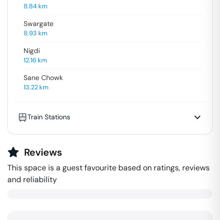
8.84
km
Swargate
8.93
km
Nigdi
12.16
km
Sane Chowk
13.22
km
Train Stations
Reviews
This space is a guest favourite based on ratings, reviews
and reliability