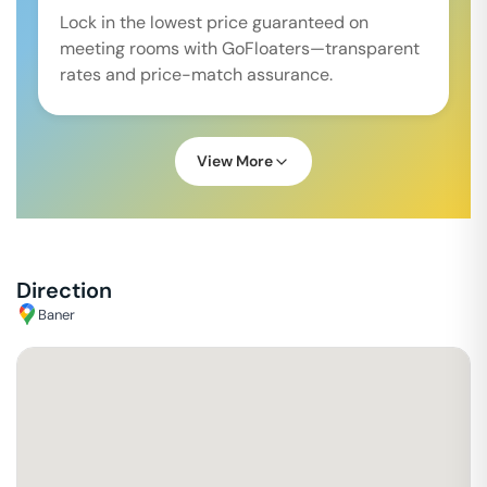
Lock in the lowest price guaranteed on
meeting rooms with GoFloaters—transparent
rates and price-match assurance.
View More
Direction
Baner