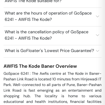
AWFIS The Kode suitable for?
What are the hours of operation of GoSpace
6241 - AWFIS The Kode?
What is the cancellation policy of GoSpace
6241 - AWFIS The Kode?
What is GoFloater's 'Lowest Price Guarantee'?
AWFIS The Kode
Baner
Overview
GoSpace 6241 : The Awfis centre at The Kode in Baner-
Pashan Link Road is located 10 minutes from Hinjewadi IT 
Park. Well-connected to all parts of Pune, Baner-Pashan 
Link Road is fast emerging as an entertainment and 
shopping hub. The locality is home to various 
educational and health institutions, financial facilities 