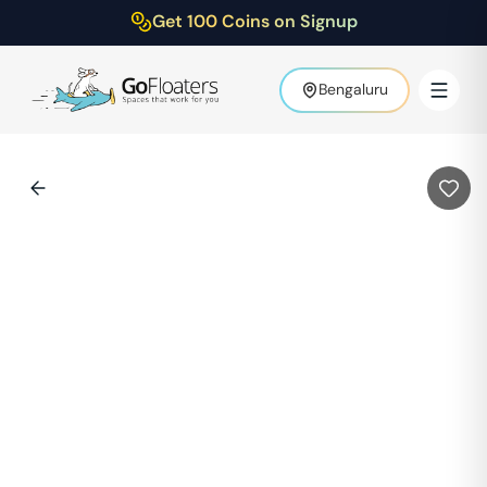
Get 100 Coins on Signup
Bengaluru