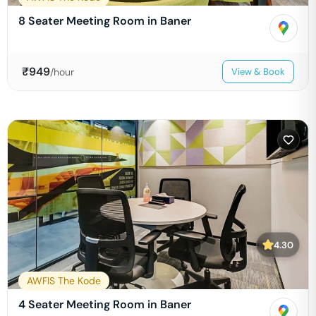
8 Seater Meeting Room in Baner
₹
949
/hour
View & Book
4.30
AWFIS The Kode
4 Seater Meeting Room in Baner