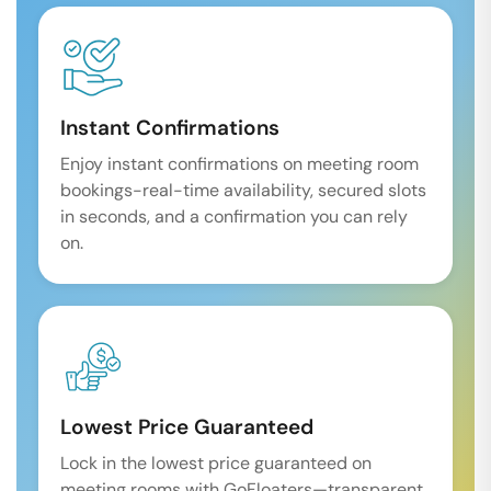
Instant Confirmations
Enjoy instant confirmations on meeting room
bookings-real-time availability, secured slots
in seconds, and a confirmation you can rely
on.
Lowest Price Guaranteed
Lock in the lowest price guaranteed on
meeting rooms with GoFloaters—transparent