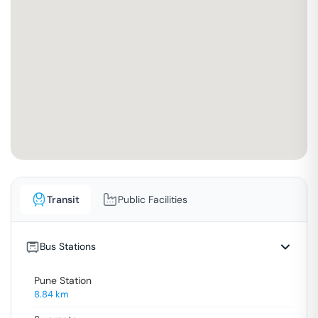
Transit
Public Facilities
Bus Stations
Pune Station
8.84
km