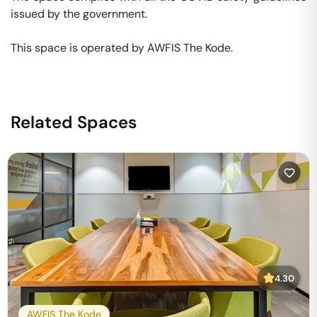
issued by the government. 

This space is operated by AWFIS The Kode. 
Related Spaces
4.30
AWFIS The Kode