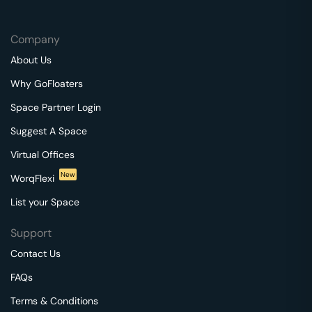
Company
About Us
Why GoFloaters
Space Partner Login
Suggest A Space
Virtual Offices
New
WorqFlexi
List your Space
Support
Contact Us
FAQs
Terms & Conditions