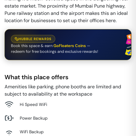
estate market. The proximity of Mumbai Pune highway,
Pune railway station and the airport makes this an ideal
location for businesses to set up their offices here.
HUBBLE REWARDS
Book this space & earn
GoFloaters Coins
—
redeem for free bookings and exclusive rewards!
What this place offers
Amenities like parking, phone booths are limited and
subject to availability at the workspace
Hi Speed WiFi
Power Backup
WiFi Backup