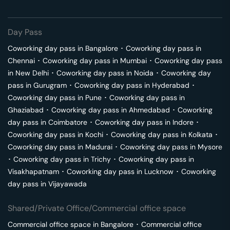
Day Pass
Coworking day pass in
Bangalore
･
Coworking day pass in
Chennai
･
Coworking day pass in
Mumbai
･
Coworking day pass
in
New Delhi
･
Coworking day pass in
Noida
･
Coworking day
pass in
Gurugram
･
Coworking day pass in
Hyderabad
･
Coworking day pass in
Pune
･
Coworking day pass in
Ghaziabad
･
Coworking day pass in
Ahmedabad
･
Coworking
day pass in
Coimbatore
･
Coworking day pass in
Indore
･
Coworking day pass in
Kochi
･
Coworking day pass in
Kolkata
･
Coworking day pass in
Madurai
･
Coworking day pass in
Mysore
･
Coworking day pass in
Trichy
･
Coworking day pass in
Visakhapatnam
･
Coworking day pass in
Lucknow
･
Coworking
day pass in
Vijayawada
Shared/Private Office/Commercial office space
Commercial office space in
Bangalore
･
Commercial office