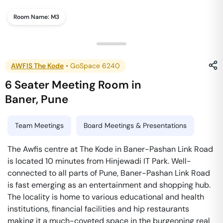
Room Name:
M3
AWFIS The Kode
•
GoSpace 6240
6 Seater Meeting Room
in
Baner
,
Pune
Team Meetings
Board Meetings & Presentations
The Awfis centre at The Kode in Baner-Pashan Link Road
is located 10 minutes from Hinjewadi IT Park. Well-
connected to all parts of Pune, Baner-Pashan Link Road
is fast emerging as an entertainment and shopping hub.
The locality is home to various educational and health
institutions, financial facilities and hip restaurants
making it a much-coveted space in the burgeoning real