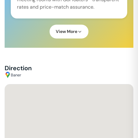
rates and price-match assurance.
View More
Direction
Baner