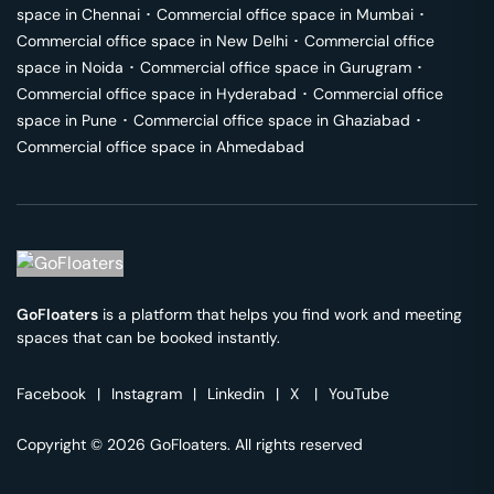
space in
Chennai
･
Commercial office space in
Mumbai
･
Commercial office space in
New Delhi
･
Commercial office
space in
Noida
･
Commercial office space in
Gurugram
･
Commercial office space in
Hyderabad
･
Commercial office
space in
Pune
･
Commercial office space in
Ghaziabad
･
Commercial office space in
Ahmedabad
GoFloaters
is a platform that helps you find work and meeting
spaces that can be booked instantly.
Facebook
|
Instagram
|
Linkedin
|
X
|
YouTube
Copyright © 2026 GoFloaters. All rights reserved