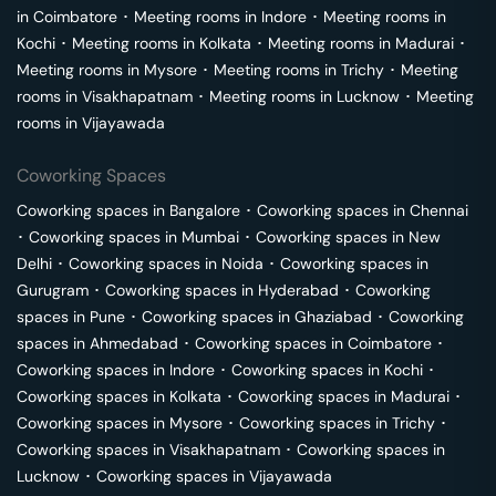
in
Coimbatore
･
Meeting rooms in
Indore
･
Meeting rooms in
Kochi
･
Meeting rooms in
Kolkata
･
Meeting rooms in
Madurai
･
Meeting rooms in
Mysore
･
Meeting rooms in
Trichy
･
Meeting
rooms in
Visakhapatnam
･
Meeting rooms in
Lucknow
･
Meeting
rooms in
Vijayawada
Coworking Spaces
Coworking spaces in
Bangalore
･
Coworking spaces in
Chennai
･
Coworking spaces in
Mumbai
･
Coworking spaces in
New
Delhi
･
Coworking spaces in
Noida
･
Coworking spaces in
Gurugram
･
Coworking spaces in
Hyderabad
･
Coworking
spaces in
Pune
･
Coworking spaces in
Ghaziabad
･
Coworking
spaces in
Ahmedabad
･
Coworking spaces in
Coimbatore
･
Coworking spaces in
Indore
･
Coworking spaces in
Kochi
･
Coworking spaces in
Kolkata
･
Coworking spaces in
Madurai
･
Coworking spaces in
Mysore
･
Coworking spaces in
Trichy
･
Coworking spaces in
Visakhapatnam
･
Coworking spaces in
Lucknow
･
Coworking spaces in
Vijayawada