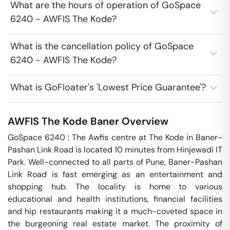
What are the hours of operation of GoSpace
6240 - AWFIS The Kode?
What is the cancellation policy of GoSpace
6240 - AWFIS The Kode?
What is GoFloater's 'Lowest Price Guarantee'?
AWFIS The Kode
Baner
Overview
GoSpace 6240 : The Awfis centre at The Kode in Baner-
Pashan Link Road is located 10 minutes from Hinjewadi IT 
Park. Well-connected to all parts of Pune, Baner-Pashan 
Link Road is fast emerging as an entertainment and 
shopping hub. The locality is home to various 
educational and health institutions, financial facilities 
and hip restaurants making it a much-coveted space in 
the burgeoning real estate market. The proximity of 