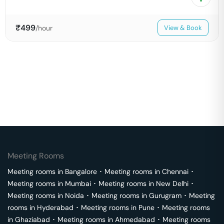
₹
499
/hour
View & Book
Meeting Rooms
Meeting rooms in
Bangalore
･
Meeting rooms in
Chennai
･
Meeting rooms in
Mumbai
･
Meeting rooms in
New Delhi
･
Meeting rooms in
Noida
･
Meeting rooms in
Gurugram
･
Meeting
rooms in
Hyderabad
･
Meeting rooms in
Pune
･
Meeting rooms
in
Ghaziabad
･
Meeting rooms in
Ahmedabad
･
Meeting rooms