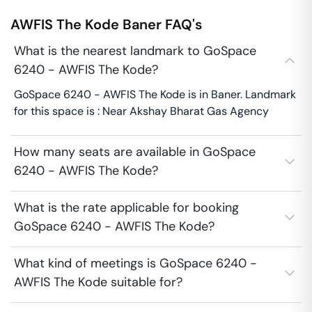
AWFIS The Kode
Baner
FAQ's
What is the nearest landmark to GoSpace
6240 - AWFIS The Kode?
GoSpace 6240 - AWFIS The Kode is in Baner. Landmark
for this space is : Near Akshay Bharat Gas Agency
How many seats are available in GoSpace
6240 - AWFIS The Kode?
What is the rate applicable for booking
GoSpace 6240 - AWFIS The Kode?
What kind of meetings is GoSpace 6240 -
AWFIS The Kode suitable for?