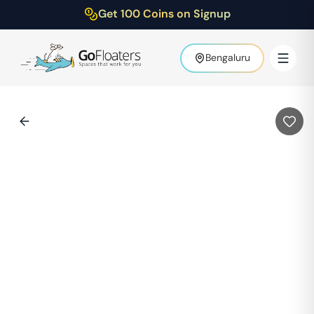
Get 100 Coins on Signup
Bengaluru