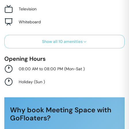
Television
Whiteboard
Show all
10
amenities
Opening Hours
08:00 AM to 08:00 PM
(
Mon-Sat
)
Holiday
(
Sun
)
Why book Meeting Space with
GoFloaters?