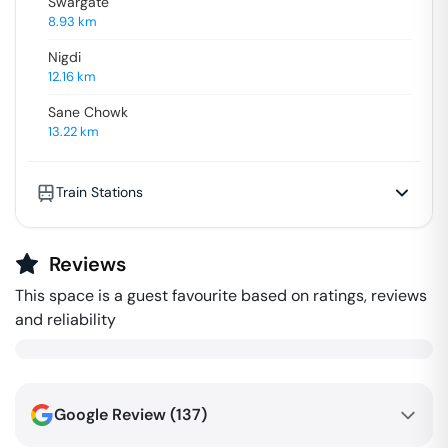
Swargate
8.93
km
Nigdi
12.16
km
Sane Chowk
13.22
km
Train Stations
Reviews
This space is a guest favourite based on ratings, reviews
and reliability
Google Review (
137
)