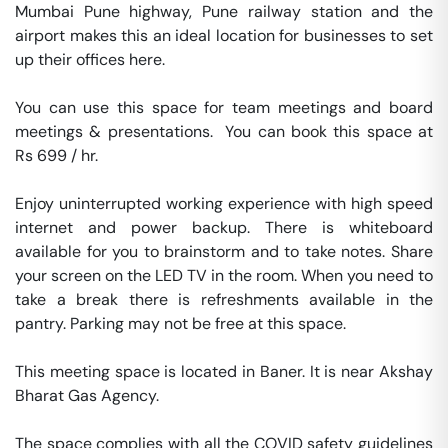
Mumbai Pune highway, Pune railway station and the 
airport makes this an ideal location for businesses to set 
up their offices here.

You can use this space for team meetings and board 
meetings & presentations.  You can book this space at 
Rs 699 / hr. 

Enjoy uninterrupted working experience with high speed 
internet and power backup. There is whiteboard 
available for you to brainstorm and to take notes. Share 
your screen on the LED TV in the room. When you need to 
take a break there is refreshments available in the 
pantry. Parking may not be free at this space. 

This meeting space is located in Baner. It is near Akshay 
Bharat Gas Agency. 

The space complies with all the COVID safety guidelines 