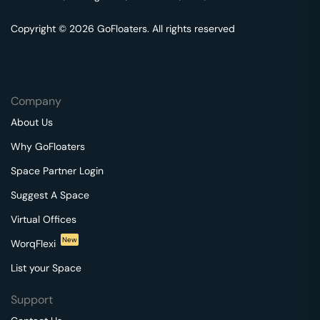
Copyright © 2026 GoFloaters. All rights reserved
Company
About Us
Why GoFloaters
Space Partner Login
Suggest A Space
Virtual Offices
New
WorqFlexi
List your Space
Support