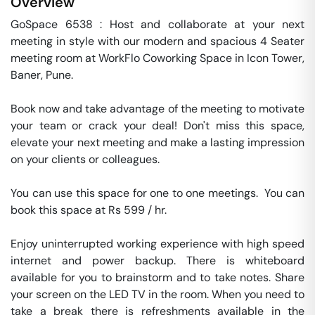
Overview
GoSpace 6538 : Host and collaborate at your next 
meeting in style with our modern and spacious 4 Seater 
meeting room at WorkFlo Coworking Space in Icon Tower, 
Baner, Pune.

Book now and take advantage of the meeting to motivate 
your team or crack your deal! Don't miss this space, 
elevate your next meeting and make a lasting impression 
on your clients or colleagues.

You can use this space for one to one meetings.  You can 
book this space at Rs 599 / hr. 

Enjoy uninterrupted working experience with high speed 
internet and power backup. There is whiteboard 
available for you to brainstorm and to take notes. Share 
your screen on the LED TV in the room. When you need to 
take a break there is refreshments available in the 