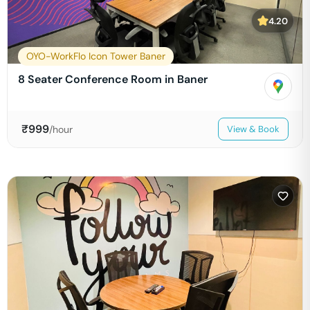
4.20
OYO-WorkFlo Icon Tower Baner
8 Seater Conference Room in Baner
₹
999
/hour
View & Book