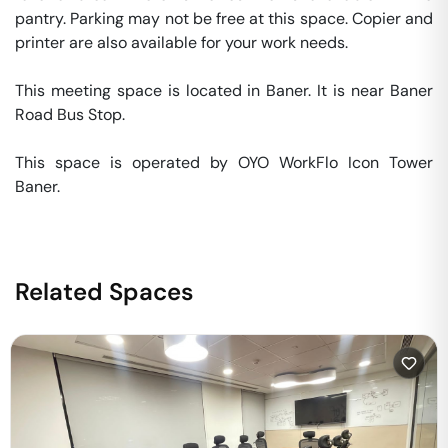
pantry. Parking may not be free at this space. Copier and 
printer are also available for your work needs. 

This meeting space is located in Baner. It is near Baner 
Road Bus Stop. 

This space is operated by OYO WorkFlo Icon Tower 
Baner. 
Related Spaces