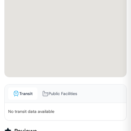
Transit
Public Facilities
No transit data available