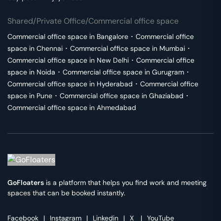
Shared/Private Office/Commercial office space
Commercial office space in
Bangalore
･
Commercial office
space in
Chennai
･
Commercial office space in
Mumbai
･
Commercial office space in
New Delhi
･
Commercial office
space in
Noida
･
Commercial office space in
Gurugram
･
Commercial office space in
Hyderabad
･
Commercial office
space in
Pune
･
Commercial office space in
Ghaziabad
･
Commercial office space in
Ahmedabad
GoFloaters
is a platform that helps you find work and meeting
spaces that can be booked instantly.
Facebook
|
Instagram
|
Linkedin
|
X
|
YouTube