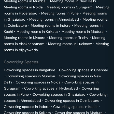
Meeting rooms in
Mumbai
･
Meeting rooms in
New Delhi
･
Meeting rooms in
Noida
･
Meeting rooms in
Gurugram
･
Meeting
rooms in
Hyderabad
･
Meeting rooms in
Pune
･
Meeting rooms
in
Ghaziabad
･
Meeting rooms in
Ahmedabad
･
Meeting rooms
in
Coimbatore
･
Meeting rooms in
Indore
･
Meeting rooms in
Kochi
･
Meeting rooms in
Kolkata
･
Meeting rooms in
Madurai
･
Meeting rooms in
Mysore
･
Meeting rooms in
Trichy
･
Meeting
rooms in
Visakhapatnam
･
Meeting rooms in
Lucknow
･
Meeting
rooms in
Vijayawada
Coworking Spaces
Coworking spaces in
Bangalore
･
Coworking spaces in
Chennai
･
Coworking spaces in
Mumbai
･
Coworking spaces in
New
Delhi
･
Coworking spaces in
Noida
･
Coworking spaces in
Gurugram
･
Coworking spaces in
Hyderabad
･
Coworking
spaces in
Pune
･
Coworking spaces in
Ghaziabad
･
Coworking
spaces in
Ahmedabad
･
Coworking spaces in
Coimbatore
･
Coworking spaces in
Indore
･
Coworking spaces in
Kochi
･
Coworking spaces in
Kolkata
･
Coworking spaces in
Madurai
･