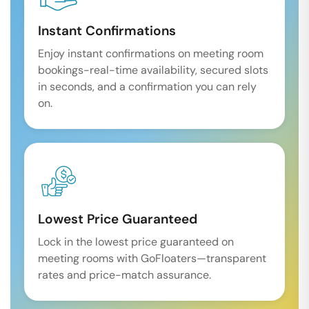
Instant Confirmations
Enjoy instant confirmations on meeting room
bookings-real-time availability, secured slots
in seconds, and a confirmation you can rely
on.
Lowest Price Guaranteed
Lock in the lowest price guaranteed on
meeting rooms with GoFloaters—transparent
rates and price-match assurance.