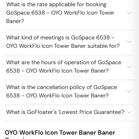
What is the rate applicable for booking
GoSpace 6538 - OYO WorkFlo Icon Tower
Baner?
What kind of meetings is GoSpace 6538 -
OYO WorkFlo Icon Tower Baner suitable for?
What are the hours of operation of GoSpace
6538 - OYO WorkFlo Icon Tower Baner?
What is the cancellation policy of GoSpace
6538 - OYO WorkFlo Icon Tower Baner?
What is GoFloater's 'Lowest Price Guarantee'?
OYO WorkFlo Icon Tower Baner
Baner