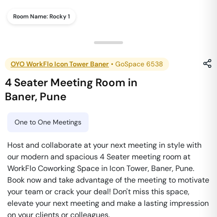
Room Name:
Rocky 1
OYO WorkFlo Icon Tower Baner
•
GoSpace 6538
4 Seater Meeting Room
in
Baner
,
Pune
One to One Meetings
Host and collaborate at your next meeting in style with
our modern and spacious 4 Seater meeting room at
WorkFlo Coworking Space in Icon Tower, Baner, Pune.
Book now and take advantage of the meeting to motivate
your team or crack your deal! Don't miss this space,
elevate your next meeting and make a lasting impression
on your clients or colleagues.