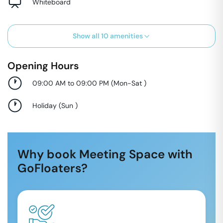
Whiteboard
Show all
10
amenities
Opening Hours
09:00 AM to 09:00 PM
(
Mon-Sat
)
Holiday
(
Sun
)
Why book Meeting Space with
GoFloaters?