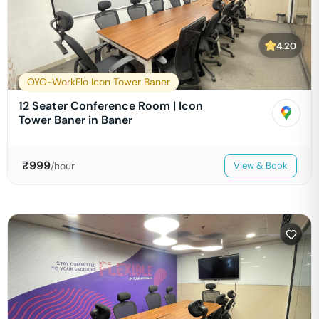
4.20
OYO-WorkFlo Icon Tower Baner
12 Seater Conference Room | Icon
Tower Baner in Baner
₹
999
/hour
View & Book