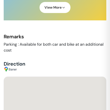
View More
Remarks
Parking : Available for both car and bike at an additional
cost
Direction
Baner