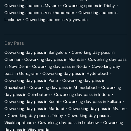
Coworking spaces in
Mysore
･
Coworking spaces in
Trichy
･
Coworking spaces in
Visakhapatnam
･
Coworking spaces in
Lucknow
･
Coworking spaces in
Vijayawada
Day Pass
Coworking day pass in
Bangalore
･
Coworking day pass in
Chennai
･
Coworking day pass in
Mumbai
･
Coworking day pass
in
New Delhi
･
Coworking day pass in
Noida
･
Coworking day
pass in
Gurugram
･
Coworking day pass in
Hyderabad
･
Coworking day pass in
Pune
･
Coworking day pass in
Ghaziabad
･
Coworking day pass in
Ahmedabad
･
Coworking
day pass in
Coimbatore
･
Coworking day pass in
Indore
･
Coworking day pass in
Kochi
･
Coworking day pass in
Kolkata
･
Coworking day pass in
Madurai
･
Coworking day pass in
Mysore
･
Coworking day pass in
Trichy
･
Coworking day pass in
Visakhapatnam
･
Coworking day pass in
Lucknow
･
Coworking
day pass in
Vijayawada