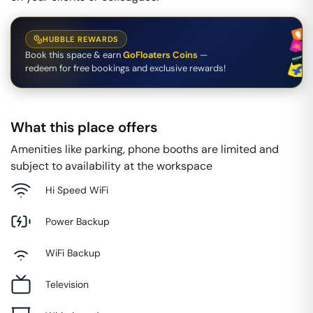
HUBBLE REWARDS
Book this space & earn
GoFloaters Coins
—
redeem for free bookings and exclusive rewards!
What this place offers
Amenities like parking, phone booths are limited and
subject to availability at the workspace
Hi Speed WiFi
Power Backup
WiFi Backup
Television