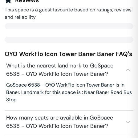
Reviews
This space is a guest favourite based on ratings, reviews
and reliability
OYO WorkFlo Icon Tower Baner
Baner
FAQ's
What is the nearest landmark to GoSpace
6538 - OYO WorkFlo Icon Tower Baner?
GoSpace 6538 - OYO WorkFlo Icon Tower Baner is in
Baner. Landmark for this space is : Near Baner Road Bus
Stop
How many seats are available in GoSpace
6538 - OYO WorkFlo Icon Tower Baner?