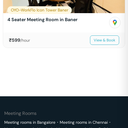
OYO-WorkFlo Icon Tower Baner
4 Seater Meeting Room in Baner
₹
599
/hour
View & Book
Meeting Rooms
Meeting rooms in
Bangalore
･
Meeting rooms in
Chennai
･