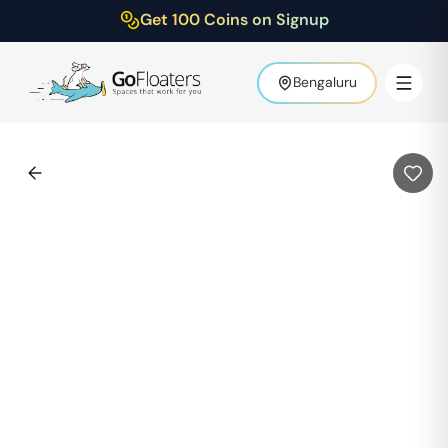
Get 100 Coins on Signup
Bengaluru