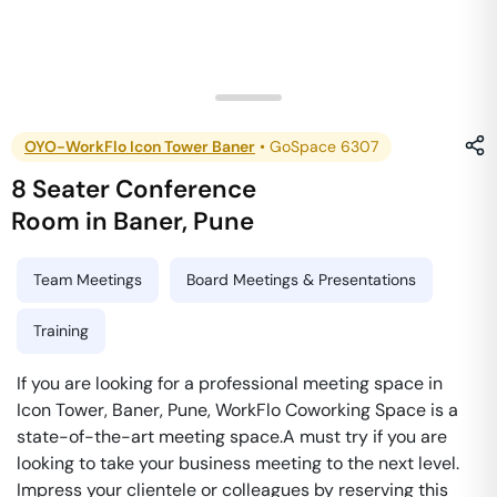
OYO-WorkFlo Icon Tower Baner
•
GoSpace 6307
8 Seater Conference
Room
in
Baner
,
Pune
Team Meetings
Board Meetings & Presentations
Training
If you are looking for a professional meeting space in
Icon Tower, Baner, Pune, WorkFlo Coworking Space is a
state-of-the-art meeting space.A must try if you are
looking to take your business meeting to the next level.
Impress your clientele or colleagues by reserving this