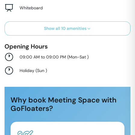
Whiteboard
Show all
10
amenities
Opening Hours
09:00 AM to 09:00 PM
(
Mon-Sat
)
Holiday
(
Sun
)
Why book Meeting Space with
GoFloaters?