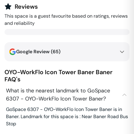
Reviews
This space is a guest favourite based on ratings, reviews
and reliability
Google Review (
65
)
OYO-WorkFlo Icon Tower Baner
Baner
FAQ's
What is the nearest landmark to GoSpace
6307 - OYO-WorkFlo Icon Tower Baner?
GoSpace 6307 - OYO-WorkFlo Icon Tower Baner is in
Baner. Landmark for this space is : Near Baner Road Bus
Stop