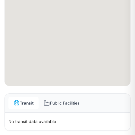
Transit
Public Facilities
No transit data available