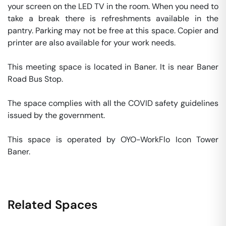
your screen on the LED TV in the room. When you need to 
take a break there is refreshments available in the 
pantry. Parking may not be free at this space. Copier and 
printer are also available for your work needs. 

This meeting space is located in Baner. It is near Baner 
Road Bus Stop. 

The space complies with all the COVID safety guidelines 
issued by the government. 

This space is operated by OYO-WorkFlo Icon Tower 
Baner. 
Related Spaces