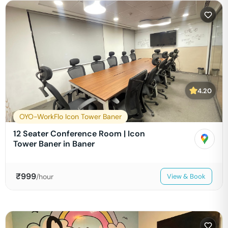
4.20
OYO-WorkFlo Icon Tower Baner
12 Seater Conference Room | Icon
Tower Baner in Baner
₹
999
/hour
View & Book