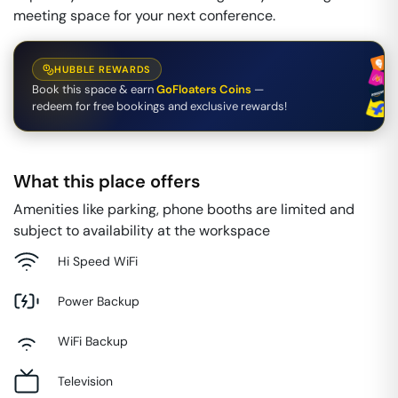
meeting space for your next conference.
HUBBLE REWARDS
Book this space & earn
GoFloaters Coins
—
redeem for free bookings and exclusive rewards!
What this place offers
Amenities like parking, phone booths are limited and
subject to availability at the workspace
Hi Speed WiFi
Power Backup
WiFi Backup
Television