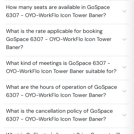
How many seats are available in GoSpace
6307 - OYO-WorkFlo Icon Tower Baner?
What is the rate applicable for booking
GoSpace 6307 - OYO-WorkFlo Icon Tower
Baner?
What kind of meetings is GoSpace 6307 -
OYO-WorkFlo Icon Tower Baner suitable for?
What are the hours of operation of GoSpace
6307 - OYO-WorkFlo Icon Tower Baner?
What is the cancellation policy of GoSpace
6307 - OYO-WorkFlo Icon Tower Baner?