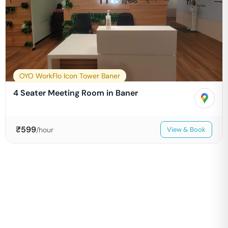
OYO WorkFlo Icon Tower Baner
4 Seater Meeting Room in Baner
₹
599
/hour
View & Book