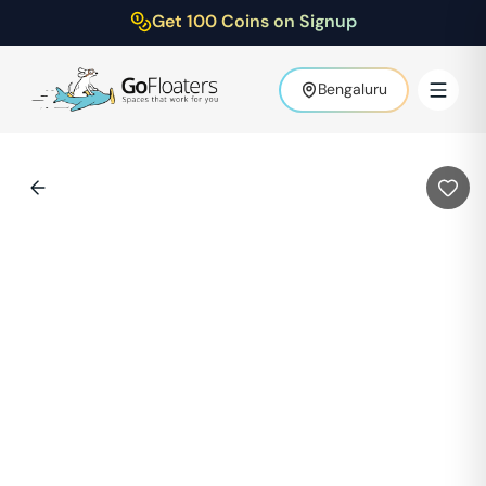
Get 100 Coins on Signup
Bengaluru