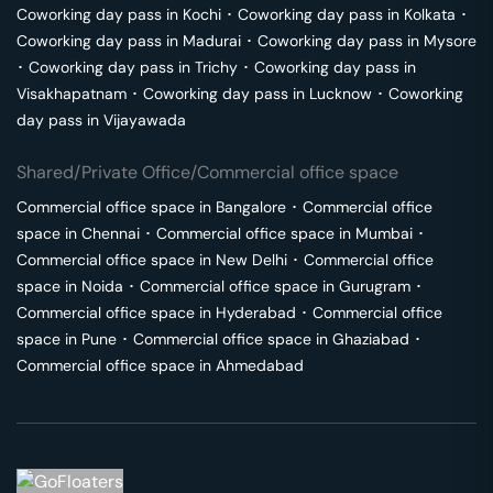
Coworking day pass in
Kochi
･
Coworking day pass in
Kolkata
･
Coworking day pass in
Madurai
･
Coworking day pass in
Mysore
･
Coworking day pass in
Trichy
･
Coworking day pass in
Visakhapatnam
･
Coworking day pass in
Lucknow
･
Coworking
day pass in
Vijayawada
Shared/Private Office/Commercial office space
Commercial office space in
Bangalore
･
Commercial office
space in
Chennai
･
Commercial office space in
Mumbai
･
Commercial office space in
New Delhi
･
Commercial office
space in
Noida
･
Commercial office space in
Gurugram
･
Commercial office space in
Hyderabad
･
Commercial office
space in
Pune
･
Commercial office space in
Ghaziabad
･
Commercial office space in
Ahmedabad