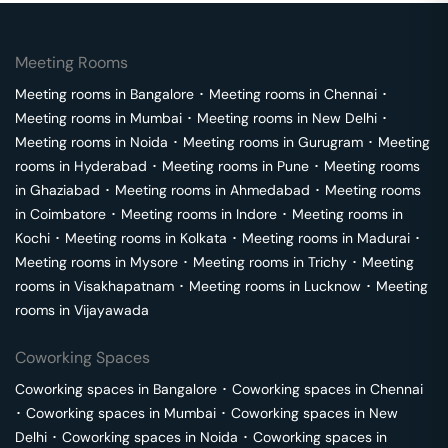
Meeting Rooms
Meeting rooms in
Bangalore
･
Meeting rooms in
Chennai
･
Meeting rooms in
Mumbai
･
Meeting rooms in
New Delhi
･
Meeting rooms in
Noida
･
Meeting rooms in
Gurugram
･
Meeting
rooms in
Hyderabad
･
Meeting rooms in
Pune
･
Meeting rooms
in
Ghaziabad
･
Meeting rooms in
Ahmedabad
･
Meeting rooms
in
Coimbatore
･
Meeting rooms in
Indore
･
Meeting rooms in
Kochi
･
Meeting rooms in
Kolkata
･
Meeting rooms in
Madurai
･
Meeting rooms in
Mysore
･
Meeting rooms in
Trichy
･
Meeting
rooms in
Visakhapatnam
･
Meeting rooms in
Lucknow
･
Meeting
rooms in
Vijayawada
Coworking Spaces
Coworking spaces in
Bangalore
･
Coworking spaces in
Chennai
･
Coworking spaces in
Mumbai
･
Coworking spaces in
New
Delhi
･
Coworking spaces in
Noida
･
Coworking spaces in