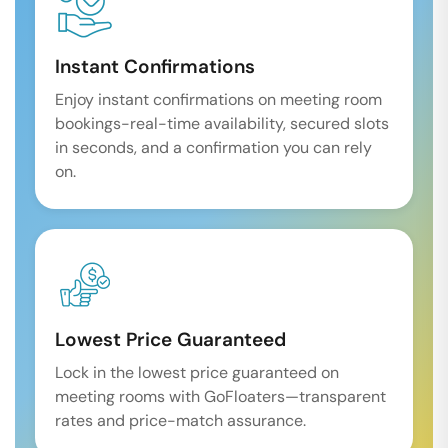
Instant Confirmations
Enjoy instant confirmations on meeting room
bookings-real-time availability, secured slots
in seconds, and a confirmation you can rely
on.
Lowest Price Guaranteed
Lock in the lowest price guaranteed on
meeting rooms with GoFloaters—transparent
rates and price-match assurance.