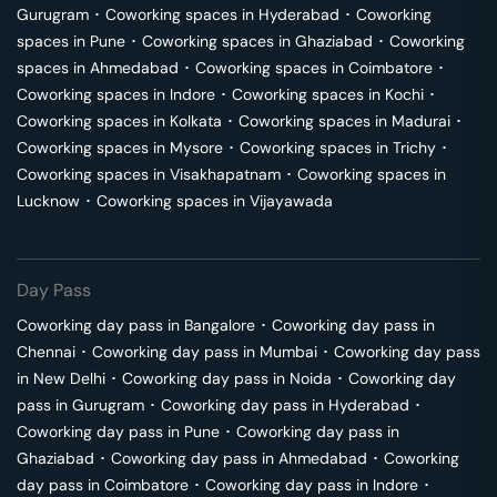
Gurugram
･
Coworking spaces in
Hyderabad
･
Coworking
spaces in
Pune
･
Coworking spaces in
Ghaziabad
･
Coworking
spaces in
Ahmedabad
･
Coworking spaces in
Coimbatore
･
Coworking spaces in
Indore
･
Coworking spaces in
Kochi
･
Coworking spaces in
Kolkata
･
Coworking spaces in
Madurai
･
Coworking spaces in
Mysore
･
Coworking spaces in
Trichy
･
Coworking spaces in
Visakhapatnam
･
Coworking spaces in
Lucknow
･
Coworking spaces in
Vijayawada
Day Pass
Coworking day pass in
Bangalore
･
Coworking day pass in
Chennai
･
Coworking day pass in
Mumbai
･
Coworking day pass
in
New Delhi
･
Coworking day pass in
Noida
･
Coworking day
pass in
Gurugram
･
Coworking day pass in
Hyderabad
･
Coworking day pass in
Pune
･
Coworking day pass in
Ghaziabad
･
Coworking day pass in
Ahmedabad
･
Coworking
day pass in
Coimbatore
･
Coworking day pass in
Indore
･