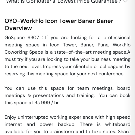
What is GoFloater's 'Lowest Price Guarantee'?
OYO-WorkFlo Icon Tower Baner
Baner
Overview
GoSpace 6307 : If you are looking for a professional 
meeting space in Icon Tower, Baner, Pune, WorkFlo 
Coworking Space is a state-of-the-art meeting space.A 
must try if you are looking to take your business meeting 
to the next level. Impress your clientele or colleagues by 
reserving this meeting space for your next conference.

You can use this space for team meetings, board 
meetings & presentations and training.  You can book 
this space at Rs 999 / hr. 

Enjoy uninterrupted working experience with high speed 
internet and power backup. There is whiteboard 
available for you to brainstorm and to take notes. Share 