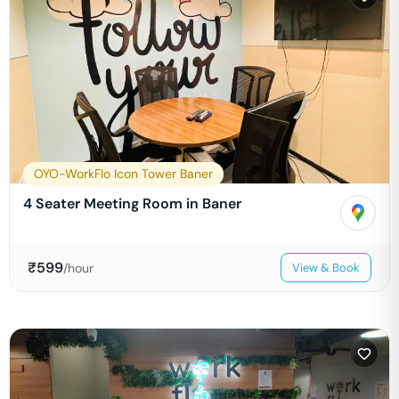
OYO-WorkFlo Icon Tower Baner
4 Seater Meeting Room in Baner
₹
599
/hour
View & Book