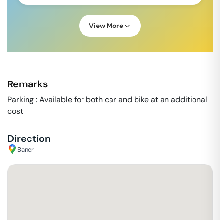
View More
Remarks
Parking : Available for both car and bike at an additional
cost
Direction
Baner