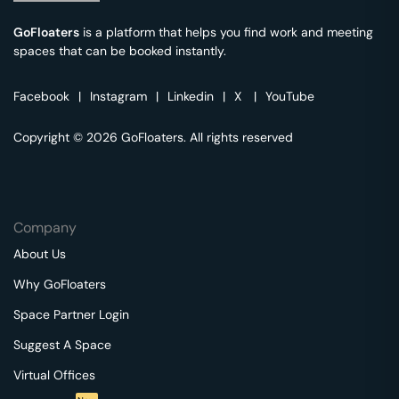
GoFloaters
is a platform that helps you find work and meeting
spaces that can be booked instantly.
Facebook
|
Instagram
|
Linkedin
|
X
|
YouTube
Copyright © 2026 GoFloaters. All rights reserved
Company
About Us
Why GoFloaters
Space Partner Login
Suggest A Space
Virtual Offices