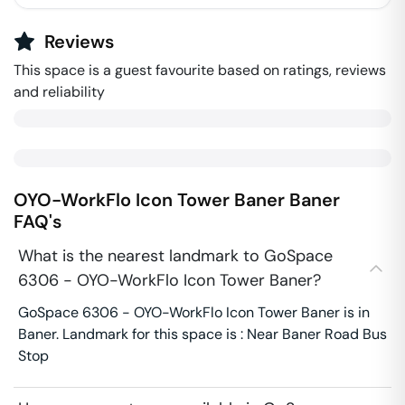
Reviews
This space is a guest favourite based on ratings, reviews
and reliability
OYO-WorkFlo Icon Tower Baner
Baner
FAQ's
What is the nearest landmark to GoSpace
6306 - OYO-WorkFlo Icon Tower Baner?
GoSpace 6306 - OYO-WorkFlo Icon Tower Baner is in
Baner. Landmark for this space is : Near Baner Road Bus
Stop