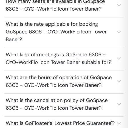
How many seats are available in GoSpace
6306 - OYO-WorkFlo Icon Tower Baner?
What is the rate applicable for booking
GoSpace 6306 - OYO-WorkFlo Icon Tower
Baner?
What kind of meetings is GoSpace 6306 -
OYO-WorkFlo Icon Tower Baner suitable for?
What are the hours of operation of GoSpace
6306 - OYO-WorkFlo Icon Tower Baner?
What is the cancellation policy of GoSpace
6306 - OYO-WorkFlo Icon Tower Baner?
What is GoFloater's 'Lowest Price Guarantee'?