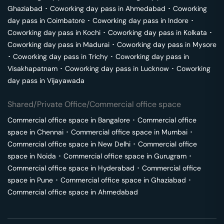
Ghaziabad
･
Coworking day pass in
Ahmedabad
･
Coworking
day pass in
Coimbatore
･
Coworking day pass in
Indore
･
Coworking day pass in
Kochi
･
Coworking day pass in
Kolkata
･
Coworking day pass in
Madurai
･
Coworking day pass in
Mysore
･
Coworking day pass in
Trichy
･
Coworking day pass in
Visakhapatnam
･
Coworking day pass in
Lucknow
･
Coworking
day pass in
Vijayawada
Shared/Private Office/Commercial office space
Commercial office space in
Bangalore
･
Commercial office
space in
Chennai
･
Commercial office space in
Mumbai
･
Commercial office space in
New Delhi
･
Commercial office
space in
Noida
･
Commercial office space in
Gurugram
･
Commercial office space in
Hyderabad
･
Commercial office
space in
Pune
･
Commercial office space in
Ghaziabad
･
Commercial office space in
Ahmedabad