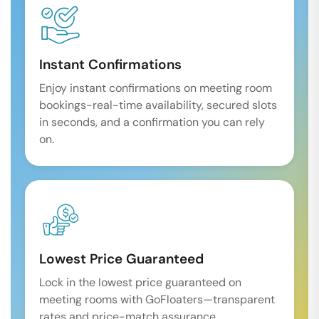
Instant Confirmations
Enjoy instant confirmations on meeting room
bookings-real-time availability, secured slots
in seconds, and a confirmation you can rely
on.
Lowest Price Guaranteed
Lock in the lowest price guaranteed on
meeting rooms with GoFloaters—transparent
rates and price-match assurance.