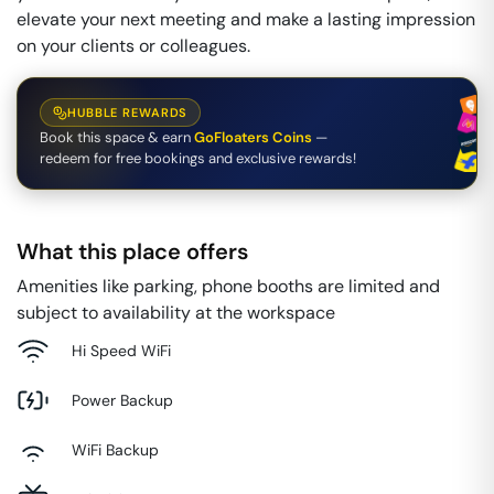
elevate your next meeting and make a lasting impression
on your clients or colleagues.
HUBBLE REWARDS
Book this space & earn
GoFloaters Coins
—
redeem for free bookings and exclusive rewards!
What this place offers
Amenities like parking, phone booths are limited and
subject to availability at the workspace
Hi Speed WiFi
Power Backup
WiFi Backup