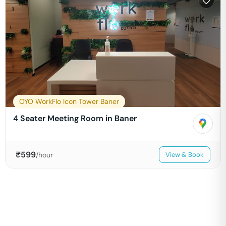
OYO WorkFlo Icon Tower Baner
4 Seater Meeting Room in Baner
₹
599
/hour
View & Book