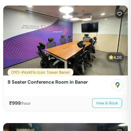
4.20
OYO-WorkFlo Icon Tower Baner
8 Seater Conference Room in Baner
₹
999
/hour
View & Book