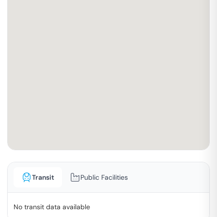
Transit
Public Facilities
No transit data available