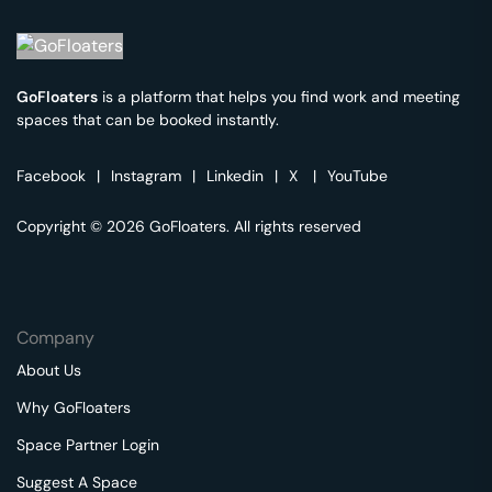
GoFloaters
is a platform that helps you find work and meeting
spaces that can be booked instantly.
Facebook
|
Instagram
|
Linkedin
|
X
|
YouTube
Copyright © 2026 GoFloaters. All rights reserved
Company
About Us
Why GoFloaters
Space Partner Login
Suggest A Space