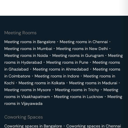
Meeting Rooms
Meeting rooms in
Bangalore
･
Meeting rooms in
Chennai
･
Meeting rooms in
Mumbai
･
Meeting rooms in
New Delhi
･
Meeting rooms in
Noida
･
Meeting rooms in
Gurugram
･
Meeting
rooms in
Hyderabad
･
Meeting rooms in
Pune
･
Meeting rooms
in
Ghaziabad
･
Meeting rooms in
Ahmedabad
･
Meeting rooms
in
Coimbatore
･
Meeting rooms in
Indore
･
Meeting rooms in
Kochi
･
Meeting rooms in
Kolkata
･
Meeting rooms in
Madurai
･
Meeting rooms in
Mysore
･
Meeting rooms in
Trichy
･
Meeting
rooms in
Visakhapatnam
･
Meeting rooms in
Lucknow
･
Meeting
rooms in
Vijayawada
Coworking Spaces
Coworking spaces in
Bangalore
･
Coworking spaces in
Chennai