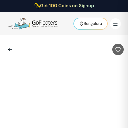
Get 100 Coins on Signup
Bengaluru