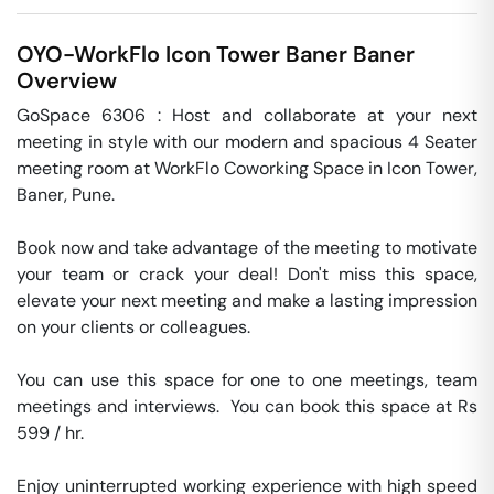
OYO-WorkFlo Icon Tower Baner
Baner
Overview
GoSpace 6306 : Host and collaborate at your next 
meeting in style with our modern and spacious 4 Seater 
meeting room at WorkFlo Coworking Space in Icon Tower, 
Baner, Pune.

Book now and take advantage of the meeting to motivate 
your team or crack your deal! Don't miss this space, 
elevate your next meeting and make a lasting impression 
on your clients or colleagues.

You can use this space for one to one meetings, team 
meetings and interviews.  You can book this space at Rs 
599 / hr. 

Enjoy uninterrupted working experience with high speed 