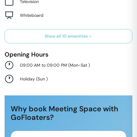
Television
Whiteboard
Show all
10
amenities
Opening Hours
09:00 AM to 09:00 PM
(
Mon-Sat
)
Holiday
(
Sun
)
Why book Meeting Space with
GoFloaters?