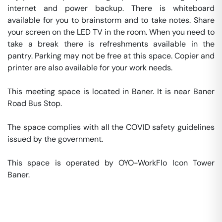
internet and power backup. There is whiteboard 
available for you to brainstorm and to take notes. Share 
your screen on the LED TV in the room. When you need to 
take a break there is refreshments available in the 
pantry. Parking may not be free at this space. Copier and 
printer are also available for your work needs. 

This meeting space is located in Baner. It is near Baner 
Road Bus Stop. 

The space complies with all the COVID safety guidelines 
issued by the government. 

This space is operated by OYO-WorkFlo Icon Tower 
Baner. 