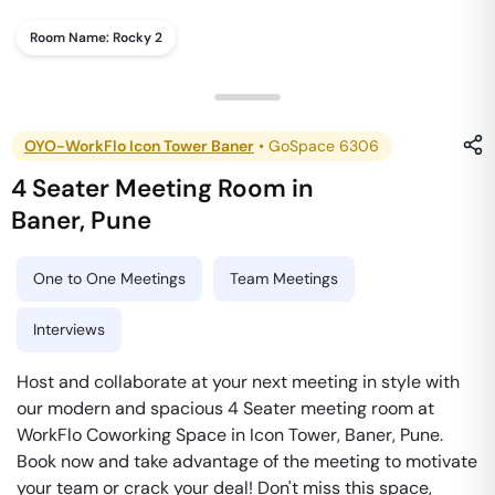
Room Name:
Rocky 2
OYO-WorkFlo Icon Tower Baner
•
GoSpace 6306
4 Seater Meeting Room
in
Baner
,
Pune
One to One Meetings
Team Meetings
Interviews
Host and collaborate at your next meeting in style with
our modern and spacious 4 Seater meeting room at
WorkFlo Coworking Space in Icon Tower, Baner, Pune.
Book now and take advantage of the meeting to motivate
your team or crack your deal! Don't miss this space,