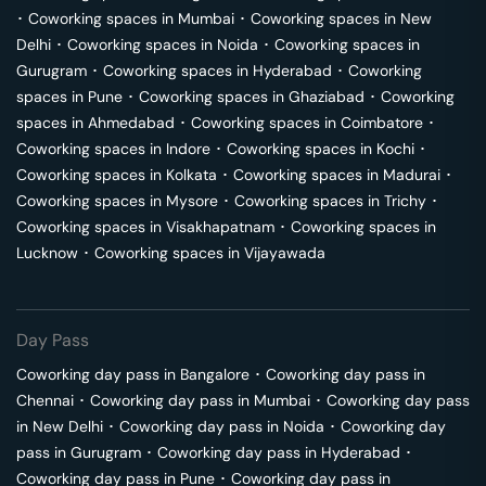
･
Coworking spaces in
Mumbai
･
Coworking spaces in
New
Delhi
･
Coworking spaces in
Noida
･
Coworking spaces in
Gurugram
･
Coworking spaces in
Hyderabad
･
Coworking
spaces in
Pune
･
Coworking spaces in
Ghaziabad
･
Coworking
spaces in
Ahmedabad
･
Coworking spaces in
Coimbatore
･
Coworking spaces in
Indore
･
Coworking spaces in
Kochi
･
Coworking spaces in
Kolkata
･
Coworking spaces in
Madurai
･
Coworking spaces in
Mysore
･
Coworking spaces in
Trichy
･
Coworking spaces in
Visakhapatnam
･
Coworking spaces in
Lucknow
･
Coworking spaces in
Vijayawada
Day Pass
Coworking day pass in
Bangalore
･
Coworking day pass in
Chennai
･
Coworking day pass in
Mumbai
･
Coworking day pass
in
New Delhi
･
Coworking day pass in
Noida
･
Coworking day
pass in
Gurugram
･
Coworking day pass in
Hyderabad
･
Coworking day pass in
Pune
･
Coworking day pass in