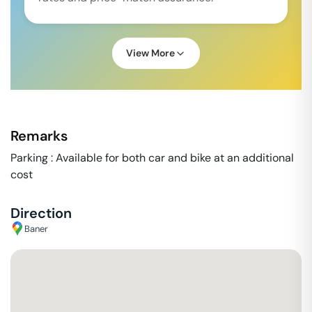
View More
Remarks
Parking : Available for both car and bike at an additional
cost
Direction
Baner