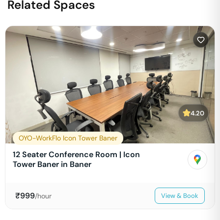
Related Spaces
4.20
OYO-WorkFlo Icon Tower Baner
12 Seater Conference Room | Icon
Tower Baner in Baner
₹
999
/hour
View & Book