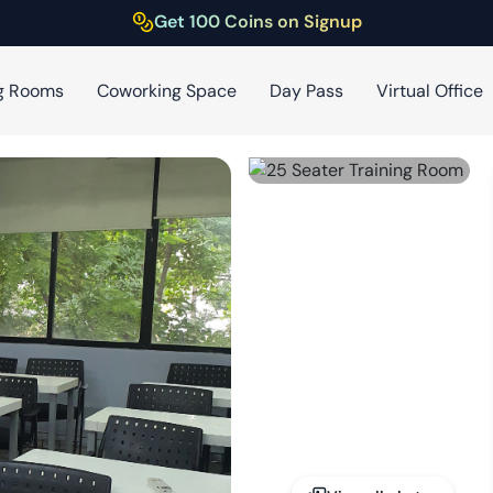
Get 100 Coins on Signup
g Rooms
Coworking Space
Day Pass
Virtual Office