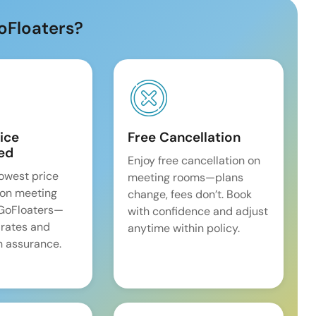
oFloaters?
ice
Free Cancellation
ed
Enjoy free cancellation on
lowest price
meeting rooms—plans
on meeting
change, fees don’t. Book
 GoFloaters—
with confidence and adjust
 rates and
anytime within policy.
 assurance.