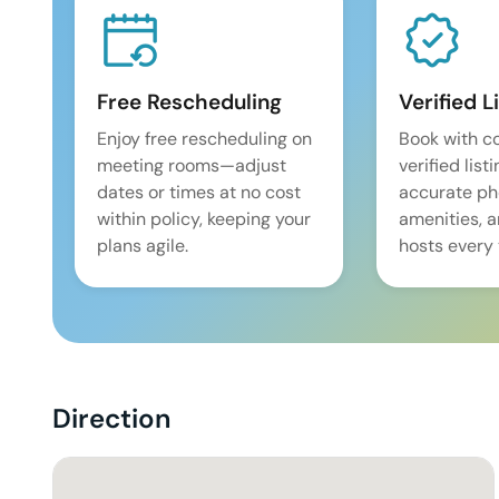
Free Rescheduling
Verified L
Enjoy free rescheduling on
Book with c
meeting rooms—adjust
verified list
dates or times at no cost
accurate pho
within policy, keeping your
amenities, 
plans agile.
hosts every 
Direction