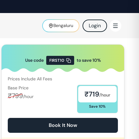
Login
Bengaluru
Use code
to save
10
%
FIRST10
Prices Include All Fees
Base Price
₹
719
₹
799
/hour
/hour
Save
10
%
Book It Now