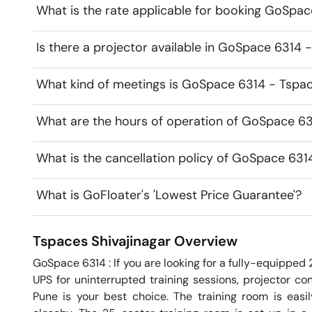
What is the rate applicable for booking GoSpa
Is there a projector available in GoSpace 6314 
What kind of meetings is GoSpace 6314 - Tspace
What are the hours of operation of GoSpace 6
What is the cancellation policy of GoSpace 631
What is GoFloater's 'Lowest Price Guarantee'?
Tspaces
Shivajinagar
Overview
GoSpace 6314 : If you are looking for a fully-equipped
UPS for uninterrupted training sessions, projector conn
Pune is your best choice. The training room is easil