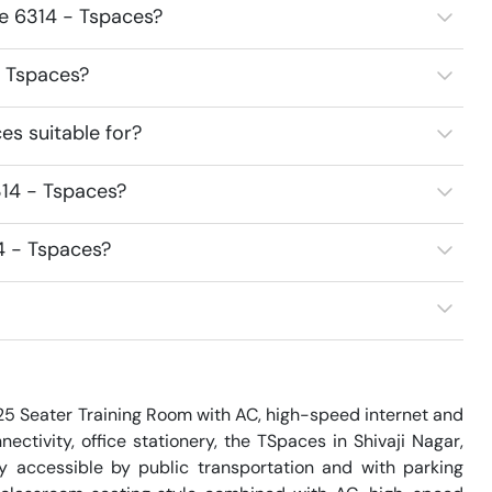
ce 6314 - Tspaces?
- Tspaces?
s suitable for?
314 - Tspaces?
4 - Tspaces?
 25 Seater Training Room with AC, high-speed internet and 
ectivity, office stationery, the TSpaces in Shivaji Nagar, 
y accessible by public transportation and with parking 