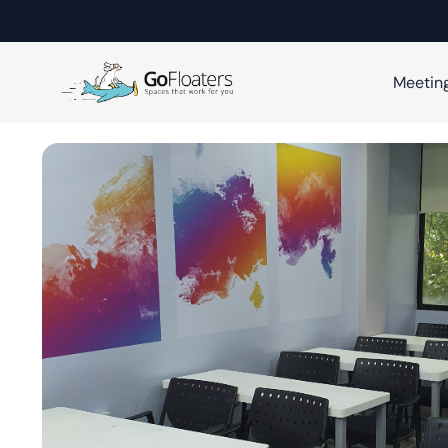
Meetin