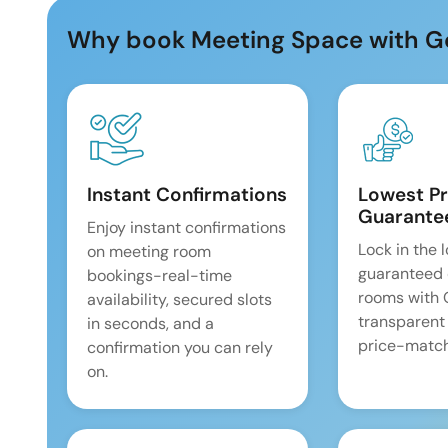
Why book Meeting Space with G
Instant Confirmations
Lowest Pr
Guarante
Enjoy instant confirmations
Lock in the 
on meeting room
guaranteed 
bookings-real-time
rooms with
availability, secured slots
transparent
in seconds, and a
price-match
confirmation you can rely
on.