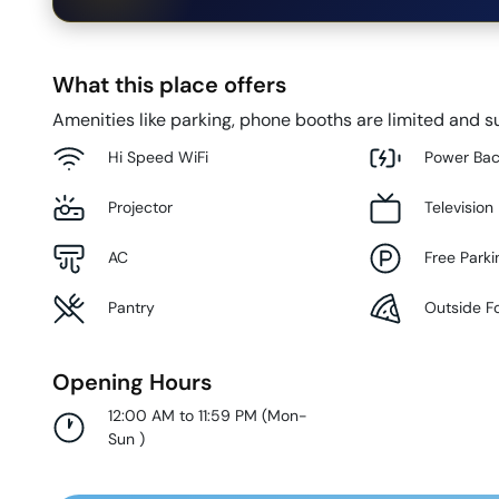
What this place offers
Amenities like parking, phone booths are limited and su
Hi Speed WiFi
Power Ba
Projector
Television
AC
Free Parki
Pantry
Outside F
Opening Hours
12:00 AM to 11:59 PM
(
Mon-
Sun
)