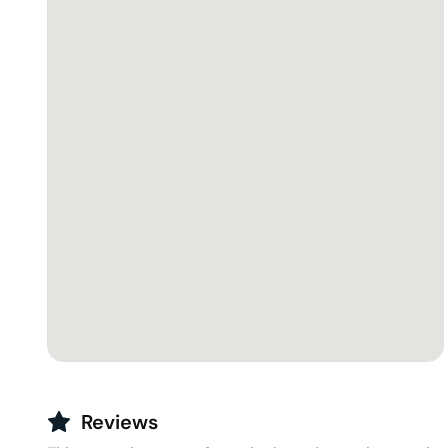
Reviews