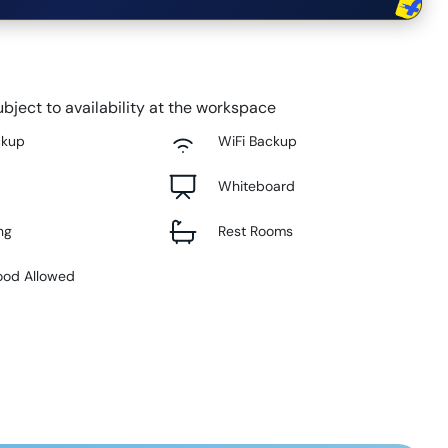
bject to availability at the workspace
ckup
WiFi Backup
Whiteboard
ng
Rest Rooms
ood Allowed