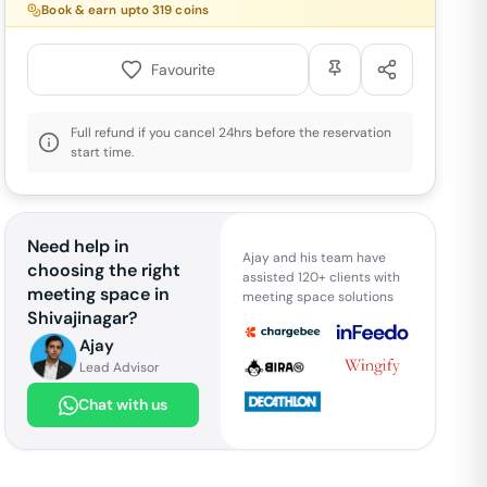
Book & earn upto
319
coins
Favourite
Full refund if you cancel 24hrs before the reservation
start time.
Need help in
Ajay and his team have
choosing the right
assisted 120+ clients with
meeting space in
meeting space solutions
Shivajinagar
?
Ajay
Lead Advisor
Chat with us