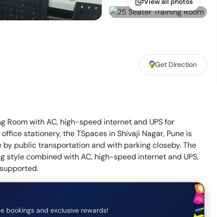
View all photos
Get Direction
ning Room with AC, high-speed internet and UPS for
 office stationery, the TSpaces in Shivaji Nagar, Pune is
e by public transportation and with parking closeby. The
ing style combined with AC, high-speed internet and UPS,
e supported.
e bookings and exclusive rewards!