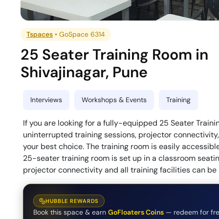
Tspaces
•
GoSpace 6314
25 Seater Training Room
in
Shivajinagar
,
Pune
Interviews
Workshops & Events
Training
If you are looking for a fully-equipped 25 Seater Trai
uninterrupted training sessions, projector connectivity,
your best choice. The training room is easily accessibl
25-seater training room is set up in a classroom seat
projector connectivity and all training facilities can b
HUBBLE REWARDS
Book this space & earn
GoFloaters Coins
— redeem for fre