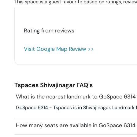
This space is a guest favourite based on ratings, review
Rating from
reviews
Visit Google Map Review >>
Tspaces
Shivajinagar
FAQ's
What is the nearest landmark to GoSpace 6314
GoSpace 6314 - Tspaces is in Shivajinagar. Landmark f
How many seats are available in GoSpace 6314