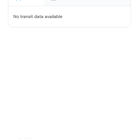
No transit data available