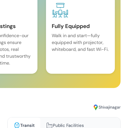
istings
Fully Equipped
onfidence-our
Walk in and start—fully
ings ensure
equipped with projector,
tos, real
whiteboard, and fast Wi-Fi.
and trustworthy
time.
Shivajinagar
Transit
Public Facilities