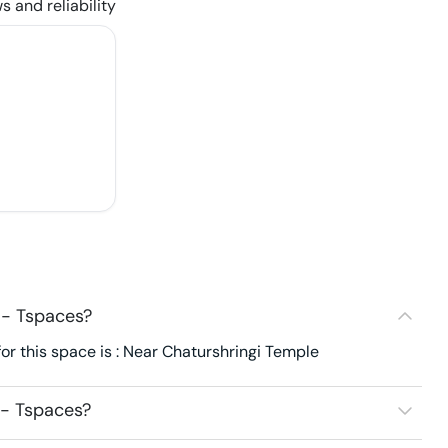
s and reliability
 - Tspaces?
or this space is : Near Chaturshringi Temple
 - Tspaces?