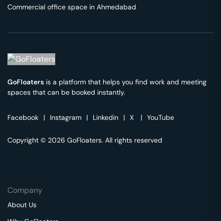
Commercial office space in
Ahmedabad
GoFloaters
is a platform that helps you find work and meeting
spaces that can be booked instantly.
Facebook
|
Instagram
|
Linkedin
|
X
|
YouTube
Copyright © 2026 GoFloaters. All rights reserved
Company
About Us