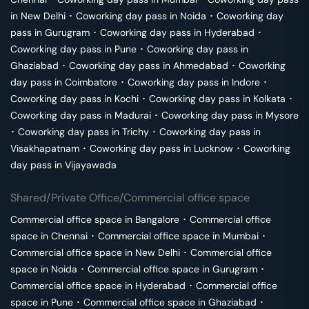
in
New Delhi
･
Coworking day pass in
Noida
･
Coworking day
pass in
Gurugram
･
Coworking day pass in
Hyderabad
･
Coworking day pass in
Pune
･
Coworking day pass in
Ghaziabad
･
Coworking day pass in
Ahmedabad
･
Coworking
day pass in
Coimbatore
･
Coworking day pass in
Indore
･
Coworking day pass in
Kochi
･
Coworking day pass in
Kolkata
･
Coworking day pass in
Madurai
･
Coworking day pass in
Mysore
･
Coworking day pass in
Trichy
･
Coworking day pass in
Visakhapatnam
･
Coworking day pass in
Lucknow
･
Coworking
day pass in
Vijayawada
Shared/Private Office/Commercial office space
Commercial office space in
Bangalore
･
Commercial office
space in
Chennai
･
Commercial office space in
Mumbai
･
Commercial office space in
New Delhi
･
Commercial office
space in
Noida
･
Commercial office space in
Gurugram
･
Commercial office space in
Hyderabad
･
Commercial office
space in
Pune
･
Commercial office space in
Ghaziabad
･