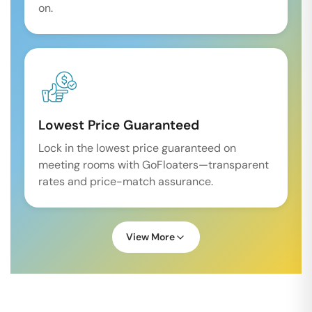
on.
Lowest Price Guaranteed
Lock in the lowest price guaranteed on
meeting rooms with GoFloaters—transparent
rates and price-match assurance.
View More