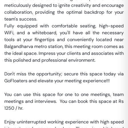
meticulously designed to ignite creativity and encourage 
collaboration, providing the optimal backdrop for your 
team's success.

Fully equipped with comfortable seating, high-speed 
WiFi, and a whiteboard, you'll have all the necessary 
tools at your fingertips and conveniently located near 
Balgandharva metro station, this meeting room comes as 
the ideal space. Impress your clients and associates with 
this polished and professional environment.

Don't miss the opportunity; secure this space today via 
GoFloaters and elevate your meeting experience!!!

You can use this space for one to one meetings, team 
meetings and interviews.  You can book this space at Rs 
1250 / hr. 

Enjoy uninterrupted working experience with high speed 