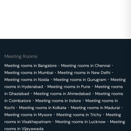
Meeting Rooms
Meeting rooms in
Bangalore
･
Meeting rooms in
Chennai
･
Meeting rooms in
Mumbai
･
Meeting rooms in
New Delhi
･
Meeting rooms in
Noida
･
Meeting rooms in
Gurugram
･
Meeting
rooms in
Hyderabad
･
Meeting rooms in
Pune
･
Meeting rooms
in
Ghaziabad
･
Meeting rooms in
Ahmedabad
･
Meeting rooms
in
Coimbatore
･
Meeting rooms in
Indore
･
Meeting rooms in
Kochi
･
Meeting rooms in
Kolkata
･
Meeting rooms in
Madurai
･
Meeting rooms in
Mysore
･
Meeting rooms in
Trichy
･
Meeting
rooms in
Visakhapatnam
･
Meeting rooms in
Lucknow
･
Meeting
rooms in
Vijayawada