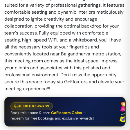
suited for a variety of professional gatherings. It features
comfortable seating and dynamic interiors meticulously
designed to ignite creativity and encourage
collaboration, providing the optimal backdrop for your
team's success. Fully equipped with comfortable
seating, high-speed WiFi, and a whiteboard, you'll have
all the necessary tools at your fingertips and
conveniently located near Balgandharva metro station,
this meeting room comes as the ideal space. Impress
your clients and associates with this polished and
professional environment. Don't miss the opportunity;
secure this space today via GoFloaters and elevate your
meeting experience!!!
HUBBLE REWARDS
Book this space & earn
GoFloaters Coins
—
redeem for free bookings and exclusive rewards!