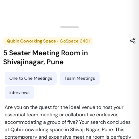
Qubix Coworking Space
•
GoSpace 6401
5 Seater Meeting Room
in
Shivajinagar
,
Pune
One to One Meetings
Team Meetings
Interviews
Are you on the quest for the ideal venue to host your
essential team meeting or collaborative endeavor,
accommodating a group of five? Your search concludes
at Qubix coworking space in Shivaji Nagar, Pune. This
contemporary and expansive meeting room is perfectly