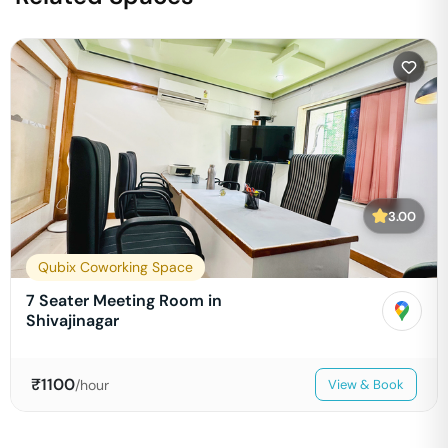
3.00
Qubix Coworking Space
7 Seater Meeting Room in
Shivajinagar
₹
1100
/hour
View & Book