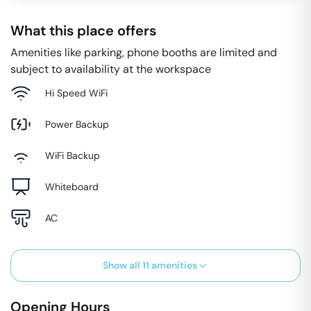
What this place offers
Amenities like parking, phone booths are limited and
subject to availability at the workspace
Hi Speed WiFi
Power Backup
WiFi Backup
Whiteboard
AC
Show all
11
amenities
Opening Hours