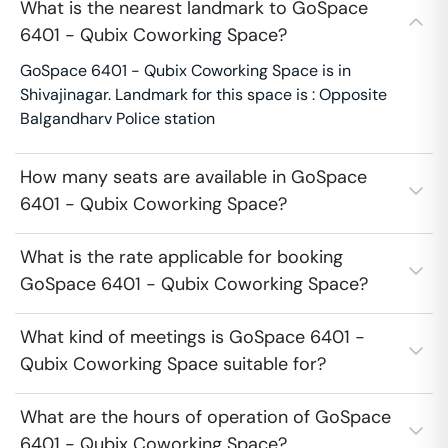
What is the nearest landmark to GoSpace
6401 - Qubix Coworking Space?
GoSpace 6401 - Qubix Coworking Space is in
Shivajinagar. Landmark for this space is : Opposite
Balgandharv Police station
How many seats are available in GoSpace
6401 - Qubix Coworking Space?
What is the rate applicable for booking
GoSpace 6401 - Qubix Coworking Space?
What kind of meetings is GoSpace 6401 -
Qubix Coworking Space suitable for?
What are the hours of operation of GoSpace
6401 - Qubix Coworking Space?