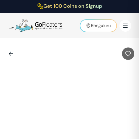
Get 100 Coins on Signup
Bengaluru