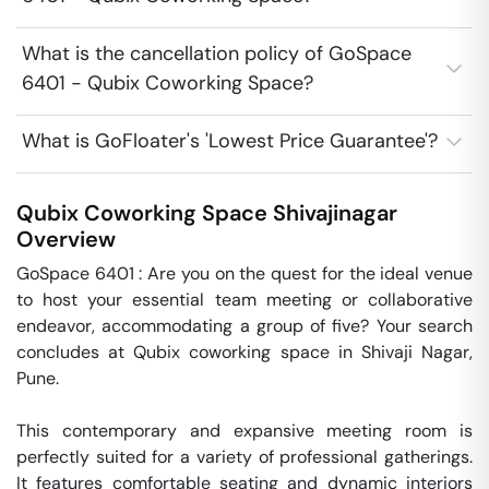
What is the cancellation policy of GoSpace
6401 - Qubix Coworking Space?
What is GoFloater's 'Lowest Price Guarantee'?
Qubix Coworking Space
Shivajinagar
Overview
GoSpace 6401 : Are you on the quest for the ideal venue 
to host your essential team meeting or collaborative 
endeavor, accommodating a group of five? Your search 
concludes at Qubix coworking space in Shivaji Nagar, 
Pune.

This contemporary and expansive meeting room is 
perfectly suited for a variety of professional gatherings. 
It features comfortable seating and dynamic interiors 