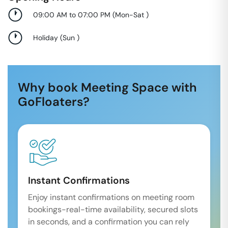
09:00 AM to 07:00 PM
(
Mon-Sat
)
Holiday
(
Sun
)
Why book Meeting Space with
GoFloaters?
Instant Confirmations
Enjoy instant confirmations on meeting room
bookings-real-time availability, secured slots
in seconds, and a confirmation you can rely