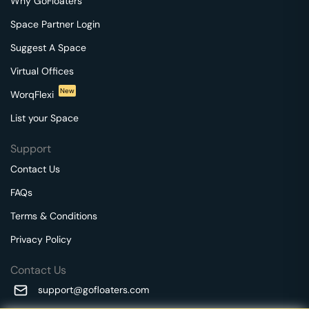
Why GoFloaters
Space Partner Login
Suggest A Space
Virtual Offices
New
WorqFlexi
List your Space
Support
Contact Us
FAQs
Terms & Conditions
Privacy Policy
Contact Us
support@gofloaters.com