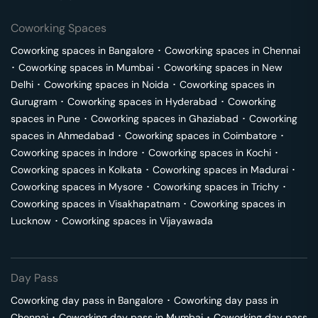
Coworking Spaces
Coworking spaces in
Bangalore
･
Coworking spaces in
Chennai
･
Coworking spaces in
Mumbai
･
Coworking spaces in
New
Delhi
･
Coworking spaces in
Noida
･
Coworking spaces in
Gurugram
･
Coworking spaces in
Hyderabad
･
Coworking
spaces in
Pune
･
Coworking spaces in
Ghaziabad
･
Coworking
spaces in
Ahmedabad
･
Coworking spaces in
Coimbatore
･
Coworking spaces in
Indore
･
Coworking spaces in
Kochi
･
Coworking spaces in
Kolkata
･
Coworking spaces in
Madurai
･
Coworking spaces in
Mysore
･
Coworking spaces in
Trichy
･
Coworking spaces in
Visakhapatnam
･
Coworking spaces in
Lucknow
･
Coworking spaces in
Vijayawada
Day Pass
Coworking day pass in
Bangalore
･
Coworking day pass in
Chennai
･
Coworking day pass in
Mumbai
･
Coworking day pass