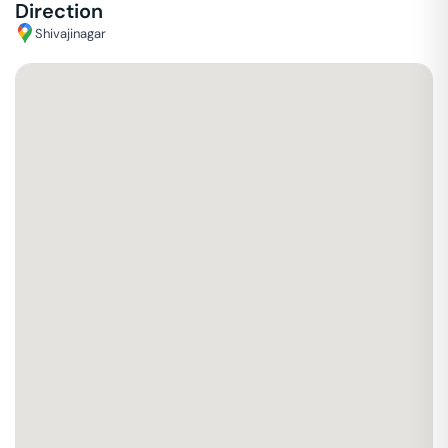
Direction
Shivajinagar