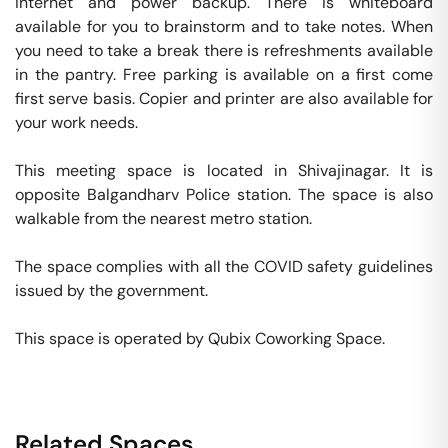
internet and power backup. There is whiteboard 
available for you to brainstorm and to take notes. When 
you need to take a break there is refreshments available 
in the pantry. Free parking is available on a first come 
first serve basis. Copier and printer are also available for 
your work needs. 

This meeting space is located in Shivajinagar. It is 
opposite Balgandharv Police station. The space is also 
walkable from the nearest metro station. 

The space complies with all the COVID safety guidelines 
issued by the government. 

This space is operated by Qubix Coworking Space. 
Related Spaces