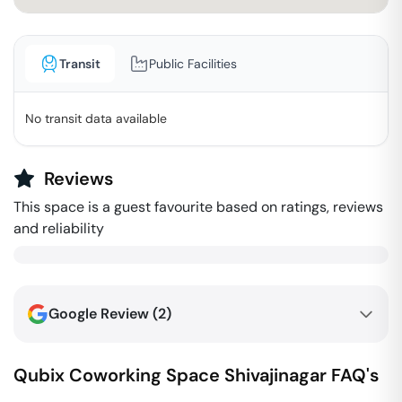
Transit
Public Facilities
No transit data available
Reviews
This space is a guest favourite based on ratings, reviews
and reliability
Google Review (
2
)
Qubix Coworking Space
Shivajinagar
FAQ's