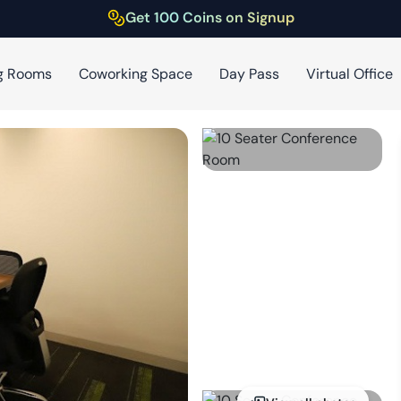
Get 100 Coins on Signup
g Rooms
Coworking Space
Day Pass
Virtual Office