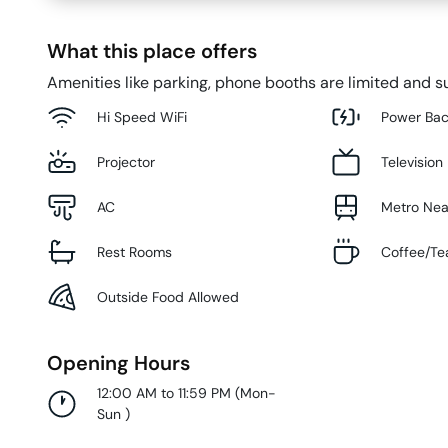
What this place offers
Amenities like parking, phone booths are limited and su
Hi Speed WiFi
Power Ba
Projector
Television
AC
Metro Ne
Rest Rooms
Coffee/Te
Outside Food Allowed
Opening Hours
12:00 AM to 11:59 PM
(
Mon-
Sun
)