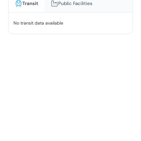
Transit
Public Facilities
No transit data available