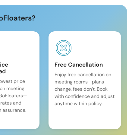
oFloaters?
ice
Free Cancellation
ed
Enjoy free cancellation on
lowest price
meeting rooms—plans
on meeting
change, fees don’t. Book
 GoFloaters—
with confidence and adjust
 rates and
anytime within policy.
 assurance.