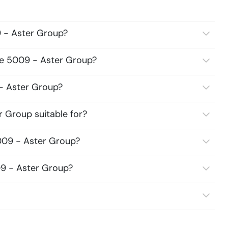
 - Aster Group?
ce 5009 - Aster Group?
 - Aster Group?
 Group suitable for?
009 - Aster Group?
09 - Aster Group?