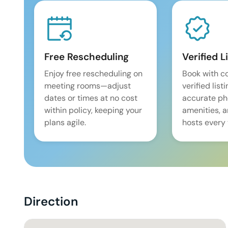
Free Rescheduling
Verified L
Enjoy free rescheduling on
Book with c
meeting rooms—adjust
verified list
dates or times at no cost
accurate pho
within policy, keeping your
amenities, 
plans agile.
hosts every 
Direction