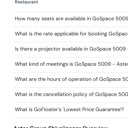
Restaurant
How many seats are available in GoSpace 5009
What is the rate applicable for booking GoSpa
Is there a projector available in GoSpace 5009
What kind of meetings is GoSpace 5009 - Aster
What are the hours of operation of GoSpace 5
What is the cancellation policy of GoSpace 50
What is GoFloater's 'Lowest Price Guarantee'?