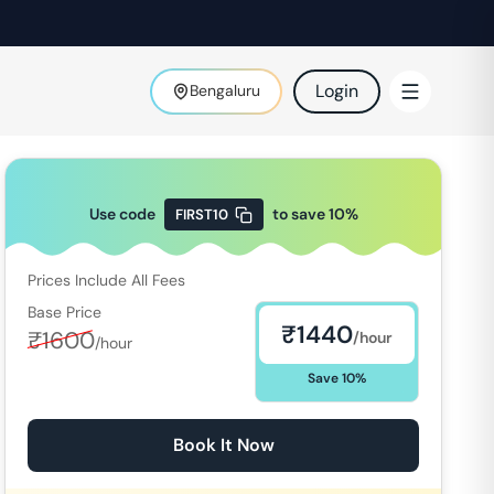
Login
Bengaluru
Use code
to save
10
%
FIRST10
Prices Include All Fees
Base Price
₹
1440
₹
1600
/hour
/hour
Save
10
%
Book It Now