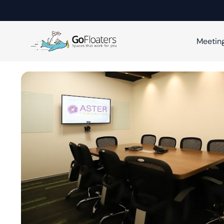
Meetin