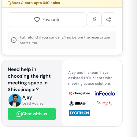
Book & earn upto
640
coins
Favourite
Full refund if you cancel 24hrs before the reservation
start time.
Need help in
Ajay and his team have
choosing the right
assisted 120+ clients with
meeting space in
meeting space solutions
Shivajinagar
?
Ajay
Lead Advisor
Chat with us