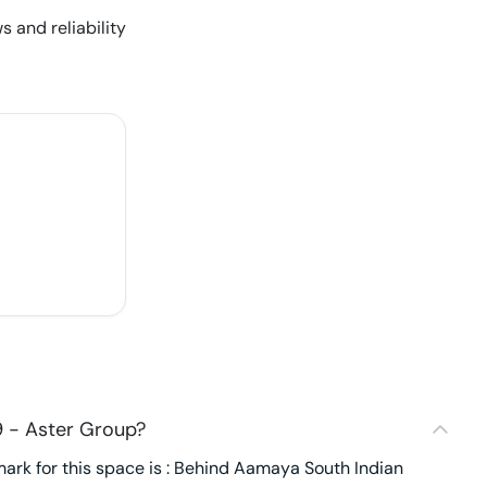
s and reliability
 - Aster Group?
ark for this space is : Behind Aamaya South Indian