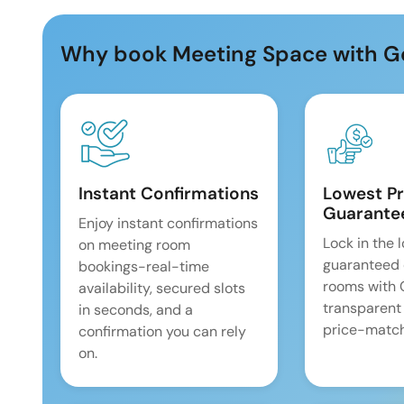
Why book Meeting Space with G
Instant Confirmations
Lowest Pr
Guarante
Enjoy instant confirmations
Lock in the 
on meeting room
guaranteed 
bookings-real-time
rooms with
availability, secured slots
transparent
in seconds, and a
price-match
confirmation you can rely
on.