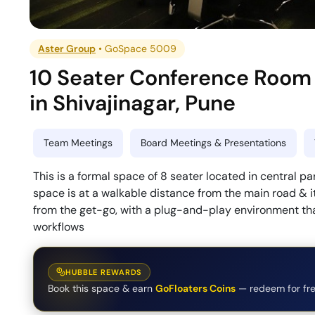
Aster Group
•
GoSpace 5009
10 Seater Conference Room
in
Shivajinagar
,
Pune
Team Meetings
Board Meetings & Presentations
This is a formal space of 8 seater located in central par
space is at a walkable distance from the main road & it
from the get-go, with a plug-and-play environment that
workflows
HUBBLE REWARDS
Book this space & earn
GoFloaters Coins
— redeem for fre