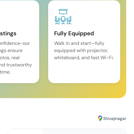
istings
Fully Equipped
onfidence-our
Walk in and start—fully
ings ensure
equipped with projector,
tos, real
whiteboard, and fast Wi-Fi.
and trustworthy
time.
Shivajinagar