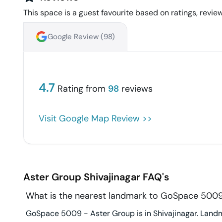
This space is a guest favourite based on ratings, review
Google Review (
98
)
4.7
Rating from
98
reviews
Visit Google Map Review >>
Aster Group
Shivajinagar
FAQ's
What is the nearest landmark to GoSpace 5009
GoSpace 5009 - Aster Group is in Shivajinagar. Landm