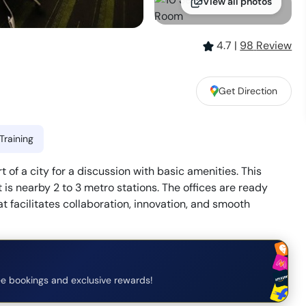
View all photos
4.7
|
98
Review
Get Direction
Training
t of a city for a discussion with basic amenities. This
 is nearby 2 to 3 metro stations. The offices are ready
 facilitates collaboration, innovation, and smooth
e bookings and exclusive rewards!