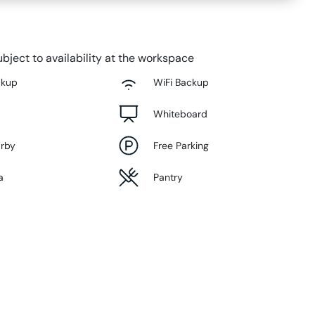
bject to availability at the workspace
ckup
WiFi Backup
Whiteboard
arby
Free Parking
a
Pantry