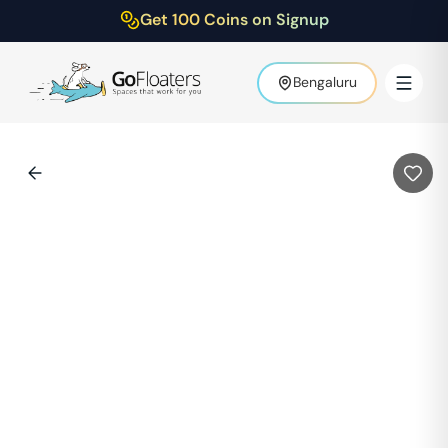
Get 100 Coins on Signup
Bengaluru