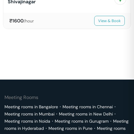
Shivajinagar
₹
1600
/hour
View & Book
Meeting Rooms
Meeting rooms in
Bangalore
･
Meeting rooms in
Chennai
･
Meeting rooms in
Mumbai
･
Meeting rooms in
New Delhi
･
Meeting rooms in
Noida
･
Meeting rooms in
Gurugram
･
Meeting
rooms in
Hyderabad
･
Meeting rooms in
Pune
･
Meeting rooms