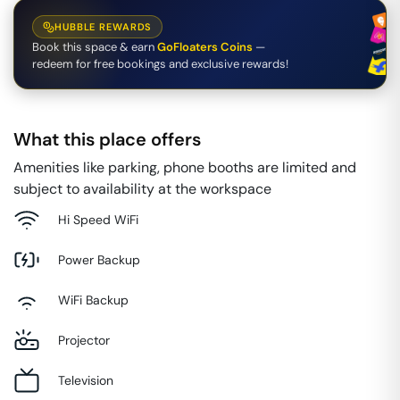
HUBBLE REWARDS
Book this space & earn
GoFloaters Coins
—
redeem for free bookings and exclusive rewards!
What this place offers
Amenities like parking, phone booths are limited and
subject to availability at the workspace
Hi Speed WiFi
Power Backup
WiFi Backup
Projector
Television