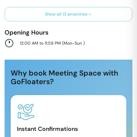
Show all
13
amenities
Opening Hours
12:00 AM to 11:59 PM
(
Mon-Sun
)
Why book Meeting Space with
GoFloaters?
Instant Confirmations