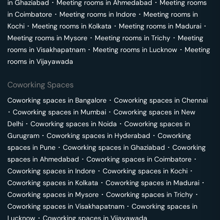
in
Ghaziabad
･
Meeting rooms in
Ahmedabad
･
Meeting rooms
in
Coimbatore
･
Meeting rooms in
Indore
･
Meeting rooms in
Kochi
･
Meeting rooms in
Kolkata
･
Meeting rooms in
Madurai
･
Meeting rooms in
Mysore
･
Meeting rooms in
Trichy
･
Meeting
rooms in
Visakhapatnam
･
Meeting rooms in
Lucknow
･
Meeting
rooms in
Vijayawada
Coworking Spaces
Coworking spaces in
Bangalore
･
Coworking spaces in
Chennai
･
Coworking spaces in
Mumbai
･
Coworking spaces in
New
Delhi
･
Coworking spaces in
Noida
･
Coworking spaces in
Gurugram
･
Coworking spaces in
Hyderabad
･
Coworking
spaces in
Pune
･
Coworking spaces in
Ghaziabad
･
Coworking
spaces in
Ahmedabad
･
Coworking spaces in
Coimbatore
･
Coworking spaces in
Indore
･
Coworking spaces in
Kochi
･
Coworking spaces in
Kolkata
･
Coworking spaces in
Madurai
･
Coworking spaces in
Mysore
･
Coworking spaces in
Trichy
･
Coworking spaces in
Visakhapatnam
･
Coworking spaces in
Lucknow
･
Coworking spaces in
Vijayawada