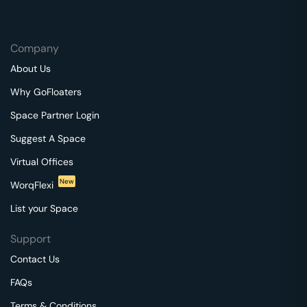
Company
About Us
Why GoFloaters
Space Partner Login
Suggest A Space
Virtual Offices
New
WorqFlexi
List your Space
Support
Contact Us
FAQs
Terms & Conditions