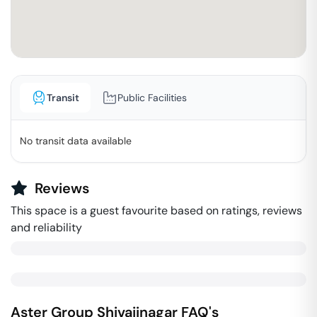
Transit
Public Facilities
No transit data available
Reviews
This space is a guest favourite based on ratings, reviews
and reliability
Aster Group
Shivajinagar
FAQ's