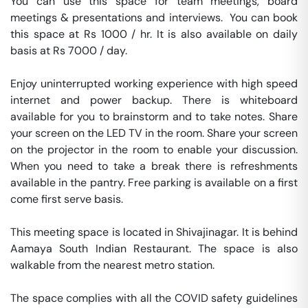
You can use this space for team meetings, board 
meetings & presentations and interviews.  You can book 
this space at Rs 1000 / hr. It is also available on daily 
basis at Rs 7000 / day. 

Enjoy uninterrupted working experience with high speed 
internet and power backup. There is whiteboard 
available for you to brainstorm and to take notes. Share 
your screen on the LED TV in the room. Share your screen 
on the projector in the room to enable your discussion. 
When you need to take a break there is refreshments 
available in the pantry. Free parking is available on a first 
come first serve basis. 

This meeting space is located in Shivajinagar. It is behind 
Aamaya South Indian Restaurant. The space is also 
walkable from the nearest metro station. 

The space complies with all the COVID safety guidelines 