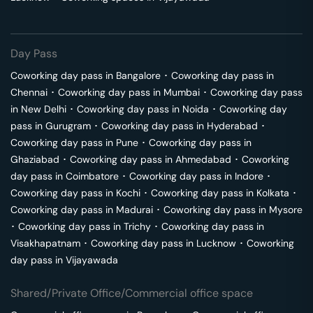
Day Pass
Coworking day pass in
Bangalore
･
Coworking day pass in
Chennai
･
Coworking day pass in
Mumbai
･
Coworking day pass
in
New Delhi
･
Coworking day pass in
Noida
･
Coworking day
pass in
Gurugram
･
Coworking day pass in
Hyderabad
･
Coworking day pass in
Pune
･
Coworking day pass in
Ghaziabad
･
Coworking day pass in
Ahmedabad
･
Coworking
day pass in
Coimbatore
･
Coworking day pass in
Indore
･
Coworking day pass in
Kochi
･
Coworking day pass in
Kolkata
･
Coworking day pass in
Madurai
･
Coworking day pass in
Mysore
･
Coworking day pass in
Trichy
･
Coworking day pass in
Visakhapatnam
･
Coworking day pass in
Lucknow
･
Coworking
day pass in
Vijayawada
Shared/Private Office/Commercial office space