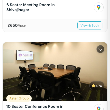
6 Seater Meeting Room in
Shivajinagar
₹
650
/hour
View & Book
4.70
Aster Group
10 Seater Conference Room in