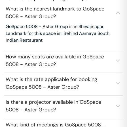
What is the nearest landmark to GoSpace
5008 - Aster Group?
GoSpace 5008 - Aster Group is in Shivajinagar.
Landmark for this space is : Behind Aamaya South
Indian Restaurant
How many seats are available in GoSpace
5008 - Aster Group?
What is the rate applicable for booking
GoSpace 5008 - Aster Group?
Is there a projector available in GoSpace
5008 - Aster Group?
What kind of meetings is GoSpace 5008 -