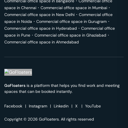
Commercial office space in
Bangalore
･
Commercial office
space in
Chennai
･
Commercial office space in
Mumbai
･
Commercial office space in
New Delhi
･
Commercial office
space in
Noida
･
Commercial office space in
Gurugram
･
Commercial office space in
Hyderabad
･
Commercial office
space in
Pune
･
Commercial office space in
Ghaziabad
･
Commercial office space in
Ahmedabad
GoFloaters
is a platform that helps you find work and meeting
spaces that can be booked instantly.
Facebook
|
Instagram
|
Linkedin
|
X
|
YouTube
Copyright © 2026 GoFloaters. All rights reserved