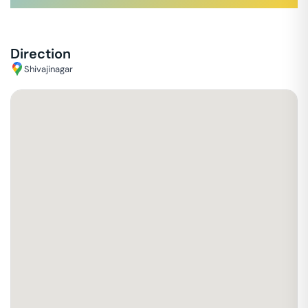
Direction
Shivajinagar