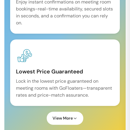
Enjoy instant confirmations on meeting room
bookings-real-time availability, secured slots
in seconds, and a confirmation you can rely
on.
Lowest Price Guaranteed
Lock in the lowest price guaranteed on
meeting rooms with GoFloaters—transparent
rates and price-match assurance.
View More