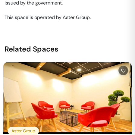
issued by the government. 

This space is operated by Aster Group. 
Related Spaces
Aster Group