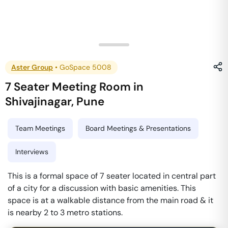
Aster Group
•
GoSpace 5008
7 Seater Meeting Room
in
Shivajinagar
,
Pune
Team Meetings
Board Meetings & Presentations
Interviews
This is a formal space of 7 seater located in central part
of a city for a discussion with basic amenities. This
space is at a walkable distance from the main road & it
is nearby 2 to 3 metro stations.