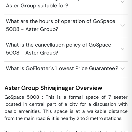
Aster Group suitable for?
What are the hours of operation of GoSpace
5008 - Aster Group?
What is the cancellation policy of GoSpace
5008 - Aster Group?
What is GoFloater's 'Lowest Price Guarantee'?
Aster Group
Shivajinagar
Overview
GoSpace 5008 : This is a formal space of 7 seater 
located in central part of a city for a discussion with 
basic amenities. This space is at a walkable distance 
from the main road & it is nearby 2 to 3 metro stations.
