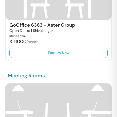
GoOffice 6363
-
Aster Group
Open Desks |
Shivajinagar
Starting from
₹
11000
/month
Enquiry Now
Meeting Rooms