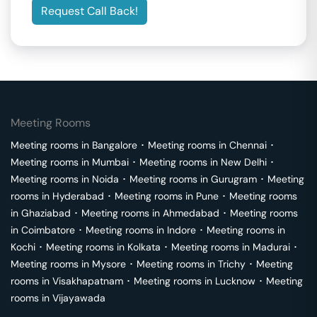
Request Call Back!
Meeting Rooms
Meeting rooms in
Bangalore
･
Meeting rooms in
Chennai
･
Meeting rooms in
Mumbai
･
Meeting rooms in
New Delhi
･
Meeting rooms in
Noida
･
Meeting rooms in
Gurugram
･
Meeting
rooms in
Hyderabad
･
Meeting rooms in
Pune
･
Meeting rooms
in
Ghaziabad
･
Meeting rooms in
Ahmedabad
･
Meeting rooms
in
Coimbatore
･
Meeting rooms in
Indore
･
Meeting rooms in
Kochi
･
Meeting rooms in
Kolkata
･
Meeting rooms in
Madurai
･
Meeting rooms in
Mysore
･
Meeting rooms in
Trichy
･
Meeting
rooms in
Visakhapatnam
･
Meeting rooms in
Lucknow
･
Meeting
rooms in
Vijayawada