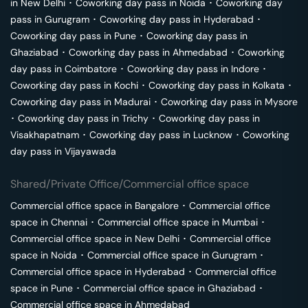
in
New Delhi
･
Coworking day pass in
Noida
･
Coworking day
pass in
Gurugram
･
Coworking day pass in
Hyderabad
･
Coworking day pass in
Pune
･
Coworking day pass in
Ghaziabad
･
Coworking day pass in
Ahmedabad
･
Coworking
day pass in
Coimbatore
･
Coworking day pass in
Indore
･
Coworking day pass in
Kochi
･
Coworking day pass in
Kolkata
･
Coworking day pass in
Madurai
･
Coworking day pass in
Mysore
･
Coworking day pass in
Trichy
･
Coworking day pass in
Visakhapatnam
･
Coworking day pass in
Lucknow
･
Coworking
day pass in
Vijayawada
Shared/Private Office/Commercial office space
Commercial office space in
Bangalore
･
Commercial office
space in
Chennai
･
Commercial office space in
Mumbai
･
Commercial office space in
New Delhi
･
Commercial office
space in
Noida
･
Commercial office space in
Gurugram
･
Commercial office space in
Hyderabad
･
Commercial office
space in
Pune
･
Commercial office space in
Ghaziabad
･
Commercial office space in
Ahmedabad