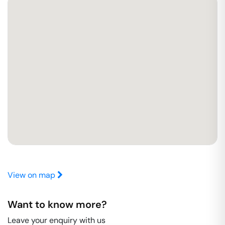
View on map
Want to know more?
Leave your enquiry with us