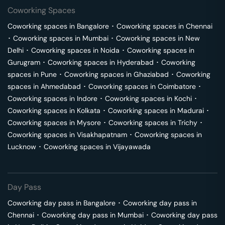
Coworking Spaces
Coworking spaces in
Bangalore
･
Coworking spaces in
Chennai
･
Coworking spaces in
Mumbai
･
Coworking spaces in
New
Delhi
･
Coworking spaces in
Noida
･
Coworking spaces in
Gurugram
･
Coworking spaces in
Hyderabad
･
Coworking
spaces in
Pune
･
Coworking spaces in
Ghaziabad
･
Coworking
spaces in
Ahmedabad
･
Coworking spaces in
Coimbatore
･
Coworking spaces in
Indore
･
Coworking spaces in
Kochi
･
Coworking spaces in
Kolkata
･
Coworking spaces in
Madurai
･
Coworking spaces in
Mysore
･
Coworking spaces in
Trichy
･
Coworking spaces in
Visakhapatnam
･
Coworking spaces in
Lucknow
･
Coworking spaces in
Vijayawada
Day Pass
Coworking day pass in
Bangalore
･
Coworking day pass in
Chennai
･
Coworking day pass in
Mumbai
･
Coworking day pass