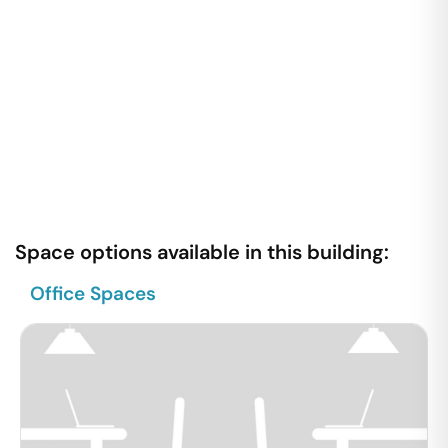
Space options available in this building:
Office Spaces