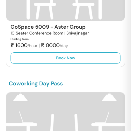
GoSpace 5009
-
Aster Group
10 Seater Conference Room |
Shivajinagar
Starting from
₹
1600
₹
8000
|
/hour
/day
Book Now
Coworking Day Pass