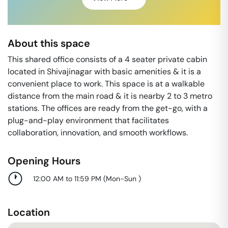
About this space
This shared office consists of a 4 seater private cabin
located in Shivajinagar with basic amenities & it is a
convenient place to work. This space is at a walkable
distance from the main road & it is nearby 2 to 3 metro
stations. The offices are ready from the get-go, with a
plug-and-play environment that facilitates
collaboration, innovation, and smooth workflows.
Opening Hours
12:00 AM to 11:59 PM
(
Mon-Sun
)
Location