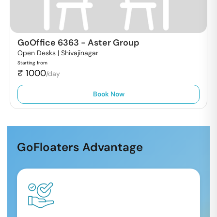
GoOffice 6363
-
Aster Group
Open Desks |
Shivajinagar
Starting from
₹
1000
/day
Book Now
GoFloaters Advantage