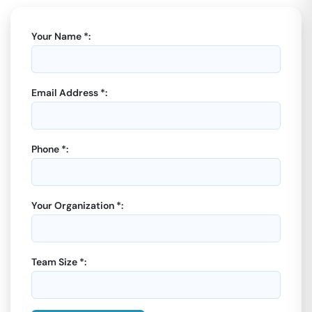
Your Name *:
Email Address *:
Phone *:
Your Organization *:
Team Size *: