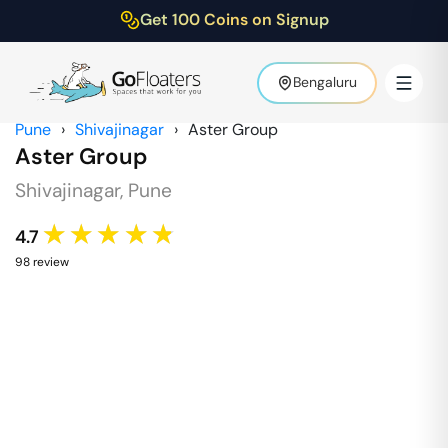
Get 100 Coins on Signup
Bengaluru
Pune
›
Shivajinagar
›
Aster Group
Aster Group
Shivajinagar
,
Pune
★★★★★
4.7
98
review