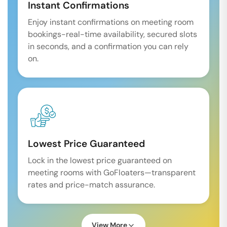
Instant Confirmations
Enjoy instant confirmations on meeting room
bookings-real-time availability, secured slots
in seconds, and a confirmation you can rely
on.
Lowest Price Guaranteed
Lock in the lowest price guaranteed on
meeting rooms with GoFloaters—transparent
rates and price-match assurance.
View More