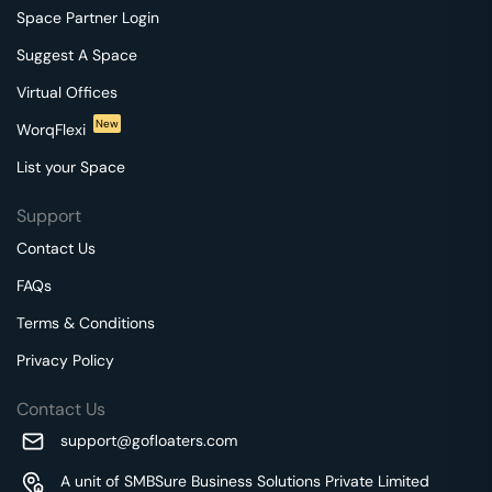
Space Partner Login
Suggest A Space
Virtual Offices
New
WorqFlexi
List your Space
Support
Contact Us
FAQs
Terms & Conditions
Privacy Policy
Contact Us
support@gofloaters.com
A unit of SMBSure Business Solutions Private Limited