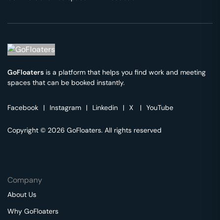
GoFloaters
is a platform that helps you find work and meeting
spaces that can be booked instantly.
Facebook
|
Instagram
|
Linkedin
|
X
|
YouTube
Copyright © 2026 GoFloaters. All rights reserved
Company
About Us
Why GoFloaters