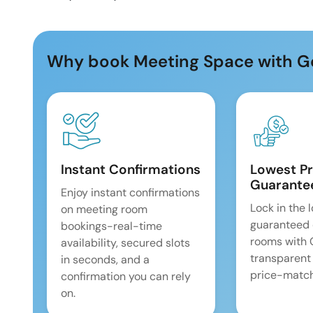
Why book Meeting Space with G
Instant Confirmations
Lowest Pr
Guarante
Enjoy instant confirmations
Lock in the 
on meeting room
guaranteed 
bookings-real-time
rooms with
availability, secured slots
transparent
in seconds, and a
price-match
confirmation you can rely
on.