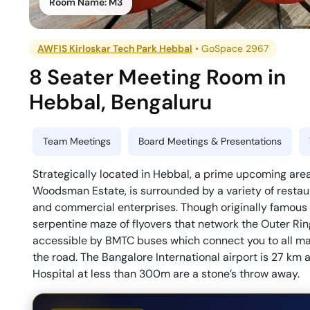
Room Name:
M3
AWFIS Kirloskar Tech Park Hebbal
•
GoSpace 2967
8 Seater Meeting Room
in
Hebbal
,
Bengaluru
Team Meetings
Board Meetings & Presentations
Strategically located in Hebbal, a prime upcoming area 
Woodsman Estate, is surrounded by a variety of restaur
and commercial enterprises. Though originally famous f
serpentine maze of flyovers that network the Outer Rin
accessible by BMTC buses which connect you to all maj
the road. The Bangalore International airport is 27 k
Hospital at less than 300m are a stone’s throw away.