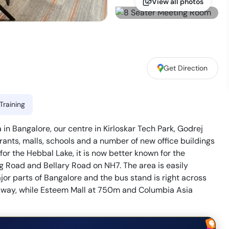
View all photos
Get Direction
Training
in Bangalore, our centre in Kirloskar Tech Park, Godrej
ants, malls, schools and a number of new office buildings
or the Hebbal Lake, it is now better known for the
g Road and Bellary Road on NH7. The area is easily
or parts of Bangalore and the bus stand is right across
m away, while Esteem Mall at 750m and Columbia Asia