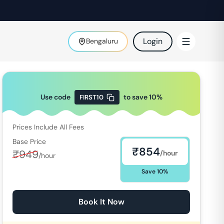
Login
Bengaluru
Use code
to save
10
%
FIRST10
Prices Include All Fees
Base Price
₹
854
₹
949
/hour
/hour
Save
10
%
Book It Now