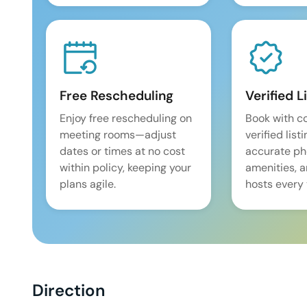
Free Rescheduling
Verified L
Enjoy free rescheduling on
Book with c
meeting rooms—adjust
verified list
dates or times at no cost
accurate pho
within policy, keeping your
amenities, 
plans agile.
hosts every 
Direction