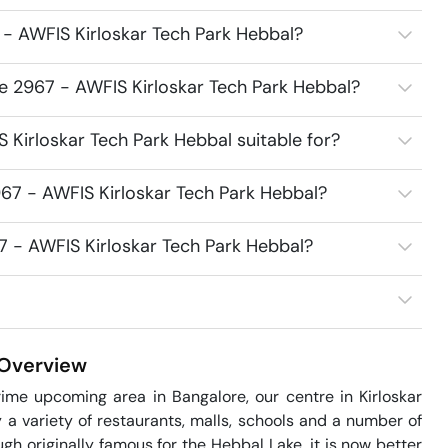
- AWFIS Kirloskar Tech Park Hebbal?
e 2967 - AWFIS Kirloskar Tech Park Hebbal?
Kirloskar Tech Park Hebbal suitable for?
67 - AWFIS Kirloskar Tech Park Hebbal?
7 - AWFIS Kirloskar Tech Park Hebbal?
Overview
ime upcoming area in Bangalore, our centre in Kirloskar 
 variety of restaurants, malls, schools and a number of 
h originally famous for the Hebbal Lake, it is now better 