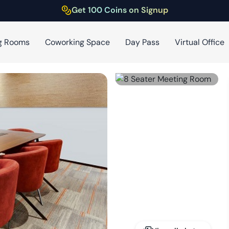
Get 100 Coins on Signup
g Rooms
Coworking Space
Day Pass
Virtual Office