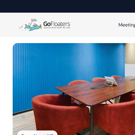
Meetin