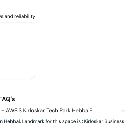
s and reliability
FAQ's
- AWFIS Kirloskar Tech Park Hebbal?
 Hebbal. Landmark for this space is : Kirloskar Business