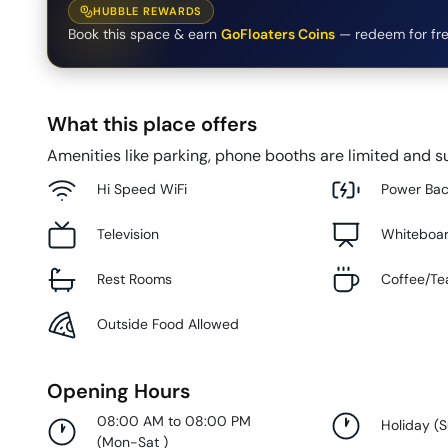
HUBBLE REWARDS
Book this space & earn
GoFloaters Coins
— redeem for fre
What this place offers
Amenities like parking, phone booths are limited and su
Hi Speed WiFi
Power Ba
Television
Whiteboa
Rest Rooms
Coffee/Te
Outside Food Allowed
Opening Hours
08:00 AM to 08:00 PM
Holiday
(
(
Mon-Sat
)