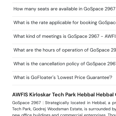
How many seats are available in GoSpace 2967 
What is the rate applicable for booking GoSpac
What kind of meetings is GoSpace 2967 - AWFIS 
What are the hours of operation of GoSpace 29
What is the cancellation policy of GoSpace 296
What is GoFloater's 'Lowest Price Guarantee'?
AWFIS Kirloskar Tech Park Hebbal
Hebbal
GoSpace 2967 : Strategically located in Hebbal, a pr
Tech Park, Godrej Woodsman Estate, is surrounded by a
new office buildings and commercial enterprises. Thoug