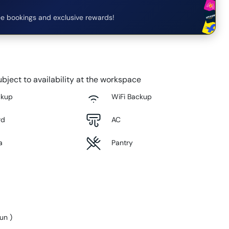
e bookings and exclusive rewards!
bject to availability at the workspace
ckup
WiFi Backup
rd
AC
a
Pantry
Sun
)