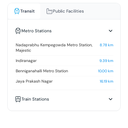
Transit
Public Facilities
Metro Stations
Nadaprabhu Kempegowda Metro Station,
8.78
km
Majestic
Indiranagar
9.39
km
Benniganahalli Metro Station
10.00
km
Jaya Prakash Nagar
16.19
km
Train Stations