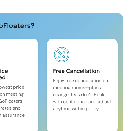
oFloaters?
ice
Free Cancellation
ed
Enjoy free cancellation on
lowest price
meeting rooms—plans
on meeting
change, fees don’t. Book
 GoFloaters—
with confidence and adjust
 rates and
anytime within policy.
 assurance.