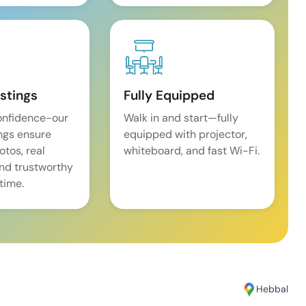
istings
Fully Equipped
onfidence-our
Walk in and start—fully
ings ensure
equipped with projector,
tos, real
whiteboard, and fast Wi-Fi.
and trustworthy
time.
Hebbal