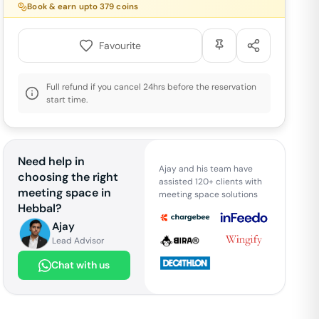
Book & earn upto
379
coins
Favourite
Full refund if you cancel 24hrs before the reservation
start time.
Need help in
Ajay and his team have
choosing the right
assisted 120+ clients with
meeting space in
meeting space solutions
Hebbal
?
Ajay
Lead Advisor
Chat with us