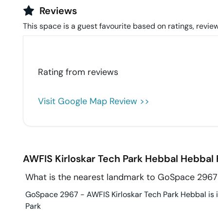
Reviews
This space is a guest favourite based on ratings, review
Rating from
reviews
Visit Google Map Review >>
AWFIS Kirloskar Tech Park Hebbal
Hebbal
What is the nearest landmark to GoSpace 2967 
GoSpace 2967 - AWFIS Kirloskar Tech Park Hebbal is in
Park