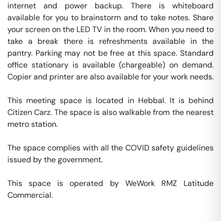
internet and power backup. There is whiteboard 
available for you to brainstorm and to take notes. Share 
your screen on the LED TV in the room. When you need to 
take a break there is refreshments available in the 
pantry. Parking may not be free at this space. Standard 
office stationary is available (chargeable) on demand. 
Copier and printer are also available for your work needs. 

This meeting space is located in Hebbal. It is behind 
Citizen Carz. The space is also walkable from the nearest 
metro station. 

The space complies with all the COVID safety guidelines 
issued by the government. 

This space is operated by WeWork RMZ Latitude 
Commercial. 