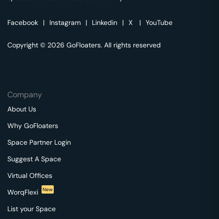
Facebook
|
Instagram
|
Linkedin
|
X
|
YouTube
Copyright © 2026 GoFloaters. All rights reserved
Company
About Us
Why GoFloaters
Space Partner Login
Suggest A Space
Virtual Offices
New
WorqFlexi
List your Space