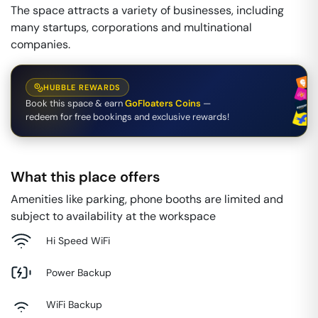
The space attracts a variety of businesses, including
many startups, corporations and multinational
companies.
HUBBLE REWARDS
Book this space & earn
GoFloaters Coins
—
redeem for free bookings and exclusive rewards!
What this place offers
Amenities like parking, phone booths are limited and
subject to availability at the workspace
Hi Speed WiFi
Power Backup
WiFi Backup