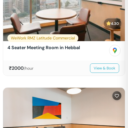
4.30
WeWork RMZ Latitude Commercial
4 Seater Meeting Room in Hebbal
₹
2000
/hour
View & Book