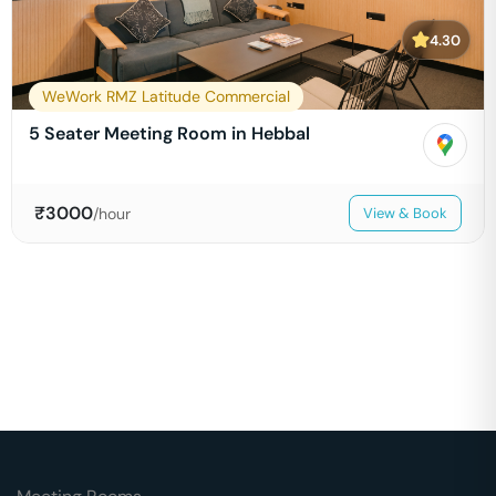
4.30
WeWork RMZ Latitude Commercial
5 Seater Meeting Room in Hebbal
₹
3000
/hour
View & Book