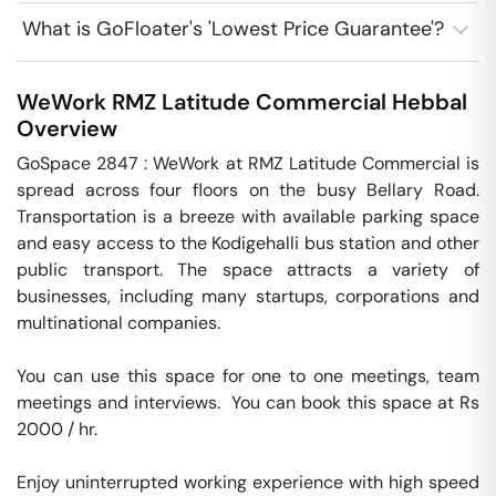
What is GoFloater's 'Lowest Price Guarantee'?
WeWork RMZ Latitude Commercial
Hebbal
Overview
GoSpace 2847 : WeWork at RMZ Latitude Commercial is 
spread across four floors on the busy Bellary Road. 
Transportation is a breeze with available parking space 
and easy access to the Kodigehalli bus station and other 
public transport. The space attracts a variety of 
businesses, including many startups, corporations and 
multinational companies.

You can use this space for one to one meetings, team 
meetings and interviews.  You can book this space at Rs 
2000 / hr. 

Enjoy uninterrupted working experience with high speed 