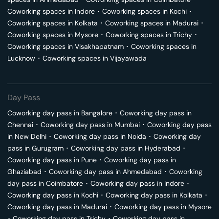
Coworking spaces in
Indore
･
Coworking spaces in
Kochi
･
Coworking spaces in
Kolkata
･
Coworking spaces in
Madurai
･
Coworking spaces in
Mysore
･
Coworking spaces in
Trichy
･
Coworking spaces in
Visakhapatnam
･
Coworking spaces in
Lucknow
･
Coworking spaces in
Vijayawada
Day Pass
Coworking day pass in
Bangalore
･
Coworking day pass in
Chennai
･
Coworking day pass in
Mumbai
･
Coworking day pass
in
New Delhi
･
Coworking day pass in
Noida
･
Coworking day
pass in
Gurugram
･
Coworking day pass in
Hyderabad
･
Coworking day pass in
Pune
･
Coworking day pass in
Ghaziabad
･
Coworking day pass in
Ahmedabad
･
Coworking
day pass in
Coimbatore
･
Coworking day pass in
Indore
･
Coworking day pass in
Kochi
･
Coworking day pass in
Kolkata
･
Coworking day pass in
Madurai
･
Coworking day pass in
Mysore
･
Coworking day pass in
Trichy
･
Coworking day pass in