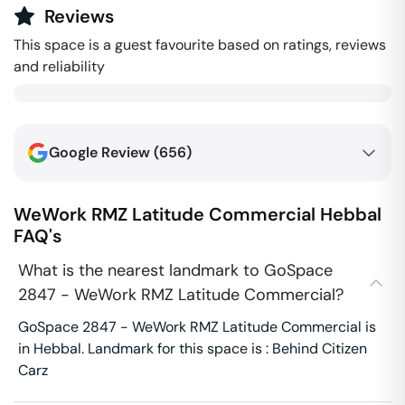
Reviews
This space is a guest favourite based on ratings, reviews
and reliability
Google Review (
656
)
WeWork RMZ Latitude Commercial
Hebbal
FAQ's
What is the nearest landmark to GoSpace
2847 - WeWork RMZ Latitude Commercial?
GoSpace 2847 - WeWork RMZ Latitude Commercial is
in Hebbal. Landmark for this space is : Behind Citizen
Carz