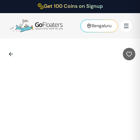
Get 100 Coins on Signup
Bengaluru