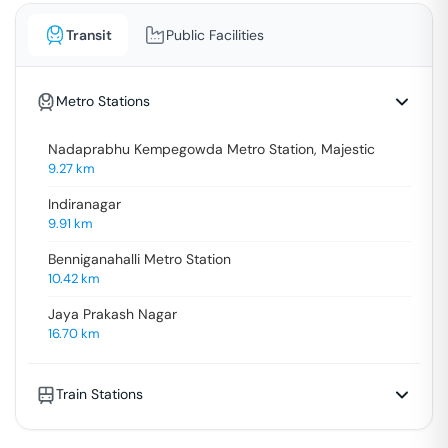
Transit
Public Facilities
Metro Stations
Nadaprabhu Kempegowda Metro Station, Majestic
9.27
km
Indiranagar
9.91
km
Benniganahalli Metro Station
10.42
km
Jaya Prakash Nagar
16.70
km
Train Stations