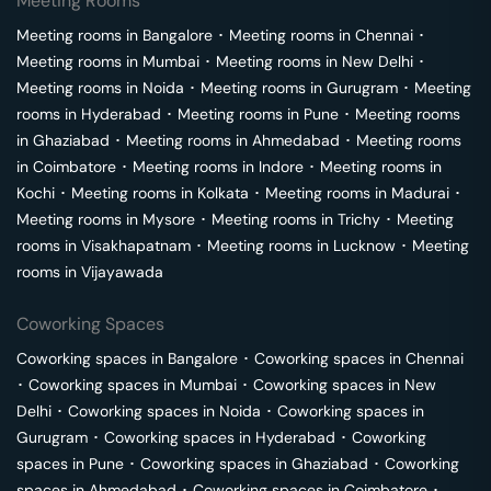
Meeting Rooms
Meeting rooms in
Bangalore
･
Meeting rooms in
Chennai
･
Meeting rooms in
Mumbai
･
Meeting rooms in
New Delhi
･
Meeting rooms in
Noida
･
Meeting rooms in
Gurugram
･
Meeting
rooms in
Hyderabad
･
Meeting rooms in
Pune
･
Meeting rooms
in
Ghaziabad
･
Meeting rooms in
Ahmedabad
･
Meeting rooms
in
Coimbatore
･
Meeting rooms in
Indore
･
Meeting rooms in
Kochi
･
Meeting rooms in
Kolkata
･
Meeting rooms in
Madurai
･
Meeting rooms in
Mysore
･
Meeting rooms in
Trichy
･
Meeting
rooms in
Visakhapatnam
･
Meeting rooms in
Lucknow
･
Meeting
rooms in
Vijayawada
Coworking Spaces
Coworking spaces in
Bangalore
･
Coworking spaces in
Chennai
･
Coworking spaces in
Mumbai
･
Coworking spaces in
New
Delhi
･
Coworking spaces in
Noida
･
Coworking spaces in
Gurugram
･
Coworking spaces in
Hyderabad
･
Coworking
spaces in
Pune
･
Coworking spaces in
Ghaziabad
･
Coworking
spaces in
Ahmedabad
･
Coworking spaces in
Coimbatore
･