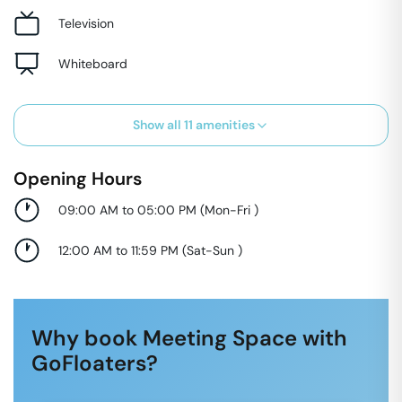
Television
Whiteboard
Show all
11
amenities
Opening Hours
09:00 AM to 05:00 PM
(
Mon-Fri
)
12:00 AM to 11:59 PM
(
Sat-Sun
)
Why book Meeting Space with
GoFloaters?