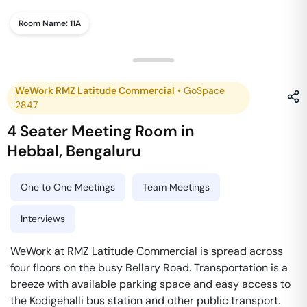
Room Name:
11A
WeWork RMZ Latitude Commercial
•
GoSpace
2847
4 Seater Meeting Room
in
Hebbal
,
Bengaluru
One to One Meetings
Team Meetings
Interviews
WeWork at RMZ Latitude Commercial is spread across
four floors on the busy Bellary Road. Transportation is a
breeze with available parking space and easy access to
the Kodigehalli bus station and other public transport.