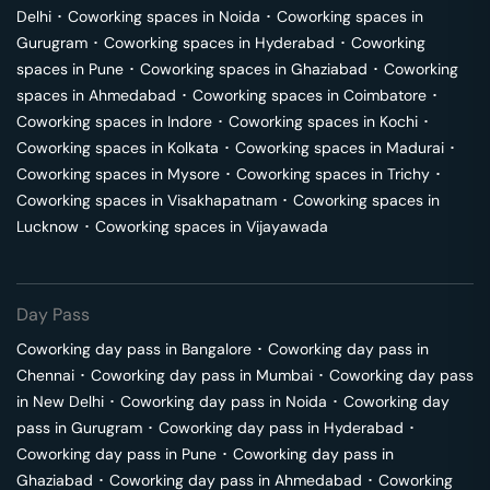
Delhi
･
Coworking spaces in
Noida
･
Coworking spaces in
Gurugram
･
Coworking spaces in
Hyderabad
･
Coworking
spaces in
Pune
･
Coworking spaces in
Ghaziabad
･
Coworking
spaces in
Ahmedabad
･
Coworking spaces in
Coimbatore
･
Coworking spaces in
Indore
･
Coworking spaces in
Kochi
･
Coworking spaces in
Kolkata
･
Coworking spaces in
Madurai
･
Coworking spaces in
Mysore
･
Coworking spaces in
Trichy
･
Coworking spaces in
Visakhapatnam
･
Coworking spaces in
Lucknow
･
Coworking spaces in
Vijayawada
Day Pass
Coworking day pass in
Bangalore
･
Coworking day pass in
Chennai
･
Coworking day pass in
Mumbai
･
Coworking day pass
in
New Delhi
･
Coworking day pass in
Noida
･
Coworking day
pass in
Gurugram
･
Coworking day pass in
Hyderabad
･
Coworking day pass in
Pune
･
Coworking day pass in
Ghaziabad
･
Coworking day pass in
Ahmedabad
･
Coworking