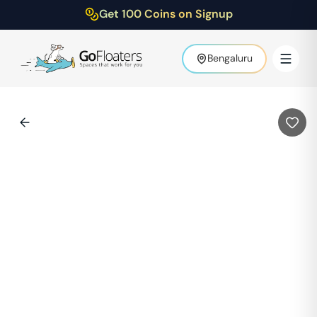
Get 100 Coins on Signup
Bengaluru