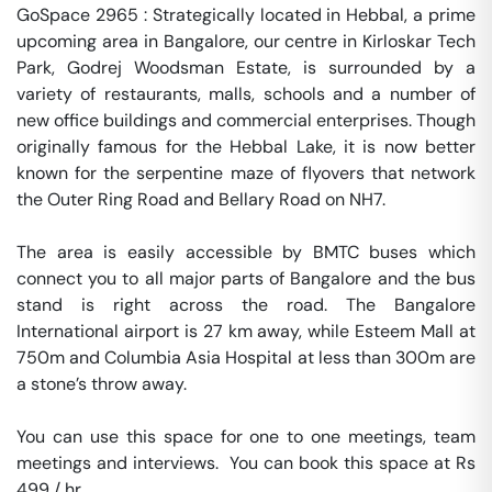
GoSpace 2965 : Strategically located in Hebbal, a prime 
upcoming area in Bangalore, our centre in Kirloskar Tech 
Park, Godrej Woodsman Estate, is surrounded by a 
variety of restaurants, malls, schools and a number of 
new office buildings and commercial enterprises. Though 
originally famous for the Hebbal Lake, it is now better 
known for the serpentine maze of flyovers that network 
the Outer Ring Road and Bellary Road on NH7.

The area is easily accessible by BMTC buses which 
connect you to all major parts of Bangalore and the bus 
stand is right across the road. The Bangalore 
International airport is 27 km away, while Esteem Mall at 
750m and Columbia Asia Hospital at less than 300m are 
a stone’s throw away.

You can use this space for one to one meetings, team 
meetings and interviews.  You can book this space at Rs 
499 / hr. 
