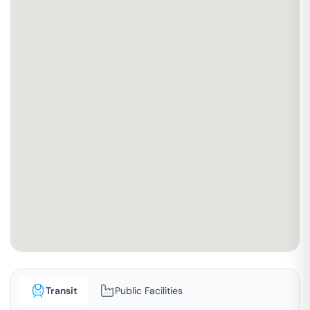
Transit
Public Facilities