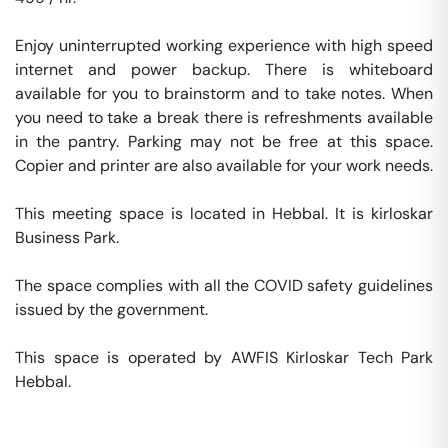
Enjoy uninterrupted working experience with high speed 
internet and power backup. There is whiteboard 
available for you to brainstorm and to take notes. When 
you need to take a break there is refreshments available 
in the pantry. Parking may not be free at this space. 
Copier and printer are also available for your work needs. 

This meeting space is located in Hebbal. It is kirloskar 
Business Park. 

The space complies with all the COVID safety guidelines 
issued by the government. 

This space is operated by AWFIS Kirloskar Tech Park 
Hebbal. 