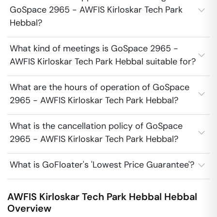
GoSpace 2965 - AWFIS Kirloskar Tech Park
Hebbal?
What kind of meetings is GoSpace 2965 -
AWFIS Kirloskar Tech Park Hebbal suitable for?
What are the hours of operation of GoSpace
2965 - AWFIS Kirloskar Tech Park Hebbal?
What is the cancellation policy of GoSpace
2965 - AWFIS Kirloskar Tech Park Hebbal?
What is GoFloater's 'Lowest Price Guarantee'?
AWFIS Kirloskar Tech Park Hebbal
Hebbal
Overview