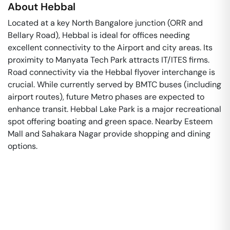
About
Hebbal
Located at a key North Bangalore junction (ORR and
Bellary Road), Hebbal is ideal for offices needing
excellent connectivity to the Airport and city areas. Its
proximity to Manyata Tech Park attracts IT/ITES firms.
Road connectivity via the Hebbal flyover interchange is
crucial. While currently served by BMTC buses (including
airport routes), future Metro phases are expected to
enhance transit. Hebbal Lake Park is a major recreational
spot offering boating and green space. Nearby Esteem
Mall and Sahakara Nagar provide shopping and dining
options.