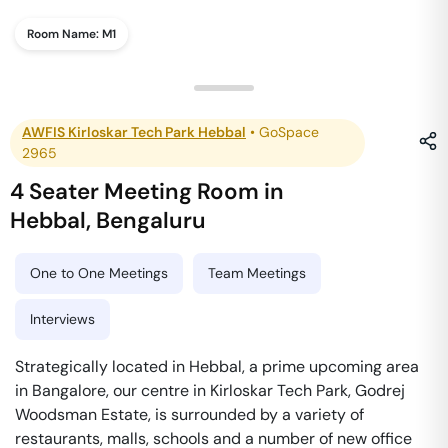
Room Name:
M1
AWFIS Kirloskar Tech Park Hebbal
•
GoSpace
2965
4 Seater Meeting Room
in
Hebbal
,
Bengaluru
One to One Meetings
Team Meetings
Interviews
Strategically located in Hebbal, a prime upcoming area
in Bangalore, our centre in Kirloskar Tech Park, Godrej
Woodsman Estate, is surrounded by a variety of
restaurants, malls, schools and a number of new office