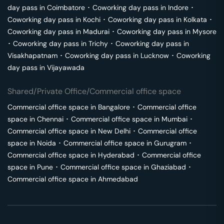
day pass in
Coimbatore
･
Coworking day pass in
Indore
･
Coworking day pass in
Kochi
･
Coworking day pass in
Kolkata
･
Coworking day pass in
Madurai
･
Coworking day pass in
Mysore
･
Coworking day pass in
Trichy
･
Coworking day pass in
Visakhapatnam
･
Coworking day pass in
Lucknow
･
Coworking
day pass in
Vijayawada
Shared/Private Office/Commercial office space
Commercial office space in
Bangalore
･
Commercial office
space in
Chennai
･
Commercial office space in
Mumbai
･
Commercial office space in
New Delhi
･
Commercial office
space in
Noida
･
Commercial office space in
Gurugram
･
Commercial office space in
Hyderabad
･
Commercial office
space in
Pune
･
Commercial office space in
Ghaziabad
･
Commercial office space in
Ahmedabad