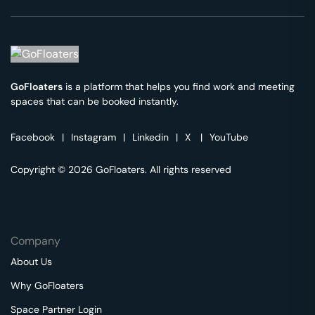
GoFloaters
is a platform that helps you find work and meeting
spaces that can be booked instantly.
Facebook
|
Instagram
|
Linkedin
|
X
|
YouTube
Copyright © 2026 GoFloaters. All rights reserved
Company
About Us
Why GoFloaters
Space Partner Login