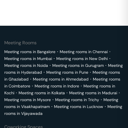
Meeting Rooms
Meeting rooms in
Bangalore
･
Meeting rooms in
Chennai
･
Meeting rooms in
Mumbai
･
Meeting rooms in
New Delhi
･
Meeting rooms in
Noida
･
Meeting rooms in
Gurugram
･
Meeting
rooms in
Hyderabad
･
Meeting rooms in
Pune
･
Meeting rooms
in
Ghaziabad
･
Meeting rooms in
Ahmedabad
･
Meeting rooms
in
Coimbatore
･
Meeting rooms in
Indore
･
Meeting rooms in
Kochi
･
Meeting rooms in
Kolkata
･
Meeting rooms in
Madurai
･
Meeting rooms in
Mysore
･
Meeting rooms in
Trichy
･
Meeting
rooms in
Visakhapatnam
･
Meeting rooms in
Lucknow
･
Meeting
rooms in
Vijayawada
Coworking Spaces