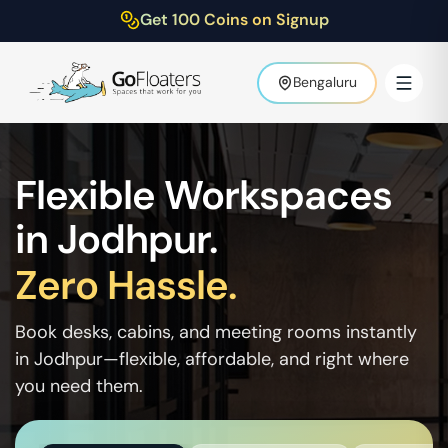
Get 100 Coins on Signup
Bengaluru
Flexible Workspaces
in
Jodhpur
.
Zero Hassle.
Book desks, cabins, and meeting rooms instantly
in
Jodhpur
—flexible, affordable, and right where
you need them.