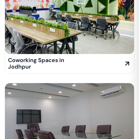
Coworking Spaces in
Jodhpur