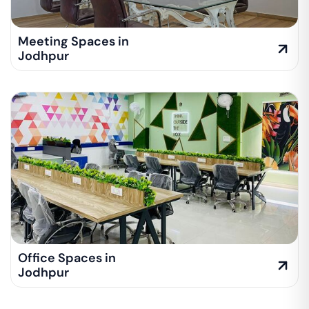
Meeting Spaces in
Jodhpur
Office Spaces in
Jodhpur