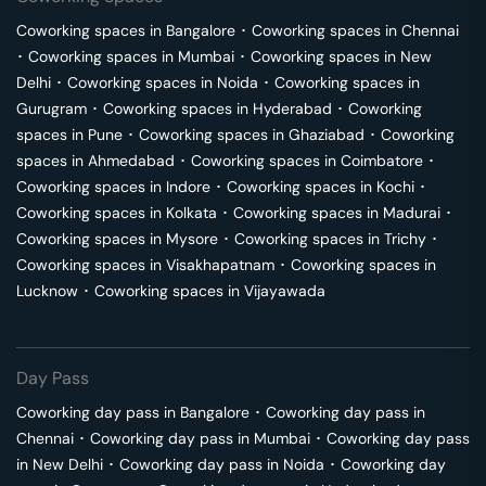
Coworking spaces in
Bangalore
･
Coworking spaces in
Chennai
･
Coworking spaces in
Mumbai
･
Coworking spaces in
New
Delhi
･
Coworking spaces in
Noida
･
Coworking spaces in
Gurugram
･
Coworking spaces in
Hyderabad
･
Coworking
spaces in
Pune
･
Coworking spaces in
Ghaziabad
･
Coworking
spaces in
Ahmedabad
･
Coworking spaces in
Coimbatore
･
Coworking spaces in
Indore
･
Coworking spaces in
Kochi
･
Coworking spaces in
Kolkata
･
Coworking spaces in
Madurai
･
Coworking spaces in
Mysore
･
Coworking spaces in
Trichy
･
Coworking spaces in
Visakhapatnam
･
Coworking spaces in
Lucknow
･
Coworking spaces in
Vijayawada
Day Pass
Coworking day pass in
Bangalore
･
Coworking day pass in
Chennai
･
Coworking day pass in
Mumbai
･
Coworking day pass
in
New Delhi
･
Coworking day pass in
Noida
･
Coworking day