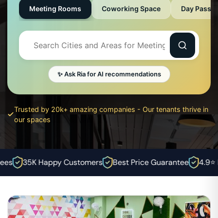
Meeting Rooms
Coworking Space
Day Pass
✨ Ask Ria for AI recommendations
Trusted by 20k+ amazing companies - Our tenants thrive in
our spaces
es
35K Happy Customers
Best Price Guarantee
4.9⭐ Ra