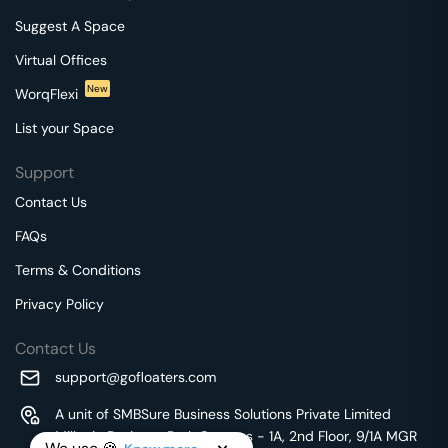
Suggest A Space
Virtual Offices
New
WorqFlexi
List your Space
Support
Contact Us
FAQs
Terms & Conditions
Privacy Policy
Contact Us
support@gofloaters.com
A unit of SMBSure Business Solutions Private Limited
Millenia Business Park Campus - 1A, 2nd Floor, 9/1A MGR