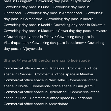
pass in
Gurugram
･
Coworking day pass in
Hyderabad
･
Coworking day pass in
Pune
･
Coworking day pass in
Ghaziabad
･
Coworking day pass in
Ahmedabad
･
Coworking
day pass in
Coimbatore
･
Coworking day pass in
Indore
･
Coworking day pass in
Kochi
･
Coworking day pass in
Kolkata
･
Coworking day pass in
Madurai
･
Coworking day pass in
Mysore
･
Coworking day pass in
Trichy
･
Coworking day pass in
Visakhapatnam
･
Coworking day pass in
Lucknow
･
Coworking
day pass in
Vijayawada
Shared/Private Office/Commercial office space
Commercial office space in
Bangalore
･
Commercial office
space in
Chennai
･
Commercial office space in
Mumbai
･
Commercial office space in
New Delhi
･
Commercial office
space in
Noida
･
Commercial office space in
Gurugram
･
Commercial office space in
Hyderabad
･
Commercial office
space in
Pune
･
Commercial office space in
Ghaziabad
･
Commercial office space in
Ahmedabad