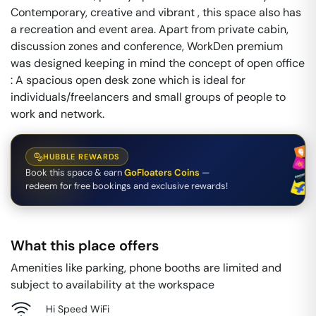
Contemporary, creative and vibrant , this space also has
a recreation and event area. Apart from private cabin,
discussion zones and conference, WorkDen premium
was designed keeping in mind the concept of open office
: A spacious open desk zone which is ideal for
individuals/freelancers and small groups of people to
work and network.
HUBBLE REWARDS
Book this space & earn
GoFloaters Coins
—
redeem for free bookings and exclusive rewards!
What this place offers
Amenities like parking, phone booths are limited and
subject to availability at the workspace
Hi Speed WiFi