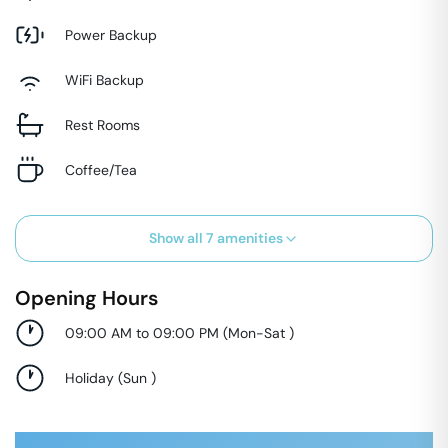
Power Backup
WiFi Backup
Rest Rooms
Coffee/Tea
Show all
7
amenities
Opening Hours
09:00 AM to 09:00 PM
(
Mon-Sat
)
Holiday
(
Sun
)