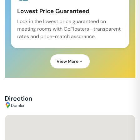
Lowest Price Guaranteed
Lock in the lowest price guaranteed on
meeting rooms with GoFloaters—transparent
rates and price-match assurance.
View More
Direction
Domlur