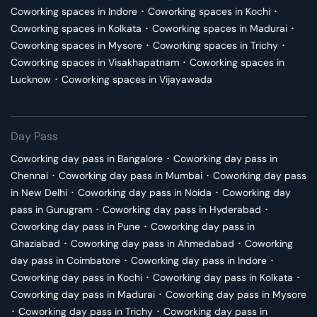
Coworking spaces in
Indore
･
Coworking spaces in
Kochi
･
Coworking spaces in
Kolkata
･
Coworking spaces in
Madurai
･
Coworking spaces in
Mysore
･
Coworking spaces in
Trichy
･
Coworking spaces in
Visakhapatnam
･
Coworking spaces in
Lucknow
･
Coworking spaces in
Vijayawada
Day Pass
Coworking day pass in
Bangalore
･
Coworking day pass in
Chennai
･
Coworking day pass in
Mumbai
･
Coworking day pass
in
New Delhi
･
Coworking day pass in
Noida
･
Coworking day
pass in
Gurugram
･
Coworking day pass in
Hyderabad
･
Coworking day pass in
Pune
･
Coworking day pass in
Ghaziabad
･
Coworking day pass in
Ahmedabad
･
Coworking
day pass in
Coimbatore
･
Coworking day pass in
Indore
･
Coworking day pass in
Kochi
･
Coworking day pass in
Kolkata
･
Coworking day pass in
Madurai
･
Coworking day pass in
Mysore
･
Coworking day pass in
Trichy
･
Coworking day pass in