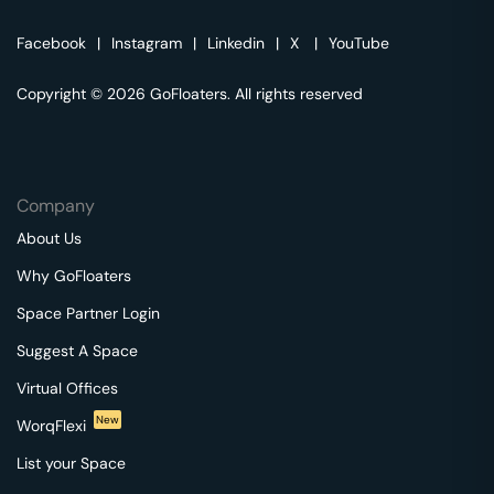
Facebook
|
Instagram
|
Linkedin
|
X
|
YouTube
Copyright © 2026 GoFloaters. All rights reserved
Company
About Us
Why GoFloaters
Space Partner Login
Suggest A Space
Virtual Offices
New
WorqFlexi
List your Space