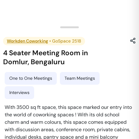
Workden Coworking
•
GoSpace 2518
4 Seater Meeting Room
in
Domlur
,
Bengaluru
One to One Meetings
Team Meetings
Interviews
With 3500 sq ft space, this space marked our entry into
the world of coworking spaces ! With its old school
charm and warm colours, this space comes equipped
with discussion areas, conference room, private cabins,
individual desks, pantry space and a mini balcony