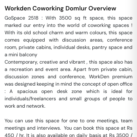
Workden Coworking
Domlur
Overview
GoSpace 2518 : With 3500 sq ft space, this space 
marked our entry into the world of coworking spaces ! 
With its old school charm and warm colours, this space 
comes equipped with discussion areas, conference 
room, private cabins, individual desks, pantry space and 
a mini balcony

Contemporary, creative and vibrant , this space also has 
a recreation and event area. Apart from private cabin, 
discussion zones and conference, WorkDen premium 
was designed keeping in mind the concept of open office 
: A spacious open desk zone which is ideal for 
individuals/freelancers and small groups of people to 
work and network.

You can use this space for one to one meetings, team 
meetings and interviews.  You can book this space at Rs 
450 / hr. It is also available on daily basis at Rs 3500 / 