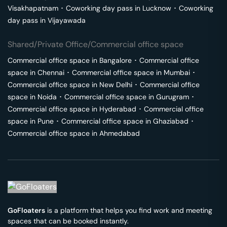
Visakhapatnam
･
Coworking day pass in
Lucknow
･
Coworking
day pass in
Vijayawada
Shared/Private Office/Commercial office space
Commercial office space in
Bangalore
･
Commercial office
space in
Chennai
･
Commercial office space in
Mumbai
･
Commercial office space in
New Delhi
･
Commercial office
space in
Noida
･
Commercial office space in
Gurugram
･
Commercial office space in
Hyderabad
･
Commercial office
space in
Pune
･
Commercial office space in
Ghaziabad
･
Commercial office space in
Ahmedabad
GoFloaters
is a platform that helps you find work and meeting
spaces that can be booked instantly.