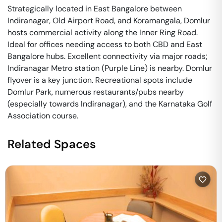
Strategically located in East Bangalore between
Indiranagar, Old Airport Road, and Koramangala, Domlur
hosts commercial activity along the Inner Ring Road.
Ideal for offices needing access to both CBD and East
Bangalore hubs. Excellent connectivity via major roads;
Indiranagar Metro station (Purple Line) is nearby. Domlur
flyover is a key junction. Recreational spots include
Domlur Park, numerous restaurants/pubs nearby
(especially towards Indiranagar), and the Karnataka Golf
Association course.
Related Spaces