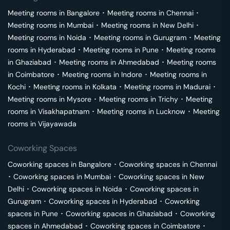
Meeting rooms in
Bangalore
･
Meeting rooms in
Chennai
･
Meeting rooms in
Mumbai
･
Meeting rooms in
New Delhi
･
Meeting rooms in
Noida
･
Meeting rooms in
Gurugram
･
Meeting
rooms in
Hyderabad
･
Meeting rooms in
Pune
･
Meeting rooms
in
Ghaziabad
･
Meeting rooms in
Ahmedabad
･
Meeting rooms
in
Coimbatore
･
Meeting rooms in
Indore
･
Meeting rooms in
Kochi
･
Meeting rooms in
Kolkata
･
Meeting rooms in
Madurai
･
Meeting rooms in
Mysore
･
Meeting rooms in
Trichy
･
Meeting
rooms in
Visakhapatnam
･
Meeting rooms in
Lucknow
･
Meeting
rooms in
Vijayawada
Coworking Spaces
Coworking spaces in
Bangalore
･
Coworking spaces in
Chennai
･
Coworking spaces in
Mumbai
･
Coworking spaces in
New
Delhi
･
Coworking spaces in
Noida
･
Coworking spaces in
Gurugram
･
Coworking spaces in
Hyderabad
･
Coworking
spaces in
Pune
･
Coworking spaces in
Ghaziabad
･
Coworking
spaces in
Ahmedabad
･
Coworking spaces in
Coimbatore
･