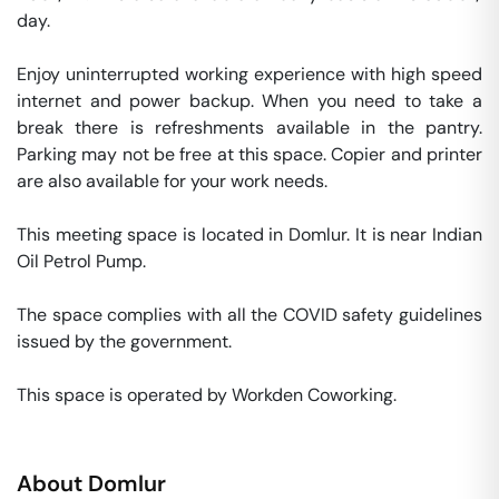
day. 

Enjoy uninterrupted working experience with high speed 
internet and power backup. When you need to take a 
break there is refreshments available in the pantry. 
Parking may not be free at this space. Copier and printer 
are also available for your work needs. 

This meeting space is located in Domlur. It is near Indian 
Oil Petrol Pump. 

The space complies with all the COVID safety guidelines 
issued by the government. 

This space is operated by Workden Coworking. 
About
Domlur