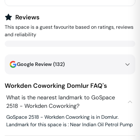
Reviews
This space is a guest favourite based on ratings, reviews
and reliability
Google Review (
132
)
Workden Coworking
Domlur
FAQ's
What is the nearest landmark to GoSpace
2518 - Workden Coworking?
GoSpace 2518 - Workden Coworking is in Domlur.
Landmark for this space is : Near Indian Oil Petrol Pump