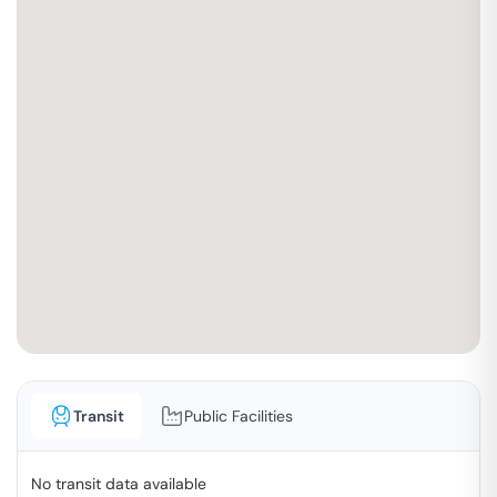
Transit
Public Facilities
No transit data available