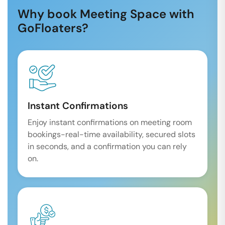
Why book Meeting Space with
GoFloaters?
Instant Confirmations
Enjoy instant confirmations on meeting room
bookings-real-time availability, secured slots
in seconds, and a confirmation you can rely
on.