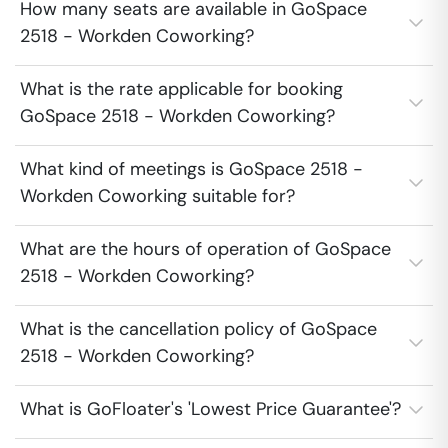
How many seats are available in GoSpace
2518 - Workden Coworking?
What is the rate applicable for booking
GoSpace 2518 - Workden Coworking?
What kind of meetings is GoSpace 2518 -
Workden Coworking suitable for?
What are the hours of operation of GoSpace
2518 - Workden Coworking?
What is the cancellation policy of GoSpace
2518 - Workden Coworking?
What is GoFloater's 'Lowest Price Guarantee'?