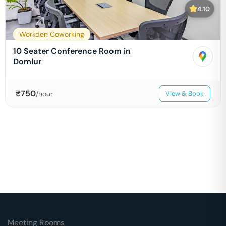
4.10
Workden Coworking
10 Seater Conference Room in
Domlur
₹
750
/hour
View & Book
Meeting Rooms