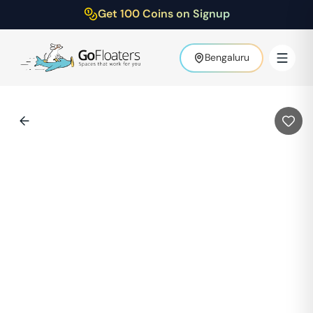
Get 100 Coins on Signup
Bengaluru