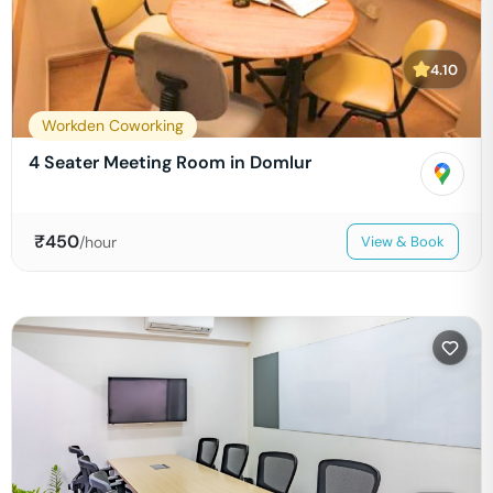
4.10
Workden Coworking
4 Seater Meeting Room in Domlur
₹
450
/hour
View & Book