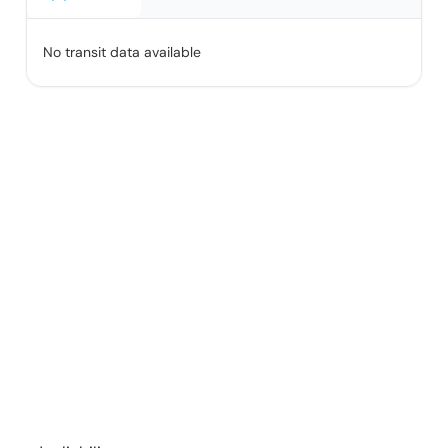
No transit data available