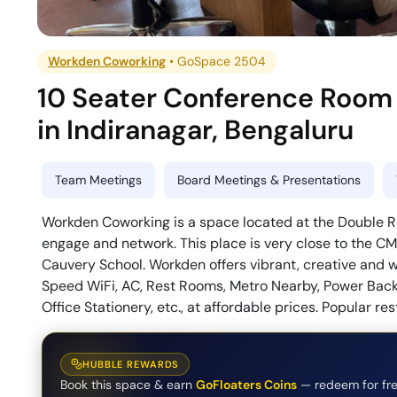
Workden Coworking
•
GoSpace 2504
10 Seater Conference Room
in
Indiranagar
,
Bengaluru
Team Meetings
Board Meetings & Presentations
Workden Coworking is a space located at the Double Roa
engage and network. This place is very close to the CM
Cauvery School. Workden offers vibrant, creative and we
Speed WiFi, AC, Rest Rooms, Metro Nearby, Power Backup
Office Stationery, etc., at affordable prices. Popular r
HUBBLE REWARDS
Book this space & earn
GoFloaters Coins
— redeem for fre