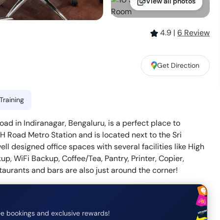
View all photos
4.9
|
6
Review
Get Direction
Training
d in Indiranagar, Bengaluru, is a perfect place to
H Road Metro Station and is located next to the Sri
ll designed office spaces with several facilities like High
, WiFi Backup, Coffee/Tea, Pantry, Printer, Copier,
estaurants and bars are also just around the corner!
e bookings and exclusive rewards!