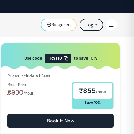
Login
Bengaluru
Use code
to save
10
%
FIRST10
Prices Include All Fees
Base Price
₹
855
₹
950
/hour
/hour
Save
10
%
Book It Now