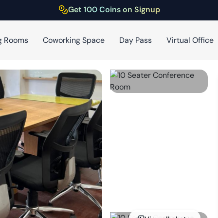
Get 100 Coins on Signup
g Rooms
Coworking Space
Day Pass
Virtual Office