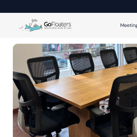
Meetin