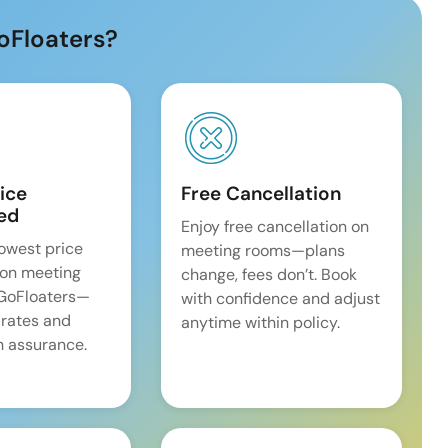
oFloaters?
ice
Free Cancellation
ed
Enjoy free cancellation on
lowest price
meeting rooms—plans
on meeting
change, fees don’t. Book
 GoFloaters—
with confidence and adjust
 rates and
anytime within policy.
 assurance.