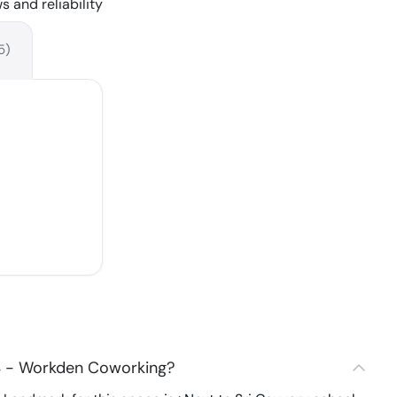
s and reliability
5
)
4 - Workden Coworking?