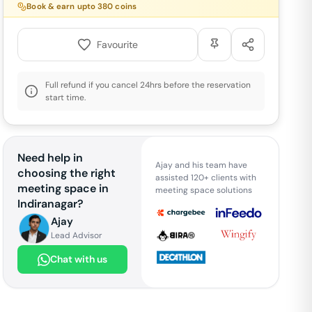
Book & earn upto
380
coins
Favourite
Full refund if you cancel 24hrs before the reservation
start time.
Need help in
Ajay and his team have
choosing the right
assisted 120+ clients with
meeting space in
meeting space solutions
Indiranagar
?
Ajay
Lead Advisor
Chat with us