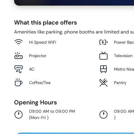
What this place offers
Amenities like parking, phone booths are limited and su
Hi Speed WiFi
Power Ba
Projector
Television
AC
Metro Ne
Coffee/Tea
Pantry
Opening Hours
09:00 AM to 09:00 PM
09:00 AM
(
Mon-Fri
)
)