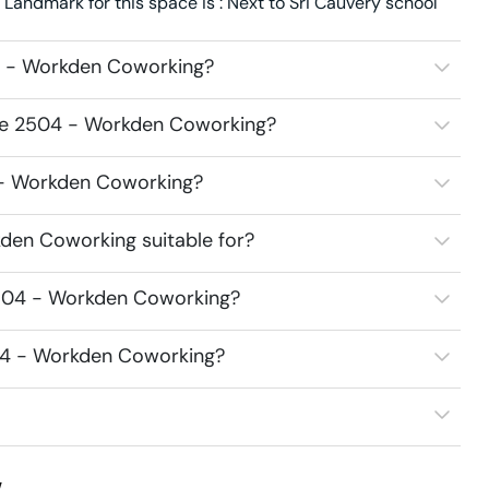
andmark for this space is : Next to Sri Cauvery school
4 - Workden Coworking?
ace 2504 - Workden Coworking?
4 - Workden Coworking?
den Coworking suitable for?
2504 - Workden Coworking?
504 - Workden Coworking?
w