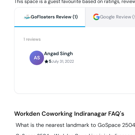
This space is a guest favourite based on ratings, review
GoFloaters Review (
1
)
Google Review (
1
reviews
Angad Singh
AS
5
July 31, 2022
Workden Coworking
Indiranagar
FAQ's
What is the nearest landmark to GoSpace 250