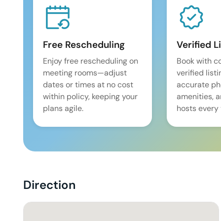
Free Rescheduling
Verified L
Enjoy free rescheduling on
Book with c
meeting rooms—adjust
verified list
dates or times at no cost
accurate pho
within policy, keeping your
amenities, 
plans agile.
hosts every 
Direction