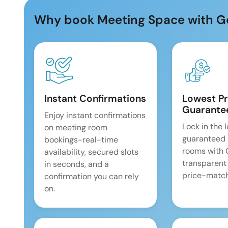
Why book Meeting Space with G
Instant Confirmations
Lowest Pr
Guarante
Enjoy instant confirmations
Lock in the 
on meeting room
guaranteed 
bookings-real-time
rooms with
availability, secured slots
transparent
in seconds, and a
price-match
confirmation you can rely
on.