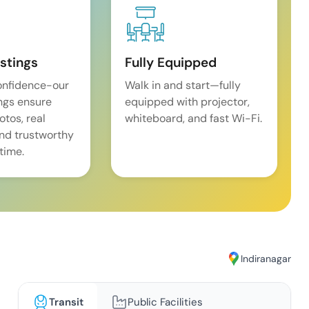
istings
Fully Equipped
onfidence-our
Walk in and start—fully
ings ensure
equipped with projector,
tos, real
whiteboard, and fast Wi-Fi.
and trustworthy
time.
Indiranagar
Transit
Public Facilities