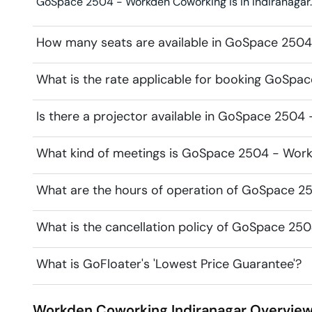
GoSpace 2504 - Workden Coworking is in Indiranagar. L
How many seats are available in GoSpace 250
What is the rate applicable for booking GoSp
Is there a projector available in GoSpace 250
What kind of meetings is GoSpace 2504 - Work
What are the hours of operation of GoSpace 
What is the cancellation policy of GoSpace 2
What is GoFloater's 'Lowest Price Guarantee'?
Workden Coworking
Indiranagar
Overvie