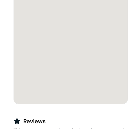
Reviews