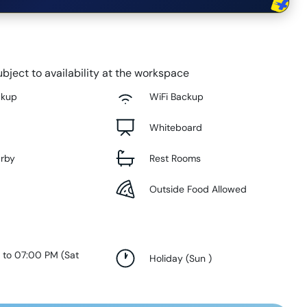
bject to availability at the workspace
ckup
WiFi Backup
Whiteboard
arby
Rest Rooms
Outside Food Allowed
 to 07:00 PM
(
Sat
Holiday
(
Sun
)