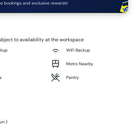
e bookings and exclusive rewards!
bject to availability at the workspace
ckup
WiFi Backup
Metro Nearby
a
Pantry
Sun
)