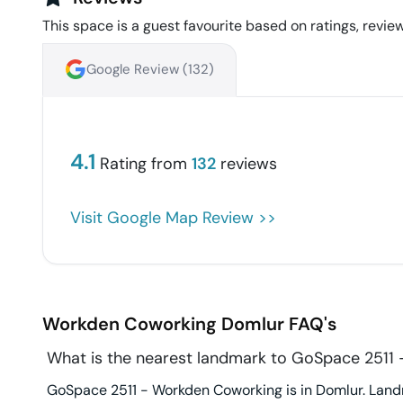
This space is a guest favourite based on ratings, review
Google Review (
132
)
4.1
Rating from
132
reviews
Visit Google Map Review >>
Workden Coworking
Domlur
FAQ's
What is the nearest landmark to GoSpace 2511
GoSpace 2511 - Workden Coworking is in Domlur. Landm