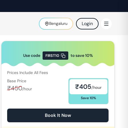
Login
Bengaluru
Use code
to save
10
%
FIRST10
Prices Include All Fees
Base Price
₹
405
₹
450
/hour
/hour
Save
10
%
Book It Now