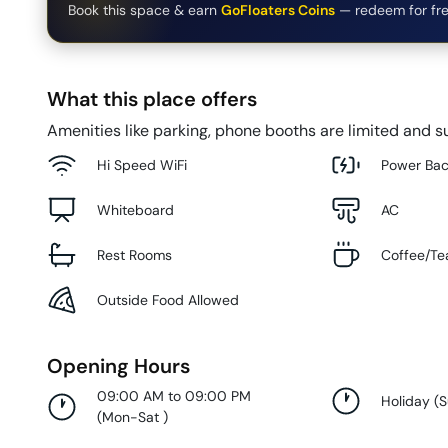
Book this space & earn
GoFloaters Coins
— redeem for fre
What this place offers
Amenities like parking, phone booths are limited and su
Hi Speed WiFi
Power Ba
Whiteboard
AC
Rest Rooms
Coffee/Te
Outside Food Allowed
Opening Hours
09:00 AM to 09:00 PM
Holiday
(
(
Mon-Sat
)