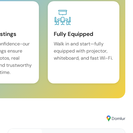
istings
Fully Equipped
onfidence-our
Walk in and start—fully
ings ensure
equipped with projector,
tos, real
whiteboard, and fast Wi-Fi.
and trustworthy
time.
Domlur