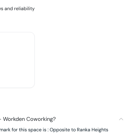
s and reliability
 - Workden Coworking?
ark for this space is : Opposite to Ranka Heights