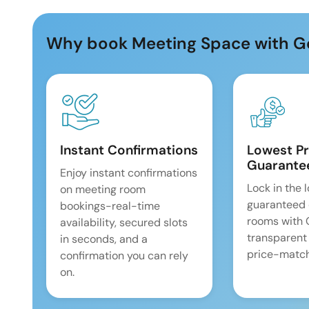
Why book Meeting Space with G
Instant Confirmations
Lowest Pr
Guarante
Enjoy instant confirmations
Lock in the 
on meeting room
guaranteed 
bookings-real-time
rooms with
availability, secured slots
transparent
in seconds, and a
price-match
confirmation you can rely
on.