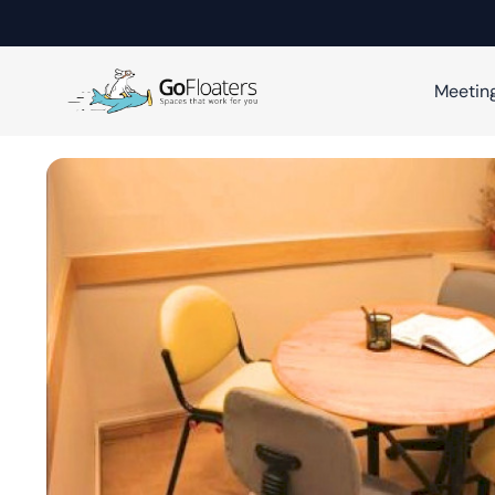
Meetin