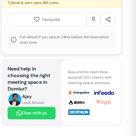
Book & earn upto
180
coins
Favourite
Full refund if you cancel 24hrs before the reservation
start time.
Need help in
Ajay and his team have
choosing the right
assisted 120+ clients with
meeting space in
meeting space solutions
Domlur
?
Ajay
Lead Advisor
Chat with us