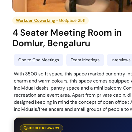
Workden Coworking
•
GoSpace 2511
4 Seater Meeting Room
in
Domlur
,
Bengaluru
One to One Meetings
Team Meetings
Interviews
With 3500 sq ft space, this space marked our entry int
charm and warm colours, this space comes equipped wi
individual desks, pantry space and a mini balcony Cont
recreation and event area. Apart from private cabin,
designed keeping in mind the concept of open office : 
individuals/freelancers and small groups of people to 
HUBBLE REWARDS