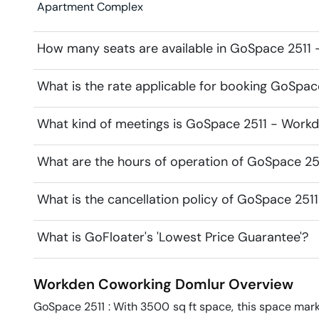
Apartment Complex
How many seats are available in GoSpace 2511
What is the rate applicable for booking GoSpa
What kind of meetings is GoSpace 2511 - Workd
What are the hours of operation of GoSpace 2
What is the cancellation policy of GoSpace 25
What is GoFloater's 'Lowest Price Guarantee'?
Workden Coworking
Domlur
Overview
GoSpace 2511 : With 3500 sq ft space, this space marke