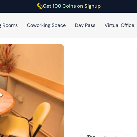
Get 100 Coins on Signup
g Rooms
Coworking Space
Day Pass
Virtual Office