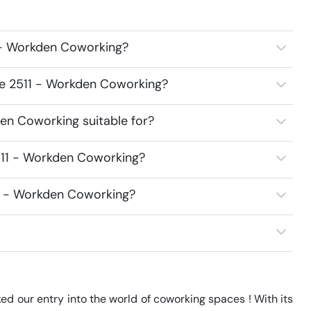
 - Workden Coworking?
ce 2511 - Workden Coworking?
en Coworking suitable for?
511 - Workden Coworking?
11 - Workden Coworking?
d our entry into the world of coworking spaces ! With its 