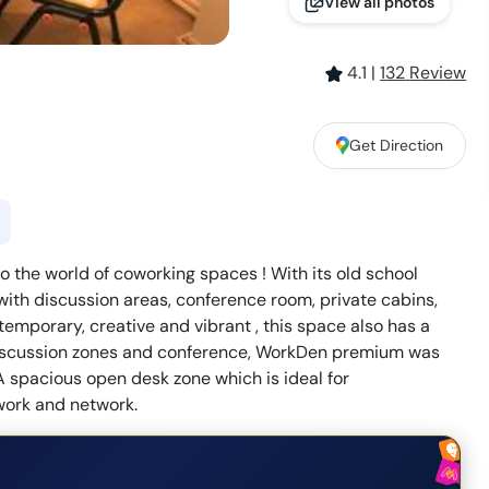
View all photos
4.1
|
132
Review
Get Direction
o the world of coworking spaces ! With its old school
th discussion areas, conference room, private cabins,
emporary, creative and vibrant , this space also has a
 discussion zones and conference, WorkDen premium was
A spacious open desk zone which is ideal for
work and network.