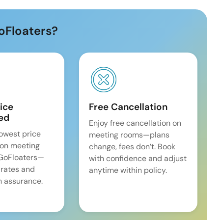
oFloaters?
ice
Free Cancellation
ed
Enjoy free cancellation on
lowest price
meeting rooms—plans
on meeting
change, fees don’t. Book
 GoFloaters—
with confidence and adjust
 rates and
anytime within policy.
 assurance.