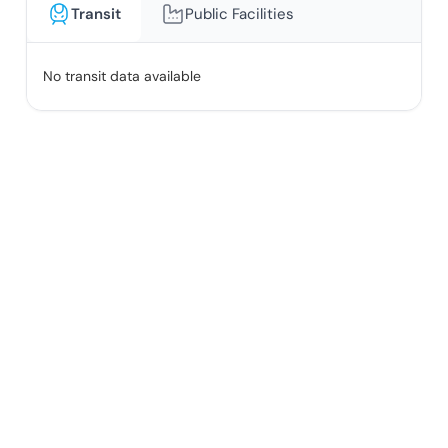
Transit
Public Facilities
No transit data available