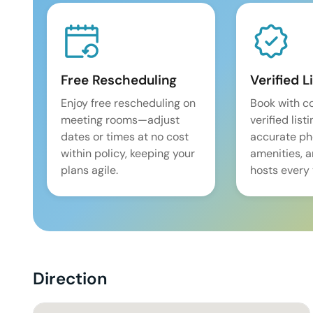
Free Rescheduling
Verified L
Enjoy free rescheduling on
Book with c
meeting rooms—adjust
verified list
dates or times at no cost
accurate pho
within policy, keeping your
amenities, 
plans agile.
hosts every 
Direction