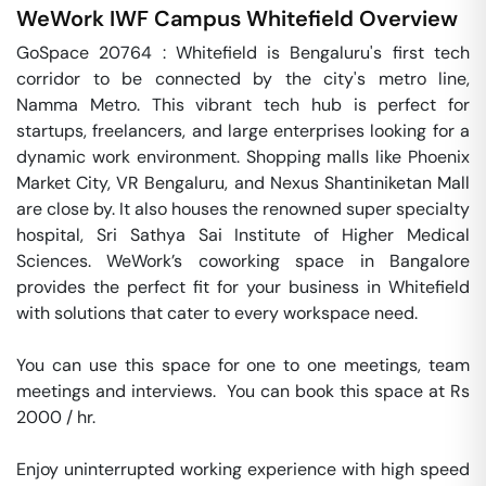
WeWork IWF Campus
Whitefield
Overview
GoSpace 20764 : Whitefield is Bengaluru's first tech 
corridor to be connected by the city's metro line, 
Namma Metro. This vibrant tech hub is perfect for 
startups, freelancers, and large enterprises looking for a 
dynamic work environment. Shopping malls like Phoenix 
Market City, VR Bengaluru, and Nexus Shantiniketan Mall 
are close by. It also houses the renowned super specialty 
hospital, Sri Sathya Sai Institute of Higher Medical 
Sciences. WeWork’s coworking space in Bangalore 
provides the perfect fit for your business in Whitefield 
with solutions that cater to every workspace need.

You can use this space for one to one meetings, team 
meetings and interviews.  You can book this space at Rs 
2000 / hr. 

Enjoy uninterrupted working experience with high speed 