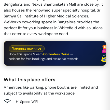
Bengaluru, and Nexus Shantiniketan Mall are close by. It
also houses the renowned super specialty hospital, Sri
Sathya Sai Institute of Higher Medical Sciences.
WeWork’s coworking space in Bangalore provides the
perfect fit for your business in Whitefield with solutions
that cater to every workspace need.
HUBBLE REWARDS
Book this space & earn
GoFloaters Coins
—
redeem for free bookings and exclusive rewards!
What this place offers
Amenities like parking, phone booths are limited and
subject to availability at the workspace
Hi Speed WiFi