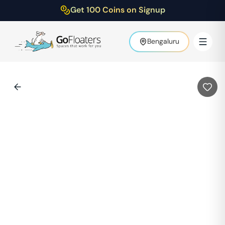
Get 100 Coins on Signup
Bengaluru