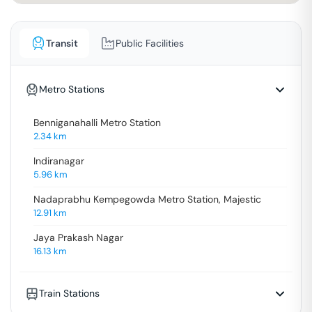
Transit
Public Facilities
Metro Stations
Benniganahalli Metro Station
2.34
km
Indiranagar
5.96
km
Nadaprabhu Kempegowda Metro Station, Majestic
12.91
km
Jaya Prakash Nagar
16.13
km
Train Stations