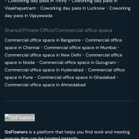
･
Coworking day pass in
Trichy
･
Coworking day pass in
Visakhapatnam
･
Coworking day pass in
Lucknow
･
Coworking
day pass in
Vijayawada
Shared/Private Office/Commercial office space
Commercial office space in
Bangalore
･
Commercial office
space in
Chennai
･
Commercial office space in
Mumbai
･
Commercial office space in
New Delhi
･
Commercial office
space in
Noida
･
Commercial office space in
Gurugram
･
Commercial office space in
Hyderabad
･
Commercial office
space in
Pune
･
Commercial office space in
Ghaziabad
･
Commercial office space in
Ahmedabad
GoFloaters
is a platform that helps you find work and meeting
spaces that can be booked instantly.