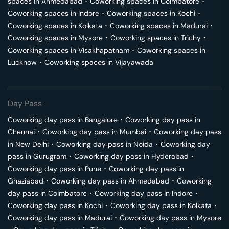
spaces in
Ahmedabad
･
Coworking spaces in
Coimbatore
･
Coworking spaces in
Indore
･
Coworking spaces in
Kochi
･
Coworking spaces in
Kolkata
･
Coworking spaces in
Madurai
･
Coworking spaces in
Mysore
･
Coworking spaces in
Trichy
･
Coworking spaces in
Visakhapatnam
･
Coworking spaces in
Lucknow
･
Coworking spaces in
Vijayawada
Day Pass
Coworking day pass in
Bangalore
･
Coworking day pass in
Chennai
･
Coworking day pass in
Mumbai
･
Coworking day pass
in
New Delhi
･
Coworking day pass in
Noida
･
Coworking day
pass in
Gurugram
･
Coworking day pass in
Hyderabad
･
Coworking day pass in
Pune
･
Coworking day pass in
Ghaziabad
･
Coworking day pass in
Ahmedabad
･
Coworking
day pass in
Coimbatore
･
Coworking day pass in
Indore
･
Coworking day pass in
Kochi
･
Coworking day pass in
Kolkata
･
Coworking day pass in
Madurai
･
Coworking day pass in
Mysore