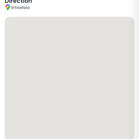
Direction
Whitefield