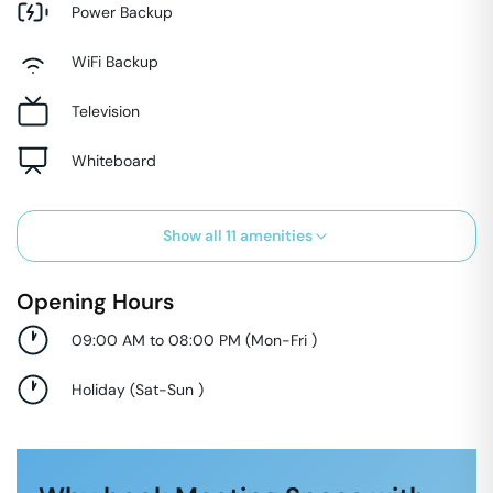
Power Backup
WiFi Backup
Television
Whiteboard
Show all
11
amenities
Opening Hours
09:00 AM to 08:00 PM
(
Mon-Fri
)
Holiday
(
Sat-Sun
)