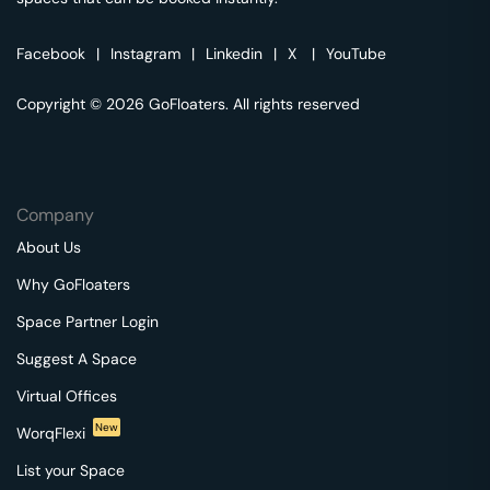
Facebook
|
Instagram
|
Linkedin
|
X
|
YouTube
Copyright © 2026 GoFloaters. All rights reserved
Company
About Us
Why GoFloaters
Space Partner Login
Suggest A Space
Virtual Offices
New
WorqFlexi
List your Space