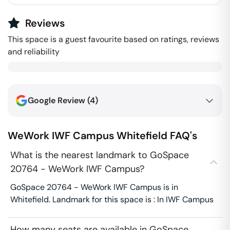
Reviews
This space is a guest favourite based on ratings, reviews
and reliability
Google Review (
4
)
WeWork IWF Campus
Whitefield
FAQ's
What is the nearest landmark to GoSpace
20764 - WeWork IWF Campus?
GoSpace 20764 - WeWork IWF Campus is in
Whitefield. Landmark for this space is : In IWF Campus
How many seats are available in GoSpace