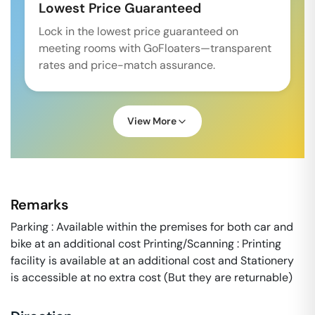
Lowest Price Guaranteed
Lock in the lowest price guaranteed on
meeting rooms with GoFloaters—transparent
rates and price-match assurance.
View More
Remarks
Parking : Available within the premises for both car and
bike at an additional cost Printing/Scanning : Printing
facility is available at an additional cost and Stationery
is accessible at no extra cost (But they are returnable)