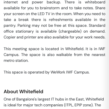
internet and power backup. There is whiteboard 
available for you to brainstorm and to take notes. Share 
your screen on the LED TV in the room. When you need to 
take a break there is refreshments available in the 
pantry. Parking may not be free at this space. Standard 
office stationary is available (chargeable) on demand. 
Copier and printer are also available for your work needs. 

This meeting space is located in Whitefield. It is in IWF 
Campus. The space is also walkable from the nearest 
metro station. 

This space is operated by WeWork IWF Campus. 
About
Whitefield
One of Bangalore's largest IT hubs in the East, Whitefield
is ideal for major tech companies (ITPL, EPIP zone). The