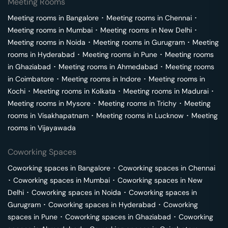
Meeting Rooms
Meeting rooms in
Bangalore
･
Meeting rooms in
Chennai
･
Meeting rooms in
Mumbai
･
Meeting rooms in
New Delhi
･
Meeting rooms in
Noida
･
Meeting rooms in
Gurugram
･
Meeting
rooms in
Hyderabad
･
Meeting rooms in
Pune
･
Meeting rooms
in
Ghaziabad
･
Meeting rooms in
Ahmedabad
･
Meeting rooms
in
Coimbatore
･
Meeting rooms in
Indore
･
Meeting rooms in
Kochi
･
Meeting rooms in
Kolkata
･
Meeting rooms in
Madurai
･
Meeting rooms in
Mysore
･
Meeting rooms in
Trichy
･
Meeting
rooms in
Visakhapatnam
･
Meeting rooms in
Lucknow
･
Meeting
rooms in
Vijayawada
Coworking Spaces
Coworking spaces in
Bangalore
･
Coworking spaces in
Chennai
･
Coworking spaces in
Mumbai
･
Coworking spaces in
New
Delhi
･
Coworking spaces in
Noida
･
Coworking spaces in
Gurugram
･
Coworking spaces in
Hyderabad
･
Coworking
spaces in
Pune
･
Coworking spaces in
Ghaziabad
･
Coworking