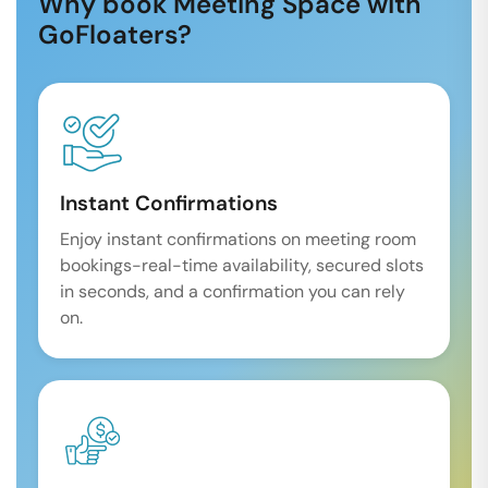
Why book Meeting Space with
GoFloaters?
Instant Confirmations
Enjoy instant confirmations on meeting room
bookings-real-time availability, secured slots
in seconds, and a confirmation you can rely
on.