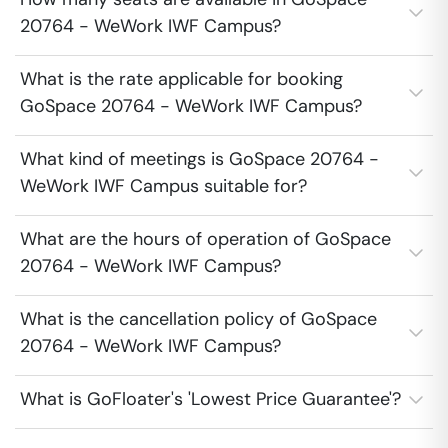
20764 - WeWork IWF Campus?
What is the rate applicable for booking
GoSpace 20764 - WeWork IWF Campus?
What kind of meetings is GoSpace 20764 -
WeWork IWF Campus suitable for?
What are the hours of operation of GoSpace
20764 - WeWork IWF Campus?
What is the cancellation policy of GoSpace
20764 - WeWork IWF Campus?
What is GoFloater's 'Lowest Price Guarantee'?