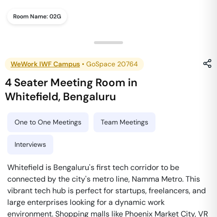
Room Name:
02G
WeWork IWF Campus
•
GoSpace 20764
4 Seater Meeting Room
in
Whitefield
,
Bengaluru
One to One Meetings
Team Meetings
Interviews
Whitefield is Bengaluru's first tech corridor to be
connected by the city's metro line, Namma Metro. This
vibrant tech hub is perfect for startups, freelancers, and
large enterprises looking for a dynamic work
environment. Shopping malls like Phoenix Market City, VR