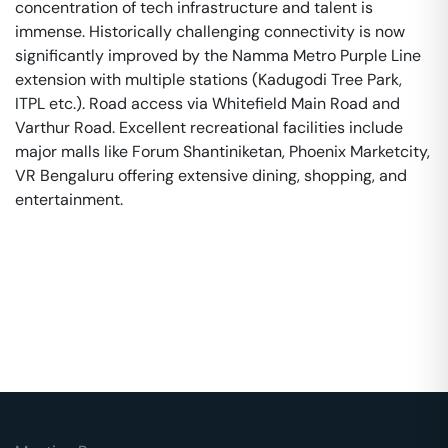
concentration of tech infrastructure and talent is
immense. Historically challenging connectivity is now
significantly improved by the Namma Metro Purple Line
extension with multiple stations (Kadugodi Tree Park,
ITPL etc.). Road access via Whitefield Main Road and
Varthur Road. Excellent recreational facilities include
major malls like Forum Shantiniketan, Phoenix Marketcity,
VR Bengaluru offering extensive dining, shopping, and
entertainment.