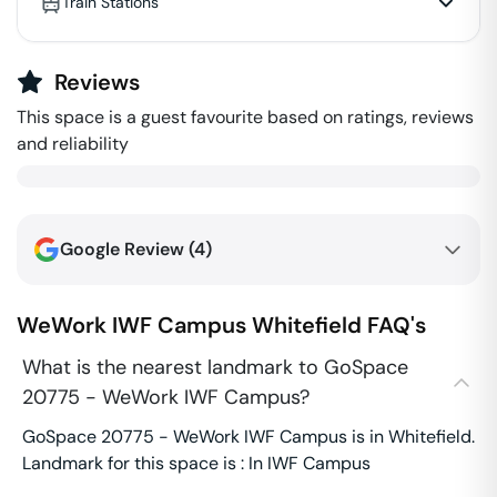
Train Stations
Reviews
This space is a guest favourite based on ratings, reviews
and reliability
Google Review (
4
)
WeWork IWF Campus
Whitefield
FAQ's
What is the nearest landmark to GoSpace
20775 - WeWork IWF Campus?
GoSpace 20775 - WeWork IWF Campus is in Whitefield.
Landmark for this space is : In IWF Campus