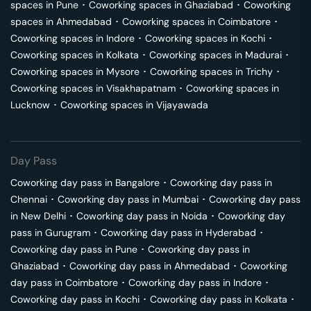
spaces in
Pune
･
Coworking spaces in
Ghaziabad
･
Coworking
spaces in
Ahmedabad
･
Coworking spaces in
Coimbatore
･
Coworking spaces in
Indore
･
Coworking spaces in
Kochi
･
Coworking spaces in
Kolkata
･
Coworking spaces in
Madurai
･
Coworking spaces in
Mysore
･
Coworking spaces in
Trichy
･
Coworking spaces in
Visakhapatnam
･
Coworking spaces in
Lucknow
･
Coworking spaces in
Vijayawada
Day Pass
Coworking day pass in
Bangalore
･
Coworking day pass in
Chennai
･
Coworking day pass in
Mumbai
･
Coworking day pass
in
New Delhi
･
Coworking day pass in
Noida
･
Coworking day
pass in
Gurugram
･
Coworking day pass in
Hyderabad
･
Coworking day pass in
Pune
･
Coworking day pass in
Ghaziabad
･
Coworking day pass in
Ahmedabad
･
Coworking
day pass in
Coimbatore
･
Coworking day pass in
Indore
･
Coworking day pass in
Kochi
･
Coworking day pass in
Kolkata
･