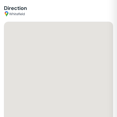
Direction
Whitefield