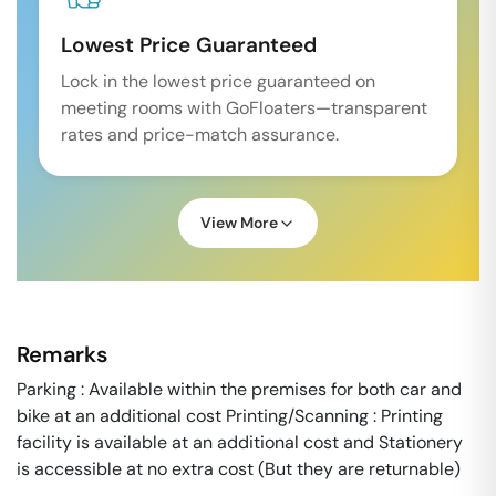
Lowest Price Guaranteed
Lock in the lowest price guaranteed on
meeting rooms with GoFloaters—transparent
rates and price-match assurance.
View More
Remarks
Parking : Available within the premises for both car and
bike at an additional cost Printing/Scanning : Printing
facility is available at an additional cost and Stationery
is accessible at no extra cost (But they are returnable)