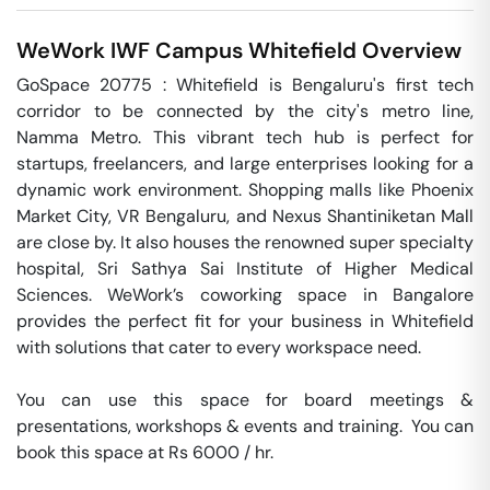
WeWork IWF Campus
Whitefield
Overview
GoSpace 20775 : Whitefield is Bengaluru's first tech 
corridor to be connected by the city's metro line, 
Namma Metro. This vibrant tech hub is perfect for 
startups, freelancers, and large enterprises looking for a 
dynamic work environment. Shopping malls like Phoenix 
Market City, VR Bengaluru, and Nexus Shantiniketan Mall 
are close by. It also houses the renowned super specialty 
hospital, Sri Sathya Sai Institute of Higher Medical 
Sciences. WeWork’s coworking space in Bangalore 
provides the perfect fit for your business in Whitefield 
with solutions that cater to every workspace need.

You can use this space for board meetings & 
presentations, workshops & events and training.  You can 
book this space at Rs 6000 / hr. 
