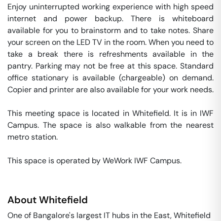
Enjoy uninterrupted working experience with high speed 
internet and power backup. There is whiteboard 
available for you to brainstorm and to take notes. Share 
your screen on the LED TV in the room. When you need to 
take a break there is refreshments available in the 
pantry. Parking may not be free at this space. Standard 
office stationary is available (chargeable) on demand. 
Copier and printer are also available for your work needs. 

This meeting space is located in Whitefield. It is in IWF 
Campus. The space is also walkable from the nearest 
metro station. 

This space is operated by WeWork IWF Campus. 
About
Whitefield
One of Bangalore's largest IT hubs in the East, Whitefield