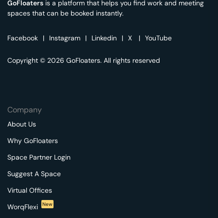
GoFloaters
is a platform that helps you find work and meeting
spaces that can be booked instantly.
Facebook
|
Instagram
|
Linkedin
|
X
|
YouTube
Copyright © 2026 GoFloaters. All rights reserved
Company
About Us
Why GoFloaters
Space Partner Login
Suggest A Space
Virtual Offices
New
WorqFlexi