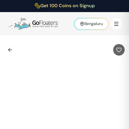
Get 100 Coins on Signup
Bengaluru