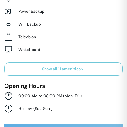
Power Backup
WiFi Backup
Television
Whiteboard
Show all
11
amenities
Opening Hours
09:00 AM to 08:00 PM
(
Mon-Fri
)
Holiday
(
Sat-Sun
)