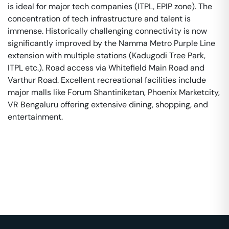
is ideal for major tech companies (ITPL, EPIP zone). The
concentration of tech infrastructure and talent is
immense. Historically challenging connectivity is now
significantly improved by the Namma Metro Purple Line
extension with multiple stations (Kadugodi Tree Park,
ITPL etc.). Road access via Whitefield Main Road and
Varthur Road. Excellent recreational facilities include
major malls like Forum Shantiniketan, Phoenix Marketcity,
VR Bengaluru offering extensive dining, shopping, and
entertainment.