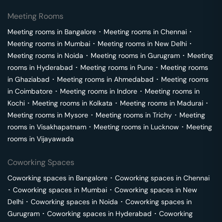
Meeting Rooms
Meeting rooms in
Bangalore
･
Meeting rooms in
Chennai
･
Meeting rooms in
Mumbai
･
Meeting rooms in
New Delhi
･
Meeting rooms in
Noida
･
Meeting rooms in
Gurugram
･
Meeting
rooms in
Hyderabad
･
Meeting rooms in
Pune
･
Meeting rooms
in
Ghaziabad
･
Meeting rooms in
Ahmedabad
･
Meeting rooms
in
Coimbatore
･
Meeting rooms in
Indore
･
Meeting rooms in
Kochi
･
Meeting rooms in
Kolkata
･
Meeting rooms in
Madurai
･
Meeting rooms in
Mysore
･
Meeting rooms in
Trichy
･
Meeting
rooms in
Visakhapatnam
･
Meeting rooms in
Lucknow
･
Meeting
rooms in
Vijayawada
Coworking Spaces
Coworking spaces in
Bangalore
･
Coworking spaces in
Chennai
･
Coworking spaces in
Mumbai
･
Coworking spaces in
New
Delhi
･
Coworking spaces in
Noida
･
Coworking spaces in
Gurugram
･
Coworking spaces in
Hyderabad
･
Coworking