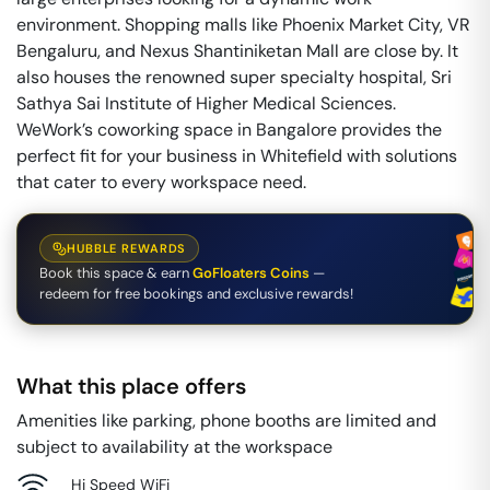
environment. Shopping malls like Phoenix Market City, VR
Bengaluru, and Nexus Shantiniketan Mall are close by. It
also houses the renowned super specialty hospital, Sri
Sathya Sai Institute of Higher Medical Sciences.
WeWork’s coworking space in Bangalore provides the
perfect fit for your business in Whitefield with solutions
that cater to every workspace need.
HUBBLE REWARDS
Book this space & earn
GoFloaters Coins
—
redeem for free bookings and exclusive rewards!
What this place offers
Amenities like parking, phone booths are limited and
subject to availability at the workspace
Hi Speed WiFi