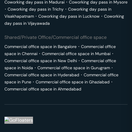
Coworking day pass in
Madurai
･
Coworking day pass in
Mysore
･
Coworking day pass in
Trichy
･
Coworking day pass in
Visakhapatnam
･
Coworking day pass in
Lucknow
･
Coworking
day pass in
Vijayawada
Shared/Private Office/Commercial office space
Commercial office space in
Bangalore
･
Commercial office
space in
Chennai
･
Commercial office space in
Mumbai
･
Commercial office space in
New Delhi
･
Commercial office
space in
Noida
･
Commercial office space in
Gurugram
･
Commercial office space in
Hyderabad
･
Commercial office
space in
Pune
･
Commercial office space in
Ghaziabad
･
Commercial office space in
Ahmedabad