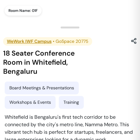
Room Name:
01F
WeWork IWF Campus
•
GoSpace 20775
18 Seater Conference
Room
in
Whitefield
,
Bengaluru
Board Meetings & Presentations
Workshops & Events
Training
Whitefield is Bengaluru's first tech corridor to be
connected by the city's metro line, Namma Metro. This
vibrant tech hub is perfect for startups, freelancers, and
large enterprises looking for a dynamic work