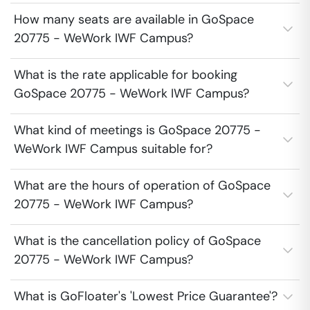
How many seats are available in GoSpace
20775 - WeWork IWF Campus?
What is the rate applicable for booking
GoSpace 20775 - WeWork IWF Campus?
What kind of meetings is GoSpace 20775 -
WeWork IWF Campus suitable for?
What are the hours of operation of GoSpace
20775 - WeWork IWF Campus?
What is the cancellation policy of GoSpace
20775 - WeWork IWF Campus?
What is GoFloater's 'Lowest Price Guarantee'?