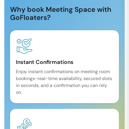
Why book Meeting Space with
GoFloaters?
Instant Confirmations
Enjoy instant confirmations on meeting room
bookings-real-time availability, secured slots
in seconds, and a confirmation you can rely
on.