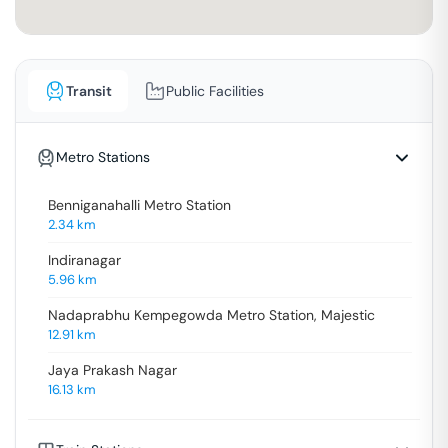
Transit
Public Facilities
Metro Stations
Benniganahalli Metro Station
2.34
km
Indiranagar
5.96
km
Nadaprabhu Kempegowda Metro Station, Majestic
12.91
km
Jaya Prakash Nagar
16.13
km