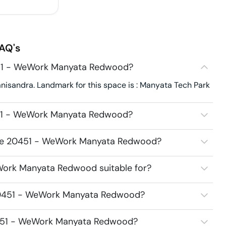
AQ's
451 - WeWork Manyata Redwood?
sandra. Landmark for this space is : Manyata Tech Park
451 - WeWork Manyata Redwood?
pace 20451 - WeWork Manyata Redwood?
Work Manyata Redwood suitable for?
 20451 - WeWork Manyata Redwood?
20451 - WeWork Manyata Redwood?