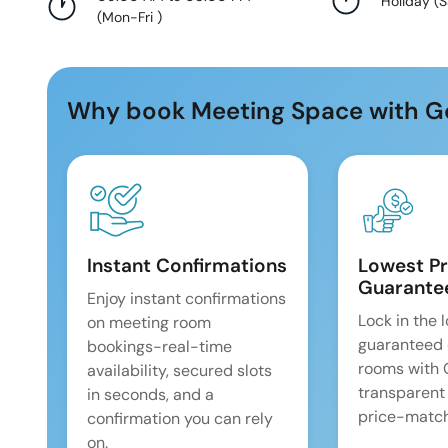
Holiday
(
S
(
Mon-Fri
)
Why book Meeting Space with G
Instant Confirmations
Lowest Pr
Guarante
Enjoy instant confirmations
Lock in the 
on meeting room
guaranteed 
bookings-real-time
rooms with
availability, secured slots
transparent
in seconds, and a
price-match
confirmation you can rely
on.