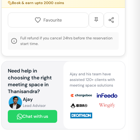
Book & earn upto
2000
coins
Favourite
Full refund if you cancel 24hrs before the reservation
start time.
Need help in
Ajay and his team have
choosing the right
assisted 120+ clients with
meeting space in
meeting space solutions
Thanisandra
?
Ajay
Lead Advisor
Chat with us