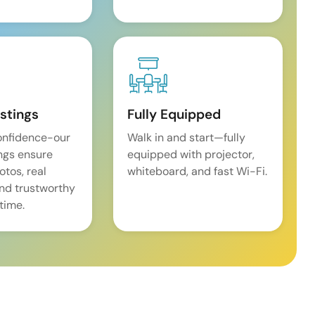
istings
Fully Equipped
onfidence-our
Walk in and start—fully
ings ensure
equipped with projector,
tos, real
whiteboard, and fast Wi-Fi.
and trustworthy
time.