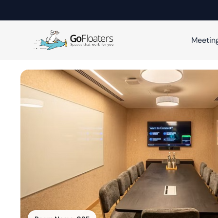
Meetin