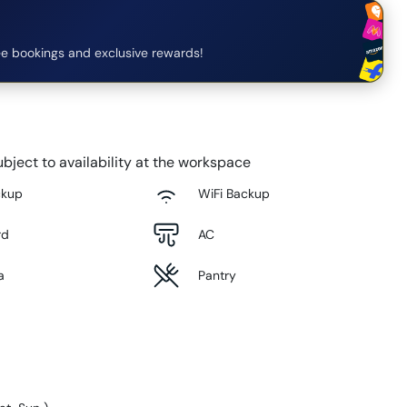
e bookings and exclusive rewards!
bject to availability at the workspace
ckup
WiFi Backup
rd
AC
a
Pantry