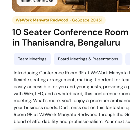
Room Name:
08E
WeWork Manyata Redwood
•
GoSpace 20451
10 Seater Conference Room
in
Thanisandra
,
Bengaluru
Team Meetings
Board Meetings & Presentations
Introducing Conference Room 9F at WeWork Manyata Re
flexible seating arrangement, making it perfect for tea
easily accessible for you and your guests, providing a
with WiFi, LED, and a whiteboard, this conference room 
meeting. What's more, you'll enjoy a premium ambiance 
your business needs. Don't miss out on this fantastic 
Room 9F at WeWork Manyata Redwood through the GoFl
blend of affordability and professionalism. Your next s