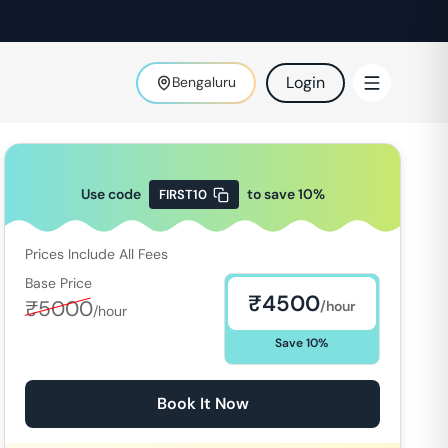
Login
Bengaluru
Use code
to save
10
%
FIRST10
Prices Include All Fees
Base Price
₹
4500
₹
5000
/hour
/hour
Save
10
%
Book It Now