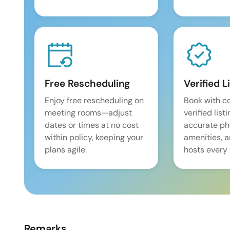
Free Rescheduling
Verified L
Enjoy free rescheduling on
Book with c
meeting rooms—adjust
verified list
dates or times at no cost
accurate pho
within policy, keeping your
amenities, 
plans agile.
hosts every 
Remarks