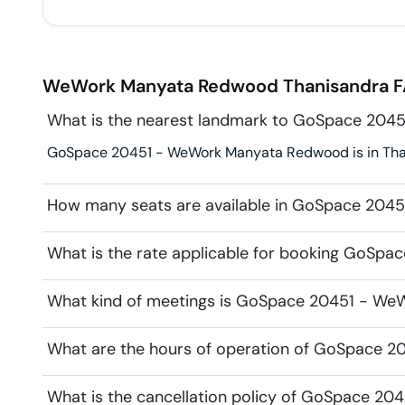
WeWork Manyata Redwood
Thanisandra
F
What is the nearest landmark to GoSpace 20
GoSpace 20451 - WeWork Manyata Redwood is in Thani
How many seats are available in GoSpace 20
What is the rate applicable for booking GoS
What kind of meetings is GoSpace 20451 - We
What are the hours of operation of GoSpace
What is the cancellation policy of GoSpace 