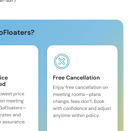
at-Sun
)
oFloaters?
ice
Free Cancellation
ed
Enjoy free cancellation on
lowest price
meeting rooms—plans
on meeting
change, fees don’t. Book
 GoFloaters—
with confidence and adjust
 rates and
anytime within policy.
 assurance.