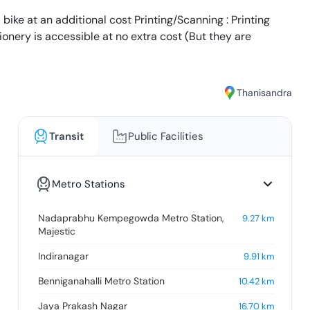
 bike at an additional cost Printing/Scanning : Printing
tionery is accessible at no extra cost (But they are
Thanisandra
Transit
Public Facilities
Metro Stations
Nadaprabhu Kempegowda Metro Station,
9.27
km
Majestic
Indiranagar
9.91
km
Benniganahalli Metro Station
10.42
km
Jaya Prakash Nagar
16.70
km