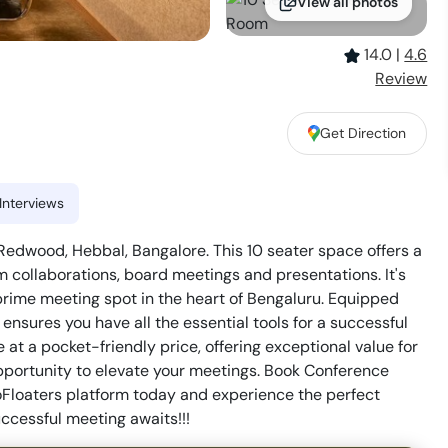
View all photos
14.0
|
4.6
Review
Get Direction
Interviews
dwood, Hebbal, Bangalore. This 10 seater space offers a
m collaborations, board meetings and presentations. It's
 prime meeting spot in the heart of Bengaluru. Equipped
ensures you have all the essential tools for a successful
at a pocket-friendly price, offering exceptional value for
opportunity to elevate your meetings. Book Conference
oaters platform today and experience the perfect
uccessful meeting awaits!!!