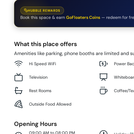
HUBBLE REWARDS
Book this space & earn
GoFloaters Coins
— redeem for fre
What this place offers
Amenities like parking, phone booths are limited and su
Hi Speed WiFi
Power Ba
Television
Whiteboa
Rest Rooms
Coffee/Te
Outside Food Allowed
Opening Hours
09:00 AM to 08:00 PM