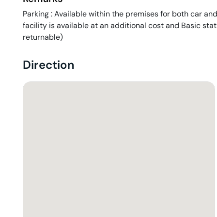
Parking : Available within the premises for both car and
facility is available at an additional cost and Basic sta
returnable)
Direction