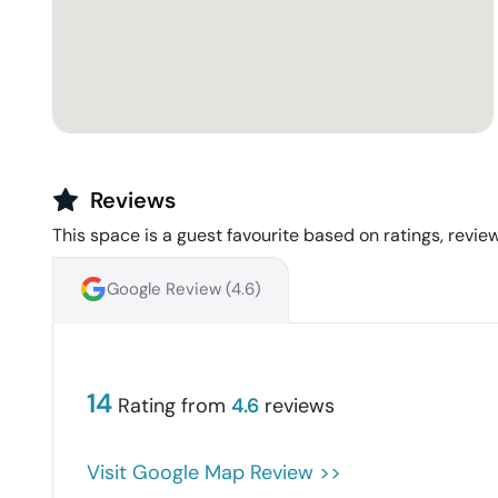
Reviews
This space is a guest favourite based on ratings, review
Google Review (
4.6
)
14
Rating from
4.6
reviews
Visit Google Map Review >>