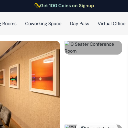
Get 100 Coins on Signup
g Rooms
Coworking Space
Day Pass
Virtual Office