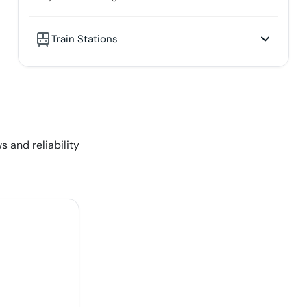
Train Stations
s and reliability