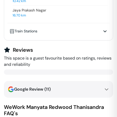
10.42
km
Jaya Prakash Nagar
16.70
km
Train Stations
Reviews
This space is a guest favourite based on ratings, reviews
and reliability
Google Review (
11
)
WeWork Manyata Redwood
Thanisandra
FAQ's