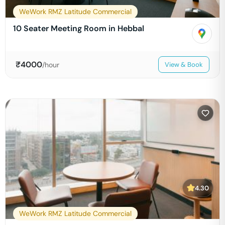
WeWork RMZ Latitude Commercial
10 Seater Meeting Room in Hebbal
₹
4000
/hour
View & Book
4.30
WeWork RMZ Latitude Commercial