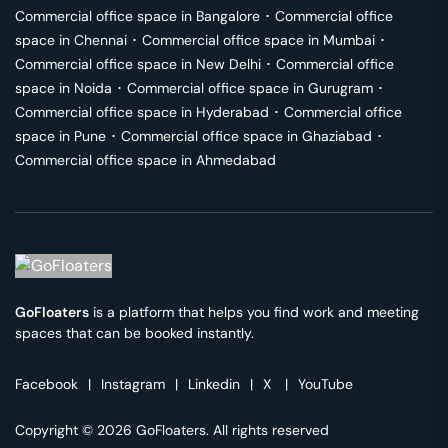
Commercial office space in
Bangalore
･
Commercial office
space in
Chennai
･
Commercial office space in
Mumbai
･
Commercial office space in
New Delhi
･
Commercial office
space in
Noida
･
Commercial office space in
Gurugram
･
Commercial office space in
Hyderabad
･
Commercial office
space in
Pune
･
Commercial office space in
Ghaziabad
･
Commercial office space in
Ahmedabad
GoFloaters
is a platform that helps you find work and meeting
spaces that can be booked instantly.
Facebook
|
Instagram
|
Linkedin
|
X
|
YouTube
Copyright © 2026 GoFloaters. All rights reserved