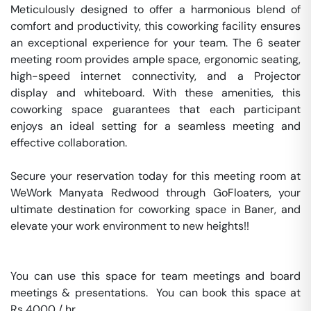
Meticulously designed to offer a harmonious blend of 
comfort and productivity, this coworking facility ensures 
an exceptional experience for your team. The 6 seater 
meeting room provides ample space, ergonomic seating, 
high-speed internet connectivity, and a Projector 
display and whiteboard. With these amenities, this 
coworking space guarantees that each participant 
enjoys an ideal setting for a seamless meeting and 
effective collaboration.

Secure your reservation today for this meeting room at 
WeWork Manyata Redwood through GoFloaters, your 
ultimate destination for coworking space in Baner, and 
elevate your work environment to new heights!!

You can use this space for team meetings and board 
meetings & presentations.  You can book this space at 
Rs 4000 / hr. 
