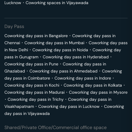
Lucknow
･
Coworking spaces in
Vijayawada
Day Pass
Coworking day pass in
Bangalore
･
Coworking day pass in
Chennai
･
Coworking day pass in
Mumbai
･
Coworking day pass
in
New Delhi
･
Coworking day pass in
Noida
･
Coworking day
pass in
Gurugram
･
Coworking day pass in
Hyderabad
･
Coworking day pass in
Pune
･
Coworking day pass in
Ghaziabad
･
Coworking day pass in
Ahmedabad
･
Coworking
day pass in
Coimbatore
･
Coworking day pass in
Indore
･
Coworking day pass in
Kochi
･
Coworking day pass in
Kolkata
･
Coworking day pass in
Madurai
･
Coworking day pass in
Mysore
･
Coworking day pass in
Trichy
･
Coworking day pass in
Visakhapatnam
･
Coworking day pass in
Lucknow
･
Coworking
day pass in
Vijayawada
Shared/Private Office/Commercial office space