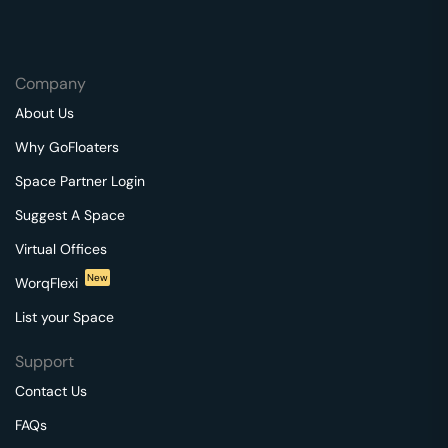
Company
About Us
Why GoFloaters
Space Partner Login
Suggest A Space
Virtual Offices
New
WorqFlexi
List your Space
Support
Contact Us
FAQs