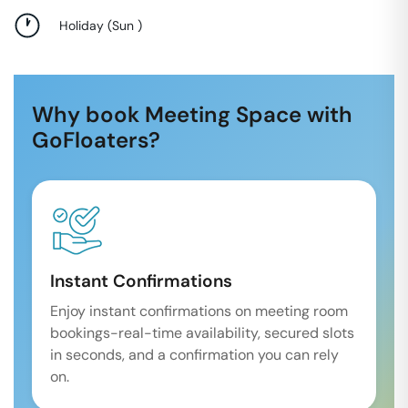
Holiday
(
Sun
)
Why book Meeting Space with
GoFloaters?
Instant Confirmations
Enjoy instant confirmations on meeting room
bookings-real-time availability, secured slots
in seconds, and a confirmation you can rely
on.