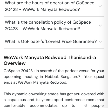
What are the hours of operation of GoSpace
20428 - WeWork Manyata Redwood?
What is the cancellation policy of GoSpace
20428 - WeWork Manyata Redwood?
What is GoFloater's 'Lowest Price Guarantee'?
WeWork Manyata Redwood
Thanisandra
Overview
GoSpace 20428 : In search of the perfect venue for your 
upcoming meeting in Hebbal, Bengaluru?  Your quest 
ends at WeWork Manyata Redwood.

This dynamic coworking space has got you covered with 
a capacious and fully-equipped conference room that 
comfortably accommodates up to  6 people. 