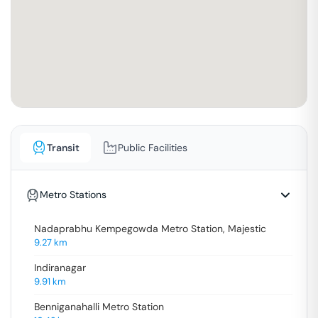
Transit
Public Facilities
Metro Stations
Nadaprabhu Kempegowda Metro Station, Majestic
9.27
km
Indiranagar
9.91
km
Benniganahalli Metro Station