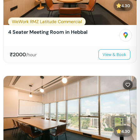
4.30
WeWork RMZ Latitude Commercial
4 Seater Meeting Room in Hebbal
₹
2000
/hour
View & Book
4.30