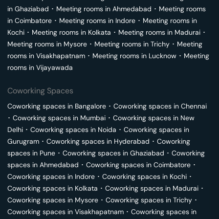
in
Ghaziabad
･
Meeting rooms in
Ahmedabad
･
Meeting rooms
in
Coimbatore
･
Meeting rooms in
Indore
･
Meeting rooms in
Kochi
･
Meeting rooms in
Kolkata
･
Meeting rooms in
Madurai
･
Meeting rooms in
Mysore
･
Meeting rooms in
Trichy
･
Meeting
rooms in
Visakhapatnam
･
Meeting rooms in
Lucknow
･
Meeting
rooms in
Vijayawada
Coworking Spaces
Coworking spaces in
Bangalore
･
Coworking spaces in
Chennai
･
Coworking spaces in
Mumbai
･
Coworking spaces in
New
Delhi
･
Coworking spaces in
Noida
･
Coworking spaces in
Gurugram
･
Coworking spaces in
Hyderabad
･
Coworking
spaces in
Pune
･
Coworking spaces in
Ghaziabad
･
Coworking
spaces in
Ahmedabad
･
Coworking spaces in
Coimbatore
･
Coworking spaces in
Indore
･
Coworking spaces in
Kochi
･
Coworking spaces in
Kolkata
･
Coworking spaces in
Madurai
･
Coworking spaces in
Mysore
･
Coworking spaces in
Trichy
･
Coworking spaces in
Visakhapatnam
･
Coworking spaces in