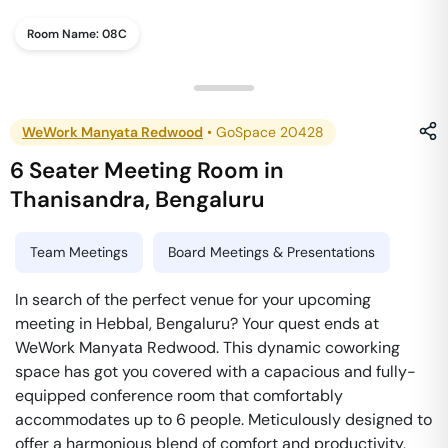
Room Name:
08C
WeWork Manyata Redwood
•
GoSpace 20428
6 Seater Meeting Room
in
Thanisandra
,
Bengaluru
Team Meetings
Board Meetings & Presentations
In search of the perfect venue for your upcoming
meeting in Hebbal, Bengaluru? Your quest ends at
WeWork Manyata Redwood. This dynamic coworking
space has got you covered with a capacious and fully-
equipped conference room that comfortably
accommodates up to 6 people. Meticulously designed to
offer a harmonious blend of comfort and productivity,