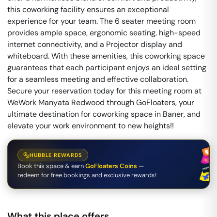
this coworking facility ensures an exceptional
experience for your team. The 6 seater meeting room
provides ample space, ergonomic seating, high-speed
internet connectivity, and a Projector display and
whiteboard. With these amenities, this coworking space
guarantees that each participant enjoys an ideal setting
for a seamless meeting and effective collaboration.
Secure your reservation today for this meeting room at
WeWork Manyata Redwood through GoFloaters, your
ultimate destination for coworking space in Baner, and
elevate your work environment to new heights!!
HUBBLE REWARDS
Book this space & earn
GoFloaters Coins
—
redeem for free bookings and exclusive rewards!
What this place offers