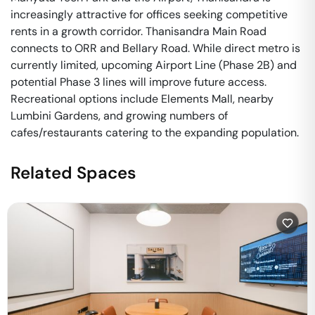
increasingly attractive for offices seeking competitive
rents in a growth corridor. Thanisandra Main Road
connects to ORR and Bellary Road. While direct metro is
currently limited, upcoming Airport Line (Phase 2B) and
potential Phase 3 lines will improve future access.
Recreational options include Elements Mall, nearby
Lumbini Gardens, and growing numbers of
cafes/restaurants catering to the expanding population.
Related Spaces