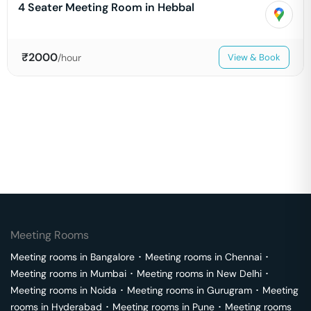
4 Seater Meeting Room in Hebbal
₹
2000
/hour
View & Book
Meeting Rooms
Meeting rooms in
Bangalore
･
Meeting rooms in
Chennai
･
Meeting rooms in
Mumbai
･
Meeting rooms in
New Delhi
･
Meeting rooms in
Noida
･
Meeting rooms in
Gurugram
･
Meeting
rooms in
Hyderabad
･
Meeting rooms in
Pune
･
Meeting rooms