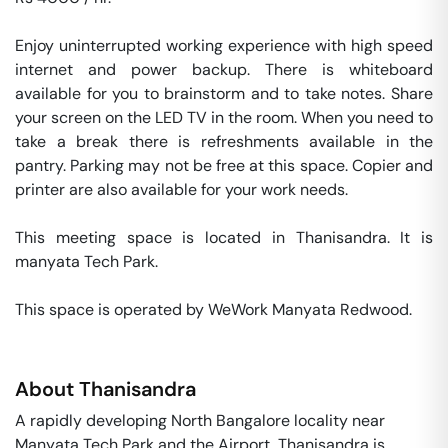
Enjoy uninterrupted working experience with high speed 
internet and power backup. There is whiteboard 
available for you to brainstorm and to take notes. Share 
your screen on the LED TV in the room. When you need to 
take a break there is refreshments available in the 
pantry. Parking may not be free at this space. Copier and 
printer are also available for your work needs. 

This meeting space is located in Thanisandra. It is 
manyata Tech Park. 

This space is operated by WeWork Manyata Redwood. 
About
Thanisandra
A rapidly developing North Bangalore locality near
Manyata Tech Park and the Airport, Thanisandra is