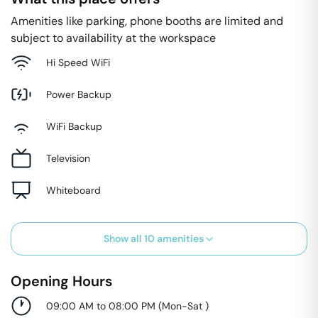
Amenities like parking, phone booths are limited and
subject to availability at the workspace
Hi Speed WiFi
Power Backup
WiFi Backup
Television
Whiteboard
Show all
10
amenities
Opening Hours
09:00 AM to 08:00 PM
(
Mon-Sat
)