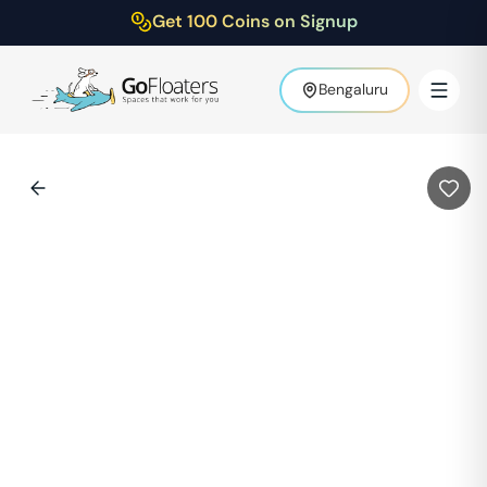
Get 100 Coins on Signup
Bengaluru