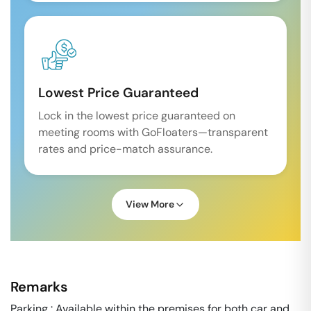
Lowest Price Guaranteed
Lock in the lowest price guaranteed on
meeting rooms with GoFloaters—transparent
rates and price-match assurance.
View More
Remarks
Parking : Available within the premises for both car and