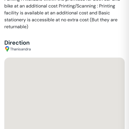
bike at an additional cost Printing/Scanning : Printing
facility is available at an additional cost and Basic
stationery is accessible at no extra cost (But they are
returnable)
Direction
Thanisandra