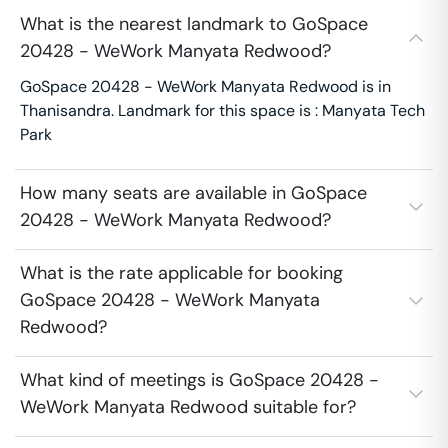
What is the nearest landmark to GoSpace
20428 - WeWork Manyata Redwood?
GoSpace 20428 - WeWork Manyata Redwood is in
Thanisandra. Landmark for this space is : Manyata Tech
Park
How many seats are available in GoSpace
20428 - WeWork Manyata Redwood?
What is the rate applicable for booking
GoSpace 20428 - WeWork Manyata
Redwood?
What kind of meetings is GoSpace 20428 -
WeWork Manyata Redwood suitable for?