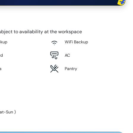
bject to availability at the workspace
ckup
WiFi Backup
rd
AC
a
Pantry
at-Sun
)