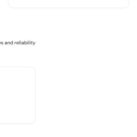
s and reliability