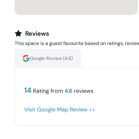
Reviews
This space is a guest favourite based on ratings, review
Google Review (
4.6
)
14
Rating from
4.6
reviews
Visit Google Map Review >>