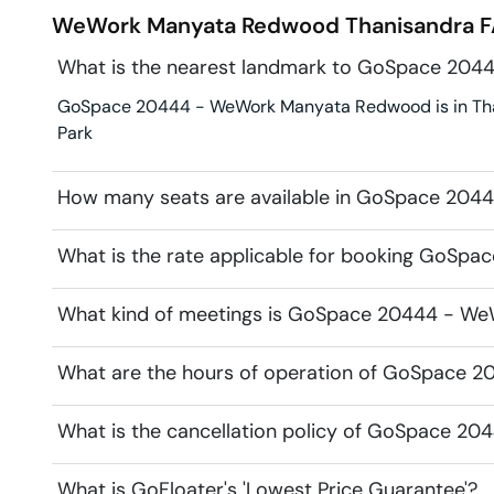
WeWork Manyata Redwood
Thanisandra
F
What is the nearest landmark to GoSpace 20
GoSpace 20444 - WeWork Manyata Redwood is in Thani
Park
How many seats are available in GoSpace 20
What is the rate applicable for booking GoS
What kind of meetings is GoSpace 20444 - We
What are the hours of operation of GoSpace
What is the cancellation policy of GoSpace 
What is GoFloater's 'Lowest Price Guarantee'?