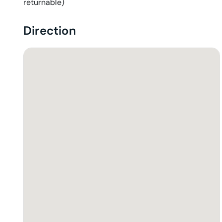
returnable)
Direction