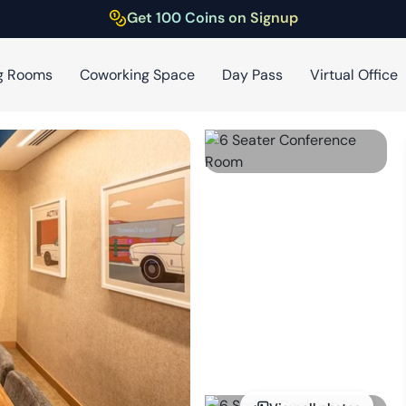
Get 100 Coins on Signup
g Rooms
Coworking Space
Day Pass
Virtual Office