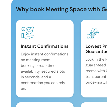
Why book Meeting Space with G
Instant Confirmations
Lowest Pr
Guarante
Enjoy instant confirmations
Lock in the 
on meeting room
guaranteed 
bookings-real-time
rooms with
availability, secured slots
transparent
in seconds, and a
price-match
confirmation you can rely
on.