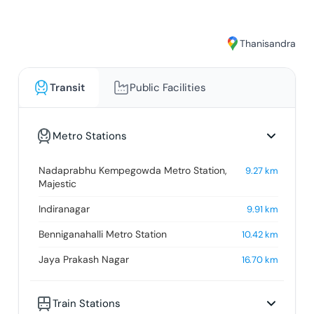
Thanisandra
Transit
Public Facilities
Metro Stations
Nadaprabhu Kempegowda Metro Station,
9.27
km
Majestic
Indiranagar
9.91
km
Benniganahalli Metro Station
10.42
km
Jaya Prakash Nagar
16.70
km
Train Stations