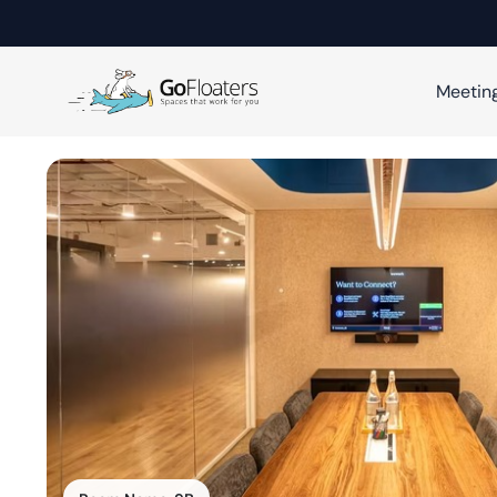
Meetin