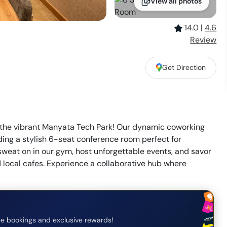
View all photos
14.0
|
4.6
Review
Get Direction
the vibrant Manyata Tech Park! Our dynamic coworking
uding a stylish 6-seat conference room perfect for
weat on in our gym, host unforgettable events, and savor
d local cafes. Experience a collaborative hub where
e bookings and exclusive rewards!