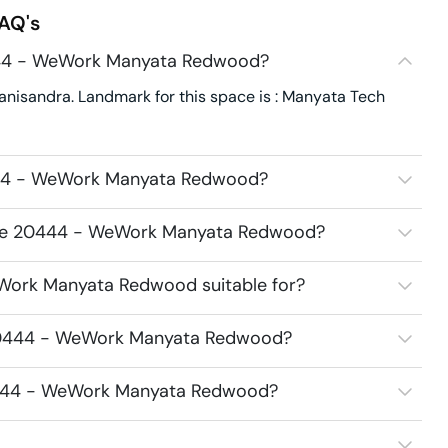
AQ's
444 - WeWork Manyata Redwood?
sandra. Landmark for this space is : Manyata Tech
444 - WeWork Manyata Redwood?
pace 20444 - WeWork Manyata Redwood?
Work Manyata Redwood suitable for?
 20444 - WeWork Manyata Redwood?
20444 - WeWork Manyata Redwood?