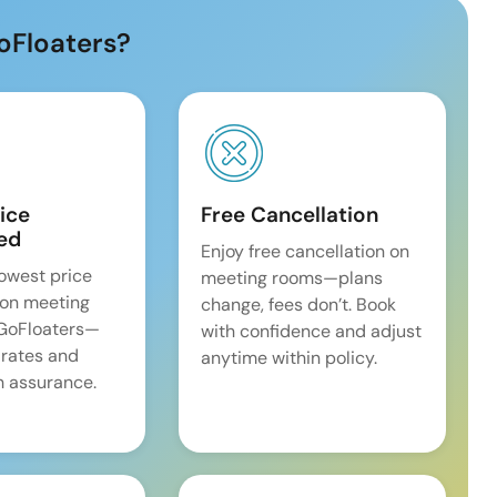
oFloaters?
ice
Free Cancellation
ed
Enjoy free cancellation on
lowest price
meeting rooms—plans
on meeting
change, fees don’t. Book
 GoFloaters—
with confidence and adjust
 rates and
anytime within policy.
 assurance.