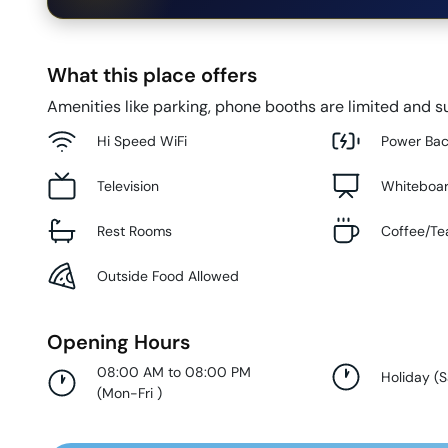
What this place offers
Amenities like parking, phone booths are limited and su
Hi Speed WiFi
Power Ba
Television
Whiteboa
Rest Rooms
Coffee/Te
Outside Food Allowed
Opening Hours
08:00 AM to 08:00 PM
Holiday
(
S
(
Mon-Fri
)