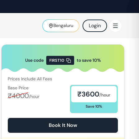
Login
Bengaluru
Use code
to save
10
%
FIRST10
Prices Include All Fees
Base Price
₹
3600
₹
4000
/hour
/hour
Save
10
%
Book It Now