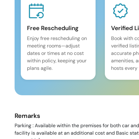
Free Rescheduling
Verified L
Enjoy free rescheduling on
Book with c
meeting rooms—adjust
verified list
dates or times at no cost
accurate pho
within policy, keeping your
amenities, 
plans agile.
hosts every 
Remarks
Parking : Available within the premises for both car and
facility is available at an additional cost and Basic sta