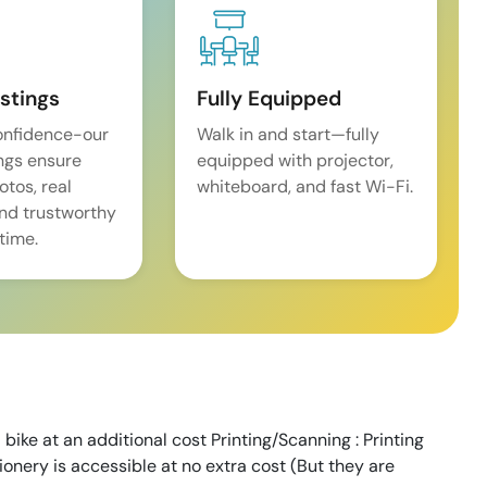
istings
Fully Equipped
onfidence-our
Walk in and start—fully
ings ensure
equipped with projector,
tos, real
whiteboard, and fast Wi-Fi.
and trustworthy
time.
 bike at an additional cost Printing/Scanning : Printing
tionery is accessible at no extra cost (But they are