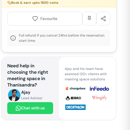
Book & earn upto
1600
coins
Favourite
Full refund if you cancel 24hrs before the reservation
start time.
Need help in
Ajay and his team have
choosing the right
assisted 120+ clients with
meeting space in
meeting space solutions
Thanisandra
?
Ajay
Lead Advisor
Chat with us