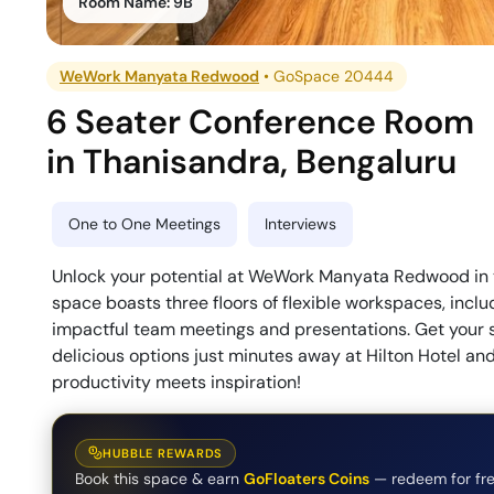
Room Name:
9B
WeWork Manyata Redwood
•
GoSpace 20444
6 Seater Conference Room
in
Thanisandra
,
Bengaluru
One to One Meetings
Interviews
Unlock your potential at WeWork Manyata Redwood in 
space boasts three floors of flexible workspaces, incl
impactful team meetings and presentations. Get your s
delicious options just minutes away at Hilton Hotel an
productivity meets inspiration!
HUBBLE REWARDS
Book this space & earn
GoFloaters Coins
— redeem for fre