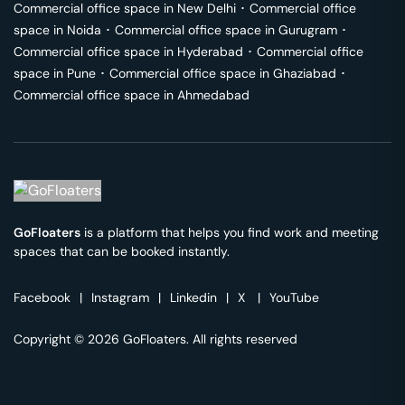
Commercial office space in
New Delhi
･
Commercial office
space in
Noida
･
Commercial office space in
Gurugram
･
Commercial office space in
Hyderabad
･
Commercial office
space in
Pune
･
Commercial office space in
Ghaziabad
･
Commercial office space in
Ahmedabad
GoFloaters
is a platform that helps you find work and meeting
spaces that can be booked instantly.
Facebook
|
Instagram
|
Linkedin
|
X
|
YouTube
Copyright © 2026 GoFloaters. All rights reserved