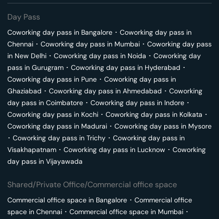
Day Pass
Coworking day pass in
Bangalore
･
Coworking day pass in
Chennai
･
Coworking day pass in
Mumbai
･
Coworking day pass
in
New Delhi
･
Coworking day pass in
Noida
･
Coworking day
pass in
Gurugram
･
Coworking day pass in
Hyderabad
･
Coworking day pass in
Pune
･
Coworking day pass in
Ghaziabad
･
Coworking day pass in
Ahmedabad
･
Coworking
day pass in
Coimbatore
･
Coworking day pass in
Indore
･
Coworking day pass in
Kochi
･
Coworking day pass in
Kolkata
･
Coworking day pass in
Madurai
･
Coworking day pass in
Mysore
･
Coworking day pass in
Trichy
･
Coworking day pass in
Visakhapatnam
･
Coworking day pass in
Lucknow
･
Coworking
day pass in
Vijayawada
Shared/Private Office/Commercial office space
Commercial office space in
Bangalore
･
Commercial office
space in
Chennai
･
Commercial office space in
Mumbai
･