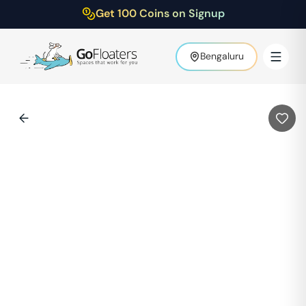
Get 100 Coins on Signup
Bengaluru