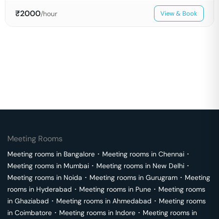
₹
2000
/hour
View & Book
Meeting Rooms
Meeting rooms in
Bangalore
･
Meeting rooms in
Chennai
･
Meeting rooms in
Mumbai
･
Meeting rooms in
New Delhi
･
Meeting rooms in
Noida
･
Meeting rooms in
Gurugram
･
Meeting
rooms in
Hyderabad
･
Meeting rooms in
Pune
･
Meeting rooms
in
Ghaziabad
･
Meeting rooms in
Ahmedabad
･
Meeting rooms
in
Coimbatore
･
Meeting rooms in
Indore
･
Meeting rooms in