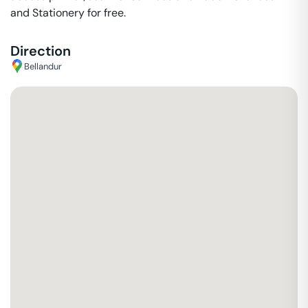
and Stationery for free.
Direction
Bellandur