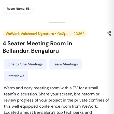
Room Name:
5B
WeWork Vaishnavi Signature
•
GoSpace 20365
4 Seater Meeting Room
in
Bellandur
,
Bengaluru
One to One Meetings
Team Meetings
Interviews
Warm and cozy meeting room with a TV for a small
team's discussion. Share your screen, brainstorm or
review progress of your project in the private confines of
this well equipped conference room from WeWork.
Located amidst Bengaluru’s top tech parks and