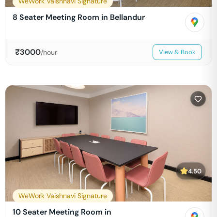
WeWork Vaishnavi Signature
8 Seater Meeting Room in Bellandur
₹
3000
/hour
View & Book
4.50
WeWork Vaishnavi Signature
10 Seater Meeting Room in