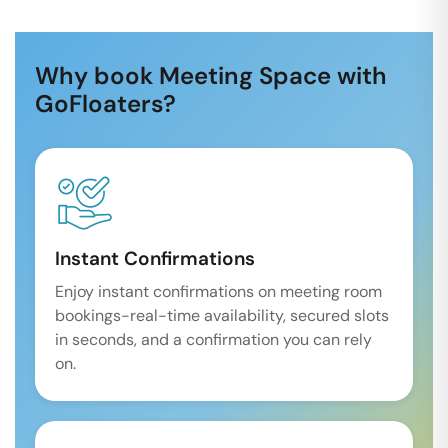
Why book Meeting Space with
GoFloaters?
Instant Confirmations
Enjoy instant confirmations on meeting room
bookings-real-time availability, secured slots
in seconds, and a confirmation you can rely
on.