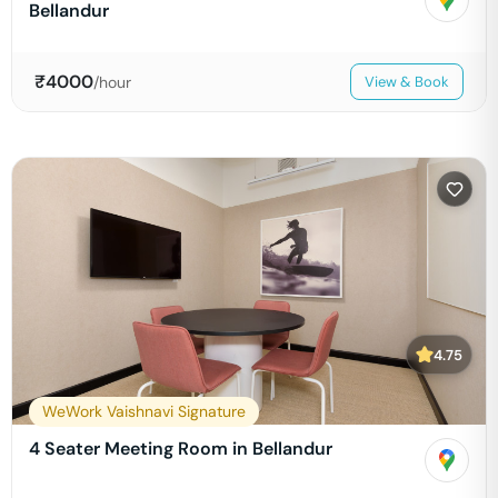
Bellandur
₹
4000
/hour
View & Book
4.75
WeWork Vaishnavi Signature
4 Seater Meeting Room in Bellandur