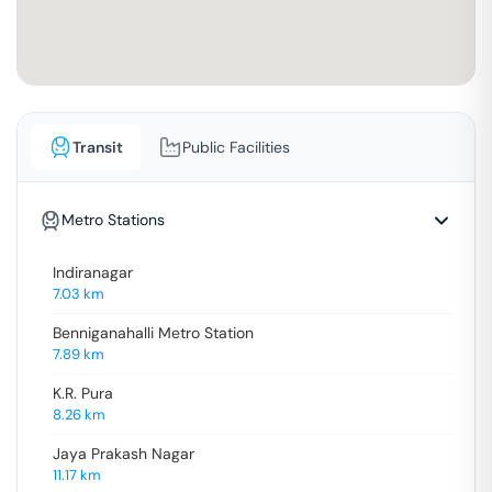
Transit
Public Facilities
Metro Stations
Indiranagar
7.03
km
Benniganahalli Metro Station
7.89
km
K.R. Pura
8.26
km
Jaya Prakash Nagar
11.17
km