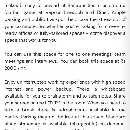
makes it easy to unwind at Sarjapur Social or catch a 
football game at Vapour Brewpub and Diner. Ample 
parking and public transport help take the stress out of 
your commute. So, whether you’re looking for move-in-
ready offices or fully-tailored spaces - come discover a 
space that works for you.

You can use this space for one to one meetings, team 
meetings and interviews.  You can book this space at Rs 
2000 / hr. 

Enjoy uninterrupted working experience with high speed 
internet and power backup. There is whiteboard 
available for you to brainstorm and to take notes. Share 
your screen on the LED TV in the room. When you need to 
take a break there is refreshments available in the 
pantry. Parking may not be free at this space. Standard 
office stationary is available (chargeable) on demand. 