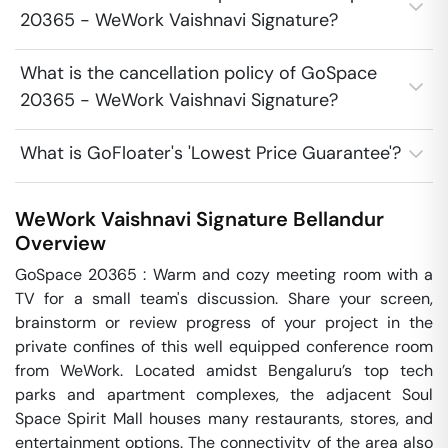
20365 - WeWork Vaishnavi Signature?
What is the cancellation policy of GoSpace
20365 - WeWork Vaishnavi Signature?
What is GoFloater's 'Lowest Price Guarantee'?
WeWork Vaishnavi Signature
Bellandur
Overview
GoSpace 20365 : Warm and cozy meeting room with a 
TV for a small team's discussion. Share your screen, 
brainstorm or review progress of your project in the 
private confines of this well equipped conference room 
from WeWork. Located amidst Bengaluru’s top tech 
parks and apartment complexes, the adjacent Soul 
Space Spirit Mall houses many restaurants, stores, and 
entertainment options. The connectivity of the area also 