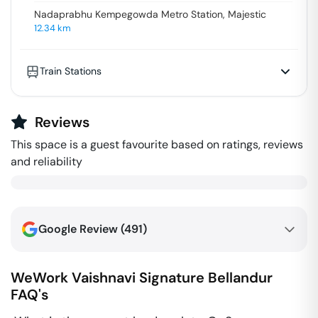
Nadaprabhu Kempegowda Metro Station, Majestic
12.34
km
Train Stations
Reviews
This space is a guest favourite based on ratings, reviews
and reliability
Google Review (
491
)
WeWork Vaishnavi Signature
Bellandur
FAQ's