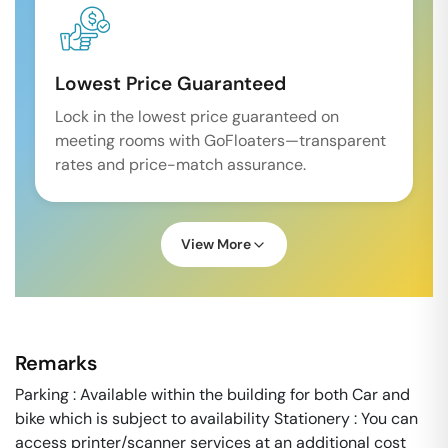
Lowest Price Guaranteed
Lock in the lowest price guaranteed on
meeting rooms with GoFloaters—transparent
rates and price-match assurance.
View More
Remarks
Parking : Available within the building for both Car and
bike which is subject to availability Stationery : You can
access printer/scanner services at an additional cost