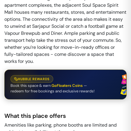
apartment complexes, the adjacent Soul Space Spirit
Mall houses many restaurants, stores, and entertainment
options. The connectivity of the area also makes it easy
to unwind at Sarjapur Social or catch a football game at
Vapour Brewpub and Diner. Ample parking and public
transport help take the stress out of your commute. So,
whether you’re looking for move-in-ready offices or
fully-tailored spaces - come discover a space that
works for you.
HUBBLE REWARDS
Book this space & earn
GoFloaters Coins
—
redeem for free bookings and exclusive rewards!
What this place offers
Amenities like parking, phone booths are limited and