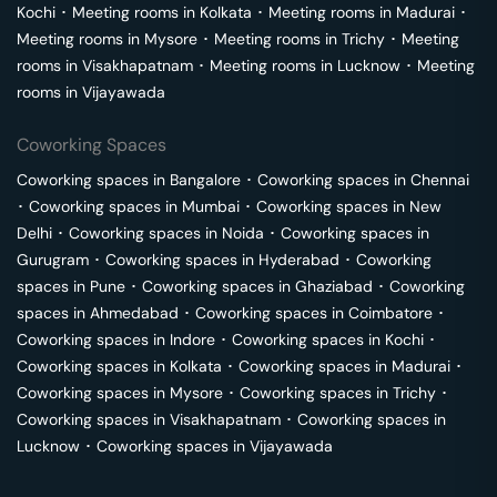
Kochi
･
Meeting rooms in
Kolkata
･
Meeting rooms in
Madurai
･
Meeting rooms in
Mysore
･
Meeting rooms in
Trichy
･
Meeting
rooms in
Visakhapatnam
･
Meeting rooms in
Lucknow
･
Meeting
rooms in
Vijayawada
Coworking Spaces
Coworking spaces in
Bangalore
･
Coworking spaces in
Chennai
･
Coworking spaces in
Mumbai
･
Coworking spaces in
New
Delhi
･
Coworking spaces in
Noida
･
Coworking spaces in
Gurugram
･
Coworking spaces in
Hyderabad
･
Coworking
spaces in
Pune
･
Coworking spaces in
Ghaziabad
･
Coworking
spaces in
Ahmedabad
･
Coworking spaces in
Coimbatore
･
Coworking spaces in
Indore
･
Coworking spaces in
Kochi
･
Coworking spaces in
Kolkata
･
Coworking spaces in
Madurai
･
Coworking spaces in
Mysore
･
Coworking spaces in
Trichy
･
Coworking spaces in
Visakhapatnam
･
Coworking spaces in
Lucknow
･
Coworking spaces in
Vijayawada