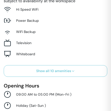
subject to availability at the workspace
Hi Speed WiFi
Power Backup
WiFi Backup
Television
Whiteboard
Show all
10
amenities
Opening Hours
09:00 AM to 05:00 PM
(
Mon-Fri
)
Holiday
(
Sat-Sun
)