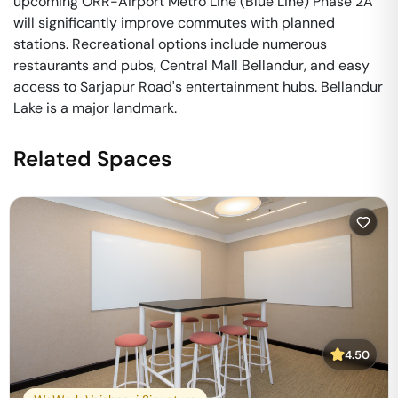
upcoming ORR-Airport Metro Line (Blue Line) Phase 2A
will significantly improve commutes with planned
stations. Recreational options include numerous
restaurants and pubs, Central Mall Bellandur, and easy
access to Sarjapur Road's entertainment hubs. Bellandur
Lake is a major landmark.
Related Spaces
4.50