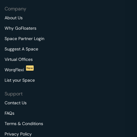
Company
About Us
Why GoFloaters
Space Partner Login
Suggest A Space
Virtual Offices
New
WorqFlexi
List your Space
Support
Contact Us
FAQs
Terms & Conditions
Privacy Policy