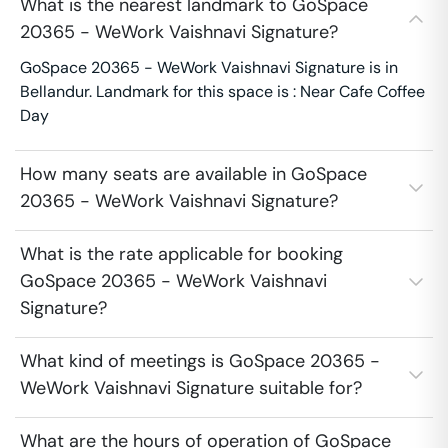
What is the nearest landmark to GoSpace
20365 - WeWork Vaishnavi Signature?
GoSpace 20365 - WeWork Vaishnavi Signature is in
Bellandur. Landmark for this space is : Near Cafe Coffee
Day
How many seats are available in GoSpace
20365 - WeWork Vaishnavi Signature?
What is the rate applicable for booking
GoSpace 20365 - WeWork Vaishnavi
Signature?
What kind of meetings is GoSpace 20365 -
WeWork Vaishnavi Signature suitable for?
What are the hours of operation of GoSpace