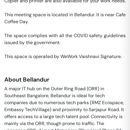
Copier and printer are also available for your work needs. 

This meeting space is located in Bellandur. It is near Cafe 
Coffee Day. 

The space complies with all the COVID safety guidelines 
issued by the government. 

This space is operated by WeWork Vaishnavi Signature. 
About
Bellandur
A major IT hub on the Outer Ring Road (ORR) in
Southeast Bangalore, Bellandur is ideal for tech
companies due to numerous tech parks (RMZ Ecospace,
Embassy TechVillage) and proximity to Sarjapur Road. It
offers access to a large tech talent pool. Connectivity is
mainly via the ORR, though prone to traffic. The