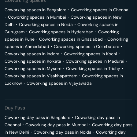
Coworking Spaces
Coworking spaces in
Bangalore
･
Coworking spaces in
Chennai
･
Coworking spaces in
Mumbai
･
Coworking spaces in
New
Delhi
･
Coworking spaces in
Noida
･
Coworking spaces in
Gurugram
･
Coworking spaces in
Hyderabad
･
Coworking
spaces in
Pune
･
Coworking spaces in
Ghaziabad
･
Coworking
spaces in
Ahmedabad
･
Coworking spaces in
Coimbatore
･
Coworking spaces in
Indore
･
Coworking spaces in
Kochi
･
Coworking spaces in
Kolkata
･
Coworking spaces in
Madurai
･
Coworking spaces in
Mysore
･
Coworking spaces in
Trichy
･
Coworking spaces in
Visakhapatnam
･
Coworking spaces in
Lucknow
･
Coworking spaces in
Vijayawada
Day Pass
Coworking day pass in
Bangalore
･
Coworking day pass in
Chennai
･
Coworking day pass in
Mumbai
･
Coworking day pass
in
New Delhi
･
Coworking day pass in
Noida
･
Coworking day