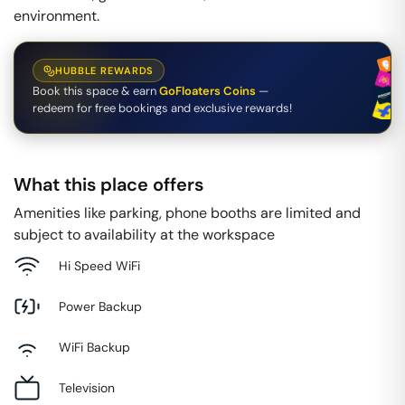
environment.
HUBBLE REWARDS
Book this space & earn
GoFloaters Coins
—
redeem for free bookings and exclusive rewards!
What this place offers
Amenities like parking, phone booths are limited and
subject to availability at the workspace
Hi Speed WiFi
Power Backup
WiFi Backup
Television