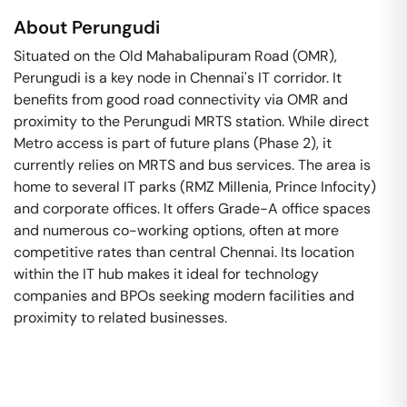
About
Perungudi
Situated on the Old Mahabalipuram Road (OMR),
Perungudi is a key node in Chennai's IT corridor. It
benefits from good road connectivity via OMR and
proximity to the Perungudi MRTS station. While direct
Metro access is part of future plans (Phase 2), it
currently relies on MRTS and bus services. The area is
home to several IT parks (RMZ Millenia, Prince Infocity)
and corporate offices. It offers Grade-A office spaces
and numerous co-working options, often at more
competitive rates than central Chennai. Its location
within the IT hub makes it ideal for technology
companies and BPOs seeking modern facilities and
proximity to related businesses.