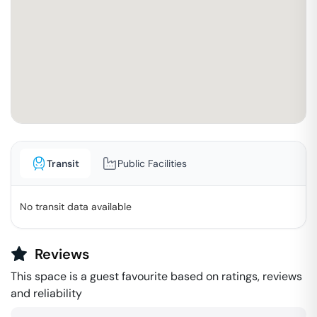
Transit
Public Facilities
No transit data available
Reviews
This space is a guest favourite based on ratings, reviews
and reliability