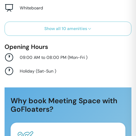
Whiteboard
Show all
10
amenities
Opening Hours
09:00 AM to 08:00 PM
(
Mon-Fri
)
Holiday
(
Sat-Sun
)
Why book Meeting Space with
GoFloaters?