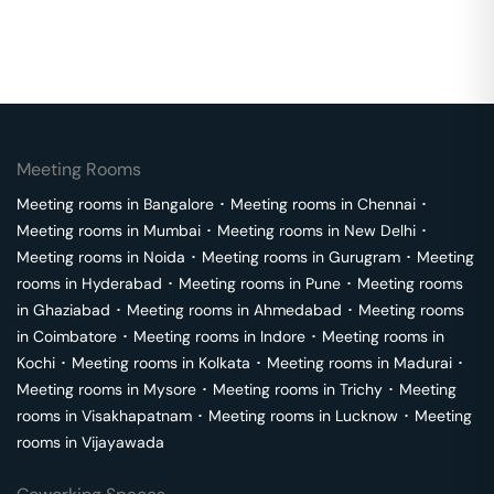
Meeting Rooms
Meeting rooms in
Bangalore
･
Meeting rooms in
Chennai
･
Meeting rooms in
Mumbai
･
Meeting rooms in
New Delhi
･
Meeting rooms in
Noida
･
Meeting rooms in
Gurugram
･
Meeting
rooms in
Hyderabad
･
Meeting rooms in
Pune
･
Meeting rooms
in
Ghaziabad
･
Meeting rooms in
Ahmedabad
･
Meeting rooms
in
Coimbatore
･
Meeting rooms in
Indore
･
Meeting rooms in
Kochi
･
Meeting rooms in
Kolkata
･
Meeting rooms in
Madurai
･
Meeting rooms in
Mysore
･
Meeting rooms in
Trichy
･
Meeting
rooms in
Visakhapatnam
･
Meeting rooms in
Lucknow
･
Meeting
rooms in
Vijayawada