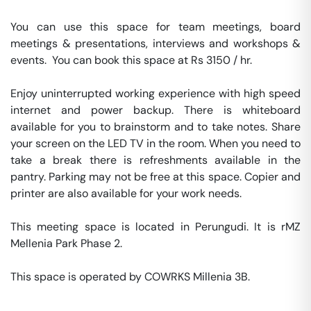
You can use this space for team meetings, board 
meetings & presentations, interviews and workshops & 
events.  You can book this space at Rs 3150 / hr. 

Enjoy uninterrupted working experience with high speed 
internet and power backup. There is whiteboard 
available for you to brainstorm and to take notes. Share 
your screen on the LED TV in the room. When you need to 
take a break there is refreshments available in the 
pantry. Parking may not be free at this space. Copier and 
printer are also available for your work needs. 

This meeting space is located in Perungudi. It is rMZ 
Mellenia Park Phase 2. 

This space is operated by COWRKS Millenia 3B. 