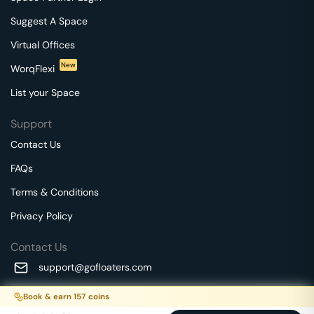
Suggest A Space
Virtual Offices
New
WorqFlexi
List your Space
Support
Contact Us
FAQs
Terms & Conditions
Privacy Policy
Contact Us
support@gofloaters.com
A unit of SMBSure Business Solutions Private Limited
Book & earn
157
coins
Millenia Business Park Campus - 1A, 2nd Floor, 9/1A MGR