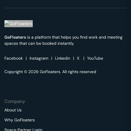
GoFloaters
is a platform that helps you find work and meeting
spaces that can be booked instantly.
Facebook
|
Instagram
|
Linkedin
|
X
|
YouTube
Copyright © 2026 GoFloaters. All rights reserved
Company
About Us
Why GoFloaters
Space Partner Login