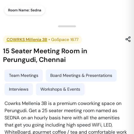
Room Name:
Sedna
COWRKS Millenia 3B
•
GoSpace 1677
15 Seater Meeting Room
in
Perungudi
,
Chennai
Team Meetings
Board Meetings & Presentations
Interviews
Workshops & Events
Cowrks Mellenia 3B is a premium coworking space on
Perungudi. Get a 25 seater meeting room named as
SEDNA on an hourly basis here with all the amenities
that get you going including high speed WiFi, LED,
WhiteBoard, gourmet coffee / tea and comfortable work