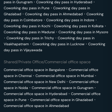
pass in
Gurugram
･
Coworking day pass in
Hyderabad
･
Coworking day pass in
Pune
･
Coworking day pass in
Ghaziabad
･
Coworking day pass in
Ahmedabad
･
Coworking
day pass in
Coimbatore
･
Coworking day pass in
Indore
･
Coworking day pass in
Kochi
･
Coworking day pass in
Kolkata
･
Coworking day pass in
Madurai
･
Coworking day pass in
Mysore
･
Coworking day pass in
Trichy
･
Coworking day pass in
Visakhapatnam
･
Coworking day pass in
Lucknow
･
Coworking
day pass in
Vijayawada
Shared/Private Office/Commercial office space
Commercial office space in
Bangalore
･
Commercial office
space in
Chennai
･
Commercial office space in
Mumbai
･
Commercial office space in
New Delhi
･
Commercial office
space in
Noida
･
Commercial office space in
Gurugram
･
Commercial office space in
Hyderabad
･
Commercial office
space in
Pune
･
Commercial office space in
Ghaziabad
･
Commercial office space in
Ahmedabad