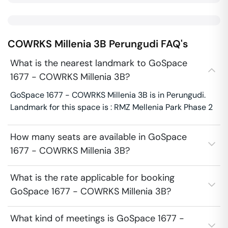
COWRKS Millenia 3B
Perungudi
FAQ's
What is the nearest landmark to GoSpace
1677 - COWRKS Millenia 3B?
GoSpace 1677 - COWRKS Millenia 3B is in Perungudi.
Landmark for this space is : RMZ Mellenia Park Phase 2
How many seats are available in GoSpace
1677 - COWRKS Millenia 3B?
What is the rate applicable for booking
GoSpace 1677 - COWRKS Millenia 3B?
What kind of meetings is GoSpace 1677 -