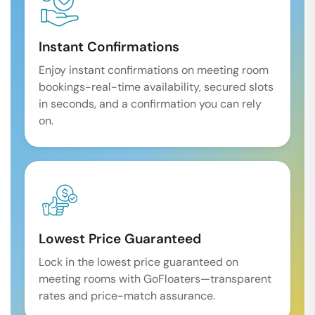
Instant Confirmations
Enjoy instant confirmations on meeting room
bookings-real-time availability, secured slots
in seconds, and a confirmation you can rely
on.
Lowest Price Guaranteed
Lock in the lowest price guaranteed on
meeting rooms with GoFloaters—transparent
rates and price-match assurance.