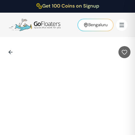
Get 100 Coins on Signup
Bengaluru