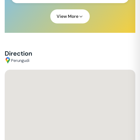
View More
Direction
Perungudi