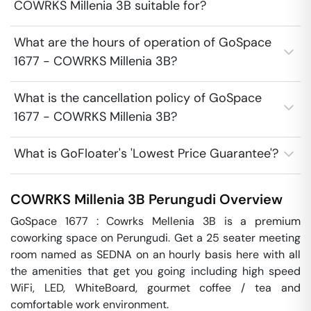
COWRKS Millenia 3B suitable for?
What are the hours of operation of GoSpace
1677 - COWRKS Millenia 3B?
What is the cancellation policy of GoSpace
1677 - COWRKS Millenia 3B?
What is GoFloater's 'Lowest Price Guarantee'?
COWRKS Millenia 3B
Perungudi
Overview
GoSpace 1677 : Cowrks Mellenia 3B is a premium 
coworking space on Perungudi. Get a 25 seater meeting 
room named as SEDNA on an hourly basis here with all 
the amenities that get you going including high speed 
WiFi, LED, WhiteBoard, gourmet coffee / tea and 
comfortable work environment.
