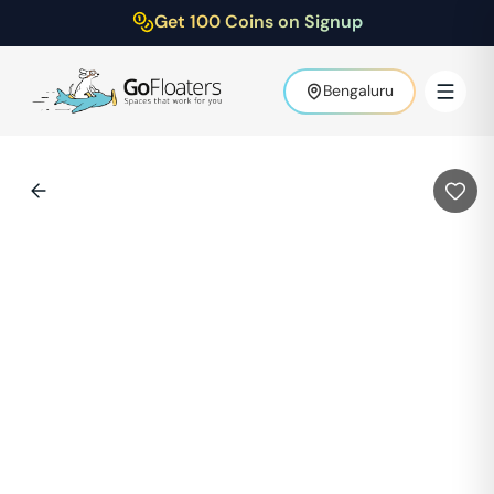
Get 100 Coins on Signup
Bengaluru