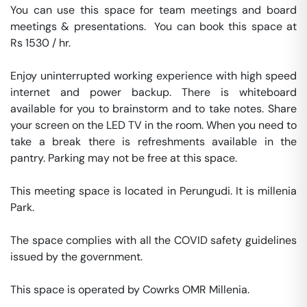
You can use this space for team meetings and board 
meetings & presentations.  You can book this space at 
Rs 1530 / hr. 

Enjoy uninterrupted working experience with high speed 
internet and power backup. There is whiteboard 
available for you to brainstorm and to take notes. Share 
your screen on the LED TV in the room. When you need to 
take a break there is refreshments available in the 
pantry. Parking may not be free at this space. 

This meeting space is located in Perungudi. It is millenia 
Park. 

The space complies with all the COVID safety guidelines 
issued by the government. 

This space is operated by Cowrks OMR Millenia. 