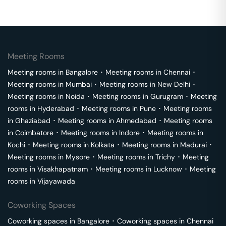
Meeting Rooms
Meeting rooms in
Bangalore
･
Meeting rooms in
Chennai
･
Meeting rooms in
Mumbai
･
Meeting rooms in
New Delhi
･
Meeting rooms in
Noida
･
Meeting rooms in
Gurugram
･
Meeting
rooms in
Hyderabad
･
Meeting rooms in
Pune
･
Meeting rooms
in
Ghaziabad
･
Meeting rooms in
Ahmedabad
･
Meeting rooms
in
Coimbatore
･
Meeting rooms in
Indore
･
Meeting rooms in
Kochi
･
Meeting rooms in
Kolkata
･
Meeting rooms in
Madurai
･
Meeting rooms in
Mysore
･
Meeting rooms in
Trichy
･
Meeting
rooms in
Visakhapatnam
･
Meeting rooms in
Lucknow
･
Meeting
rooms in
Vijayawada
Coworking Spaces
Coworking spaces in
Bangalore
･
Coworking spaces in
Chennai