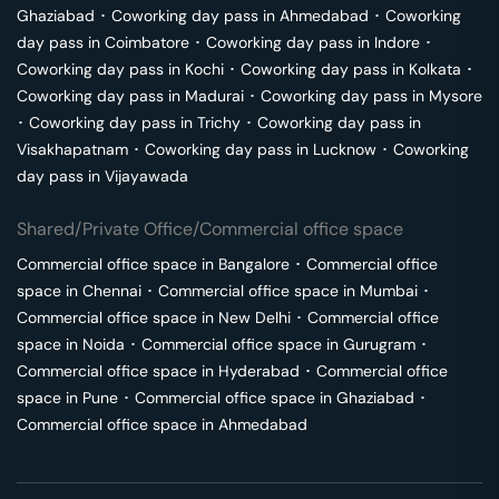
Ghaziabad
･
Coworking day pass in
Ahmedabad
･
Coworking
day pass in
Coimbatore
･
Coworking day pass in
Indore
･
Coworking day pass in
Kochi
･
Coworking day pass in
Kolkata
･
Coworking day pass in
Madurai
･
Coworking day pass in
Mysore
･
Coworking day pass in
Trichy
･
Coworking day pass in
Visakhapatnam
･
Coworking day pass in
Lucknow
･
Coworking
day pass in
Vijayawada
Shared/Private Office/Commercial office space
Commercial office space in
Bangalore
･
Commercial office
space in
Chennai
･
Commercial office space in
Mumbai
･
Commercial office space in
New Delhi
･
Commercial office
space in
Noida
･
Commercial office space in
Gurugram
･
Commercial office space in
Hyderabad
･
Commercial office
space in
Pune
･
Commercial office space in
Ghaziabad
･
Commercial office space in
Ahmedabad