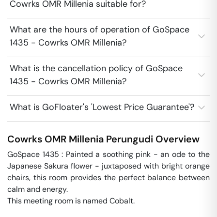
Cowrks OMR Millenia suitable for?
What are the hours of operation of GoSpace
1435 - Cowrks OMR Millenia?
What is the cancellation policy of GoSpace
1435 - Cowrks OMR Millenia?
What is GoFloater's 'Lowest Price Guarantee'?
Cowrks OMR Millenia
Perungudi
Overview
GoSpace 1435 : Painted a soothing pink - an ode to the 
Japanese Sakura flower - juxtaposed with bright orange 
chairs, this room provides the perfect balance between 
calm and energy.

This meeting room is named Cobalt.
