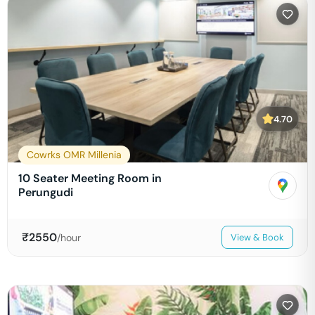
4.70
Cowrks OMR Millenia
10 Seater Meeting Room in
Perungudi
₹
2550
/hour
View & Book