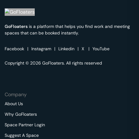
GoFloaters
is a platform that helps you find work and meeting
spaces that can be booked instantly.
Facebook
|
Instagram
|
Linkedin
|
X
|
YouTube
Copyright © 2026 GoFloaters. All rights reserved
Company
About Us
Why GoFloaters
Space Partner Login
Suggest A Space