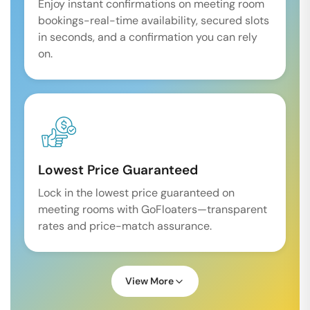
Enjoy instant confirmations on meeting room
bookings-real-time availability, secured slots
in seconds, and a confirmation you can rely
on.
Lowest Price Guaranteed
Lock in the lowest price guaranteed on
meeting rooms with GoFloaters—transparent
rates and price-match assurance.
View More