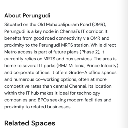
About
Perungudi
Situated on the Old Mahabalipuram Road (OMR),
Perungudi is a key node in Chennai's IT corridor. It
benefits from good road connectivity via OMR and
proximity to the Perungudi MRTS station. While direct
Metro access is part of future plans (Phase 2), it
currently relies on MRTS and bus services. The area is
home to several IT parks (RMZ Millenia, Prince Infocity)
and corporate offices. It offers Grade-A office spaces
and numerous co-working options, often at more
competitive rates than central Chennai. Its location
within the IT hub makes it ideal for technology
companies and BPOs seeking modern facilities and
proximity to related businesses.
Related Spaces