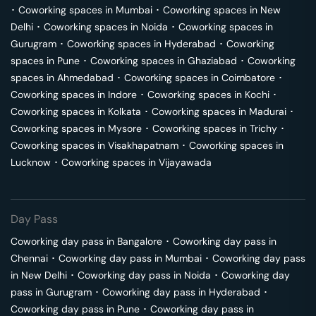
･
Coworking spaces in
Mumbai
･
Coworking spaces in
New
Delhi
･
Coworking spaces in
Noida
･
Coworking spaces in
Gurugram
･
Coworking spaces in
Hyderabad
･
Coworking
spaces in
Pune
･
Coworking spaces in
Ghaziabad
･
Coworking
spaces in
Ahmedabad
･
Coworking spaces in
Coimbatore
･
Coworking spaces in
Indore
･
Coworking spaces in
Kochi
･
Coworking spaces in
Kolkata
･
Coworking spaces in
Madurai
･
Coworking spaces in
Mysore
･
Coworking spaces in
Trichy
･
Coworking spaces in
Visakhapatnam
･
Coworking spaces in
Lucknow
･
Coworking spaces in
Vijayawada
Day Pass
Coworking day pass in
Bangalore
･
Coworking day pass in
Chennai
･
Coworking day pass in
Mumbai
･
Coworking day pass
in
New Delhi
･
Coworking day pass in
Noida
･
Coworking day
pass in
Gurugram
･
Coworking day pass in
Hyderabad
･
Coworking day pass in
Pune
･
Coworking day pass in