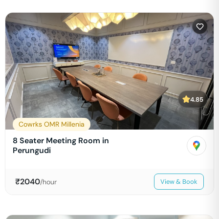
4.85
Cowrks OMR Millenia
8 Seater Meeting Room in
Perungudi
₹
2040
/hour
View & Book