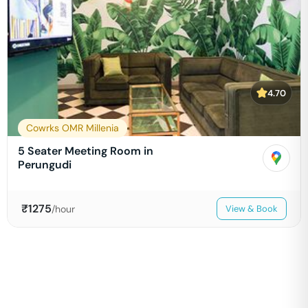
4.70
Cowrks OMR Millenia
5 Seater Meeting Room in
Perungudi
₹
1275
/hour
View & Book