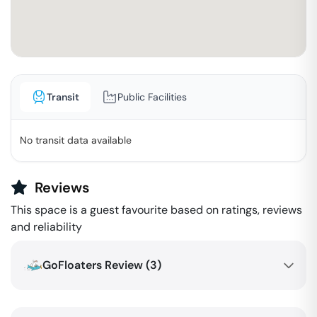
Transit
Public Facilities
No transit data available
Reviews
This space is a guest favourite based on ratings, reviews
and reliability
GoFloaters Review (
3
)