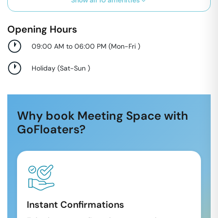
Show all
10
amenities
Opening Hours
09:00 AM to 06:00 PM
(
Mon-Fri
)
Holiday
(
Sat-Sun
)
Why book Meeting Space with
GoFloaters?
Instant Confirmations