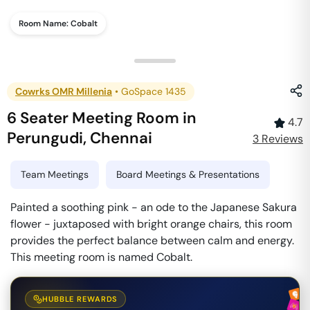
Room Name:
Cobalt
Cowrks OMR Millenia
•
GoSpace 1435
6 Seater Meeting Room
in
4.7
Perungudi
,
Chennai
3
Review
s
Team Meetings
Board Meetings & Presentations
Painted a soothing pink - an ode to the Japanese Sakura
flower - juxtaposed with bright orange chairs, this room
provides the perfect balance between calm and energy.
This meeting room is named Cobalt.
HUBBLE REWARDS