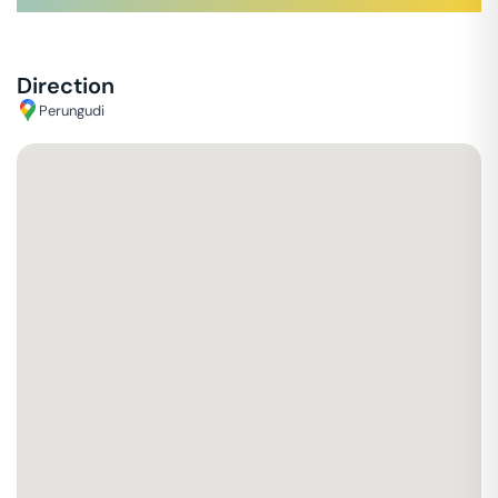
Direction
Perungudi