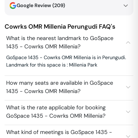
Google Review (
209
)
Cowrks OMR Millenia
Perungudi
FAQ's
What is the nearest landmark to GoSpace
1435 - Cowrks OMR Millenia?
GoSpace 1435 - Cowrks OMR Millenia is in Perungudi.
Landmark for this space is : Millenia Park
How many seats are available in GoSpace
1435 - Cowrks OMR Millenia?
What is the rate applicable for booking
GoSpace 1435 - Cowrks OMR Millenia?
What kind of meetings is GoSpace 1435 -