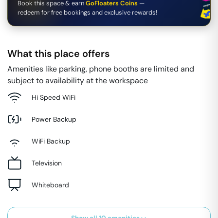
Book this space & earn
GoFloaters Coins
—
redeem for free bookings and exclusive rewards!
What this place offers
Amenities like parking, phone booths are limited and
subject to availability at the workspace
Hi Speed WiFi
Power Backup
WiFi Backup
Television
Whiteboard