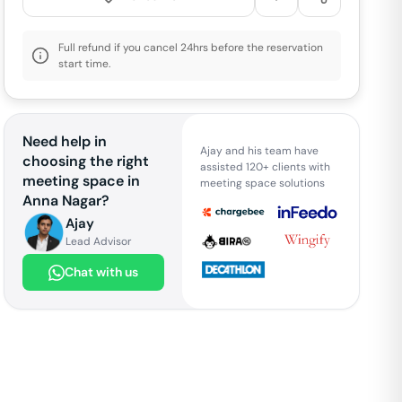
Full refund if you cancel 24hrs before the reservation
start time.
Need help in
Ajay and his team have
choosing the right
assisted 120+ clients with
meeting space in
meeting space solutions
Anna Nagar
?
Ajay
Lead Advisor
Chat with us