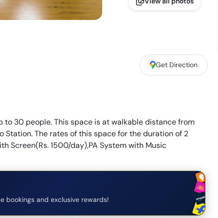
View all photos
,
Get Direction
p to 30 people. This space is at walkable distance from
Station. The rates of this space for the duration of 2
 with Screen(Rs. 1500/day),PA System with Music
e bookings and exclusive rewards!