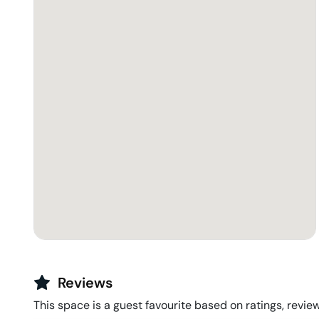
Reviews
This space is a guest favourite based on ratings, review