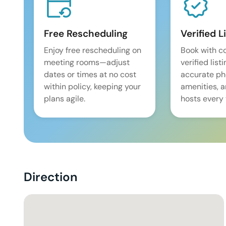
Free Rescheduling
Verified L
Enjoy free rescheduling on
Book with c
meeting rooms—adjust
verified list
dates or times at no cost
accurate pho
within policy, keeping your
amenities, 
plans agile.
hosts every 
Direction