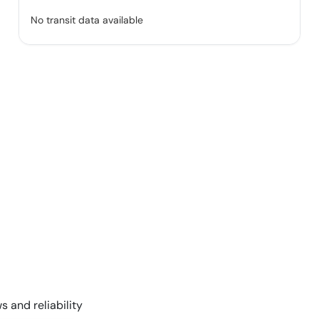
No transit data available
s and reliability