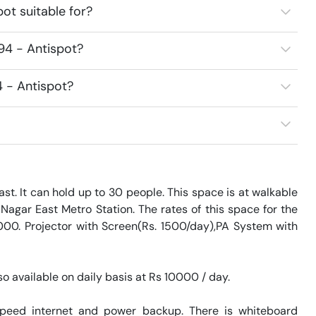
ot suitable for?
94 - Antispot?
4 - Antispot?
t. It can hold up to 30 people. This space is at walkable 
agar East Metro Station. The rates of this space for the 
000. Projector with Screen(Rs. 1500/day),PA System with 
o available on daily basis at Rs 10000 / day. 

speed internet and power backup. There is whiteboard 