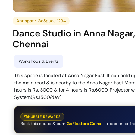
Antispot
•
GoSpace 1294
Dance Studio
in
Anna Nagar
Chennai
Workshops & Events
This space is located at Anna Nagar East. It can hold u
the main road & is nearby to the Anna Nagar East Metro 
hours is Rs. 3000 & for 4 hours is Rs.6000. Projector
System(Rs.1500/day)
HUBBLE REWARDS
Book this space & earn
GoFloaters Coins
— redeem for fre