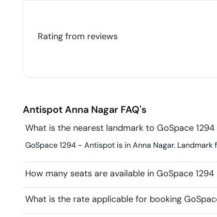
Rating from
reviews
Antispot
Anna Nagar
FAQ's
What is the nearest landmark to GoSpace 1294 
GoSpace 1294 - Antispot is in Anna Nagar. Landmark for
How many seats are available in GoSpace 1294 
What is the rate applicable for booking GoSpac