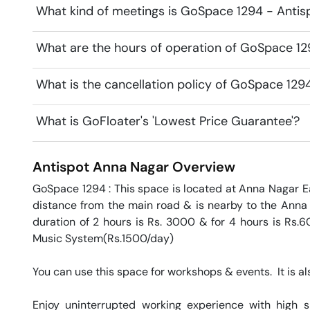
What kind of meetings is GoSpace 1294 - Antisp
What are the hours of operation of GoSpace 12
What is the cancellation policy of GoSpace 129
What is GoFloater's 'Lowest Price Guarantee'?
Antispot
Anna Nagar
Overview
GoSpace 1294 : This space is located at Anna Nagar Eas
distance from the main road & is nearby to the Anna N
duration of 2 hours is Rs. 3000 & for 4 hours is Rs.6
Music System(Rs.1500/day)

You can use this space for workshops & events.  It is als
Enjoy uninterrupted working experience with high 