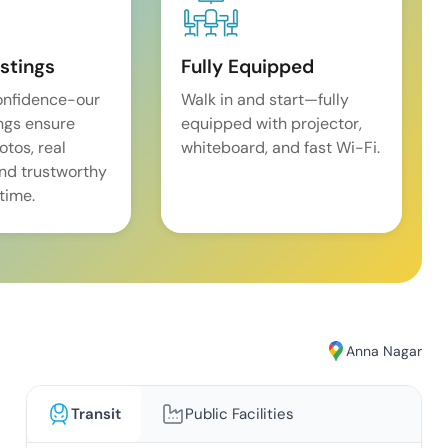
istings
Fully Equipped
onfidence-our
Walk in and start—fully
ings ensure
equipped with projector,
tos, real
whiteboard, and fast Wi-Fi.
and trustworthy
time.
Anna Nagar
Transit
Public Facilities