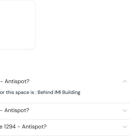
- Antispot?
 this space is : Behind IMI Building
- Antispot?
e 1294 - Antispot?