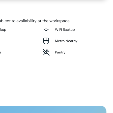
bject to availability at the workspace
ckup
WiFi Backup
Metro Nearby
a
Pantry