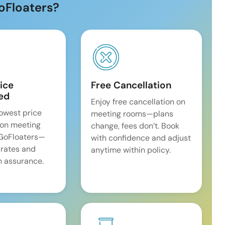
oFloaters?
ice
Free Cancellation
ed
Enjoy free cancellation on
lowest price
meeting rooms—plans
on meeting
change, fees don’t. Book
 GoFloaters—
with confidence and adjust
 rates and
anytime within policy.
 assurance.