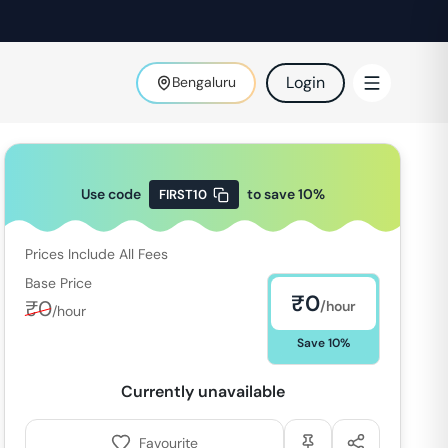
Login
Bengaluru
Use code
to save
10
%
FIRST10
Prices Include All Fees
Base Price
₹
0
₹
0
/hour
/hour
Save
10
%
Currently unavailable
Favourite