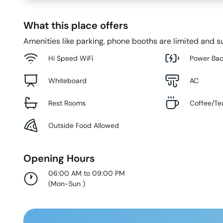
What this place offers
Amenities like parking, phone booths are limited and su
Hi Speed WiFi
Power Ba
Whiteboard
AC
Rest Rooms
Coffee/Te
Outside Food Allowed
Opening Hours
06:00 AM to 09:00 PM
(
Mon-Sun
)