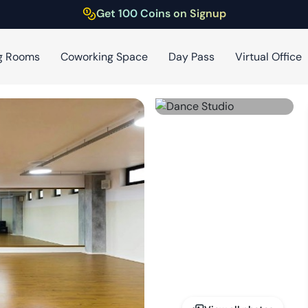
Get 100 Coins on Signup
g Rooms
Coworking Space
Day Pass
Virtual Office