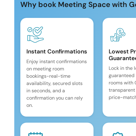
Why book Meeting Space with G
Instant Confirmations
Lowest Pr
Guarante
Enjoy instant confirmations
Lock in the 
on meeting room
guaranteed 
bookings-real-time
rooms with
availability, secured slots
transparent
in seconds, and a
price-match
confirmation you can rely
on.