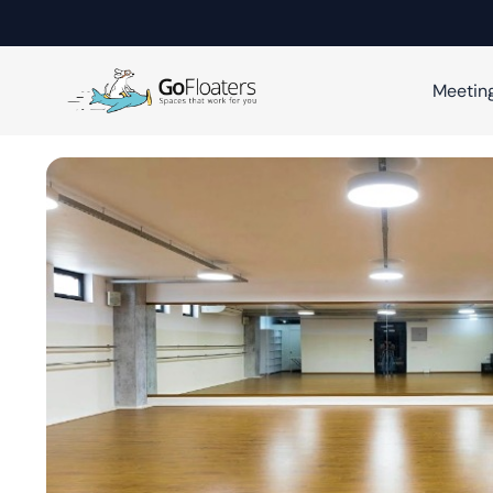
Meetin