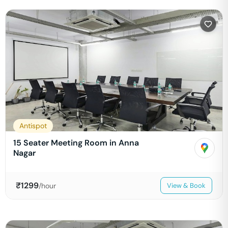
Antispot
15 Seater Meeting Room in Anna
Nagar
₹
1299
/hour
View & Book