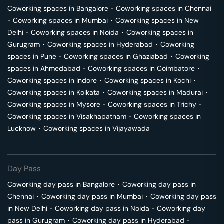
Coworking spaces in
Bangalore
･
Coworking spaces in
Chennai
･
Coworking spaces in
Mumbai
･
Coworking spaces in
New
Delhi
･
Coworking spaces in
Noida
･
Coworking spaces in
Gurugram
･
Coworking spaces in
Hyderabad
･
Coworking
spaces in
Pune
･
Coworking spaces in
Ghaziabad
･
Coworking
spaces in
Ahmedabad
･
Coworking spaces in
Coimbatore
･
Coworking spaces in
Indore
･
Coworking spaces in
Kochi
･
Coworking spaces in
Kolkata
･
Coworking spaces in
Madurai
･
Coworking spaces in
Mysore
･
Coworking spaces in
Trichy
･
Coworking spaces in
Visakhapatnam
･
Coworking spaces in
Lucknow
･
Coworking spaces in
Vijayawada
Day Pass
Coworking day pass in
Bangalore
･
Coworking day pass in
Chennai
･
Coworking day pass in
Mumbai
･
Coworking day pass
in
New Delhi
･
Coworking day pass in
Noida
･
Coworking day
pass in
Gurugram
･
Coworking day pass in
Hyderabad
･