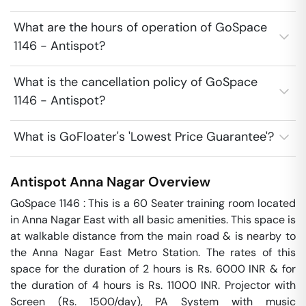
What are the hours of operation of GoSpace
1146 - Antispot?
What is the cancellation policy of GoSpace
1146 - Antispot?
What is GoFloater's 'Lowest Price Guarantee'?
Antispot
Anna Nagar
Overview
GoSpace 1146 : This is a 60 Seater training room located 
in Anna Nagar East with all basic amenities. This space is 
at walkable distance from the main road & is nearby to 
the Anna Nagar East Metro Station. The rates of this 
space for the duration of 2 hours is Rs. 6000 INR & for 
the duration of 4 hours is Rs. 11000 INR. Projector with 
Screen (Rs. 1500/day), PA System with music 