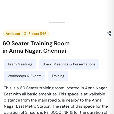
Antispot
•
GoSpace 1146
60 Seater Training Room
in
Anna Nagar
,
Chennai
Team Meetings
Board Meetings & Presentations
Workshops & Events
Training
This is a 60 Seater training room located in Anna Nagar
East with all basic amenities. This space is at walkable
distance from the main road & is nearby to the Anna
Nagar East Metro Station. The rates of this space for the
duration of 2 hours is Rs. 6000 INR & for the duration of