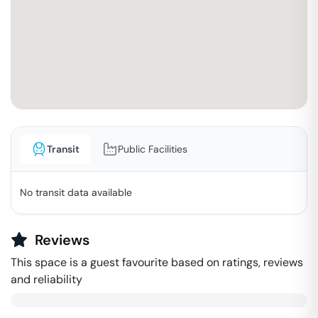
Transit
Public Facilities
No transit data available
Reviews
This space is a guest favourite based on ratings, reviews
and reliability