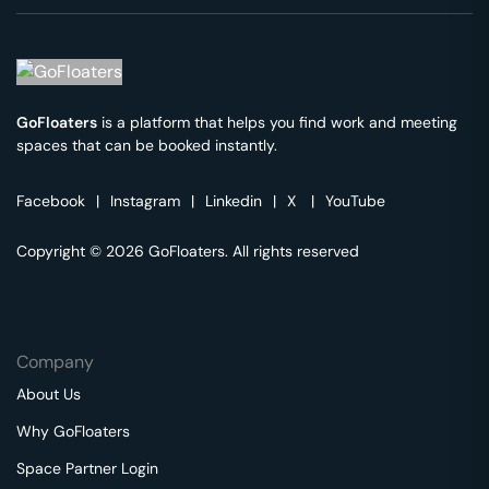
GoFloaters
is a platform that helps you find work and meeting
spaces that can be booked instantly.
Facebook
|
Instagram
|
Linkedin
|
X
|
YouTube
Copyright © 2026 GoFloaters. All rights reserved
Company
About Us
Why GoFloaters
Space Partner Login