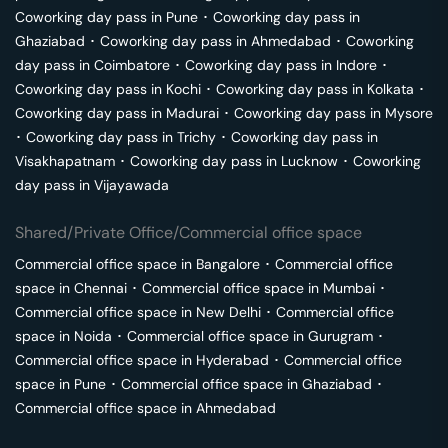
Coworking day pass in
Pune
･
Coworking day pass in
Ghaziabad
･
Coworking day pass in
Ahmedabad
･
Coworking
day pass in
Coimbatore
･
Coworking day pass in
Indore
･
Coworking day pass in
Kochi
･
Coworking day pass in
Kolkata
･
Coworking day pass in
Madurai
･
Coworking day pass in
Mysore
･
Coworking day pass in
Trichy
･
Coworking day pass in
Visakhapatnam
･
Coworking day pass in
Lucknow
･
Coworking
day pass in
Vijayawada
Shared/Private Office/Commercial office space
Commercial office space in
Bangalore
･
Commercial office
space in
Chennai
･
Commercial office space in
Mumbai
･
Commercial office space in
New Delhi
･
Commercial office
space in
Noida
･
Commercial office space in
Gurugram
･
Commercial office space in
Hyderabad
･
Commercial office
space in
Pune
･
Commercial office space in
Ghaziabad
･
Commercial office space in
Ahmedabad