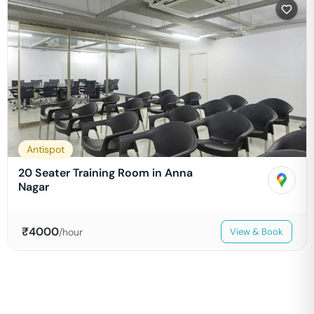
Antispot
20 Seater Training Room in Anna
Nagar
₹
4000
/hour
View & Book