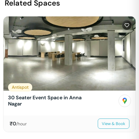
Related Spaces
Antispot
30 Seater Event Space in Anna
Nagar
₹
0
/hour
View & Book