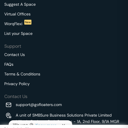
Suggest A Space
Virtual Offices
New
WorqFlexi
List your Space
Support
Contact Us
FAQs
Terms & Conditions
Privacy Policy
Contact Us
support@gofloaters.com
A unit of SMBSure Business Solutions Private Limited
Millenia Business Park Campus - 1A, 2nd Floor, 9/1A MGR
We use 🍪.
Know more
Main Road,