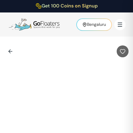
Get 100 Coins on Signup
Bengaluru