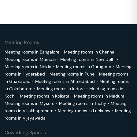
Meeting Rooms
Meeting rooms in
Bangalore
･
Meeting rooms in
Chennai
･
Meeting rooms in
Mumbai
･
Meeting rooms in
New Delhi
･
Meeting rooms in
Noida
･
Meeting rooms in
Gurugram
･
Meeting
rooms in
Hyderabad
･
Meeting rooms in
Pune
･
Meeting rooms
in
Ghaziabad
･
Meeting rooms in
Ahmedabad
･
Meeting rooms
in
Coimbatore
･
Meeting rooms in
Indore
･
Meeting rooms in
Kochi
･
Meeting rooms in
Kolkata
･
Meeting rooms in
Madurai
･
Meeting rooms in
Mysore
･
Meeting rooms in
Trichy
･
Meeting
rooms in
Visakhapatnam
･
Meeting rooms in
Lucknow
･
Meeting
rooms in
Vijayawada
Coworking Spaces