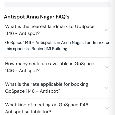
Antispot
Anna Nagar
FAQ's
What is the nearest landmark to GoSpace
1146 - Antispot?
GoSpace 1146 - Antispot is in Anna Nagar. Landmark for
this space is : Behind IMI Building
How many seats are available in GoSpace
1146 - Antispot?
What is the rate applicable for booking
GoSpace 1146 - Antispot?
What kind of meetings is GoSpace 1146 -
Antispot suitable for?