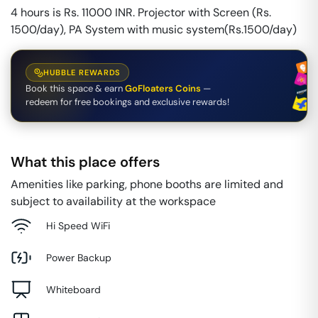
4 hours is Rs. 11000 INR. Projector with Screen (Rs.
1500/day), PA System with music system(Rs.1500/day)
HUBBLE REWARDS
Book this space & earn
GoFloaters Coins
—
redeem for free bookings and exclusive rewards!
What this place offers
Amenities like parking, phone booths are limited and
subject to availability at the workspace
Hi Speed WiFi
Power Backup
Whiteboard