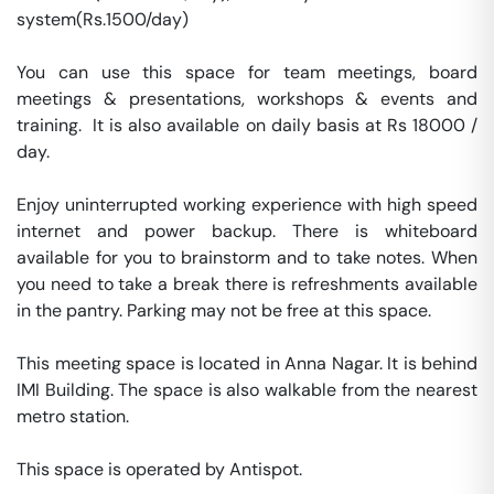
system(Rs.1500/day)

You can use this space for team meetings, board 
meetings & presentations, workshops & events and 
training.  It is also available on daily basis at Rs 18000 / 
day. 

Enjoy uninterrupted working experience with high speed 
internet and power backup. There is whiteboard 
available for you to brainstorm and to take notes. When 
you need to take a break there is refreshments available 
in the pantry. Parking may not be free at this space. 

This meeting space is located in Anna Nagar. It is behind 
IMI Building. The space is also walkable from the nearest 
metro station. 

This space is operated by Antispot. 