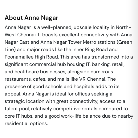
About
Anna Nagar
Anna Nagar is a well-planned, upscale locality in North-
West Chennai. It boasts excellent connectivity with Anna
Nagar East and Anna Nagar Tower Metro stations (Green
Line) and major roads like the Inner Ring Road and
Poonamallee High Road. This area has transformed into a
significant commercial hub housing IT, banking, retail,
and healthcare businesses, alongside numerous
restaurants, cafes, and malls like VR Chennai. The
presence of good schools and hospitals adds to its
appeal. Anna Nagar is ideal for offices seeking a
strategic location with great connectivity, access to a
talent pool, relatively competitive rentals compared to
core IT hubs, and a good work-life balance due to nearby
residential options.