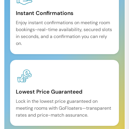
Instant Confirmations
Enjoy instant confirmations on meeting room
bookings-real-time availability, secured slots
in seconds, and a confirmation you can rely
on.
Lowest Price Guaranteed
Lock in the lowest price guaranteed on
meeting rooms with GoFloaters—transparent
rates and price-match assurance.