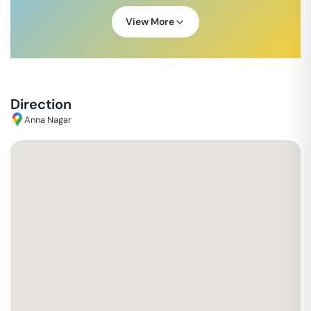
View More
Direction
Anna Nagar