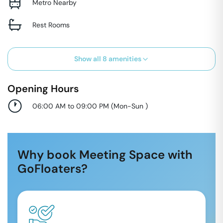
Metro Nearby
Rest Rooms
Show all
8
amenities
Opening Hours
06:00 AM to 09:00 PM
(
Mon-Sun
)
Why book Meeting Space with
GoFloaters?