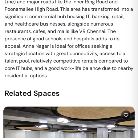
Line) and major roads like the Inner Ring Road and
Poonamallee High Road. This area has transformed into a
significant commercial hub housing IT, banking, retail,
and healthcare businesses, alongside numerous
restaurants, cafes, and malls like VR Chennai. The
presence of good schools and hospitals adds to its
appeal. Anna Nagar is ideal for offices seeking a
strategic location with great connectivity, access to a
talent pool, relatively competitive rentals compared to
core IT hubs, and a good work-life balance due to nearby
residential options.
Related Spaces