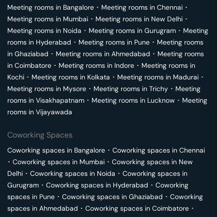
Meeting rooms in
Bangalore
･
Meeting rooms in
Chennai
･
Meeting rooms in
Mumbai
･
Meeting rooms in
New Delhi
･
Meeting rooms in
Noida
･
Meeting rooms in
Gurugram
･
Meeting
rooms in
Hyderabad
･
Meeting rooms in
Pune
･
Meeting rooms
in
Ghaziabad
･
Meeting rooms in
Ahmedabad
･
Meeting rooms
in
Coimbatore
･
Meeting rooms in
Indore
･
Meeting rooms in
Kochi
･
Meeting rooms in
Kolkata
･
Meeting rooms in
Madurai
･
Meeting rooms in
Mysore
･
Meeting rooms in
Trichy
･
Meeting
rooms in
Visakhapatnam
･
Meeting rooms in
Lucknow
･
Meeting
rooms in
Vijayawada
Coworking Spaces
Coworking spaces in
Bangalore
･
Coworking spaces in
Chennai
･
Coworking spaces in
Mumbai
･
Coworking spaces in
New
Delhi
･
Coworking spaces in
Noida
･
Coworking spaces in
Gurugram
･
Coworking spaces in
Hyderabad
･
Coworking
spaces in
Pune
･
Coworking spaces in
Ghaziabad
･
Coworking
spaces in
Ahmedabad
･
Coworking spaces in
Coimbatore
･