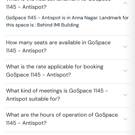
1145 - Antispot?
GoSpace 1145 - Antispot is in Anna Nagar. Landmark for
this space is : Behind IMI Building
How many seats are available in GoSpace
1145 - Antispot?
What is the rate applicable for booking
GoSpace 1145 - Antispot?
What kind of meetings is GoSpace 1145 -
Antispot suitable for?
What are the hours of operation of GoSpace
1145 - Antispot?