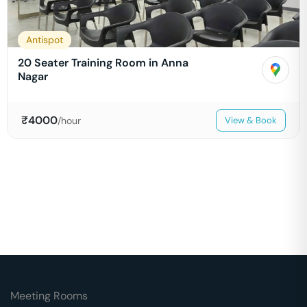
Antispot
20 Seater Training Room in Anna
Nagar
₹
4000
/hour
View & Book
Meeting Rooms