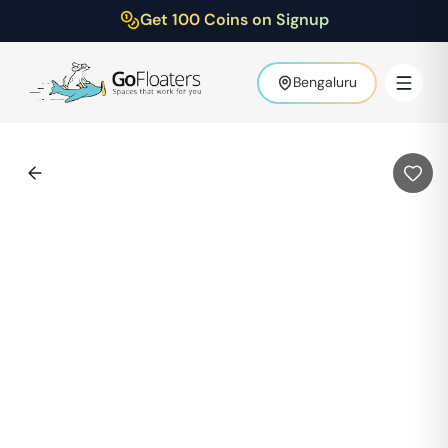
Get 100 Coins on Signup
Bengaluru