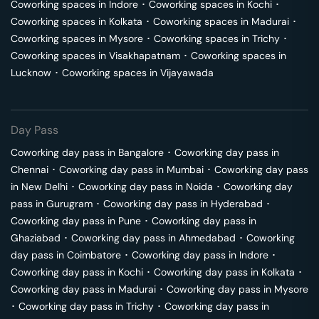
Coworking spaces in
Indore
･
Coworking spaces in
Kochi
･
Coworking spaces in
Kolkata
･
Coworking spaces in
Madurai
･
Coworking spaces in
Mysore
･
Coworking spaces in
Trichy
･
Coworking spaces in
Visakhapatnam
･
Coworking spaces in
Lucknow
･
Coworking spaces in
Vijayawada
Day Pass
Coworking day pass in
Bangalore
･
Coworking day pass in
Chennai
･
Coworking day pass in
Mumbai
･
Coworking day pass
in
New Delhi
･
Coworking day pass in
Noida
･
Coworking day
pass in
Gurugram
･
Coworking day pass in
Hyderabad
･
Coworking day pass in
Pune
･
Coworking day pass in
Ghaziabad
･
Coworking day pass in
Ahmedabad
･
Coworking
day pass in
Coimbatore
･
Coworking day pass in
Indore
･
Coworking day pass in
Kochi
･
Coworking day pass in
Kolkata
･
Coworking day pass in
Madurai
･
Coworking day pass in
Mysore
･
Coworking day pass in
Trichy
･
Coworking day pass in