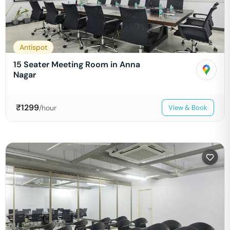
Antispot
15 Seater Meeting Room in Anna
Nagar
₹
1299
/hour
View & Book