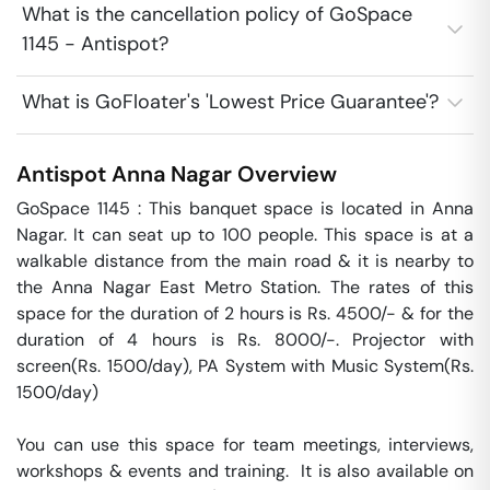
What is the cancellation policy of GoSpace
1145 - Antispot?
What is GoFloater's 'Lowest Price Guarantee'?
Antispot
Anna Nagar
Overview
GoSpace 1145 : This banquet space is located in Anna 
Nagar. It can seat up to 100 people. This space is at a 
walkable distance from the main road & it is nearby to 
the Anna Nagar East Metro Station. The rates of this 
space for the duration of 2 hours is Rs. 4500/- & for the 
duration of 4 hours is Rs. 8000/-. Projector with 
screen(Rs. 1500/day), PA System with Music System(Rs. 
1500/day)

You can use this space for team meetings, interviews, 
workshops & events and training.  It is also available on 