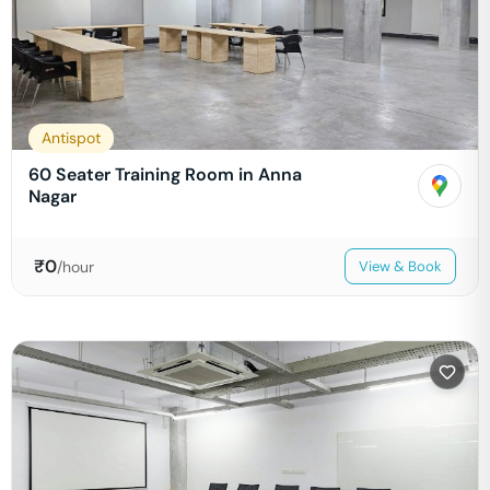
Antispot
60 Seater Training Room in Anna
Nagar
₹
0
/hour
View & Book