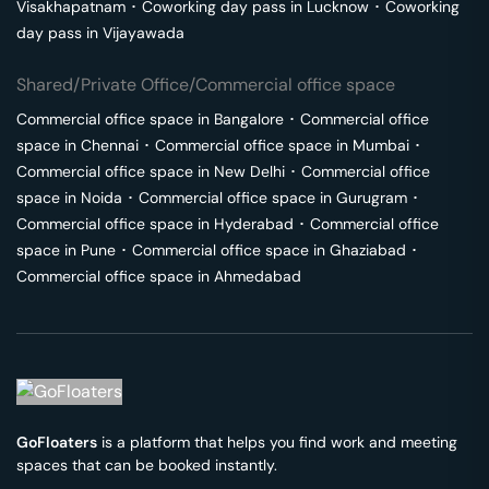
Visakhapatnam
･
Coworking day pass in
Lucknow
･
Coworking
day pass in
Vijayawada
Shared/Private Office/Commercial office space
Commercial office space in
Bangalore
･
Commercial office
space in
Chennai
･
Commercial office space in
Mumbai
･
Commercial office space in
New Delhi
･
Commercial office
space in
Noida
･
Commercial office space in
Gurugram
･
Commercial office space in
Hyderabad
･
Commercial office
space in
Pune
･
Commercial office space in
Ghaziabad
･
Commercial office space in
Ahmedabad
GoFloaters
is a platform that helps you find work and meeting
spaces that can be booked instantly.