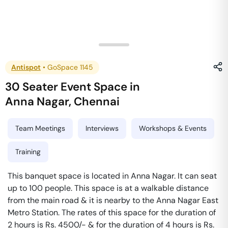
Antispot
•
GoSpace 1145
30 Seater Event Space
in
Anna Nagar
,
Chennai
Team Meetings
Interviews
Workshops & Events
Training
This banquet space is located in Anna Nagar. It can seat
up to 100 people. This space is at a walkable distance
from the main road & it is nearby to the Anna Nagar East
Metro Station. The rates of this space for the duration of
2 hours is Rs. 4500/- & for the duration of 4 hours is Rs.