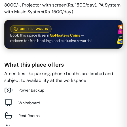
8000/-. Projector with screen(Rs. 1500/day), PA System
with Music System(Rs. 1500/day)
HUBBLE REWARDS
Book this space & earn
GoFloaters Coins
—
redeem for free bookings and exclusive rewards!
What this place offers
Amenities like parking, phone booths are limited and
subject to availability at the workspace
Power Backup
Whiteboard
Rest Rooms