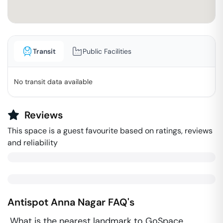
Transit
Public Facilities
No transit data available
Reviews
This space is a guest favourite based on ratings, reviews
and reliability
Antispot
Anna Nagar
FAQ's
What is the nearest landmark to GoSpace