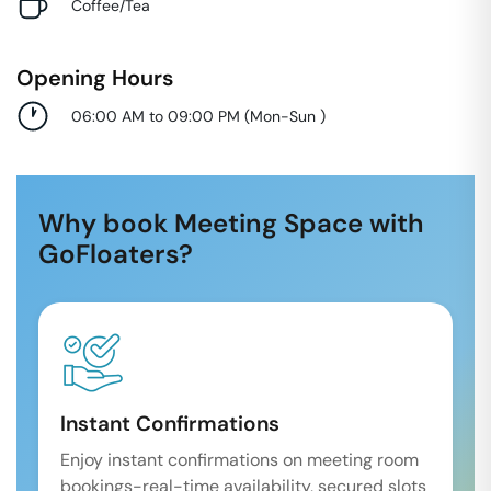
Coffee/Tea
Opening Hours
06:00 AM to 09:00 PM
(
Mon-Sun
)
Why book Meeting Space with
GoFloaters?
Instant Confirmations
Enjoy instant confirmations on meeting room
bookings-real-time availability, secured slots