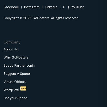
Facebook
|
Instagram
|
Linkedin
|
X
|
YouTube
Copyright © 2026 GoFloaters. All rights reserved
Company
About Us
Why GoFloaters
Space Partner Login
Suggest A Space
Virtual Offices
New
WorqFlexi
List your Space