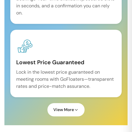
in seconds, and a confirmation you can rely
on.
Lowest Price Guaranteed
Lock in the lowest price guaranteed on
meeting rooms with GoFloaters—transparent
rates and price-match assurance.
View More