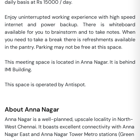
daily basis at Rs 15000 / day. 

Enjoy uninterrupted working experience with high speed 
internet and power backup. There is whiteboard 
available for you to brainstorm and to take notes. When 
you need to take a break there is refreshments available 
in the pantry. Parking may not be free at this space. 

This meeting space is located in Anna Nagar. It is behind 
IMI Building. 

This space is operated by Antispot. 
About
Anna Nagar
Anna Nagar is a well-planned, upscale locality in North-
West Chennai. It boasts excellent connectivity with Anna
Nagar East and Anna Nagar Tower Metro stations (Green