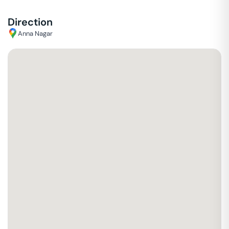
Direction
Anna Nagar