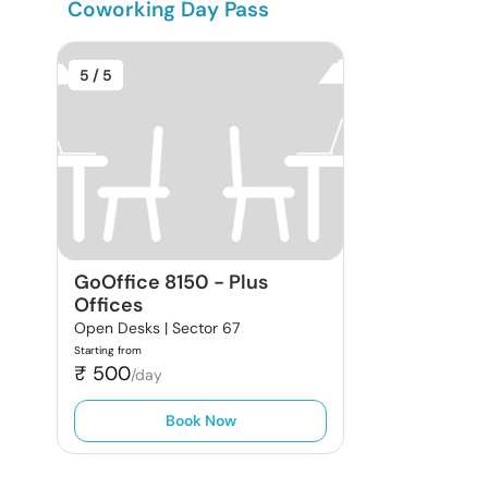
Coworking Day Pass
5
/ 5
GoOffice 8150
-
Plus
Offices
Open Desks |
Sector 67
Starting from
₹
500
/day
Book Now