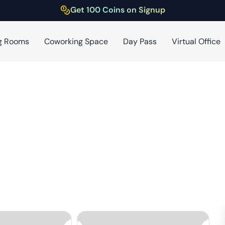
Get 100 Coins on Signup
g Rooms
Coworking Space
Day Pass
Virtual Office