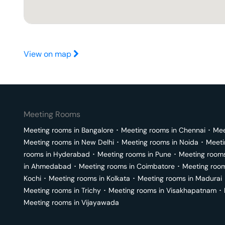
View on map
Meeting Rooms
Meeting rooms in
Bangalore
･
Meeting rooms in
Chennai
･
Mee
Meeting rooms in
New Delhi
･
Meeting rooms in
Noida
･
Meeti
rooms in
Hyderabad
･
Meeting rooms in
Pune
･
Meeting room
in
Ahmedabad
･
Meeting rooms in
Coimbatore
･
Meeting roo
Kochi
･
Meeting rooms in
Kolkata
･
Meeting rooms in
Madurai
Meeting rooms in
Trichy
･
Meeting rooms in
Visakhapatnam
･
Meeting rooms in
Vijayawada