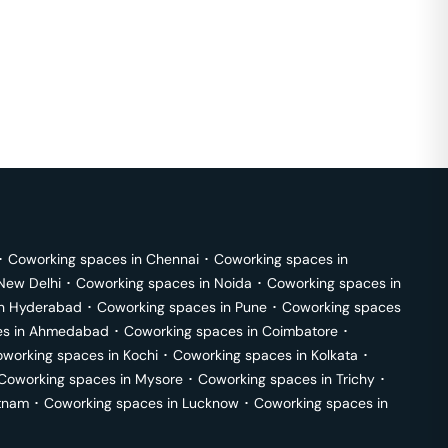
･
Coworking spaces in
Chennai
･
Coworking spaces in
New Delhi
･
Coworking spaces in
Noida
･
Coworking spaces in
in
Hyderabad
･
Coworking spaces in
Pune
･
Coworking spaces
s in
Ahmedabad
･
Coworking spaces in
Coimbatore
･
working spaces in
Kochi
･
Coworking spaces in
Kolkata
･
Coworking spaces in
Mysore
･
Coworking spaces in
Trichy
･
tnam
･
Coworking spaces in
Lucknow
･
Coworking spaces in