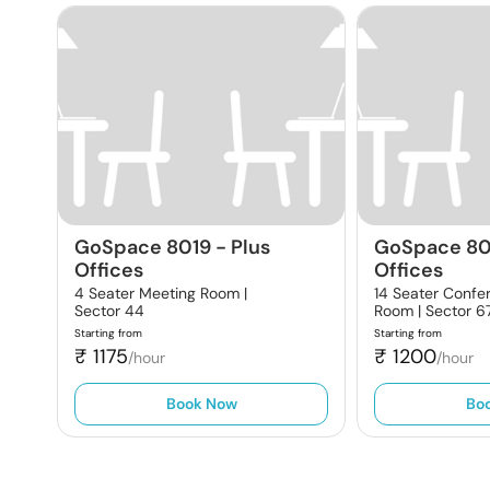
GoSpace 8019
-
Plus
GoSpace 80
Offices
Offices
4 Seater Meeting Room |
14 Seater Confe
Sector 44
Room |
Sector 6
Starting from
Starting from
₹
1175
₹
1200
/hour
/hour
Book Now
Bo