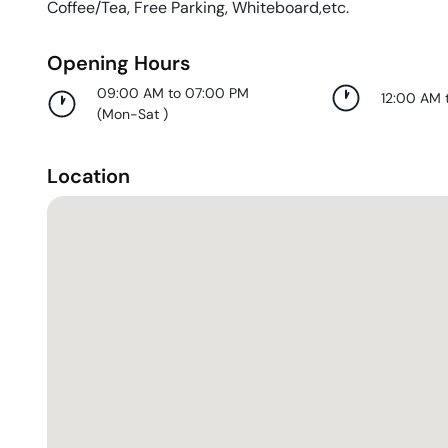
Coffee/Tea, Free Parking, Whiteboard,etc.
Opening Hours
09:00 AM to 07:00 PM
12:00 AM 
(
Mon-Sat
)
Location