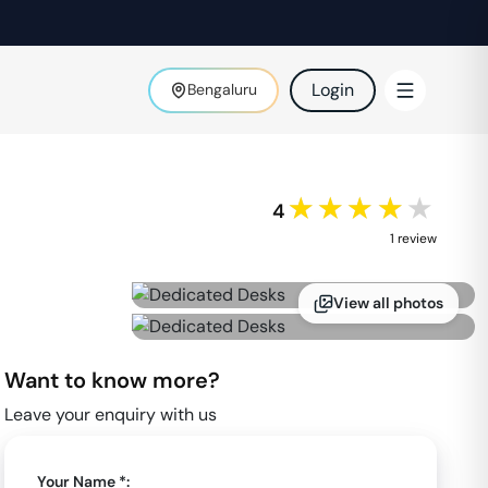
Login
Bengaluru
★★★★★
4
1
review
View all photos
Want to know more?
Leave your enquiry with us
Your Name *: