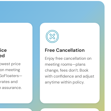
ice
Free Cancellation
ed
Enjoy free cancellation on
lowest price
meeting rooms—plans
on meeting
change, fees don’t. Book
 GoFloaters—
with confidence and adjust
 rates and
anytime within policy.
 assurance.