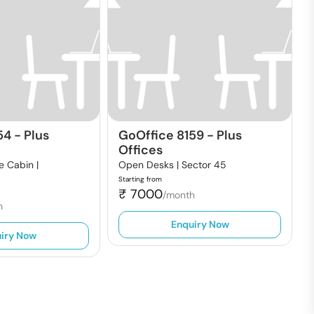
54
-
Plus
GoOffice 8159
-
Plus
Offices
e Cabin |
Open Desks |
Sector 45
Starting from
₹
7000
/month
h
Enquiry Now
iry Now