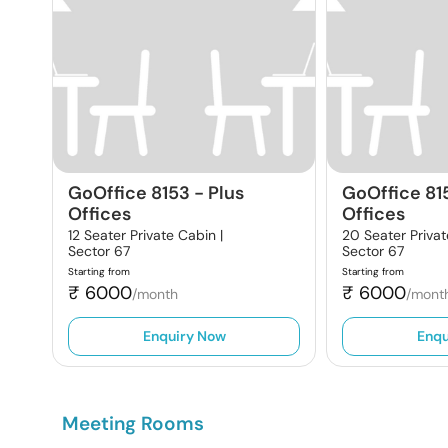
GoOffice 8153
-
Plus
GoOffice 81
Offices
Offices
12 Seater Private Cabin |
20 Seater Privat
Sector 67
Sector 67
Starting from
Starting from
₹
6000
₹
6000
/month
/mont
Enquiry Now
Enqu
Meeting Rooms