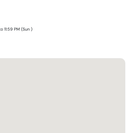
to 11:59 PM
(
Sun
)