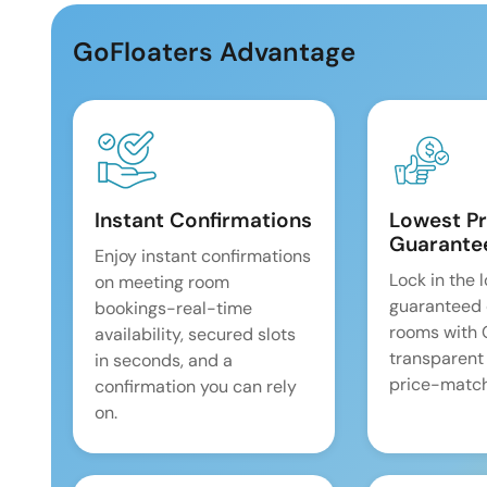
GoFloaters Advantage
Instant Confirmations
Lowest Pr
Guarante
Enjoy instant confirmations
Lock in the 
on meeting room
guaranteed 
bookings-real-time
rooms with
availability, secured slots
transparent
in seconds, and a
price-match
confirmation you can rely
on.