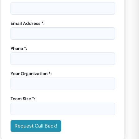
Email Address *:
Phone *:
GoOffice 8160
-
Plus
GoOffice 8156
-
Plus
Offices
Offices
Dedicated Desks |
Sector
5 Seater Private Cabin |
Your Organization *:
45
Sector 45
Starting from
Starting from
₹
8000
₹
8000
/month
/month
Team Size *:
Enquiry Now
Enquiry Now
Request Call Back!