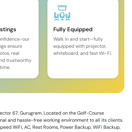
istings
Fully Equipped
onfidence-our
Walk in and start—fully
ings ensure
equipped with projector,
tos, real
whiteboard, and fast Wi-Fi.
and trustworthy
time.
 Sector 67, Gurugram. Located on the Golf-Course
nal and hassle-free working environment to all its clients.
igh Speed WiFi, AC, Rest Rooms, Power Backup, WiFi Backup,