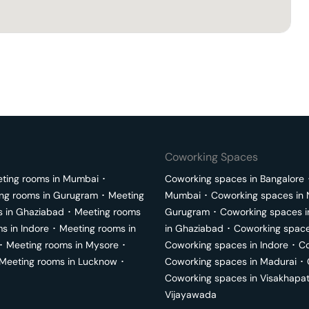
Coworking Spaces
ting rooms in
Mumbai
･
Coworking spaces in
Bangalore
ng rooms in
Gurugram
･
Meeting
Mumbai
･
Coworking spaces in
s in
Ghaziabad
･
Meeting rooms
Gurugram
･
Coworking spaces 
ms in
Indore
･
Meeting rooms in
in
Ghaziabad
･
Coworking space
･
Meeting rooms in
Mysore
･
Coworking spaces in
Indore
･
Co
Meeting rooms in
Lucknow
･
Coworking spaces in
Madurai
･
Coworking spaces in
Visakhapa
Vijayawada