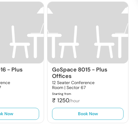
16
-
Plus
GoSpace 8015
-
Plus
Offices
rence
12 Seater Conference
7
Room |
Sector 67
Starting from
₹
1250
/hour
ok Now
Book Now