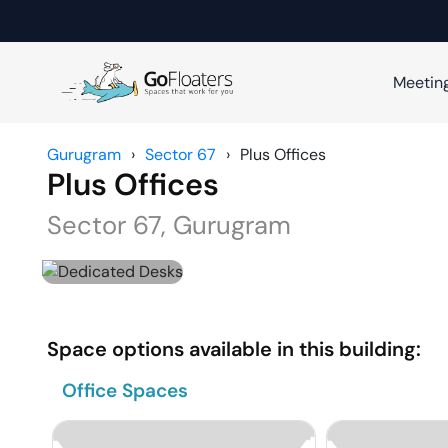
Meetin
Gurugram
›
Sector 67
›
Plus Offices
Plus Offices
Sector 67
,
Gurugram
Space options available in this building:
Office Spaces