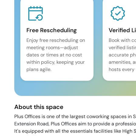
Free Rescheduling
Verified L
Enjoy free rescheduling on
Book with c
meeting rooms—adjust
verified list
dates or times at no cost
accurate pho
within policy, keeping your
amenities, 
plans agile.
hosts every 
About this space
Plus Offices is one of the largest coworking spaces in
Extension Road, Plus Offices aim to provide a professio
It's equipped with all the essentials facilities like H