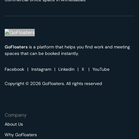
GoFloaters
is a platform that helps you find work and meeting
spaces that can be booked instantly.
Facebook
|
Instagram
|
Linkedin
|
X
|
YouTube
Copyright © 2026 GoFloaters. All rights reserved
Company
About Us
Why GoFloaters