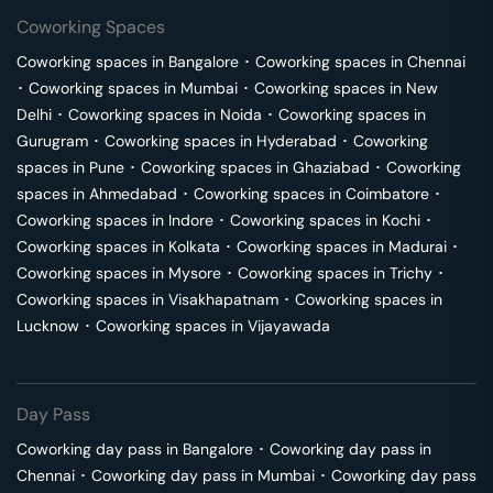
Coworking Spaces
Coworking spaces in
Bangalore
･
Coworking spaces in
Chennai
･
Coworking spaces in
Mumbai
･
Coworking spaces in
New
Delhi
･
Coworking spaces in
Noida
･
Coworking spaces in
Gurugram
･
Coworking spaces in
Hyderabad
･
Coworking
spaces in
Pune
･
Coworking spaces in
Ghaziabad
･
Coworking
spaces in
Ahmedabad
･
Coworking spaces in
Coimbatore
･
Coworking spaces in
Indore
･
Coworking spaces in
Kochi
･
Coworking spaces in
Kolkata
･
Coworking spaces in
Madurai
･
Coworking spaces in
Mysore
･
Coworking spaces in
Trichy
･
Coworking spaces in
Visakhapatnam
･
Coworking spaces in
Lucknow
･
Coworking spaces in
Vijayawada
Day Pass
Coworking day pass in
Bangalore
･
Coworking day pass in
Chennai
･
Coworking day pass in
Mumbai
･
Coworking day pass