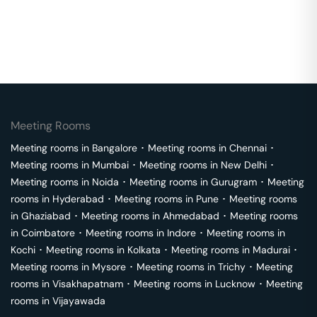
Meeting Rooms
Meeting rooms in
Bangalore
･
Meeting rooms in
Chennai
･
Meeting rooms in
Mumbai
･
Meeting rooms in
New Delhi
･
Meeting rooms in
Noida
･
Meeting rooms in
Gurugram
･
Meeting
rooms in
Hyderabad
･
Meeting rooms in
Pune
･
Meeting rooms
in
Ghaziabad
･
Meeting rooms in
Ahmedabad
･
Meeting rooms
in
Coimbatore
･
Meeting rooms in
Indore
･
Meeting rooms in
Kochi
･
Meeting rooms in
Kolkata
･
Meeting rooms in
Madurai
･
Meeting rooms in
Mysore
･
Meeting rooms in
Trichy
･
Meeting
rooms in
Visakhapatnam
･
Meeting rooms in
Lucknow
･
Meeting
rooms in
Vijayawada