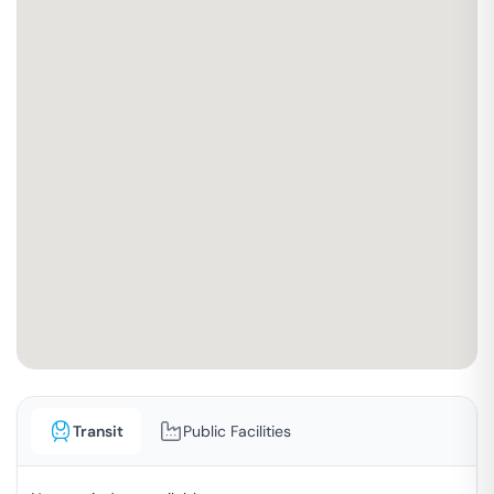
Transit
Public Facilities