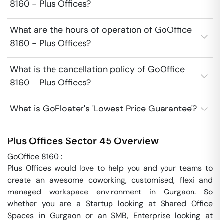
8160 - Plus Offices?
What are the hours of operation of GoOffice
8160 - Plus Offices?
What is the cancellation policy of GoOffice
8160 - Plus Offices?
What is GoFloater's 'Lowest Price Guarantee'?
Plus Offices
Sector 45
Overview
GoOffice 8160 : 

Plus Offices would love to help you and your teams to 
create an awesome coworking, customised, flexi and 
managed workspace environment in Gurgaon. So 
whether you are a Startup looking at Shared Office 
Spaces in Gurgaon or an SMB, Enterprise looking at 