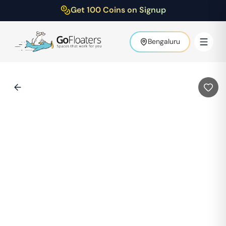
Get 100 Coins on Signup
Bengaluru