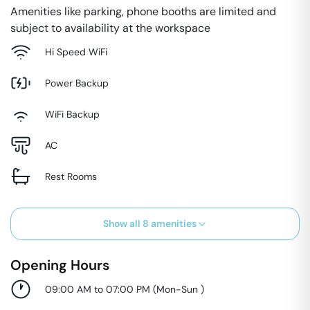
Amenities like parking, phone booths are limited and
subject to availability at the workspace
Hi Speed WiFi
Power Backup
WiFi Backup
AC
Rest Rooms
Show all
8
amenities
Opening Hours
09:00 AM to 07:00 PM
(
Mon-Sun
)