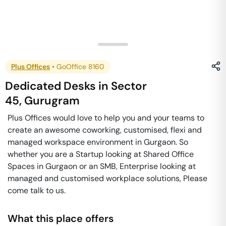
Plus Offices
•
GoOffice 8160
Dedicated Desks
in
Sector
45
,
Gurugram
Plus Offices would love to help you and your teams to
create an awesome coworking, customised, flexi and
managed workspace environment in Gurgaon. So
whether you are a Startup looking at Shared Office
Spaces in Gurgaon or an SMB, Enterprise looking at
managed and customised workplace solutions, Please
come talk to us.
What this place offers