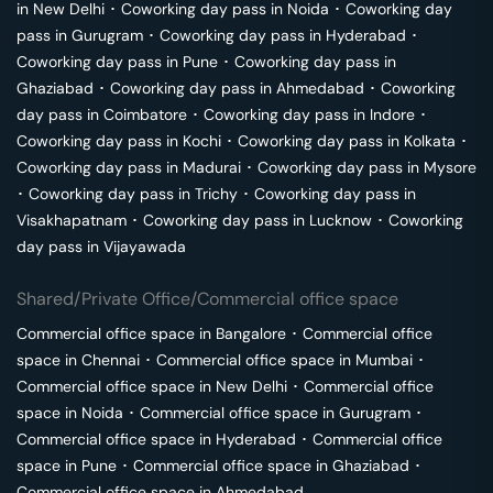
in
New Delhi
･
Coworking day pass in
Noida
･
Coworking day
pass in
Gurugram
･
Coworking day pass in
Hyderabad
･
Coworking day pass in
Pune
･
Coworking day pass in
Ghaziabad
･
Coworking day pass in
Ahmedabad
･
Coworking
day pass in
Coimbatore
･
Coworking day pass in
Indore
･
Coworking day pass in
Kochi
･
Coworking day pass in
Kolkata
･
Coworking day pass in
Madurai
･
Coworking day pass in
Mysore
･
Coworking day pass in
Trichy
･
Coworking day pass in
Visakhapatnam
･
Coworking day pass in
Lucknow
･
Coworking
day pass in
Vijayawada
Shared/Private Office/Commercial office space
Commercial office space in
Bangalore
･
Commercial office
space in
Chennai
･
Commercial office space in
Mumbai
･
Commercial office space in
New Delhi
･
Commercial office
space in
Noida
･
Commercial office space in
Gurugram
･
Commercial office space in
Hyderabad
･
Commercial office
space in
Pune
･
Commercial office space in
Ghaziabad
･
Commercial office space in
Ahmedabad