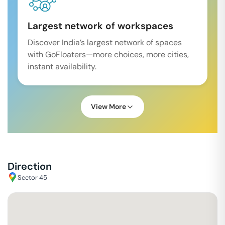
Largest network of workspaces
Discover India’s largest network of spaces
with GoFloaters—more choices, more cities,
instant availability.
View More
Direction
Sector 45