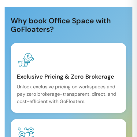
Why book Office Space with
GoFloaters?
Exclusive Pricing & Zero Brokerage
Unlock exclusive pricing on workspaces and
pay zero brokerage-transparent, direct, and
cost-efficient with GoFloaters.