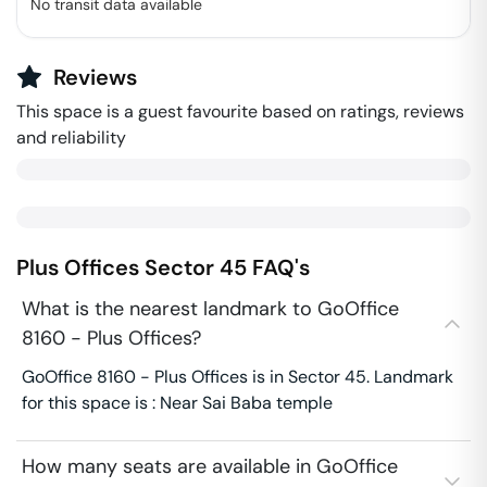
No transit data available
Reviews
This space is a guest favourite based on ratings, reviews
and reliability
Plus Offices
Sector 45
FAQ's
What is the nearest landmark to GoOffice
8160 - Plus Offices?
GoOffice 8160 - Plus Offices is in Sector 45. Landmark
for this space is : Near Sai Baba temple
How many seats are available in GoOffice