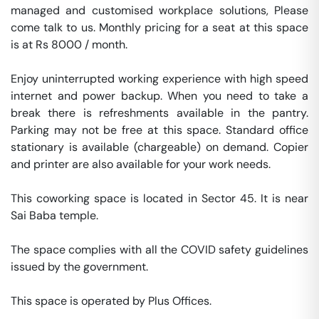
managed and customised workplace solutions, Please 
come talk to us. Monthly pricing for a seat at this space 
is at Rs 8000 / month. 

Enjoy uninterrupted working experience with high speed 
internet and power backup. When you need to take a 
break there is refreshments available in the pantry. 
Parking may not be free at this space. Standard office 
stationary is available (chargeable) on demand. Copier 
and printer are also available for your work needs. 

This coworking space is located in Sector 45. It is near 
Sai Baba temple. 

The space complies with all the COVID safety guidelines 
issued by the government. 

This space is operated by Plus Offices. 