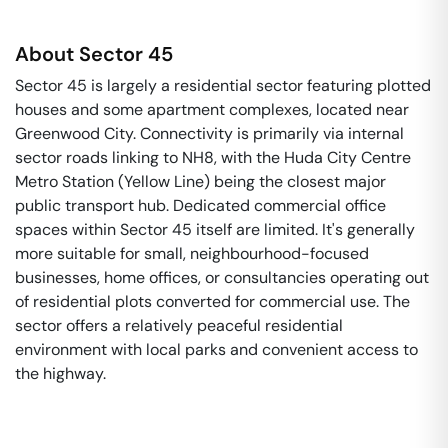
About
Sector 45
Sector 45 is largely a residential sector featuring plotted
houses and some apartment complexes, located near
Greenwood City. Connectivity is primarily via internal
sector roads linking to NH8, with the Huda City Centre
Metro Station (Yellow Line) being the closest major
public transport hub. Dedicated commercial office
spaces within Sector 45 itself are limited. It's generally
more suitable for small, neighbourhood-focused
businesses, home offices, or consultancies operating out
of residential plots converted for commercial use. The
sector offers a relatively peaceful residential
environment with local parks and convenient access to
the highway.