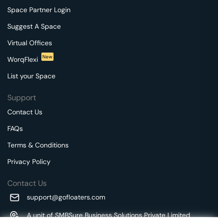
Space Partner Login
Suggest A Space
Virtual Offices
New
WorqFlexi
List your Space
Support
Contact Us
FAQs
Terms & Conditions
Privacy Policy
Contact Us
support@gofloaters.com
A unit of SMBSure Business Solutions Private Limited