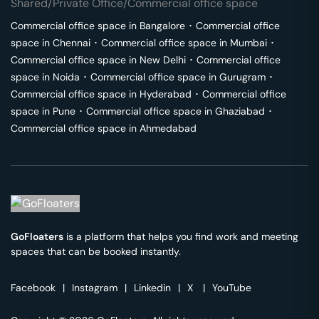
Shared/Private Office/Commercial office space
Commercial office space in
Bangalore
･
Commercial office
space in
Chennai
･
Commercial office space in
Mumbai
･
Commercial office space in
New Delhi
･
Commercial office
space in
Noida
･
Commercial office space in
Gurugram
･
Commercial office space in
Hyderabad
･
Commercial office
space in
Pune
･
Commercial office space in
Ghaziabad
･
Commercial office space in
Ahmedabad
GoFloaters
is a platform that helps you find work and meeting
spaces that can be booked instantly.
Facebook
|
Instagram
|
Linkedin
|
X
|
YouTube