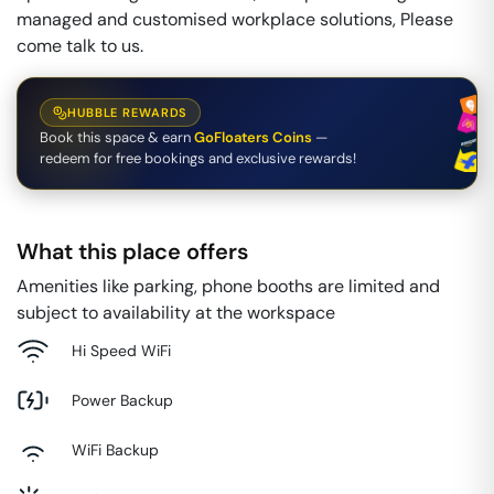
managed and customised workplace solutions, Please
come talk to us.
HUBBLE REWARDS
Book this space & earn
GoFloaters Coins
—
redeem for free bookings and exclusive rewards!
What this place offers
Amenities like parking, phone booths are limited and
subject to availability at the workspace
Hi Speed WiFi
Power Backup
WiFi Backup