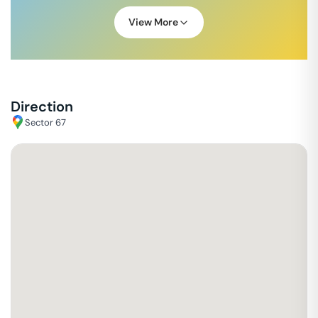
View More
Direction
Sector 67