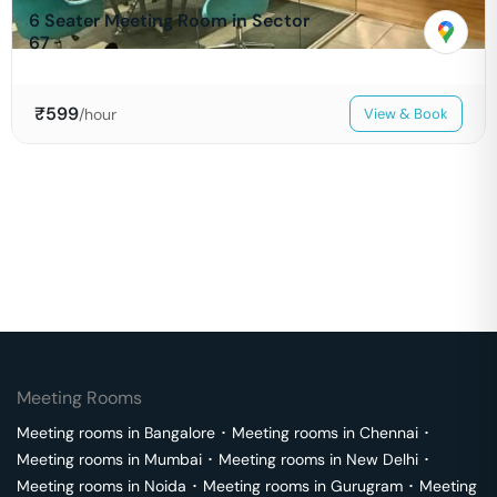
6 Seater Meeting Room in Sector
67
₹
599
/hour
View & Book
Meeting Rooms
Meeting rooms in
Bangalore
･
Meeting rooms in
Chennai
･
Meeting rooms in
Mumbai
･
Meeting rooms in
New Delhi
･
Meeting rooms in
Noida
･
Meeting rooms in
Gurugram
･
Meeting