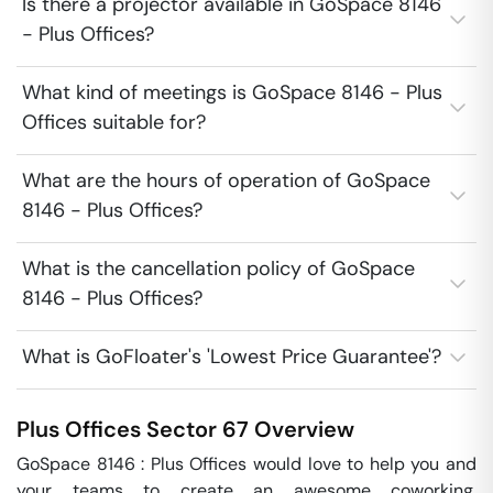
Is there a projector available in GoSpace 8146
- Plus Offices?
What kind of meetings is GoSpace 8146 - Plus
Offices suitable for?
What are the hours of operation of GoSpace
8146 - Plus Offices?
What is the cancellation policy of GoSpace
8146 - Plus Offices?
What is GoFloater's 'Lowest Price Guarantee'?
Plus Offices
Sector 67
Overview
GoSpace 8146 : Plus Offices would love to help you and 
your teams to create an awesome coworking, 