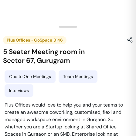
Plus Offices
•
GoSpace 8146
5 Seater Meeting room
in
Sector 67
,
Gurugram
One to One Meetings
Team Meetings
Interviews
Plus Offices would love to help you and your teams to
create an awesome coworking, customised, flexi and
managed workspace environment in Gurgaon. So
whether you are a Startup looking at Shared Office
Spaces in Gurgaon or an SMB, Enterprise looking at