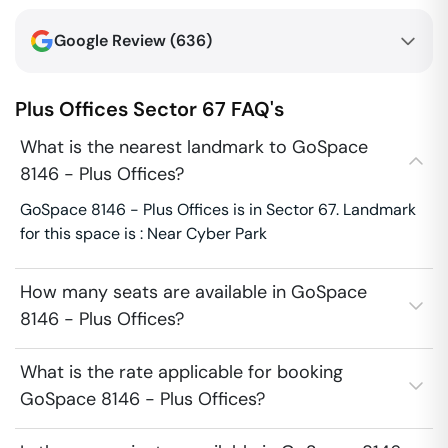
Google Review (
636
)
Plus Offices
Sector 67
FAQ's
What is the nearest landmark to GoSpace
8146 - Plus Offices?
GoSpace 8146 - Plus Offices is in Sector 67. Landmark
for this space is : Near Cyber Park
How many seats are available in GoSpace
8146 - Plus Offices?
What is the rate applicable for booking
GoSpace 8146 - Plus Offices?