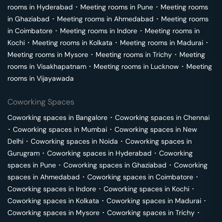
rooms in
Hyderabad
･
Meeting rooms in
Pune
･
Meeting rooms
in
Ghaziabad
･
Meeting rooms in
Ahmedabad
･
Meeting rooms
in
Coimbatore
･
Meeting rooms in
Indore
･
Meeting rooms in
Kochi
･
Meeting rooms in
Kolkata
･
Meeting rooms in
Madurai
･
Meeting rooms in
Mysore
･
Meeting rooms in
Trichy
･
Meeting
rooms in
Visakhapatnam
･
Meeting rooms in
Lucknow
･
Meeting
rooms in
Vijayawada
Coworking Spaces
Coworking spaces in
Bangalore
･
Coworking spaces in
Chennai
･
Coworking spaces in
Mumbai
･
Coworking spaces in
New
Delhi
･
Coworking spaces in
Noida
･
Coworking spaces in
Gurugram
･
Coworking spaces in
Hyderabad
･
Coworking
spaces in
Pune
･
Coworking spaces in
Ghaziabad
･
Coworking
spaces in
Ahmedabad
･
Coworking spaces in
Coimbatore
･
Coworking spaces in
Indore
･
Coworking spaces in
Kochi
･
Coworking spaces in
Kolkata
･
Coworking spaces in
Madurai
･
Coworking spaces in
Mysore
･
Coworking spaces in
Trichy
･