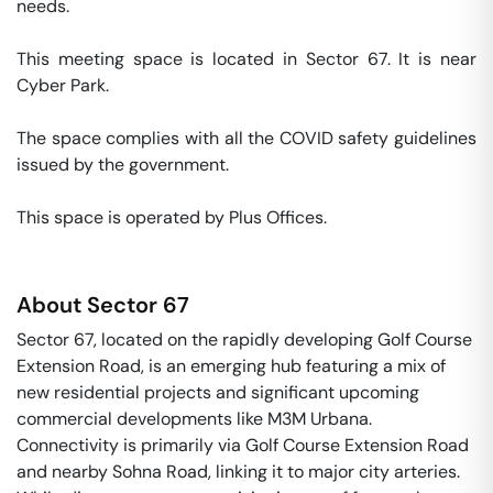
needs. 

This meeting space is located in Sector 67. It is near 
Cyber Park. 

The space complies with all the COVID safety guidelines 
issued by the government. 

This space is operated by Plus Offices. 
About
Sector 67
Sector 67, located on the rapidly developing Golf Course
Extension Road, is an emerging hub featuring a mix of
new residential projects and significant upcoming
commercial developments like M3M Urbana.
Connectivity is primarily via Golf Course Extension Road
and nearby Sohna Road, linking it to major city arteries.