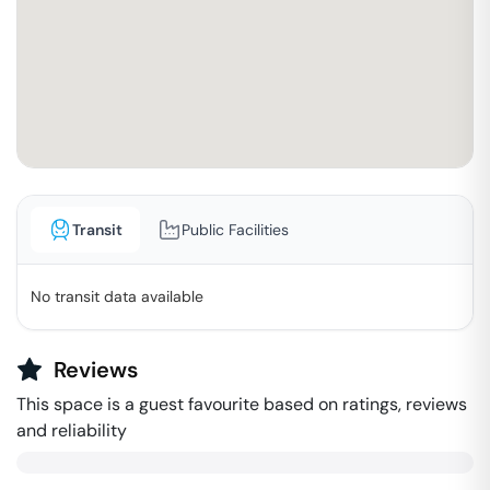
Transit
Public Facilities
No transit data available
Reviews
This space is a guest favourite based on ratings, reviews
and reliability