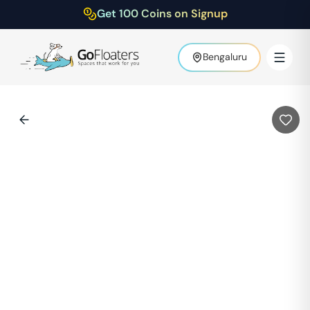
Get 100 Coins on Signup
Bengaluru