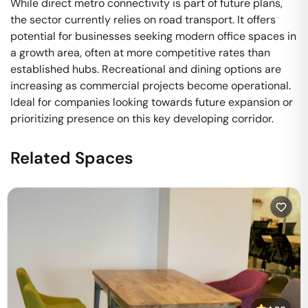
While direct metro connectivity is part of future plans,
the sector currently relies on road transport. It offers
potential for businesses seeking modern office spaces in
a growth area, often at more competitive rates than
established hubs. Recreational and dining options are
increasing as commercial projects become operational.
Ideal for companies looking towards future expansion or
prioritizing presence on this key developing corridor.
Related Spaces