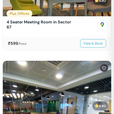
4.80
Plus Offices
4 Seater Meeting Room in Sector
67
₹
599
/hour
View & Book
4.80