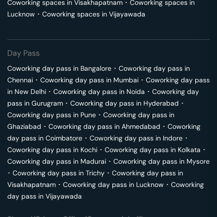
Coworking spaces in
Visakhapatnam
･
Coworking spaces in
Lucknow
･
Coworking spaces in
Vijayawada
Day Pass
Coworking day pass in
Bangalore
･
Coworking day pass in
Chennai
･
Coworking day pass in
Mumbai
･
Coworking day pass
in
New Delhi
･
Coworking day pass in
Noida
･
Coworking day
pass in
Gurugram
･
Coworking day pass in
Hyderabad
･
Coworking day pass in
Pune
･
Coworking day pass in
Ghaziabad
･
Coworking day pass in
Ahmedabad
･
Coworking
day pass in
Coimbatore
･
Coworking day pass in
Indore
･
Coworking day pass in
Kochi
･
Coworking day pass in
Kolkata
･
Coworking day pass in
Madurai
･
Coworking day pass in
Mysore
･
Coworking day pass in
Trichy
･
Coworking day pass in
Visakhapatnam
･
Coworking day pass in
Lucknow
･
Coworking
day pass in
Vijayawada