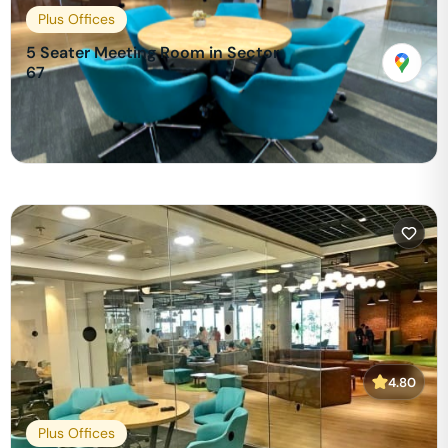
Plus Offices
5 Seater Meeting Room in Sector
67
₹
599
/hour
View & Book
4.80
Plus Offices