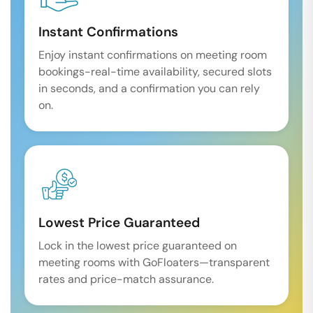
Instant Confirmations
Enjoy instant confirmations on meeting room
bookings-real-time availability, secured slots
in seconds, and a confirmation you can rely
on.
Lowest Price Guaranteed
Lock in the lowest price guaranteed on
meeting rooms with GoFloaters—transparent
rates and price-match assurance.