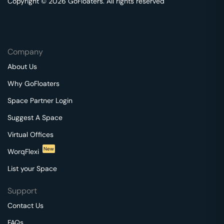
Copyright © 2026 GoFloaters. All rights reserved
Company
About Us
Why GoFloaters
Space Partner Login
Suggest A Space
Virtual Offices
New
WorqFlexi
List your Space
Support
Contact Us
FAQs