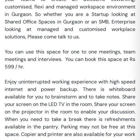
customised, flexi and managed workspace environment 
in Gurgaon. So whether you are a Startup looking at 
Shared Office Spaces in Gurgaon or an SMB, Enterprise 
looking at managed and customised workplace 
solutions, Please come talk to us.

You can use this space for one to one meetings, team 
meetings and interviews.  You can book this space at Rs 
599 / hr. 

Enjoy uninterrupted working experience with high speed 
internet and power backup. There is whiteboard 
available for you to brainstorm and to take notes. Share 
your screen on the LED TV in the room. Share your screen 
on the projector in the room to enable your discussion. 
When you need to take a break there is refreshments 
available in the pantry. Parking may not be free at this 
space. Copier and printer are also available for your work 