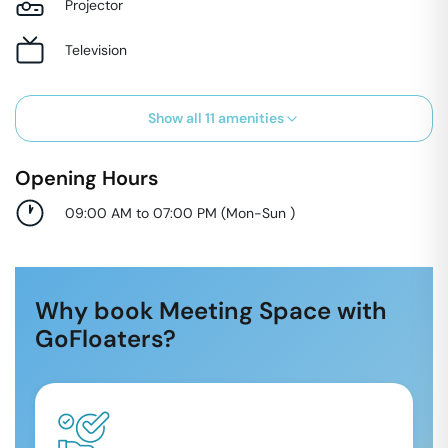
Projector
Television
Show all
11
amenities
Opening Hours
09:00 AM to 07:00 PM
(
Mon-Sun
)
Why book Meeting Space with
GoFloaters?