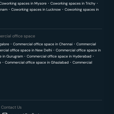
Coworking spaces in
Mysore
･
Coworking spaces in
Trichy
･
tnam
･
Coworking spaces in
Lucknow
･
Coworking spaces in
rcial office space
galore
･
Commercial office space in
Chennai
･
Commercial
cial office space in
New Delhi
･
Commercial office space in
e in
Gurugram
･
Commercial office space in
Hyderabad
･
e
･
Commercial office space in
Ghaziabad
･
Commercial
Contact Us