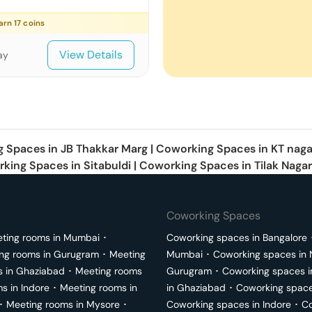
earn
17
coins
View Details
ay
g Spaces in
JB Thakkar Marg
|
Coworking Spaces in
KT naga
king Spaces in
Sitabuldi
|
Coworking Spaces in
Tilak Nagar
Coworking Spaces
ting rooms in
Mumbai
･
Coworking spaces in
Bangalore
ng rooms in
Gurugram
･
Meeting
Mumbai
･
Coworking spaces in
s in
Ghaziabad
･
Meeting rooms
Gurugram
･
Coworking spaces 
ms in
Indore
･
Meeting rooms in
in
Ghaziabad
･
Coworking space
･
Meeting rooms in
Mysore
･
Coworking spaces in
Indore
･
Co