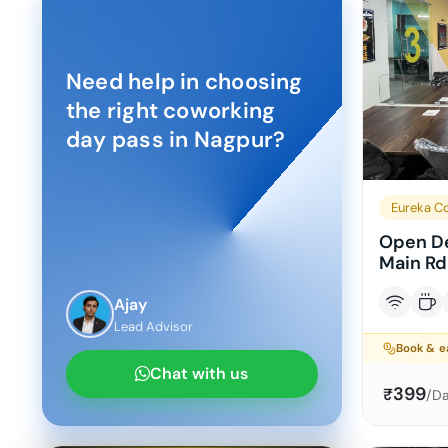
Need help in choosing
the right coworking
day pass in
Nagpur
?
Eureka C
Open De
Main Rd
Ajay
Lead Advisor
Book & 
Chat with us
399
₹
/D