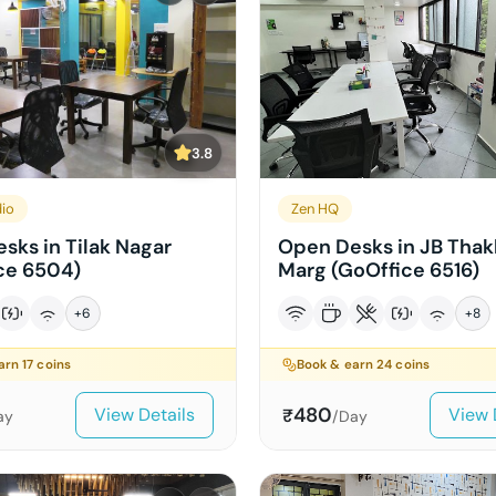
3.8
dio
Zen HQ
sks in Tilak Nagar
Open Desks in JB Thak
ce 6504)
Marg (GoOffice 6516)
+
6
+
8
earn
17
coins
Book & earn
24
coins
480
View Details
View 
₹
ay
/Day