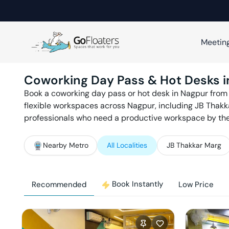
Meetin
Coworking Day Pass & Hot Desks 
Book a coworking day pass or hot desk in
Nagpur
from
flexible workspaces across
Nagpur
, including
JB Thakka
professionals who need a productive workspace by the d
Nearby Metro
All Localities
JB Thakkar Marg
Book Instantly
Recommended
Low Price