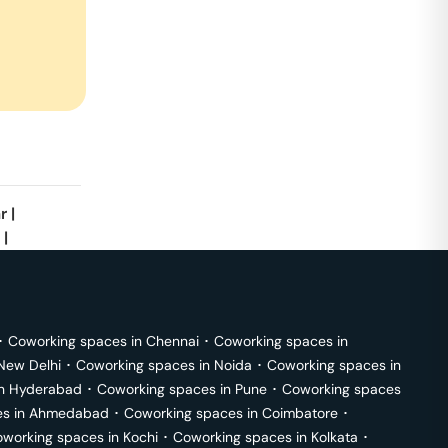
r
|
|
･
Coworking spaces in
Chennai
･
Coworking spaces in
New Delhi
･
Coworking spaces in
Noida
･
Coworking spaces in
in
Hyderabad
･
Coworking spaces in
Pune
･
Coworking spaces
s in
Ahmedabad
･
Coworking spaces in
Coimbatore
･
working spaces in
Kochi
･
Coworking spaces in
Kolkata
･