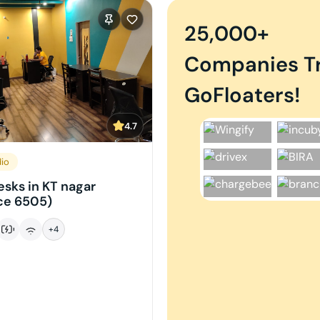
25,000+
Companies T
GoFloaters!
4.7
dio
sks in KT nagar
ce 6505)
+
4