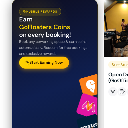
HUBBLE REWARDS
Earn
GoFloaters Coins
on every booking!
Book any coworking space & earn coins
automatically. Redeem for free bookings
and exclusive rewards.
Start Earning Now
Stint Stu
Open De
(GoOffi