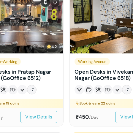
4.2
o-Working
Working Avenue
sks in Pratap Nagar
Open Desks in Viveka
 (GoOffice 6512)
Nagar (GoOffice 6518)
+
7
+
7
earn
19
coins
Book & earn
22
coins
450
View Details
View 
₹
ay
/Day