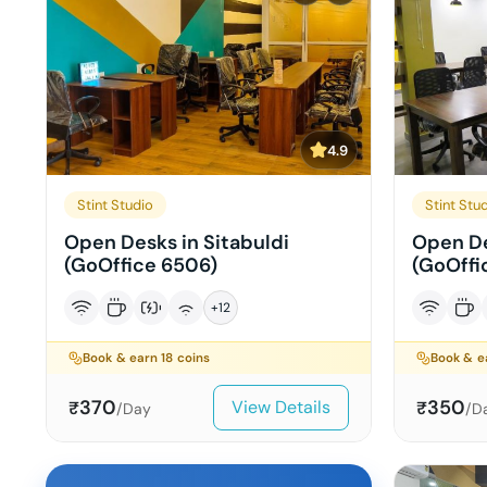
4.9
Stint Studio
Stint Stu
Open Desks in Sitabuldi
Open De
(GoOffice 6506)
(GoOffi
+
12
Book & earn
18
coins
Book & 
370
350
View Details
₹
₹
/Day
/D