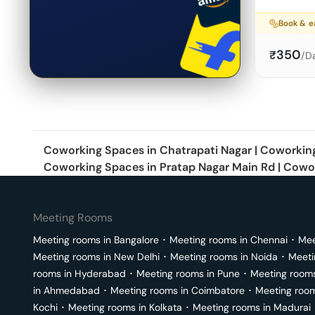
Book & 
350
₹
/D
Coworking Spaces in
Chatrapati Nagar
|
Coworkin
Coworking Spaces in
Pratap Nagar Main Rd
|
Cowor
Meeting Rooms
Meeting rooms in
Bangalore
･
Meeting rooms in
Chennai
･
Mee
Meeting rooms in
New Delhi
･
Meeting rooms in
Noida
･
Meeti
rooms in
Hyderabad
･
Meeting rooms in
Pune
･
Meeting room
in
Ahmedabad
･
Meeting rooms in
Coimbatore
･
Meeting roo
Kochi
･
Meeting rooms in
Kolkata
･
Meeting rooms in
Madurai