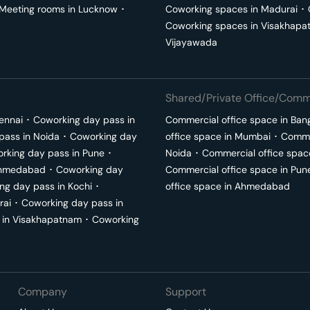
Meeting rooms in
Lucknow
･
Coworking spaces in
Madurai
･
Coworking spaces in
Visakhapa
Vijayawada
Shared/Private Office/Comme
ennai
･
Coworking day pass in
Commercial office space in
Ban
pass in
Noida
･
Coworking day
office space in
Mumbai
･
Commer
rking day pass in
Pune
･
Noida
･
Commercial office spac
hmedabad
･
Coworking day
Commercial office space in
Pun
ng day pass in
Kochi
･
office space in
Ahmedabad
rai
･
Coworking day pass in
 in
Visakhapatnam
･
Coworking
Company
Support