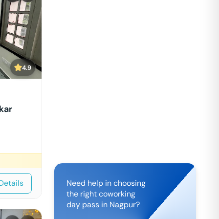
4.9
kar
Details
Need help in choosing
the right coworking
day pass in
Nagpur
?