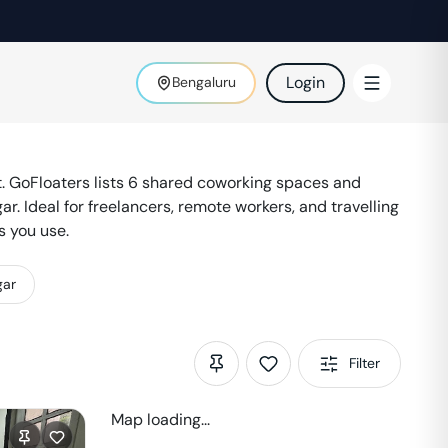
Login
Bengaluru
 GoFloaters lists
6
shared coworking spaces and
gar
. Ideal for freelancers, remote workers, and travelling
s you use.
gar
Filter
Map loading...