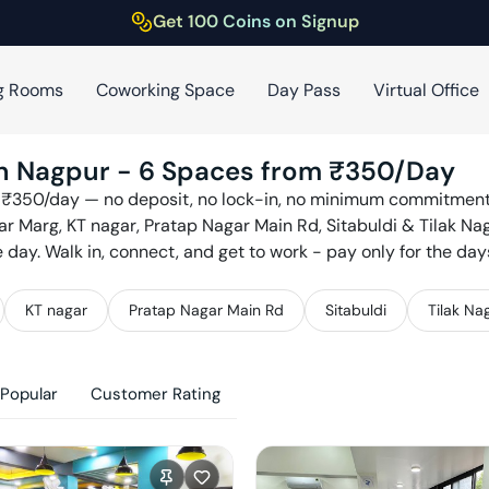
Get 100 Coins on Signup
g Rooms
Coworking Space
Day Pass
Virtual Office
in
Nagpur
-
6
Spaces from ₹
350
/Day
 ₹
350
/day — no deposit, no lock-in, no minimum commitment.
r Marg, KT nagar, Pratap Nagar Main Rd, Sitabuldi & Tilak Na
ay. Walk in, connect, and get to work - pay only for the day
KT nagar
Pratap Nagar Main Rd
Sitabuldi
Tilak Na
Popular
Customer Rating