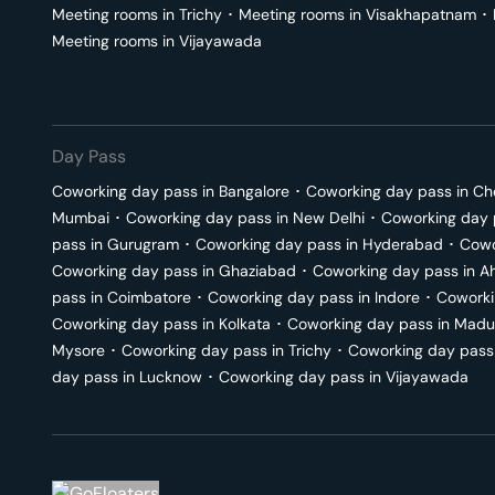
Meeting rooms in
Trichy
･
Meeting rooms in
Visakhapatnam
･
Meeting rooms in
Vijayawada
Day Pass
Coworking day pass in
Bangalore
･
Coworking day pass in
Ch
Mumbai
･
Coworking day pass in
New Delhi
･
Coworking day 
pass in
Gurugram
･
Coworking day pass in
Hyderabad
･
Cowo
Coworking day pass in
Ghaziabad
･
Coworking day pass in
A
pass in
Coimbatore
･
Coworking day pass in
Indore
･
Coworki
Coworking day pass in
Kolkata
･
Coworking day pass in
Madu
Mysore
･
Coworking day pass in
Trichy
･
Coworking day pass
day pass in
Lucknow
･
Coworking day pass in
Vijayawada