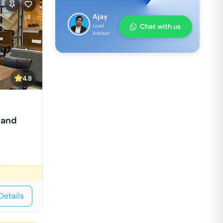
Ajay
Chat with us
Lead
Advisor
4.8
nand
Details