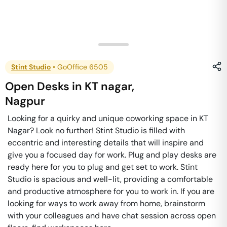
Stint Studio
•
GoOffice 6505
Open Desks
in
KT nagar
,
Nagpur
Looking for a quirky and unique coworking space in KT
Nagar? Look no further! Stint Studio is filled with
eccentric and interesting details that will inspire and
give you a focused day for work. Plug and play desks are
ready here for you to plug and get set to work. Stint
Studio is spacious and well-lit, providing a comfortable
and productive atmosphere for you to work in. If you are
looking for ways to work away from home, brainstorm
with your colleagues and have chat session across open