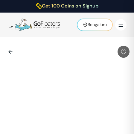
Get 100 Coins on Signup
Bengaluru