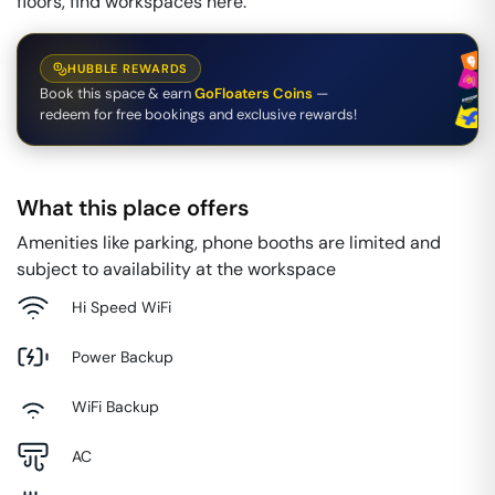
floors, find workspaces here.
HUBBLE REWARDS
Book this space & earn
GoFloaters Coins
—
redeem for free bookings and exclusive rewards!
What this place offers
Amenities like parking, phone booths are limited and
subject to availability at the workspace
Hi Speed WiFi
Power Backup
WiFi Backup
AC