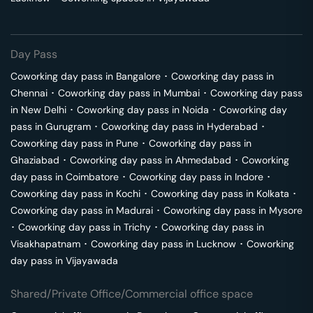
Day Pass
Coworking day pass in
Bangalore
･
Coworking day pass in
Chennai
･
Coworking day pass in
Mumbai
･
Coworking day pass
in
New Delhi
･
Coworking day pass in
Noida
･
Coworking day
pass in
Gurugram
･
Coworking day pass in
Hyderabad
･
Coworking day pass in
Pune
･
Coworking day pass in
Ghaziabad
･
Coworking day pass in
Ahmedabad
･
Coworking
day pass in
Coimbatore
･
Coworking day pass in
Indore
･
Coworking day pass in
Kochi
･
Coworking day pass in
Kolkata
･
Coworking day pass in
Madurai
･
Coworking day pass in
Mysore
･
Coworking day pass in
Trichy
･
Coworking day pass in
Visakhapatnam
･
Coworking day pass in
Lucknow
･
Coworking
day pass in
Vijayawada
Shared/Private Office/Commercial office space