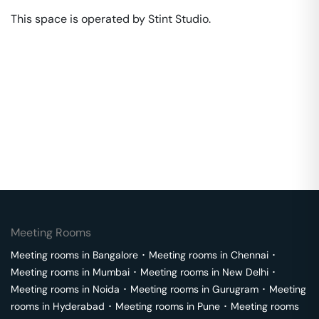
This space is operated by Stint Studio. 
Meeting Rooms
Meeting rooms in
Bangalore
･
Meeting rooms in
Chennai
･
Meeting rooms in
Mumbai
･
Meeting rooms in
New Delhi
･
Meeting rooms in
Noida
･
Meeting rooms in
Gurugram
･
Meeting
rooms in
Hyderabad
･
Meeting rooms in
Pune
･
Meeting rooms