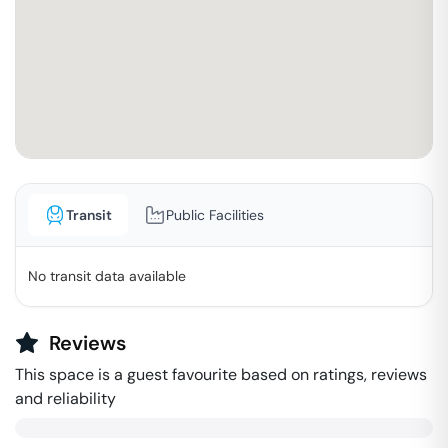
Transit
Public Facilities
No transit data available
Reviews
This space is a guest favourite based on ratings, reviews
and reliability