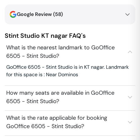
Google Review (
58
)
Stint Studio
KT nagar
FAQ's
What is the nearest landmark to GoOffice
6505 - Stint Studio?
GoOffice 6505 - Stint Studio is in KT nagar. Landmark
for this space is : Near Dominos
How many seats are available in GoOffice
6505 - Stint Studio?
What is the rate applicable for booking
GoOffice 6505 - Stint Studio?