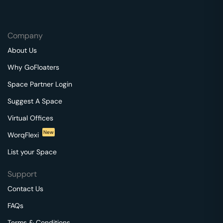
Company
About Us
Why GoFloaters
Space Partner Login
Suggest A Space
Virtual Offices
New
WorqFlexi
List your Space
Support
Contact Us
FAQs
Terms & Conditions