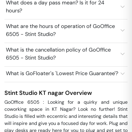
What does a day pass mean? Is it for 24
hours?
What are the hours of operation of GoOffice
6505 - Stint Studio?
What is the cancellation policy of GoOffice
6505 - Stint Studio?
What is GoFloater's 'Lowest Price Guarantee'?
Stint Studio
KT nagar
Overview
GoOffice 6505 : Looking for a quirky and unique 
coworking space in KT Nagar? Look no further! Stint 
Studio is filled with eccentric and interesting details that 
will inspire and give you a focused day for work. Plug and 
play desks are ready here for you to plug and get set to 