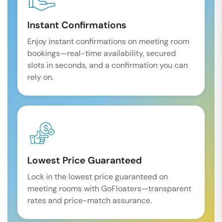
Instant Confirmations
Enjoy instant confirmations on meeting room
bookings—real-time availability, secured
slots in seconds, and a confirmation you can
rely on.
Lowest Price Guaranteed
Lock in the lowest price guaranteed on
meeting rooms with GoFloaters—transparent
rates and price-match assurance.