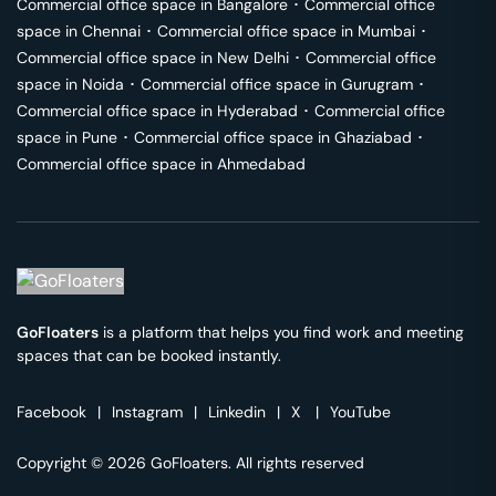
Commercial office space in
Bangalore
･
Commercial office
space in
Chennai
･
Commercial office space in
Mumbai
･
Commercial office space in
New Delhi
･
Commercial office
space in
Noida
･
Commercial office space in
Gurugram
･
Commercial office space in
Hyderabad
･
Commercial office
space in
Pune
･
Commercial office space in
Ghaziabad
･
Commercial office space in
Ahmedabad
GoFloaters
is a platform that helps you find work and meeting
spaces that can be booked instantly.
Facebook
|
Instagram
|
Linkedin
|
X
|
YouTube
Copyright © 2026 GoFloaters. All rights reserved