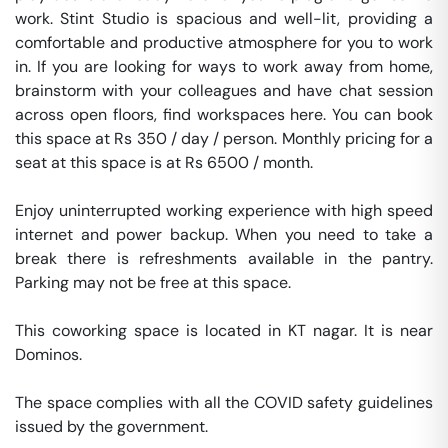
work. Stint Studio is spacious and well-lit, providing a 
comfortable and productive atmosphere for you to work 
in. If you are looking for ways to work away from home, 
brainstorm with your colleagues and have chat session 
across open floors, find workspaces here. You can book 
this space at Rs 350 / day / person. Monthly pricing for a 
seat at this space is at Rs 6500 / month. 

Enjoy uninterrupted working experience with high speed 
internet and power backup. When you need to take a 
break there is refreshments available in the pantry. 
Parking may not be free at this space. 

This coworking space is located in KT nagar. It is near 
Dominos. 

The space complies with all the COVID safety guidelines 
issued by the government. 
