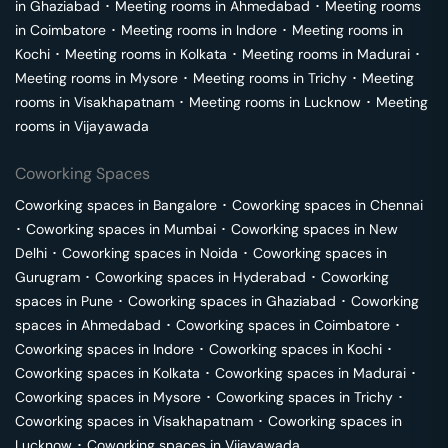
in
Ghaziabad
･
Meeting rooms in
Ahmedabad
･
Meeting rooms
in
Coimbatore
･
Meeting rooms in
Indore
･
Meeting rooms in
Kochi
･
Meeting rooms in
Kolkata
･
Meeting rooms in
Madurai
･
Meeting rooms in
Mysore
･
Meeting rooms in
Trichy
･
Meeting
rooms in
Visakhapatnam
･
Meeting rooms in
Lucknow
･
Meeting
rooms in
Vijayawada
Coworking Spaces
Coworking spaces in
Bangalore
･
Coworking spaces in
Chennai
･
Coworking spaces in
Mumbai
･
Coworking spaces in
New
Delhi
･
Coworking spaces in
Noida
･
Coworking spaces in
Gurugram
･
Coworking spaces in
Hyderabad
･
Coworking
spaces in
Pune
･
Coworking spaces in
Ghaziabad
･
Coworking
spaces in
Ahmedabad
･
Coworking spaces in
Coimbatore
･
Coworking spaces in
Indore
･
Coworking spaces in
Kochi
･
Coworking spaces in
Kolkata
･
Coworking spaces in
Madurai
･
Coworking spaces in
Mysore
･
Coworking spaces in
Trichy
･
Coworking spaces in
Visakhapatnam
･
Coworking spaces in
Lucknow
･
Coworking spaces in
Vijayawada