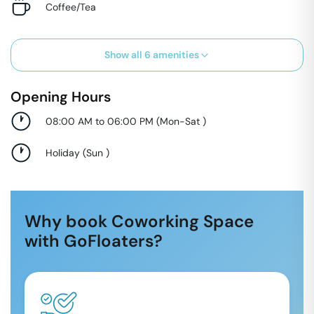
Coffee/Tea
Show all
6
amenities
Opening Hours
08:00 AM to 06:00 PM
(
Mon-Sat
)
Holiday
(
Sun
)
Why book Coworking Space
with GoFloaters?