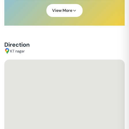
View More
Direction
KT nagar