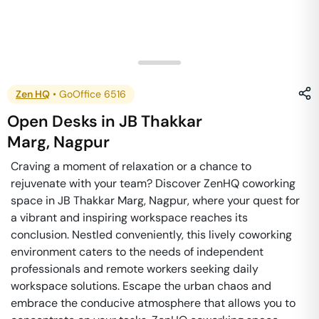
Zen HQ
•
GoOffice 6516
Open Desks
in
JB Thakkar
Marg
,
Nagpur
Craving a moment of relaxation or a chance to
rejuvenate with your team? Discover ZenHQ coworking
space in JB Thakkar Marg, Nagpur, where your quest for
a vibrant and inspiring workspace reaches its
conclusion. Nestled conveniently, this lively coworking
environment caters to the needs of independent
professionals and remote workers seeking daily
workspace solutions. Escape the urban chaos and
embrace the conducive atmosphere that allows you to