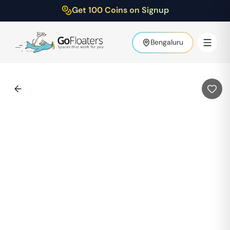
Get 100 Coins on Signup
Bengaluru