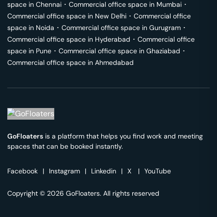
space in
Chennai
･
Commercial office space in
Mumbai
･
Commercial office space in
New Delhi
･
Commercial office
space in
Noida
･
Commercial office space in
Gurugram
･
Commercial office space in
Hyderabad
･
Commercial office
space in
Pune
･
Commercial office space in
Ghaziabad
･
Commercial office space in
Ahmedabad
GoFloaters
is a platform that helps you find work and meeting
spaces that can be booked instantly.
Facebook
|
Instagram
|
Linkedin
|
X
|
YouTube
Copyright © 2026 GoFloaters. All rights reserved