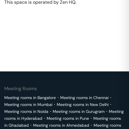
This space is operated by Zen HQ. 
Meeting Rooms
Meeting rooms in
Bangalore
･
Meeting rooms in
Chennai
･
Meeting rooms in
Mumbai
･
Meeting rooms in
New Delhi
･
Meeting rooms in
Noida
･
Meeting rooms in
Gurugram
･
Meeting
rooms in
Hyderabad
･
Meeting rooms in
Pune
･
Meeting rooms
in
Ghaziabad
･
Meeting rooms in
Ahmedabad
･
Meeting rooms