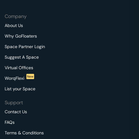
Company
About Us
Why GoFloaters
Space Partner Login
Suggest A Space
Virtual Offices
New
WorqFlexi
List your Space
Support
Contact Us
FAQs
Terms & Conditions