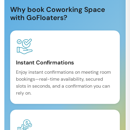
Why book Coworking Space
with GoFloaters?
Instant Confirmations
Enjoy instant confirmations on meeting room
bookings—real-time availability, secured
slots in seconds, and a confirmation you can
rely on.