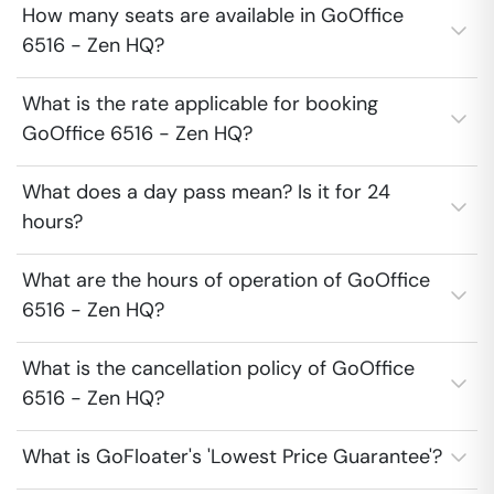
How many seats are available in GoOffice
6516 - Zen HQ?
What is the rate applicable for booking
GoOffice 6516 - Zen HQ?
What does a day pass mean? Is it for 24
hours?
What are the hours of operation of GoOffice
6516 - Zen HQ?
What is the cancellation policy of GoOffice
6516 - Zen HQ?
What is GoFloater's 'Lowest Price Guarantee'?