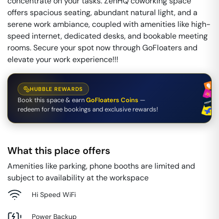
concentrate on your tasks. ZenHQ coworking space
offers spacious seating, abundant natural light, and a
serene work ambiance, coupled with amenities like high-
speed internet, dedicated desks, and bookable meeting
rooms. Secure your spot now through GoFloaters and
elevate your work experience!!!
HUBBLE REWARDS
Book this space & earn
GoFloaters Coins
—
redeem for free bookings and exclusive rewards!
What this place offers
Amenities like parking, phone booths are limited and
subject to availability at the workspace
Hi Speed WiFi
Power Backup