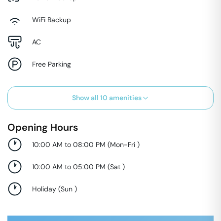
WiFi Backup
AC
Free Parking
Show all
10
amenities
Opening Hours
10:00 AM to 08:00 PM
(
Mon-Fri
)
10:00 AM to 05:00 PM
(
Sat
)
Holiday
(
Sun
)