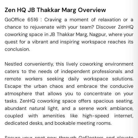
Zen HQ
JB Thakkar Marg
Overview
GoOffice 6516 : Craving a moment of relaxation or a 
chance to rejuvenate with your team? Discover ZenHQ 
coworking space in JB Thakkar Marg, Nagpur, where your 
quest for a vibrant and inspiring workspace reaches its 
conclusion.

Nestled conveniently, this lively coworking environment 
caters to the needs of independent professionals and 
remote workers seeking daily workspace solutions. 
Escape the urban chaos and embrace the conducive 
atmosphere that allows you to concentrate on your 
tasks. ZenHQ coworking space offers spacious seating, 
abundant natural light, and a serene work ambiance, 
coupled with amenities like high-speed internet, 
dedicated desks, and bookable meeting rooms.

Secure your spot now through GoFloaters and elevate 