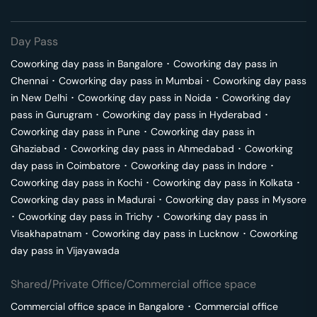
Day Pass
Coworking day pass in
Bangalore
･
Coworking day pass in
Chennai
･
Coworking day pass in
Mumbai
･
Coworking day pass
in
New Delhi
･
Coworking day pass in
Noida
･
Coworking day
pass in
Gurugram
･
Coworking day pass in
Hyderabad
･
Coworking day pass in
Pune
･
Coworking day pass in
Ghaziabad
･
Coworking day pass in
Ahmedabad
･
Coworking
day pass in
Coimbatore
･
Coworking day pass in
Indore
･
Coworking day pass in
Kochi
･
Coworking day pass in
Kolkata
･
Coworking day pass in
Madurai
･
Coworking day pass in
Mysore
･
Coworking day pass in
Trichy
･
Coworking day pass in
Visakhapatnam
･
Coworking day pass in
Lucknow
･
Coworking
day pass in
Vijayawada
Shared/Private Office/Commercial office space
Commercial office space in
Bangalore
･
Commercial office