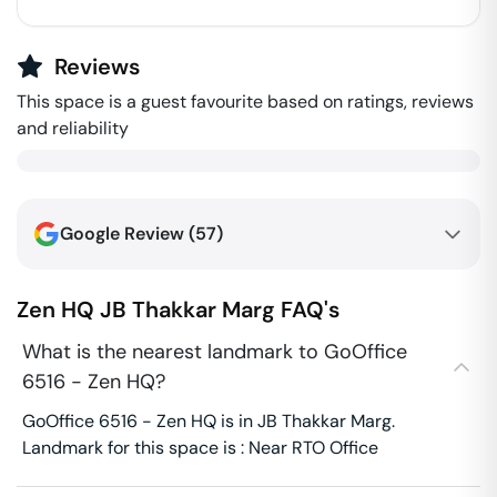
Reviews
This space is a guest favourite based on ratings, reviews
and reliability
Google Review (
57
)
Zen HQ
JB Thakkar Marg
FAQ's
What is the nearest landmark to GoOffice
6516 - Zen HQ?
GoOffice 6516 - Zen HQ is in JB Thakkar Marg.
Landmark for this space is : Near RTO Office