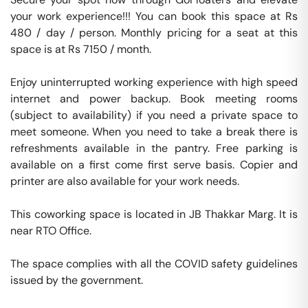
your work experience!!! You can book this space at Rs 
480 / day / person. Monthly pricing for a seat at this 
space is at Rs 7150 / month. 

Enjoy uninterrupted working experience with high speed 
internet and power backup. Book meeting rooms 
(subject to availability) if you need a private space to 
meet someone. When you need to take a break there is 
refreshments available in the pantry. Free parking is 
available on a first come first serve basis. Copier and 
printer are also available for your work needs. 

This coworking space is located in JB Thakkar Marg. It is 
near RTO Office. 

The space complies with all the COVID safety guidelines 
issued by the government. 
