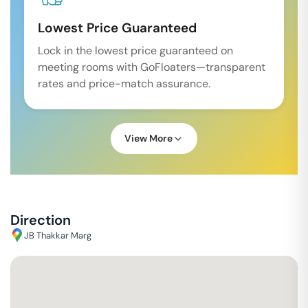
Lowest Price Guaranteed
Lock in the lowest price guaranteed on
meeting rooms with GoFloaters—transparent
rates and price-match assurance.
View More
Direction
JB Thakkar Marg