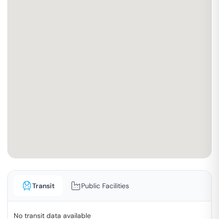
Transit
Public Facilities
No transit data available