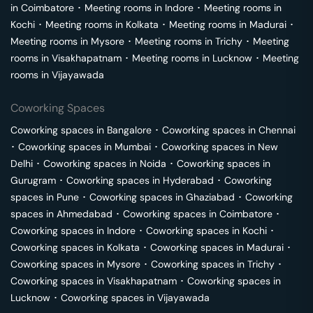
in
Coimbatore
･
Meeting rooms in
Indore
･
Meeting rooms in
Kochi
･
Meeting rooms in
Kolkata
･
Meeting rooms in
Madurai
･
Meeting rooms in
Mysore
･
Meeting rooms in
Trichy
･
Meeting
rooms in
Visakhapatnam
･
Meeting rooms in
Lucknow
･
Meeting
rooms in
Vijayawada
Coworking Spaces
Coworking spaces in
Bangalore
･
Coworking spaces in
Chennai
･
Coworking spaces in
Mumbai
･
Coworking spaces in
New
Delhi
･
Coworking spaces in
Noida
･
Coworking spaces in
Gurugram
･
Coworking spaces in
Hyderabad
･
Coworking
spaces in
Pune
･
Coworking spaces in
Ghaziabad
･
Coworking
spaces in
Ahmedabad
･
Coworking spaces in
Coimbatore
･
Coworking spaces in
Indore
･
Coworking spaces in
Kochi
･
Coworking spaces in
Kolkata
･
Coworking spaces in
Madurai
･
Coworking spaces in
Mysore
･
Coworking spaces in
Trichy
･
Coworking spaces in
Visakhapatnam
･
Coworking spaces in
Lucknow
･
Coworking spaces in
Vijayawada