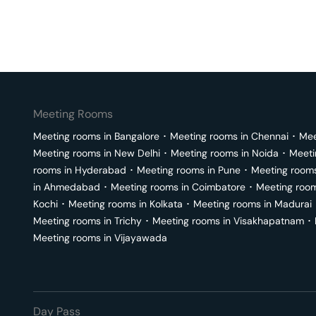
Meeting Rooms
Meeting rooms in
Bangalore
･
Meeting rooms in
Chennai
･
Mee
Meeting rooms in
New Delhi
･
Meeting rooms in
Noida
･
Meeti
rooms in
Hyderabad
･
Meeting rooms in
Pune
･
Meeting room
in
Ahmedabad
･
Meeting rooms in
Coimbatore
･
Meeting roo
Kochi
･
Meeting rooms in
Kolkata
･
Meeting rooms in
Madurai
Meeting rooms in
Trichy
･
Meeting rooms in
Visakhapatnam
･
Meeting rooms in
Vijayawada
Day Pass