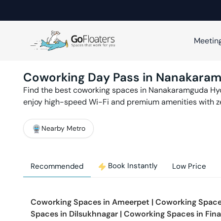
Meetin
Coworking Day Pass in
Nanakara
Find the best coworking spaces in
Nanakaramguda
Hy
enjoy high-speed Wi-Fi and premium amenities with 
Nearby Metro
Book Instantly
Recommended
Low Price
Coworking Spaces in
Ameerpet
|
Coworking Space
Spaces in
Dilsukhnagar
|
Coworking Spaces in
Fina