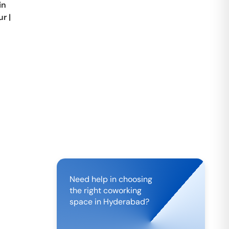
in
ur
|
Need help in choosing
the right coworking
space in
Hyderabad
?