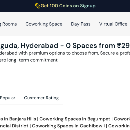
Get 100 Coins on Signup
g Rooms
Coworking Space
Day Pass
Virtual Office
mguda
,
Hyderabad
-
0
Spaces from ₹
29
derabad
with premium options to choose from. Secure a profes
zero long-term commitment.
Popular
Customer Rating
s in
Banjara Hills
|
Coworking Spaces in
Begumpet
|
Cowork
ncial District
|
Coworking Spaces in
Gachibowli
|
Coworkin