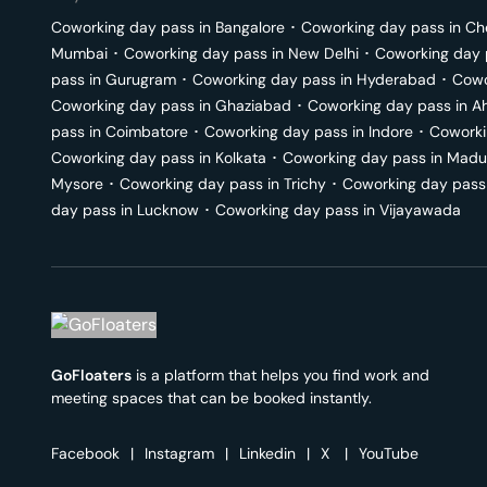
Coworking day pass in
Bangalore
･
Coworking day pass in
Ch
Mumbai
･
Coworking day pass in
New Delhi
･
Coworking day 
pass in
Gurugram
･
Coworking day pass in
Hyderabad
･
Cowo
Coworking day pass in
Ghaziabad
･
Coworking day pass in
A
pass in
Coimbatore
･
Coworking day pass in
Indore
･
Coworki
Coworking day pass in
Kolkata
･
Coworking day pass in
Madu
Mysore
･
Coworking day pass in
Trichy
･
Coworking day pass
day pass in
Lucknow
･
Coworking day pass in
Vijayawada
GoFloaters
is a platform that helps you find work and
meeting spaces that can be booked instantly.
Facebook
|
Instagram
|
Linkedin
|
X
|
YouTube