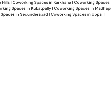
 Hills
|
Coworking Spaces in
Karkhana
|
Coworking Spaces 
rking Spaces in
Kukatpally
|
Coworking Spaces in
Madhap
 Spaces in
Secunderabad
|
Coworking Spaces in
Uppal
|