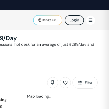
Login
Bengaluru
9
/Day
sional hot desk for an average of just ₹
299
/day and
Filter
Map loading...
ing
g