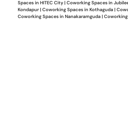
Spaces in
HITEC City
|
Coworking Spaces in
Jubilee
Kondapur
|
Coworking Spaces in
Kothaguda
|
Cowo
Coworking Spaces in
Nanakaramguda
|
Coworking