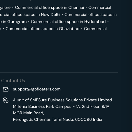
galore
･
Commercial office space in
Chennai
･
Commercial
cial office space in
New Delhi
･
Commercial office space in
e in
Gurugram
･
Commercial office space in
Hyderabad
･
e
･
Commercial office space in
Ghaziabad
･
Commercial
Contact Us
support@gofloaters.com
A unit of SMBSure Business Solutions Private Limited
Millenia Business Park Campus - 1A, 2nd Floor, 9/1A
MGR Main Road,
Perungudi, Chennai, Tamil Nadu, 600096 India