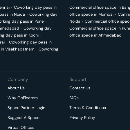
ennai
･
Coworking day pass in
Commercial office space in
Ban
pass in
Noida
･
Coworking day
office space in
Mumbai
･
Commer
rking day pass in
Pune
･
Noida
･
Commercial office spac
hmedabad
･
Coworking day
Commercial office space in
Pun
ng day pass in
Kochi
･
office space in
Ahmedabad
rai
･
Coworking day pass in
 in
Visakhapatnam
･
Coworking
Company
Support
About Us
Contact Us
Why GoFloaters
FAQs
Space Partner Login
Terms & Conditions
Suggest A Space
Privacy Policy
Virtual Offices