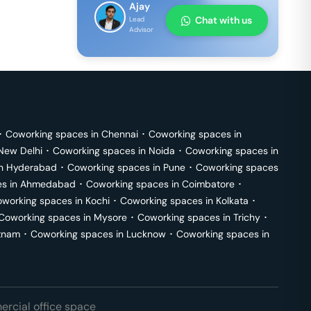
Ajay
Chat with us
Lead
Advisor
･
Coworking spaces in
Chennai
･
Coworking spaces in
New Delhi
･
Coworking spaces in
Noida
･
Coworking spaces in
in
Hyderabad
･
Coworking spaces in
Pune
･
Coworking spaces
s in
Ahmedabad
･
Coworking spaces in
Coimbatore
･
working spaces in
Kochi
･
Coworking spaces in
Kolkata
･
Coworking spaces in
Mysore
･
Coworking spaces in
Trichy
･
tnam
･
Coworking spaces in
Lucknow
･
Coworking spaces in
rcial office space