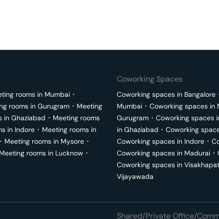
Coworking Spaces
ting rooms in
Mumbai
･
Coworking spaces in
Bangalore
ng rooms in
Gurugram
･
Meeting
Mumbai
･
Coworking spaces in
s in
Ghaziabad
･
Meeting rooms
Gurugram
･
Coworking spaces 
ms in
Indore
･
Meeting rooms in
in
Ghaziabad
･
Coworking space
･
Meeting rooms in
Mysore
･
Coworking spaces in
Indore
･
Co
Meeting rooms in
Lucknow
･
Coworking spaces in
Madurai
･
Coworking spaces in
Visakhapa
Vijayawada
Shared/Private Office/Comme