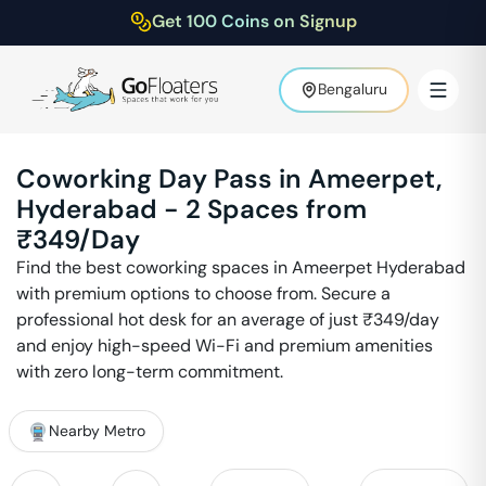
Get 100 Coins on Signup
Bengaluru
Coworking Day Pass in
Ameerpet
,
Hyderabad
-
2
Spaces from
₹
349
/Day
Find the best coworking spaces in
Ameerpet
Hyderabad
with premium options to choose from. Secure a
professional hot desk for an average of just ₹
349
/day
and enjoy high-speed Wi-Fi and premium amenities
with zero long-term commitment.
Nearby Metro