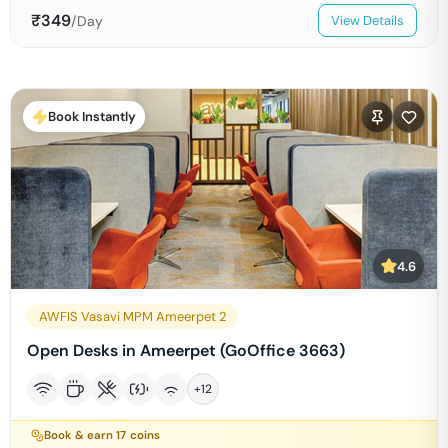
₹
349
/Day
View Details
Book Instantly
4.6
AWFIS Vasavi MPM Ameerpet 2
Open Desks in Ameerpet (GoOffice 3663)
+
12
Book & earn
17
coins