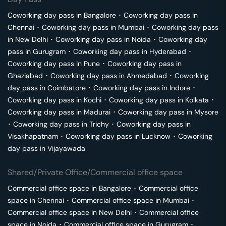
Coworking day pass in
Bangalore
･
Coworking day pass in
Chennai
･
Coworking day pass in
Mumbai
･
Coworking day pass
in
New Delhi
･
Coworking day pass in
Noida
･
Coworking day
pass in
Gurugram
･
Coworking day pass in
Hyderabad
･
Coworking day pass in
Pune
･
Coworking day pass in
Ghaziabad
･
Coworking day pass in
Ahmedabad
･
Coworking
day pass in
Coimbatore
･
Coworking day pass in
Indore
･
Coworking day pass in
Kochi
･
Coworking day pass in
Kolkata
･
Coworking day pass in
Madurai
･
Coworking day pass in
Mysore
･
Coworking day pass in
Trichy
･
Coworking day pass in
Visakhapatnam
･
Coworking day pass in
Lucknow
･
Coworking
day pass in
Vijayawada
Shared/Private Office/Commercial office space
Commercial office space in
Bangalore
･
Commercial office
space in
Chennai
･
Commercial office space in
Mumbai
･
Commercial office space in
New Delhi
･
Commercial office
space in
Noida
･
Commercial office space in
Gurugram
･