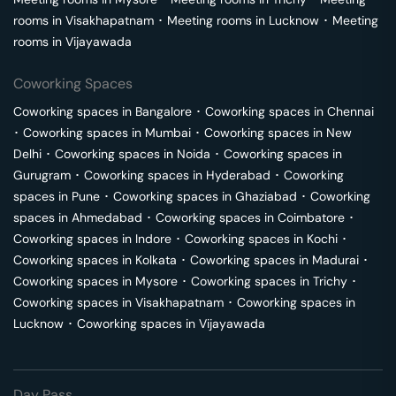
rooms in
Visakhapatnam
･
Meeting rooms in
Lucknow
･
Meeting
rooms in
Vijayawada
Coworking Spaces
Coworking spaces in
Bangalore
･
Coworking spaces in
Chennai
･
Coworking spaces in
Mumbai
･
Coworking spaces in
New
Delhi
･
Coworking spaces in
Noida
･
Coworking spaces in
Gurugram
･
Coworking spaces in
Hyderabad
･
Coworking
spaces in
Pune
･
Coworking spaces in
Ghaziabad
･
Coworking
spaces in
Ahmedabad
･
Coworking spaces in
Coimbatore
･
Coworking spaces in
Indore
･
Coworking spaces in
Kochi
･
Coworking spaces in
Kolkata
･
Coworking spaces in
Madurai
･
Coworking spaces in
Mysore
･
Coworking spaces in
Trichy
･
Coworking spaces in
Visakhapatnam
･
Coworking spaces in
Lucknow
･
Coworking spaces in
Vijayawada
Day Pass