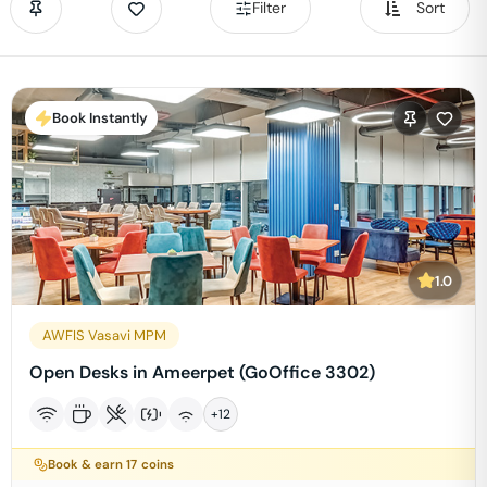
Filter
Sort
Book Instantly
1.0
AWFIS Vasavi MPM
Open Desks in Ameerpet (GoOffice 3302)
+
12
Book & earn
17
coins