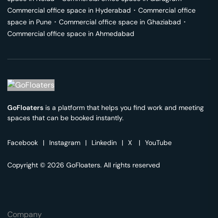
Commercial office space in
Hyderabad
･
Commercial office
space in
Pune
･
Commercial office space in
Ghaziabad
･
Commercial office space in
Ahmedabad
GoFloaters
is a platform that helps you find work and meeting
spaces that can be booked instantly.
Facebook
|
Instagram
|
Linkedin
|
X
|
YouTube
Copyright © 2026 GoFloaters. All rights reserved
Company