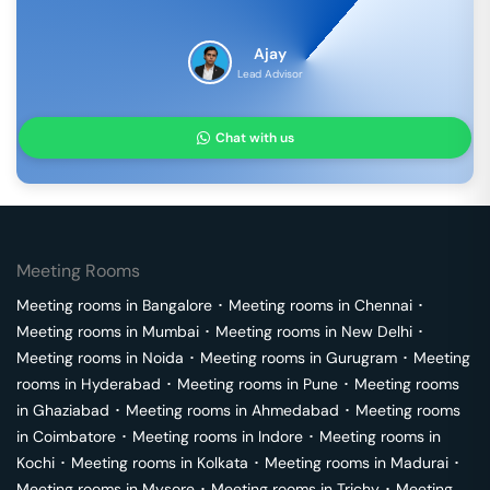
Ajay
Lead Advisor
Chat with us
Meeting Rooms
Meeting rooms in
Bangalore
･
Meeting rooms in
Chennai
･
Meeting rooms in
Mumbai
･
Meeting rooms in
New Delhi
･
Meeting rooms in
Noida
･
Meeting rooms in
Gurugram
･
Meeting
rooms in
Hyderabad
･
Meeting rooms in
Pune
･
Meeting rooms
in
Ghaziabad
･
Meeting rooms in
Ahmedabad
･
Meeting rooms
in
Coimbatore
･
Meeting rooms in
Indore
･
Meeting rooms in
Kochi
･
Meeting rooms in
Kolkata
･
Meeting rooms in
Madurai
･
Meeting rooms in
Mysore
･
Meeting rooms in
Trichy
･
Meeting