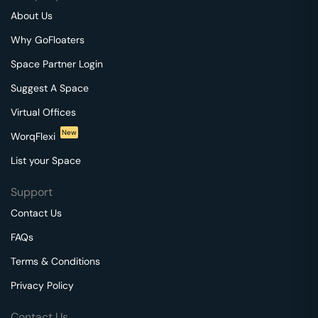
About Us
Why GoFloaters
Space Partner Login
Suggest A Space
Virtual Offices
New
WorqFlexi
List your Space
Support
Contact Us
FAQs
Terms & Conditions
Privacy Policy
Contact Us