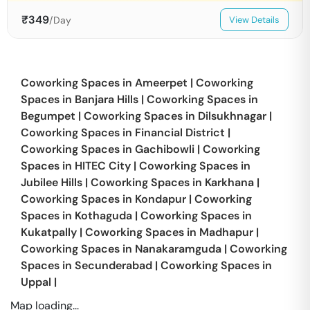
₹
349
/Day
View Details
Coworking Spaces in
Ameerpet
|
Coworking
Spaces in
Banjara Hills
|
Coworking Spaces in
Begumpet
|
Coworking Spaces in
Dilsukhnagar
|
Coworking Spaces in
Financial District
|
Coworking Spaces in
Gachibowli
|
Coworking
Spaces in
HITEC City
|
Coworking Spaces in
Jubilee Hills
|
Coworking Spaces in
Karkhana
|
Coworking Spaces in
Kondapur
|
Coworking
Spaces in
Kothaguda
|
Coworking Spaces in
Kukatpally
|
Coworking Spaces in
Madhapur
|
Coworking Spaces in
Nanakaramguda
|
Coworking
Spaces in
Secunderabad
|
Coworking Spaces in
Uppal
|
Map loading...