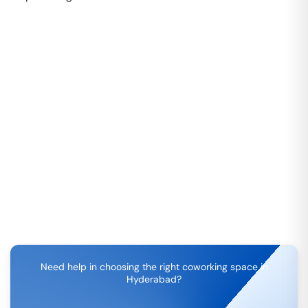
Need help in choosing the right coworking space in
Hyderabad
?