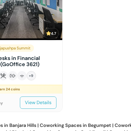
4.7
japushpa Summit
sks in Financial
 (GoOffice 3621)
+
9
earn
24
coins
View Details
ay
s in
Banjara Hills
|
Coworking Spaces in
Begumpet
|
Cowork