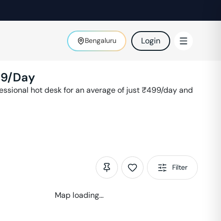
Login
Bengaluru
99
/Day
ssional hot desk for an average of just ₹
499
/day and
Filter
Map loading...