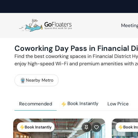
Meetin
Coworking Day Pass in
Financial Di
Find the best coworking spaces in
Financial District
Hy
enjoy high-speed Wi-Fi and premium amenities with 
Nearby Metro
Book Instantly
Recommended
Low Price
Book Instantly
Book In