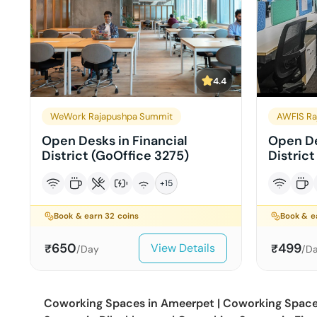
4.4
WeWork Rajapushpa Summit
AWFIS Ra
Open Desks in Financial
Open De
District (GoOffice 3275)
District
+
15
Book & earn
32
coins
Book & 
650
499
View Details
₹
₹
/Day
/D
Coworking Spaces in
Ameerpet
|
Coworking Space