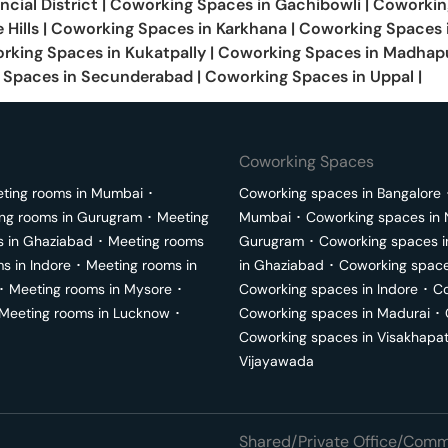
ncial District
|
Coworking Spaces in
Gachibowli
|
Coworkin
 Hills
|
Coworking Spaces in
Karkhana
|
Coworking Spaces 
rking Spaces in
Kukatpally
|
Coworking Spaces in
Madhap
 Spaces in
Secunderabad
|
Coworking Spaces in
Uppal
|
Coworking Spaces
ting rooms in
Mumbai
･
Coworking spaces in
Bangalore
ng rooms in
Gurugram
･
Meeting
Mumbai
･
Coworking spaces in
s in
Ghaziabad
･
Meeting rooms
Gurugram
･
Coworking spaces 
ms in
Indore
･
Meeting rooms in
in
Ghaziabad
･
Coworking space
･
Meeting rooms in
Mysore
･
Coworking spaces in
Indore
･
Co
Meeting rooms in
Lucknow
･
Coworking spaces in
Madurai
･
Coworking spaces in
Visakhapa
Vijayawada
Shared/Private Office/Comme