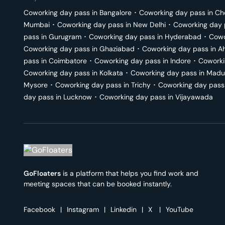
Coworking day pass in
Bangalore
･
Coworking day pass in
Ch
Mumbai
･
Coworking day pass in
New Delhi
･
Coworking day 
pass in
Gurugram
･
Coworking day pass in
Hyderabad
･
Cowo
Coworking day pass in
Ghaziabad
･
Coworking day pass in
A
pass in
Coimbatore
･
Coworking day pass in
Indore
･
Coworki
Coworking day pass in
Kolkata
･
Coworking day pass in
Madu
Mysore
･
Coworking day pass in
Trichy
･
Coworking day pass
day pass in
Lucknow
･
Coworking day pass in
Vijayawada
GoFloaters
is a platform that helps you find work and
meeting spaces that can be booked instantly.
Facebook
|
Instagram
|
Linkedin
|
X
|
YouTube