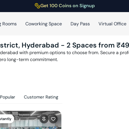
Get 100 Coins on Signup
g Rooms
Coworking Space
Day Pass
Virtual Office
strict
,
Hyderabad
-
2
Spaces from ₹
4
derabad
with premium options to choose from. Secure a profe
zero long-term commitment.
Popular
Customer Rating
stantly