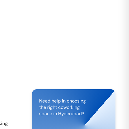
Need help in choosing
the right coworking
space in
Hyderabad
?
ing