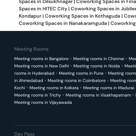
Spaces in
Dilsukhnagar
|
Coworking Spaces in
Fina
Spaces in
HITEC City
|
Coworking Spaces in
Jubilee
Kondapur
|
Coworking Spaces in
Kothaguda
|
Cowo
Coworking Spaces in
Nanakaramguda
|
Coworking
Meeting Rooms
Meeting rooms in
Bangalore
･
Meeting rooms in
Chennai
･
Mee
Meeting rooms in
New Delhi
･
Meeting rooms in
Noida
･
Meeti
rooms in
Hyderabad
･
Meeting rooms in
Pune
･
Meeting room
in
Ahmedabad
･
Meeting rooms in
Coimbatore
･
Meeting roo
Kochi
･
Meeting rooms in
Kolkata
･
Meeting rooms in
Madurai
Meeting rooms in
Trichy
･
Meeting rooms in
Visakhapatnam
･
Meeting rooms in
Vijayawada
Day Pass