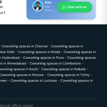
g
Ajay
in
Chat with us
Lead
Advisor
ur
|
･
Coworking spaces in
Chennai
･
Coworking spaces in
New Delhi
･
Coworking spaces in
Noida
･
Coworking spaces in
in
Hyderabad
･
Coworking spaces in
Pune
･
Coworking spaces
s in
Ahmedabad
･
Coworking spaces in
Coimbatore
･
working spaces in
Kochi
･
Coworking spaces in
Kolkata
･
Coworking spaces in
Mysore
･
Coworking spaces in
Trichy
･
tnam
･
Coworking spaces in
Lucknow
･
Coworking spaces in
rcial office space