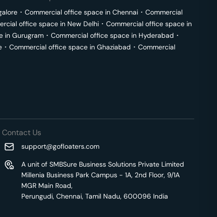
galore
･
Commercial office space in
Chennai
･
Commercial
cial office space in
New Delhi
･
Commercial office space in
e in
Gurugram
･
Commercial office space in
Hyderabad
･
e
･
Commercial office space in
Ghaziabad
･
Commercial
Contact Us
support@gofloaters.com
A unit of SMBSure Business Solutions Private Limited
Millenia Business Park Campus - 1A, 2nd Floor, 9/1A
MGR Main Road,
Perungudi, Chennai, Tamil Nadu, 600096 India