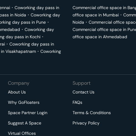
ennai
･
Coworking day pass in
Commercial office space in
Ban
pass in
Noida
･
Coworking day
office space in
Mumbai
･
Commer
rking day pass in
Pune
･
Noida
･
Commercial office spac
hmedabad
･
Coworking day
Commercial office space in
Pun
ng day pass in
Kochi
･
office space in
Ahmedabad
rai
･
Coworking day pass in
 in
Visakhapatnam
･
Coworking
Company
Support
About Us
Contact Us
Why GoFloaters
FAQs
Space Partner Login
Terms & Conditions
Suggest A Space
Privacy Policy
Virtual Offices