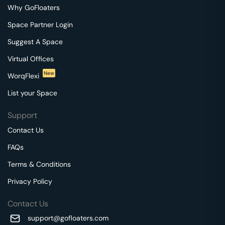
Why GoFloaters
Space Partner Login
Suggest A Space
Virtual Offices
New
WorqFlexi
List your Space
Support
Contact Us
FAQs
Terms & Conditions
Privacy Policy
Contact Us
support@gofloaters.com