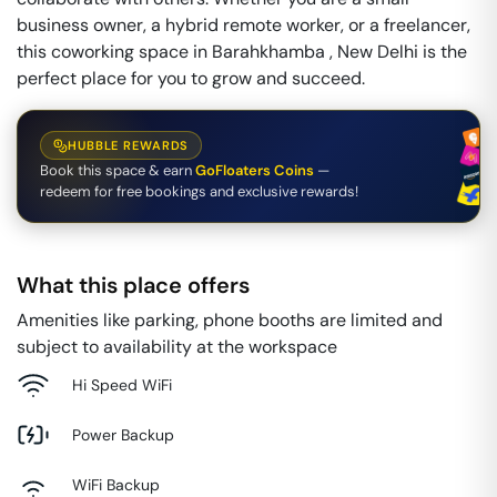
business owner, a hybrid remote worker, or a freelancer,
this coworking space in Barahkhamba , New Delhi is the
perfect place for you to grow and succeed.
HUBBLE REWARDS
Book this space & earn
GoFloaters Coins
—
redeem for free bookings and exclusive rewards!
What this place offers
Amenities like parking, phone booths are limited and
subject to availability at the workspace
Hi Speed WiFi
Power Backup
WiFi Backup