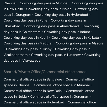
Chennai
･
Coworking day pass in
Mumbai
･
Coworking day pass
in
New Delhi
･
Coworking day pass in
Noida
･
Coworking day
pass in
Gurugram
･
Coworking day pass in
Hyderabad
･
Coworking day pass in
Pune
･
Coworking day pass in
Ghaziabad
･
Coworking day pass in
Ahmedabad
･
Coworking
day pass in
Coimbatore
･
Coworking day pass in
Indore
･
Coworking day pass in
Kochi
･
Coworking day pass in
Kolkata
･
Coworking day pass in
Madurai
･
Coworking day pass in
Mysore
･
Coworking day pass in
Trichy
･
Coworking day pass in
Visakhapatnam
･
Coworking day pass in
Lucknow
･
Coworking
day pass in
Vijayawada
Shared/Private Office/Commercial office space
Commercial office space in
Bangalore
･
Commercial office
space in
Chennai
･
Commercial office space in
Mumbai
･
Commercial office space in
New Delhi
･
Commercial office
space in
Noida
･
Commercial office space in
Gurugram
･
Commercial office space in
Hyderabad
･
Commercial office