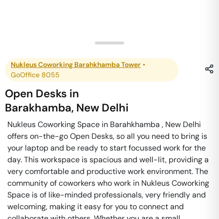
Nukleus Coworking Barahkhamba Tower
•
GoOffice 8055
Open Desks
in
Barakhamba
,
New Delhi
Nukleus Coworking Space in Barahkhamba , New Delhi
offers on-the-go Open Desks, so all you need to bring is
your laptop and be ready to start focussed work for the
day. This workspace is spacious and well-lit, providing a
very comfortable and productive work environment. The
community of coworkers who work in Nukleus Coworking
Space is of like-minded professionals, very friendly and
welcoming, making it easy for you to connect and
collaborate with others. Whether you are a small