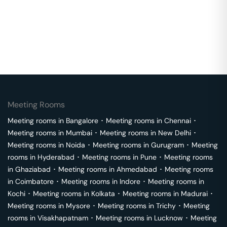
Meeting Rooms
Meeting rooms in
Bangalore
･
Meeting rooms in
Chennai
･
Meeting rooms in
Mumbai
･
Meeting rooms in
New Delhi
･
Meeting rooms in
Noida
･
Meeting rooms in
Gurugram
･
Meeting
rooms in
Hyderabad
･
Meeting rooms in
Pune
･
Meeting rooms
in
Ghaziabad
･
Meeting rooms in
Ahmedabad
･
Meeting rooms
in
Coimbatore
･
Meeting rooms in
Indore
･
Meeting rooms in
Kochi
･
Meeting rooms in
Kolkata
･
Meeting rooms in
Madurai
･
Meeting rooms in
Mysore
･
Meeting rooms in
Trichy
･
Meeting
rooms in
Visakhapatnam
･
Meeting rooms in
Lucknow
･
Meeting