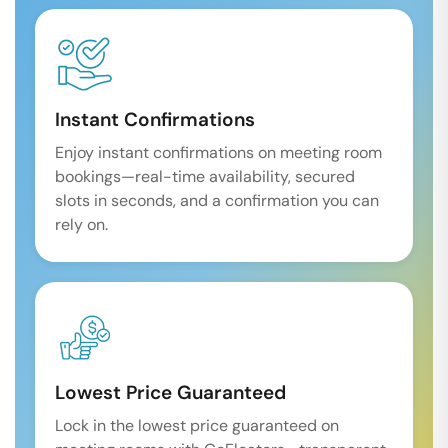
Instant Confirmations
Enjoy instant confirmations on meeting room
bookings—real-time availability, secured
slots in seconds, and a confirmation you can
rely on.
Lowest Price Guaranteed
Lock in the lowest price guaranteed on