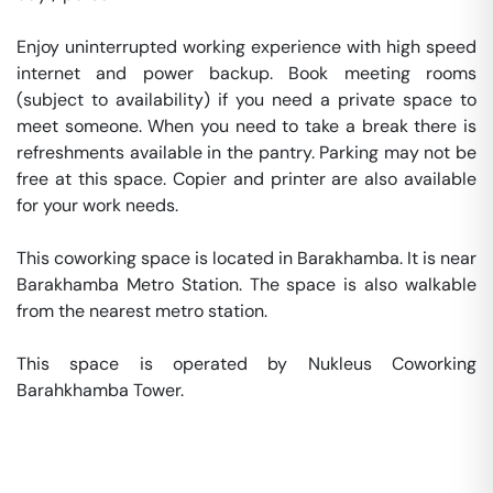
Enjoy uninterrupted working experience with high speed 
internet and power backup. Book meeting rooms 
(subject to availability) if you need a private space to 
meet someone. When you need to take a break there is 
refreshments available in the pantry. Parking may not be 
free at this space. Copier and printer are also available 
for your work needs. 

This coworking space is located in Barakhamba. It is near 
Barakhamba Metro Station. The space is also walkable 
from the nearest metro station. 

This space is operated by Nukleus Coworking 
Barahkhamba Tower. 