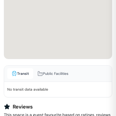
Transit
Public Facilities
No transit data available
Reviews
This space is a guest favourite based on ratings, reviews