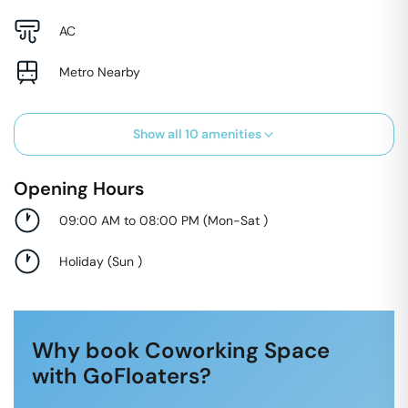
AC
Metro Nearby
Show all
10
amenities
Opening Hours
09:00 AM to 08:00 PM
(
Mon-Sat
)
Holiday
(
Sun
)
Why book Coworking Space
with GoFloaters?