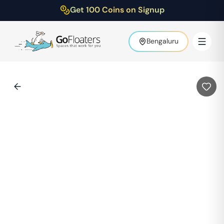
Get 100 Coins on Signup
Bengaluru