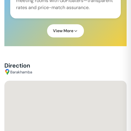
meeting rooms with GoFloaters—transparent
rates and price-match assurance.
View More
Direction
Barakhamba