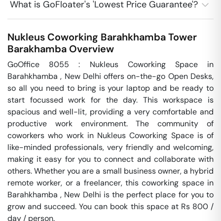
What is GoFloater's 'Lowest Price Guarantee'?
Nukleus Coworking Barahkhamba Tower
Barakhamba
Overview
GoOffice 8055 : Nukleus Coworking Space in 
Barahkhamba , New Delhi offers on-the-go Open Desks, 
so all you need to bring is your laptop and be ready to 
start focussed work for the day. This workspace is 
spacious and well-lit, providing a very comfortable and 
productive work environment. The community of 
coworkers who work in Nukleus Coworking Space is of 
like-minded professionals, very friendly and welcoming, 
making it easy for you to connect and collaborate with 
others. Whether you are a small business owner, a hybrid 
remote worker, or a freelancer, this coworking space in 
Barahkhamba , New Delhi is the perfect place for you to 
grow and succeed. You can book this space at Rs 800 / 
day / person. 
