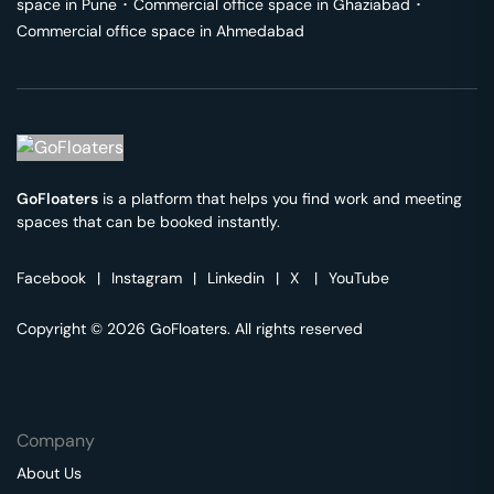
space in
Pune
･
Commercial office space in
Ghaziabad
･
Commercial office space in
Ahmedabad
GoFloaters
is a platform that helps you find work and meeting
spaces that can be booked instantly.
Facebook
|
Instagram
|
Linkedin
|
X
|
YouTube
Copyright © 2026 GoFloaters. All rights reserved
Company
About Us