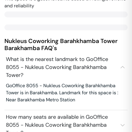
and reliability
Nukleus Coworking Barahkhamba Tower
Barakhamba
FAQ's
What is the nearest landmark to GoOffice
8055 - Nukleus Coworking Barahkhamba
Tower?
GoOffice 8055 - Nukleus Coworking Barahkhamba
Tower is in Barakhamba. Landmark for this space is :
Near Barakhamba Metro Station
How many seats are available in GoOffice
8055 - Nukleus Coworking Barahkhamba