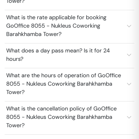
Tower?
What is the rate applicable for booking
GoOffice 8055 - Nukleus Coworking
Barahkhamba Tower?
What does a day pass mean? Is it for 24
hours?
What are the hours of operation of GoOffice
8055 - Nukleus Coworking Barahkhamba
Tower?
What is the cancellation policy of GoOffice
8055 - Nukleus Coworking Barahkhamba
Tower?