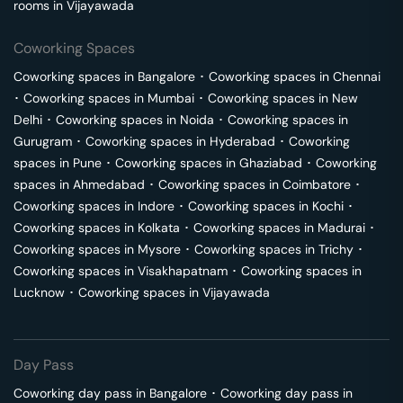
rooms in
Vijayawada
Coworking Spaces
Coworking spaces in
Bangalore
･
Coworking spaces in
Chennai
･
Coworking spaces in
Mumbai
･
Coworking spaces in
New
Delhi
･
Coworking spaces in
Noida
･
Coworking spaces in
Gurugram
･
Coworking spaces in
Hyderabad
･
Coworking
spaces in
Pune
･
Coworking spaces in
Ghaziabad
･
Coworking
spaces in
Ahmedabad
･
Coworking spaces in
Coimbatore
･
Coworking spaces in
Indore
･
Coworking spaces in
Kochi
･
Coworking spaces in
Kolkata
･
Coworking spaces in
Madurai
･
Coworking spaces in
Mysore
･
Coworking spaces in
Trichy
･
Coworking spaces in
Visakhapatnam
･
Coworking spaces in
Lucknow
･
Coworking spaces in
Vijayawada
Day Pass
Coworking day pass in
Bangalore
･
Coworking day pass in