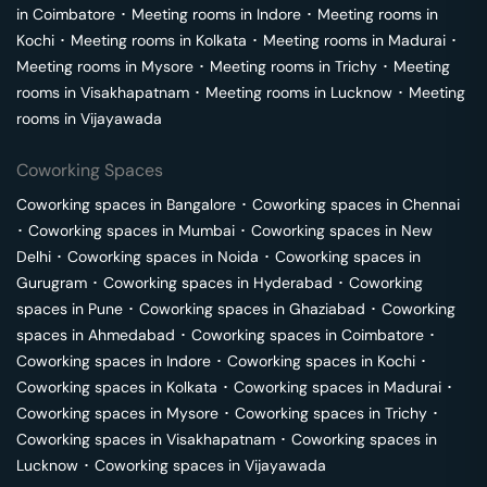
in
Coimbatore
･
Meeting rooms in
Indore
･
Meeting rooms in
Kochi
･
Meeting rooms in
Kolkata
･
Meeting rooms in
Madurai
･
Meeting rooms in
Mysore
･
Meeting rooms in
Trichy
･
Meeting
rooms in
Visakhapatnam
･
Meeting rooms in
Lucknow
･
Meeting
rooms in
Vijayawada
Coworking Spaces
Coworking spaces in
Bangalore
･
Coworking spaces in
Chennai
･
Coworking spaces in
Mumbai
･
Coworking spaces in
New
Delhi
･
Coworking spaces in
Noida
･
Coworking spaces in
Gurugram
･
Coworking spaces in
Hyderabad
･
Coworking
spaces in
Pune
･
Coworking spaces in
Ghaziabad
･
Coworking
spaces in
Ahmedabad
･
Coworking spaces in
Coimbatore
･
Coworking spaces in
Indore
･
Coworking spaces in
Kochi
･
Coworking spaces in
Kolkata
･
Coworking spaces in
Madurai
･
Coworking spaces in
Mysore
･
Coworking spaces in
Trichy
･
Coworking spaces in
Visakhapatnam
･
Coworking spaces in
Lucknow
･
Coworking spaces in
Vijayawada