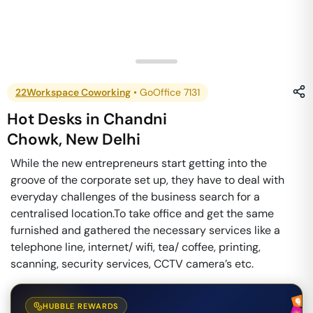
22Workspace Coworking
•
GoOffice 7131
Hot Desks
in
Chandni
Chowk
,
New Delhi
While the new entrepreneurs start getting into the
groove of the corporate set up, they have to deal with
everyday challenges of the business search for a
centralised location. ​ To take office and get the same
furnished and gathered the necessary services like a
telephone line, internet/ wifi, tea/ coffee, printing,
scanning, security services, CCTV camera’s etc.
HUBBLE REWARDS