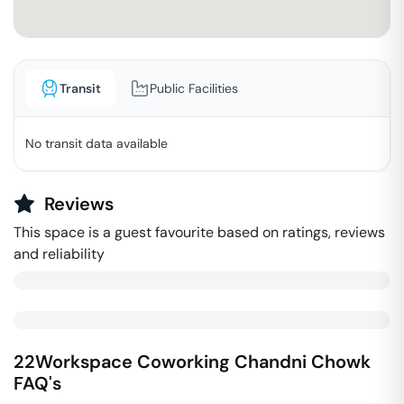
Transit
Public Facilities
No transit data available
Reviews
This space is a guest favourite based on ratings, reviews
and reliability
22Workspace Coworking
Chandni Chowk
FAQ's