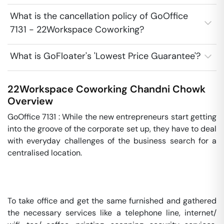
What is the cancellation policy of GoOffice
7131 - 22Workspace Coworking?
What is GoFloater's 'Lowest Price Guarantee'?
22Workspace Coworking
Chandni Chowk
Overview
GoOffice 7131 : While the new entrepreneurs start getting 
into the groove of the corporate set up, they have to deal 
with everyday challenges of the business search for a 
centralised location.

To take office and get the same furnished and gathered 
the necessary services like a telephone line, internet/ 