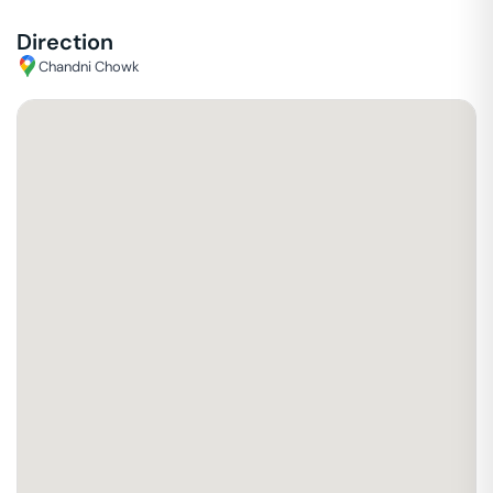
Direction
Chandni Chowk