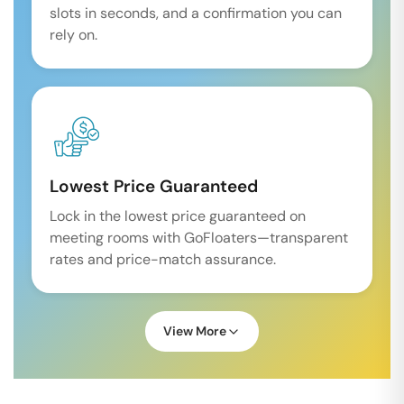
slots in seconds, and a confirmation you can
rely on.
Lowest Price Guaranteed
Lock in the lowest price guaranteed on
meeting rooms with GoFloaters—transparent
rates and price-match assurance.
View More