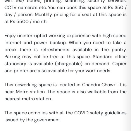
wifi, tea/ coffee, printing, scanning, security services, 
CCTV camera’s etc. You can book this space at Rs 350 / 
day / person. Monthly pricing for a seat at this space is 
at Rs 5500 / month. 

Enjoy uninterrupted working experience with high speed 
internet and power backup. When you need to take a 
break there is refreshments available in the pantry. 
Parking may not be free at this space. Standard office 
stationary is available (chargeable) on demand. Copier 
and printer are also available for your work needs. 

This coworking space is located in Chandni Chowk. It is 
near Metro station. The space is also walkable from the 
nearest metro station. 

The space complies with all the COVID safety guidelines 
issued by the government. 
