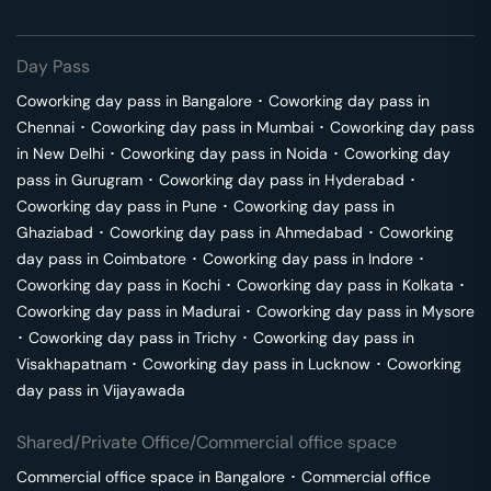
Day Pass
Coworking day pass in
Bangalore
･
Coworking day pass in
Chennai
･
Coworking day pass in
Mumbai
･
Coworking day pass
in
New Delhi
･
Coworking day pass in
Noida
･
Coworking day
pass in
Gurugram
･
Coworking day pass in
Hyderabad
･
Coworking day pass in
Pune
･
Coworking day pass in
Ghaziabad
･
Coworking day pass in
Ahmedabad
･
Coworking
day pass in
Coimbatore
･
Coworking day pass in
Indore
･
Coworking day pass in
Kochi
･
Coworking day pass in
Kolkata
･
Coworking day pass in
Madurai
･
Coworking day pass in
Mysore
･
Coworking day pass in
Trichy
･
Coworking day pass in
Visakhapatnam
･
Coworking day pass in
Lucknow
･
Coworking
day pass in
Vijayawada
Shared/Private Office/Commercial office space
Commercial office space in
Bangalore
･
Commercial office