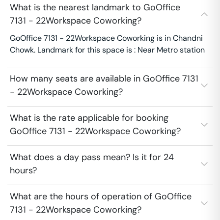
What is the nearest landmark to GoOffice
7131 - 22Workspace Coworking?
GoOffice 7131 - 22Workspace Coworking is in Chandni
Chowk. Landmark for this space is : Near Metro station
How many seats are available in GoOffice 7131
- 22Workspace Coworking?
What is the rate applicable for booking
GoOffice 7131 - 22Workspace Coworking?
What does a day pass mean? Is it for 24
hours?
What are the hours of operation of GoOffice
7131 - 22Workspace Coworking?