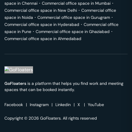
space in
Chennai
･
Commercial office space in
Mumbai
･
Commercial office space in
New Delhi
･
Commercial office
space in
Noida
･
Commercial office space in
Gurugram
･
Commercial office space in
Hyderabad
･
Commercial office
space in
Pune
･
Commercial office space in
Ghaziabad
･
Commercial office space in
Ahmedabad
GoFloaters
is a platform that helps you find work and meeting
spaces that can be booked instantly.
Facebook
|
Instagram
|
Linkedin
|
X
|
YouTube
Copyright © 2026 GoFloaters. All rights reserved