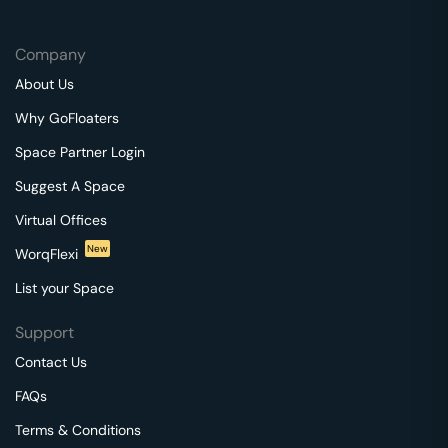
Company
About Us
Why GoFloaters
Space Partner Login
Suggest A Space
Virtual Offices
New
WorqFlexi
List your Space
Support
Contact Us
FAQs
Terms & Conditions