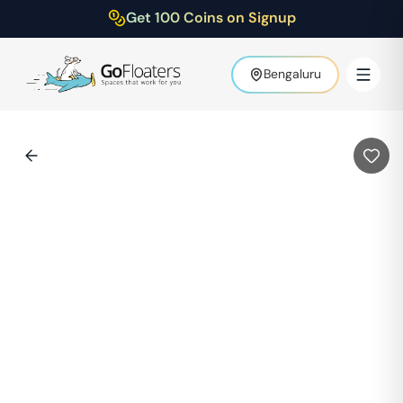
Get 100 Coins on Signup
Bengaluru