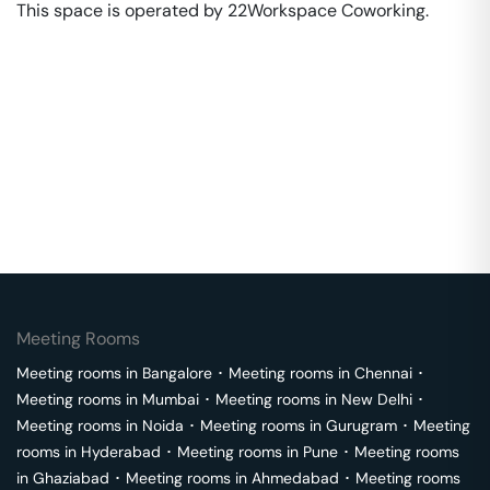
This space is operated by 22Workspace Coworking. 
Meeting Rooms
Meeting rooms in
Bangalore
･
Meeting rooms in
Chennai
･
Meeting rooms in
Mumbai
･
Meeting rooms in
New Delhi
･
Meeting rooms in
Noida
･
Meeting rooms in
Gurugram
･
Meeting
rooms in
Hyderabad
･
Meeting rooms in
Pune
･
Meeting rooms
in
Ghaziabad
･
Meeting rooms in
Ahmedabad
･
Meeting rooms