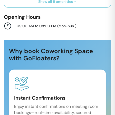
Show all
9
amenities
Opening Hours
09:00 AM to 08:00 PM
(
Mon-Sun
)
Why book Coworking Space
with GoFloaters?
Instant Confirmations
Enjoy instant confirmations on meeting room
bookings—real-time availability, secured