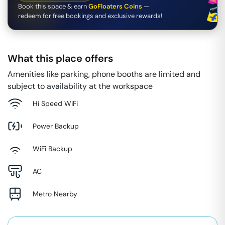
Book this space & earn
GoFloaters Coins
—
redeem for free bookings and exclusive rewards!
What this place offers
Amenities like parking, phone booths are limited and
subject to availability at the workspace
Hi Speed WiFi
Power Backup
WiFi Backup
AC
Metro Nearby