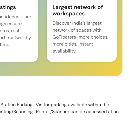
istings
Largest network of
workspaces
onfidence - our
Discover India’s largest
ings ensure
network of spaces with
tos, real
GoFloaters-more choices,
and trustworthy
more cities, instant
time.
availability.
tation Parking : Visitor parking available within the
rinting/Scanning : Printer/Scanner can be accessed at an