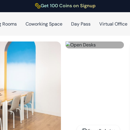
Get 100 Coins on Signup
g Rooms
Coworking Space
Day Pass
Virtual Office