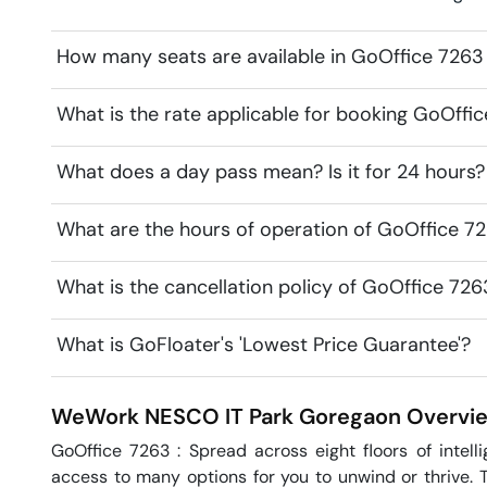
How many seats are available in GoOffice 726
What is the rate applicable for booking GoOff
What does a day pass mean? Is it for 24 hours?
What are the hours of operation of GoOffice 
What is the cancellation policy of GoOffice 7
What is GoFloater's 'Lowest Price Guarantee'?
WeWork NESCO IT Park
Goregaon
Overvi
GoOffice 7263 : Spread across eight floors of intel
access to many options for you to unwind or thrive. T