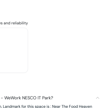
s and reliability
3 - WeWork NESCO IT Park?
. Landmark for this space is : Near The Food Heaven