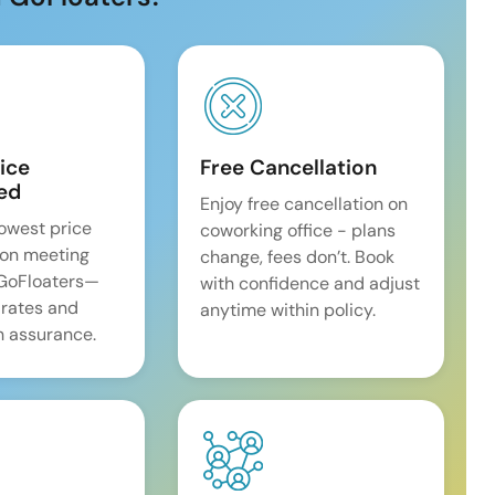
ice
Free Cancellation
ed
Enjoy free cancellation on
lowest price
coworking office - plans
on meeting
change, fees don’t. Book
 GoFloaters—
with confidence and adjust
 rates and
anytime within policy.
 assurance.