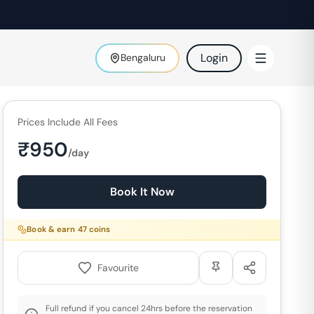
Login
Bengaluru
Prices Include All Fees
₹
950
/day
Book It Now
Book & earn
47
coins
Favourite
Full refund if you cancel 24hrs before the reservation