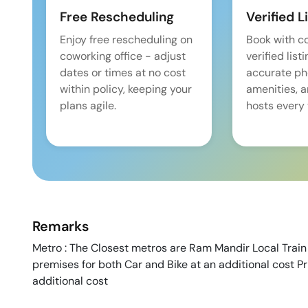
Free Rescheduling
Verified L
Enjoy free rescheduling on
Book with c
coworking office - adjust
verified list
dates or times at no cost
accurate pho
within policy, keeping your
amenities, 
plans agile.
hosts every 
Remarks
Metro : The Closest metros are Ram Mandir Local Train S
premises for both Car and Bike at an additional cost P
additional cost