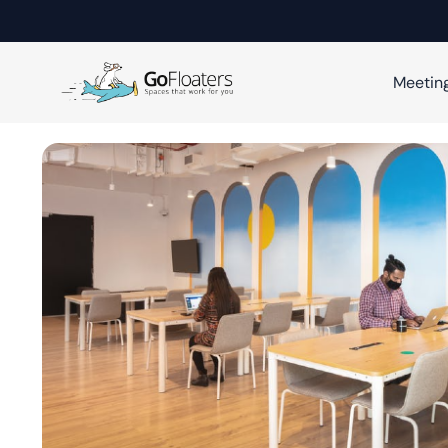
Meetin