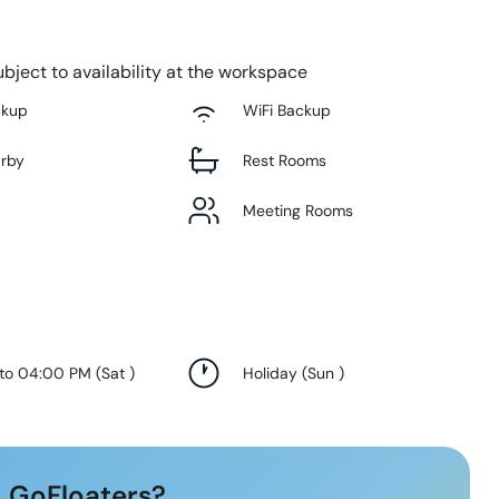
bject to availability at the workspace
ckup
WiFi Backup
arby
Rest Rooms
Meeting Rooms
 to 04:00 PM
(
Sat
)
Holiday
(
Sun
)
 GoFloaters?