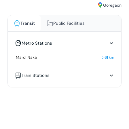
Goregaon
Transit
Public Facilities
Metro Stations
Marol Naka
5.61
km
Train Stations