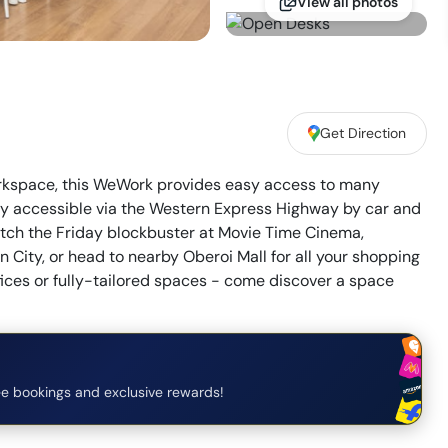
View all photos
Get Direction
workspace, this WeWork provides easy access to many
sily accessible via the Western Express Highway by car and
atch the Friday blockbuster at Movie Time Cinema,
City, or head to nearby Oberoi Mall for all your shopping
fices or fully-tailored spaces - come discover a space
e bookings and exclusive rewards!