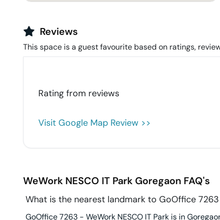
Reviews
This space is a guest favourite based on ratings, review
Rating from
reviews
Visit Google Map Review >>
WeWork NESCO IT Park
Goregaon
FAQ's
What is the nearest landmark to GoOffice 726
GoOffice 7263 - WeWork NESCO IT Park is in Goregaon