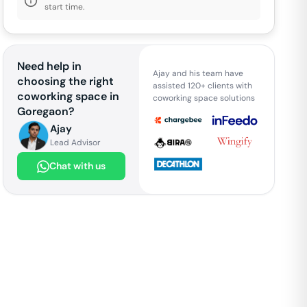
start time.
Need help in
Ajay and his team have
choosing the right
assisted 120+ clients with
coworking space in
coworking space solutions
Goregaon
?
Ajay
Lead Advisor
Chat with us