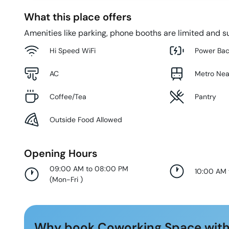
What this place offers
Amenities like parking, phone booths are limited and su
Hi Speed WiFi
Power Ba
AC
Metro Ne
Coffee/Tea
Pantry
Outside Food Allowed
Opening Hours
09:00 AM to 08:00 PM
10:00 AM
(
Mon-Fri
)
Why book Coworking Space with