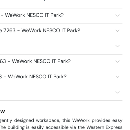
3 - WeWork NESCO IT Park?
ice 7263 - WeWork NESCO IT Park?
7263 - WeWork NESCO IT Park?
263 - WeWork NESCO IT Park?
ew
ligently designed workspace, this WeWork provides easy 
he building is easily accessible via the Western Express 