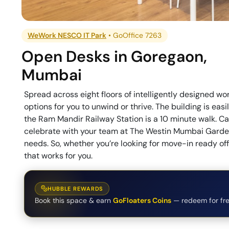
WeWork NESCO IT Park
•
GoOffice 7263
Open Desks
in
Goregaon
,
Mumbai
Spread across eight floors of intelligently designed 
options for you to unwind or thrive. The building is ea
the Ram Mandir Railway Station is a 10 minute walk. C
celebrate with your team at The Westin Mumbai Garden 
needs. So, whether you’re looking for move-in ready of
that works for you.
HUBBLE REWARDS
Book this space & earn
GoFloaters Coins
— redeem for fre