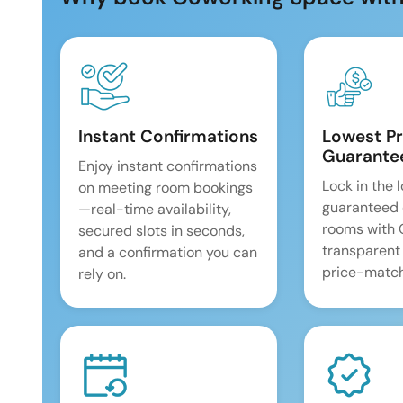
Instant Confirmations
Lowest Pr
Guarante
Enjoy instant confirmations
Lock in the 
on meeting room bookings
guaranteed 
—real-time availability,
rooms with
secured slots in seconds,
transparent
and a confirmation you can
price-match
rely on.