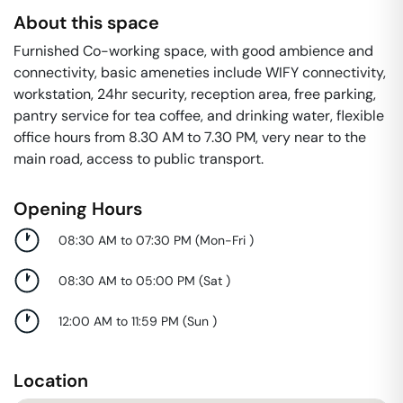
About this space
Furnished Co-working space, with good ambience and
connectivity, basic ameneties include WIFY connectivity,
workstation, 24hr security, reception area, free parking,
pantry service for tea coffee, and drinking water, flexible
office hours from 8.30 AM to 7.30 PM, very near to the
main road, access to public transport.
Opening Hours
08:30 AM to 07:30 PM
(
Mon-Fri
)
08:30 AM to 05:00 PM
(
Sat
)
12:00 AM to 11:59 PM
(
Sun
)
Location