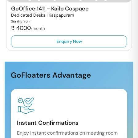
GoOffice 1411
-
Kailo Cospace
Dedicated Desks |
Kaspapuram
Starting from
₹
4000
/month
Enquiry Now
GoFloaters Advantage
Instant Confirmations
Enjoy instant confirmations on meeting room