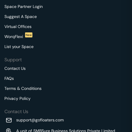
Space Partner Login
Suggest A Space
Virtual Offices
New
WorqFlexi
List your Space
Support
Contact Us
FAQs
Terms & Conditions
Privacy Policy
Contact Us
support@gofloaters.com
A unit of SMBSure Business Solutions Private Limited