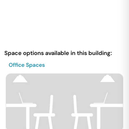
Space options available in this building:
Office Spaces