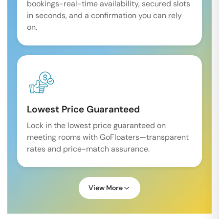
bookings-real-time availability, secured slots
in seconds, and a confirmation you can rely
on.
Lowest Price Guaranteed
Lock in the lowest price guaranteed on
meeting rooms with GoFloaters—transparent
rates and price-match assurance.
View More