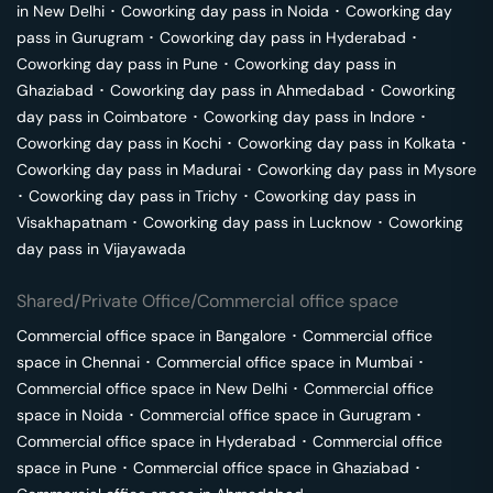
in
New Delhi
･
Coworking day pass in
Noida
･
Coworking day
pass in
Gurugram
･
Coworking day pass in
Hyderabad
･
Coworking day pass in
Pune
･
Coworking day pass in
Ghaziabad
･
Coworking day pass in
Ahmedabad
･
Coworking
day pass in
Coimbatore
･
Coworking day pass in
Indore
･
Coworking day pass in
Kochi
･
Coworking day pass in
Kolkata
･
Coworking day pass in
Madurai
･
Coworking day pass in
Mysore
･
Coworking day pass in
Trichy
･
Coworking day pass in
Visakhapatnam
･
Coworking day pass in
Lucknow
･
Coworking
day pass in
Vijayawada
Shared/Private Office/Commercial office space
Commercial office space in
Bangalore
･
Commercial office
space in
Chennai
･
Commercial office space in
Mumbai
･
Commercial office space in
New Delhi
･
Commercial office
space in
Noida
･
Commercial office space in
Gurugram
･
Commercial office space in
Hyderabad
･
Commercial office
space in
Pune
･
Commercial office space in
Ghaziabad
･