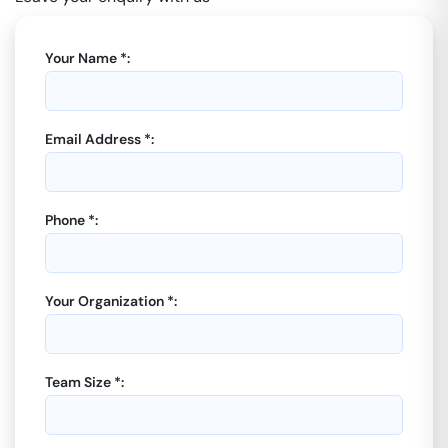
Your Name *:
Email Address *:
Phone *:
Your Organization *:
Team Size *: