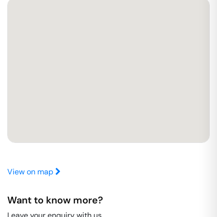
View on map
Want to know more?
Leave your enquiry with us