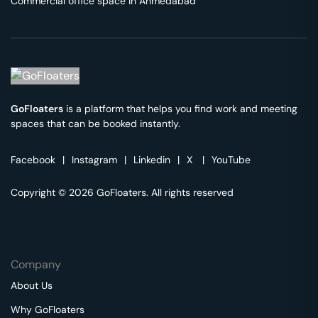
Commercial office space in
Ahmedabad
GoFloaters
is a platform that helps you find work and meeting
spaces that can be booked instantly.
Facebook
|
Instagram
|
Linkedin
|
X
|
YouTube
Copyright © 2026 GoFloaters. All rights reserved
Company
About Us
Why GoFloaters