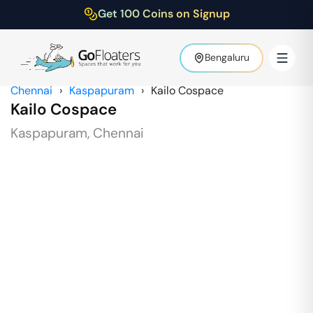
Get 100 Coins on Signup
Bengaluru
Chennai
›
Kaspapuram
›
Kailo Cospace
Kailo Cospace
Kaspapuram
,
Chennai