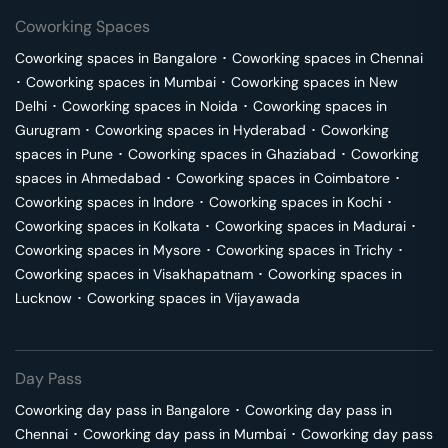
Coworking Spaces
Coworking spaces in
Bangalore
･
Coworking spaces in
Chennai
･
Coworking spaces in
Mumbai
･
Coworking spaces in
New
Delhi
･
Coworking spaces in
Noida
･
Coworking spaces in
Gurugram
･
Coworking spaces in
Hyderabad
･
Coworking
spaces in
Pune
･
Coworking spaces in
Ghaziabad
･
Coworking
spaces in
Ahmedabad
･
Coworking spaces in
Coimbatore
･
Coworking spaces in
Indore
･
Coworking spaces in
Kochi
･
Coworking spaces in
Kolkata
･
Coworking spaces in
Madurai
･
Coworking spaces in
Mysore
･
Coworking spaces in
Trichy
･
Coworking spaces in
Visakhapatnam
･
Coworking spaces in
Lucknow
･
Coworking spaces in
Vijayawada
Day Pass
Coworking day pass in
Bangalore
･
Coworking day pass in
Chennai
･
Coworking day pass in
Mumbai
･
Coworking day pass