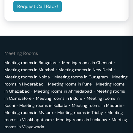
Request Call Back!
Meeting Rooms
Meeting rooms in
Bangalore
･
Meeting rooms in
Chennai
･
Meeting rooms in
Mumbai
･
Meeting rooms in
New Delhi
･
Meeting rooms in
Noida
･
Meeting rooms in
Gurugram
･
Meeting
rooms in
Hyderabad
･
Meeting rooms in
Pune
･
Meeting rooms
in
Ghaziabad
･
Meeting rooms in
Ahmedabad
･
Meeting rooms
in
Coimbatore
･
Meeting rooms in
Indore
･
Meeting rooms in
Kochi
･
Meeting rooms in
Kolkata
･
Meeting rooms in
Madurai
･
Meeting rooms in
Mysore
･
Meeting rooms in
Trichy
･
Meeting
rooms in
Visakhapatnam
･
Meeting rooms in
Lucknow
･
Meeting
rooms in
Vijayawada