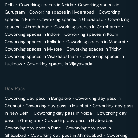
Delhi
･
Coworking spaces in
Noida
･
Coworking spaces in
Gurugram
･
Coworking spaces in
Hyderabad
･
Coworking
spaces in
Pune
･
Coworking spaces in
Ghaziabad
･
Coworking
spaces in
Ahmedabad
･
Coworking spaces in
Coimbatore
･
Coworking spaces in
Indore
･
Coworking spaces in
Kochi
･
Coworking spaces in
Kolkata
･
Coworking spaces in
Madurai
･
Coworking spaces in
Mysore
･
Coworking spaces in
Trichy
･
Coworking spaces in
Visakhapatnam
･
Coworking spaces in
Lucknow
･
Coworking spaces in
Vijayawada
Day Pass
Coworking day pass in
Bangalore
･
Coworking day pass in
Chennai
･
Coworking day pass in
Mumbai
･
Coworking day pass
in
New Delhi
･
Coworking day pass in
Noida
･
Coworking day
pass in
Gurugram
･
Coworking day pass in
Hyderabad
･
Coworking day pass in
Pune
･
Coworking day pass in
Ghaziabad
･
Coworking day pass in
Ahmedabad
･
Coworking