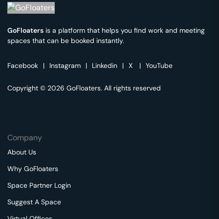
GoFloaters
is a platform that helps you find work and meeting
spaces that can be booked instantly.
Facebook
|
Instagram
|
Linkedin
|
X
|
YouTube
Copyright © 2026 GoFloaters. All rights reserved
Company
About Us
Why GoFloaters
Space Partner Login
Suggest A Space
Virtual Offices