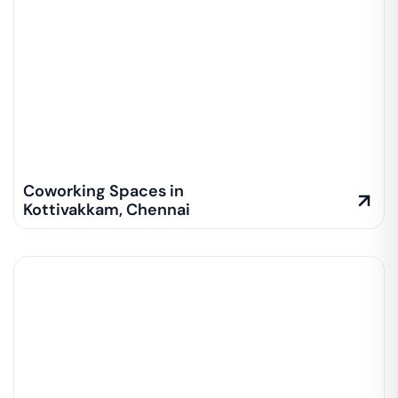
Coworking Spaces in
Kottivakkam
,
Chennai