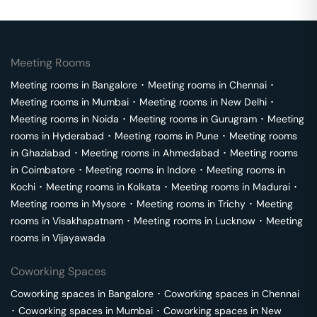
Meeting Rooms
Meeting rooms in
Bangalore
･
Meeting rooms in
Chennai
･
Meeting rooms in
Mumbai
･
Meeting rooms in
New Delhi
･
Meeting rooms in
Noida
･
Meeting rooms in
Gurugram
･
Meeting
rooms in
Hyderabad
･
Meeting rooms in
Pune
･
Meeting rooms
in
Ghaziabad
･
Meeting rooms in
Ahmedabad
･
Meeting rooms
in
Coimbatore
･
Meeting rooms in
Indore
･
Meeting rooms in
Kochi
･
Meeting rooms in
Kolkata
･
Meeting rooms in
Madurai
･
Meeting rooms in
Mysore
･
Meeting rooms in
Trichy
･
Meeting
rooms in
Visakhapatnam
･
Meeting rooms in
Lucknow
･
Meeting
rooms in
Vijayawada
Coworking Spaces
Coworking spaces in
Bangalore
･
Coworking spaces in
Chennai
･
Coworking spaces in
Mumbai
･
Coworking spaces in
New