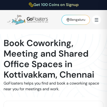
Get 100 Coins on Signup
Bengaluru
Book Coworking,
Meeting and Shared
Office Spaces in
Kottivakkam
,
Chennai
GoFloaters helps you find and book a coworking space
near you for meetings and work.