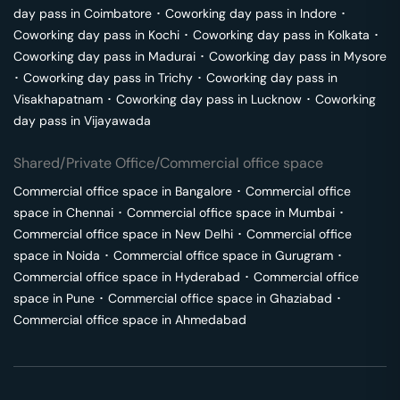
day pass in
Coimbatore
･
Coworking day pass in
Indore
･
Coworking day pass in
Kochi
･
Coworking day pass in
Kolkata
･
Coworking day pass in
Madurai
･
Coworking day pass in
Mysore
･
Coworking day pass in
Trichy
･
Coworking day pass in
Visakhapatnam
･
Coworking day pass in
Lucknow
･
Coworking
day pass in
Vijayawada
Shared/Private Office/Commercial office space
Commercial office space in
Bangalore
･
Commercial office
space in
Chennai
･
Commercial office space in
Mumbai
･
Commercial office space in
New Delhi
･
Commercial office
space in
Noida
･
Commercial office space in
Gurugram
･
Commercial office space in
Hyderabad
･
Commercial office
space in
Pune
･
Commercial office space in
Ghaziabad
･
Commercial office space in
Ahmedabad