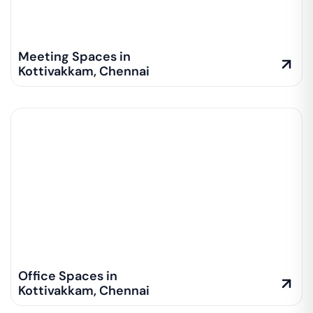
Meeting Spaces in
Kottivakkam
,
Chennai
Office Spaces in
Kottivakkam
,
Chennai