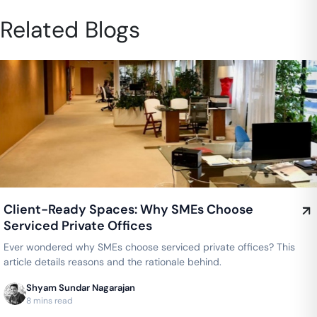
Related Blogs
Client-Ready Spaces: Why SMEs Choose
Serviced Private Offices
Ever wondered why SMEs choose serviced private offices? This
article details reasons and the rationale behind.
Shyam Sundar Nagarajan
8 mins read