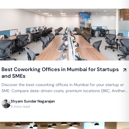
Best Coworking Offices in Mumbai for Startups
and SMEs
Discover the best coworking offices in Mumbai for your startup or
SME. Compare data-driven costs, premium locations (BKC, Andheri,
Powai), and flexible private cabins offered by top brands like
Shyam Sundar Nagarajan
WeWork, AWFIS, and 91Springboard.
9 mins read