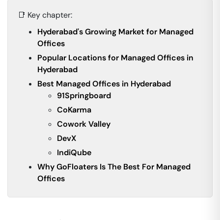
📑 Key chapter:
Hyderabad's Growing Market for Managed
Offices
Popular Locations for Managed Offices in
Hyderabad
Best Managed Offices in Hyderabad
91Springboard
CoKarma
Cowork Valley
DevX
IndiQube
Why GoFloaters Is The Best For Managed
Offices