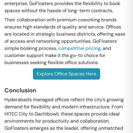
enterprise, GoFloaters provides the flexibility to book
spaces without the hassle of long-term contracts.
Their collaboration with premium coworking brands
ensures high standards of quality and service. Offices
are located in strategic business districts, offering ease
of access and networking opportunities. GoFloaters’
simple booking process,
competitive pricing
, and
customer support make it the go-to choice for
businesses seeking flexible office solutions.
Explore Office Spaces Here
Conclusion
Hyderabad’s managed offices reflect the city’s growing
demand for flexibility and modern infrastructure. From
HITEC City to Gachibowli, these spaces provide ideal
environments for productivity and collaboration.
GoFloaters emerges as the leader, offering unmatched