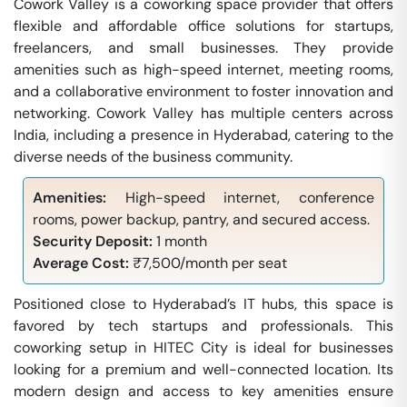
Cowork Valley is a coworking space provider that offers
flexible and affordable office solutions for startups,
freelancers, and small businesses. They provide
amenities such as high-speed internet, meeting rooms,
and a collaborative environment to foster innovation and
networking. Cowork Valley has multiple centers across
India, including a presence in Hyderabad, catering to the
diverse needs of the business community.
Amenities:
High-speed internet, conference
rooms, power backup, pantry, and secured access.
Security Deposit:
1 month
Average Cost:
₹7,500/month per seat
Positioned close to Hyderabad’s IT hubs, this space is
favored by tech startups and professionals. This
coworking setup in HITEC City is ideal for businesses
looking for a premium and well-connected location. Its
modern design and access to key amenities ensure