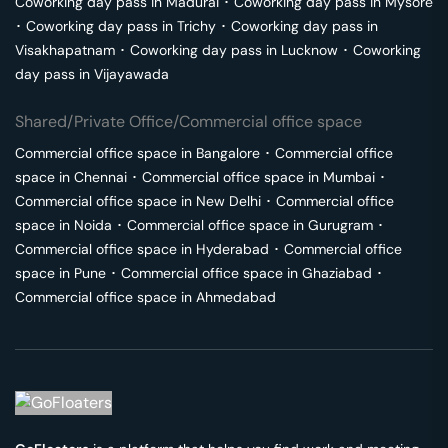
Coworking day pass in
Madurai
･
Coworking day pass in
Mysore
･
Coworking day pass in
Trichy
･
Coworking day pass in
Visakhapatnam
･
Coworking day pass in
Lucknow
･
Coworking
day pass in
Vijayawada
Shared/Private Office/Commercial office space
Commercial office space in
Bangalore
･
Commercial office
space in
Chennai
･
Commercial office space in
Mumbai
･
Commercial office space in
New Delhi
･
Commercial office
space in
Noida
･
Commercial office space in
Gurugram
･
Commercial office space in
Hyderabad
･
Commercial office
space in
Pune
･
Commercial office space in
Ghaziabad
･
Commercial office space in
Ahmedabad