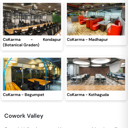
CoKarma - Kondapur
CoKarma - Madhapur
(Botanical Graden)
CoKarma - Begumpet
CoKarma - Kothaguda
Cowork Valley