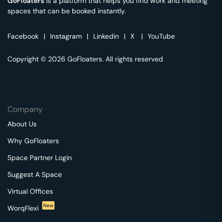
GoFloaters
is a platform that helps you find work and meeting
spaces that can be booked instantly.
Facebook
|
Instagram
|
Linkedin
|
X
|
YouTube
Copyright © 2026 GoFloaters. All rights reserved
Company
About Us
Why GoFloaters
Space Partner Login
Suggest A Space
Virtual Offices
New
WorqFlexi