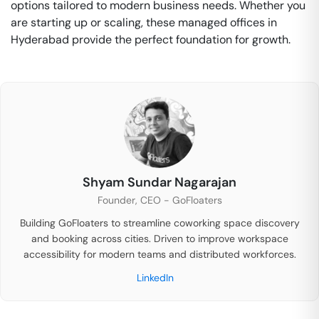
options tailored to modern business needs. Whether you
are starting up or scaling, these managed offices in
Hyderabad provide the perfect foundation for growth.
Shyam Sundar Nagarajan
Founder, CEO - GoFloaters
Building GoFloaters to streamline coworking space discovery
and booking across cities. Driven to improve workspace
accessibility for modern teams and distributed workforces.
LinkedIn