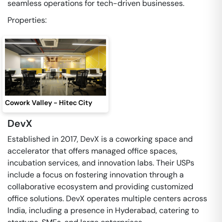
seamless operations for tech-driven businesses.
Properties:
Cowork Valley - Hitec City
DevX
Established in 2017, DevX is a coworking space and
accelerator that offers managed office spaces,
incubation services, and innovation labs. Their USPs
include a focus on fostering innovation through a
collaborative ecosystem and providing customized
office solutions. DevX operates multiple centers across
India, including a presence in Hyderabad, catering to