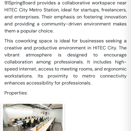
91SpringBoard provides a collaborative workspace near
HITEC City Metro Station, ideal for startups, freelancers,
and enterprises. Their emphasis on fostering innovation
and providing a community-driven environment makes
them a popular choice.
This coworking space is ideal for businesses seeking a
creative and productive environment in HITEC City. The
vibrant atmosphere is designed to encourage
collaboration among professionals. It includes high-
speed internet, access to meeting rooms, and ergonomic
workstations. Its proximity to metro connectivity
enhances accessibility for professionals.
Properties: