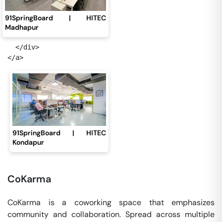
91SpringBoard | HITEC
Madhapur
  </div>

91SpringBoard | HITEC
Kondapur
CoKarma
CoKarma is a coworking space that emphasizes
community and collaboration. Spread across multiple