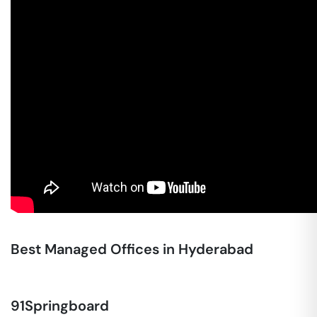
Best Managed Offices in Hyderabad
91Springboard