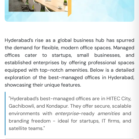
Hyderabad’s rise as a global business hub has spurred
the demand for flexible, modern office spaces. Managed
offices cater to startups, small businesses, and
established enterprises by offering professional spaces
equipped with top-notch amenities. Below is a detailed
exploration of the best-managed offices in Hyderabad,
showcasing their unique features.
"Hyderabad’s best-managed offices are in HITEC City,
Gachibowli, and Kondapur. They offer secure, scalable
environments with
enterprise
-ready
amenities
and
branding freedom - ideal for startups, IT firms, and
satellite teams."