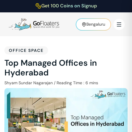
Get 100 Coins on Signup
Bengaluru
OFFICE SPACE
Top Managed Offices in
Hyderabad
Shyam Sundar Nagarajan
/
Reading Time :
6
mins