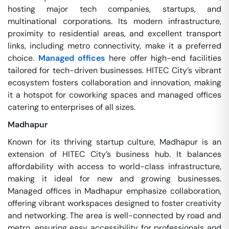
hosting major tech companies, startups, and
multinational corporations. Its modern infrastructure,
proximity to residential areas, and excellent transport
links, including metro connectivity, make it a preferred
choice.
Managed offices
here offer high-end facilities
tailored for tech-driven businesses. HITEC City’s vibrant
ecosystem fosters collaboration and innovation, making
it a hotspot for coworking spaces and managed offices
catering to enterprises of all sizes.
Madhapur
Known for its thriving startup culture, Madhapur is an
extension of HITEC City’s business hub. It balances
affordability with access to world-class infrastructure,
making it ideal for new and growing businesses.
Managed offices in Madhapur emphasize collaboration,
offering vibrant workspaces designed to foster creativity
and networking. The area is well-connected by road and
metro, ensuring easy accessibility for professionals and