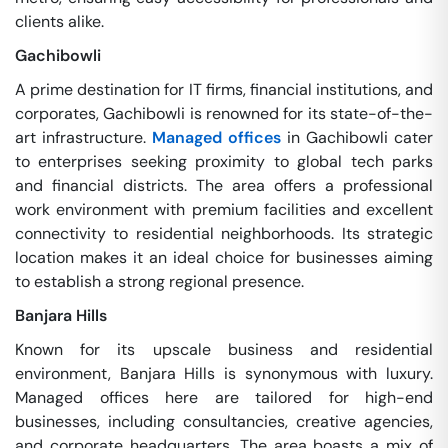
clients alike.
Gachibowli
A prime destination for IT firms, financial institutions, and
corporates, Gachibowli is renowned for its state-of-the-
art infrastructure.
Managed offices
in Gachibowli cater
to enterprises seeking proximity to global tech parks
and financial districts. The area offers a professional
work environment with premium facilities and excellent
connectivity to residential neighborhoods. Its strategic
location makes it an ideal choice for businesses aiming
to establish a strong regional presence.
Banjara Hills
Known for its upscale business and residential
environment, Banjara Hills is synonymous with luxury.
Managed offices here are tailored for high-end
businesses, including consultancies, creative agencies,
and corporate headquarters. The area boasts a mix of