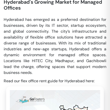
Hyderabad's Growing Market for Managed
Offices
Hyderabad has emerged as a preferred destination for
businesses, driven by its IT sector, startup ecosystem,
and global connectivity. The city’s infrastructure and
availability of flexible office solutions have attracted a
diverse range of businesses. With its mix of traditional
industries and new-age startups, Hyderabad offers a
dynamic environment for managed office spaces.
Locations like HITEC City, Madhapur, and Gachibowli
lead the charge, offering spaces that support modern
business needs.
Read our flex office rent guide for Hyderabad here: