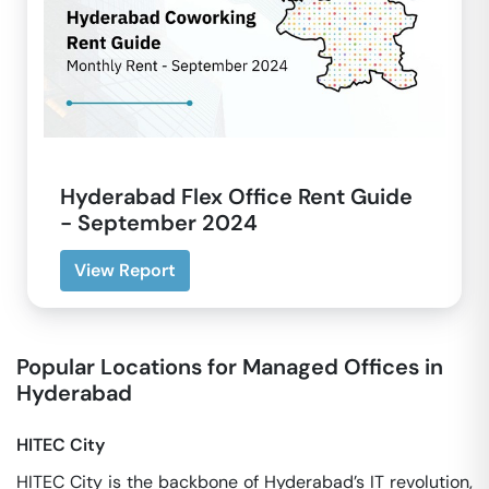
Hyderabad Flex Office Rent Guide
- September 2024
View Report
Popular Locations for Managed Offices in
Hyderabad
HITEC City
HITEC City is the backbone of Hyderabad’s IT revolution,