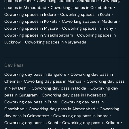
spaces in
Pune
･
Coworking spaces in
Ghaziabad
･
Coworking
spaces in
Ahmedabad
･
Coworking spaces in
Coimbatore
･
Coworking spaces in
Indore
･
Coworking spaces in
Kochi
･
Coworking spaces in
Kolkata
･
Coworking spaces in
Madurai
･
Coworking spaces in
Mysore
･
Coworking spaces in
Trichy
･
Coworking spaces in
Visakhapatnam
･
Coworking spaces in
Lucknow
･
Coworking spaces in
Vijayawada
Day Pass
Coworking day pass in
Bangalore
･
Coworking day pass in
Chennai
･
Coworking day pass in
Mumbai
･
Coworking day pass
in
New Delhi
･
Coworking day pass in
Noida
･
Coworking day
pass in
Gurugram
･
Coworking day pass in
Hyderabad
･
Coworking day pass in
Pune
･
Coworking day pass in
Ghaziabad
･
Coworking day pass in
Ahmedabad
･
Coworking
day pass in
Coimbatore
･
Coworking day pass in
Indore
･
Coworking day pass in
Kochi
･
Coworking day pass in
Kolkata
･