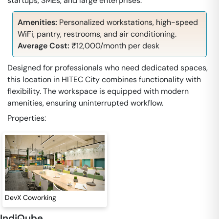
startups, SMEs, and large enterprises.
Amenities:
Personalized workstations, high-speed
WiFi, pantry, restrooms, and air conditioning.
Average Cost:
₹12,000/month per desk
Designed for professionals who need dedicated spaces,
this location in HITEC City combines functionality with
flexibility. The workspace is equipped with modern
amenities, ensuring uninterrupted workflow.
Properties:
DevX Coworking
IndiQube