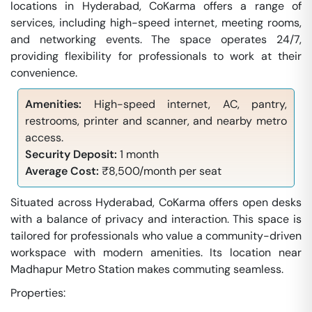
locations in Hyderabad, CoKarma offers a range of
services, including high-speed internet, meeting rooms,
and networking events. The space operates 24/7,
providing flexibility for professionals to work at their
convenience.
Amenities:
High-speed internet, AC, pantry,
restrooms, printer and scanner, and nearby metro
access.
Security Deposit:
1 month
Average Cost:
₹8,500/month per seat
Situated across Hyderabad, CoKarma offers open desks
with a balance of privacy and interaction. This space is
tailored for professionals who value a community-driven
workspace with modern amenities. Its location near
Madhapur Metro Station makes commuting seamless.
Properties: