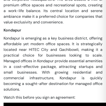
premium office spaces and recreational spots, creating
a work-life balance. Its central location and serene
ambiance make it a preferred choice for companies that
value exclusivity and convenience.
Kondapur
Kondapur is emerging as a key business district, offering
affordable yet modern office spaces. It is strategically
located near HITEC City and Gachibowli, making it a
practical choice for businesses looking to scale.
Managed offices in Kondapur provide essential amenities
in a cost-effective package, attracting startups and
small businesses. With growing residential and
commercial infrastructure, Kondapur is quickly
becoming a sought-after destination for managed office
solutions.
Watch this before you sign an agreement: