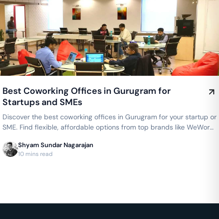
Best Coworking Offices in Gurugram for
Startups and SMEs
Discover the best coworking offices in Gurugram for your startup or
SME. Find flexible, affordable options from top brands like WeWork,
AWFIS, and 91Springboard, with dedicated desks starting from
Shyam Sundar Nagarajan
₹4000/month.
10 mins read