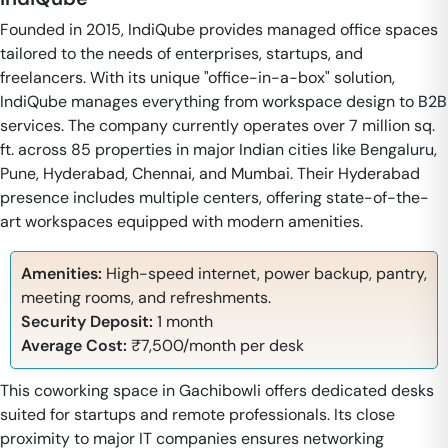
Founded in 2015, IndiQube provides managed office spaces
tailored to the needs of enterprises, startups, and
freelancers. With its unique "office-in-a-box" solution,
IndiQube manages everything from workspace design to B2B
services. The company currently operates over 7 million sq.
ft. across 85 properties in major Indian cities like Bengaluru,
Pune, Hyderabad, Chennai, and Mumbai. Their Hyderabad
presence includes multiple centers, offering state-of-the-
art workspaces equipped with modern amenities.
Amenities:
High-speed internet, power backup, pantry,
meeting rooms, and refreshments.
Security Deposit:
1 month
Average Cost:
₹7,500/month per desk
This coworking space in Gachibowli offers dedicated desks
suited for startups and remote professionals. Its close
proximity to major IT companies ensures networking