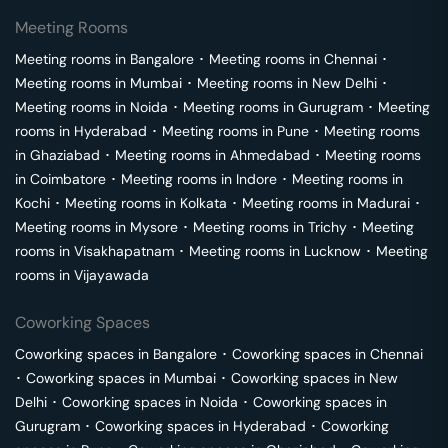
Meeting Rooms
Meeting rooms in
Bangalore
･
Meeting rooms in
Chennai
･
Meeting rooms in
Mumbai
･
Meeting rooms in
New Delhi
･
Meeting rooms in
Noida
･
Meeting rooms in
Gurugram
･
Meeting
rooms in
Hyderabad
･
Meeting rooms in
Pune
･
Meeting rooms
in
Ghaziabad
･
Meeting rooms in
Ahmedabad
･
Meeting rooms
in
Coimbatore
･
Meeting rooms in
Indore
･
Meeting rooms in
Kochi
･
Meeting rooms in
Kolkata
･
Meeting rooms in
Madurai
･
Meeting rooms in
Mysore
･
Meeting rooms in
Trichy
･
Meeting
rooms in
Visakhapatnam
･
Meeting rooms in
Lucknow
･
Meeting
rooms in
Vijayawada
Coworking Spaces
Coworking spaces in
Bangalore
･
Coworking spaces in
Chennai
･
Coworking spaces in
Mumbai
･
Coworking spaces in
New
Delhi
･
Coworking spaces in
Noida
･
Coworking spaces in
Gurugram
･
Coworking spaces in
Hyderabad
･
Coworking