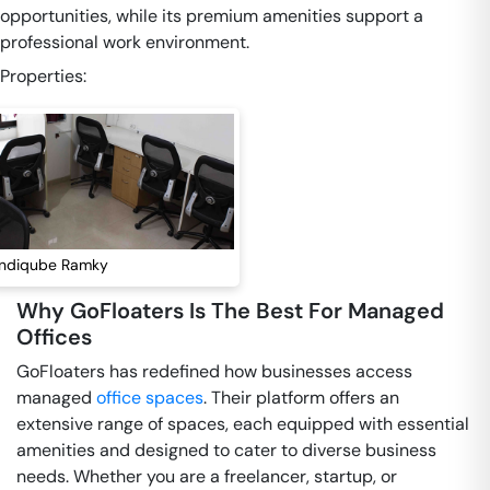
opportunities, while its premium amenities support a
professional work environment.
Properties:
Indiqube Ramky
Why GoFloaters Is The Best For Managed
Offices
GoFloaters has redefined how businesses access
managed
office spaces
. Their platform offers an
extensive range of spaces, each equipped with essential
amenities and designed to cater to diverse business
needs. Whether you are a freelancer, startup, or