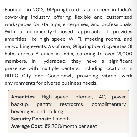
Founded in 2013, 91Springboard is a pioneer in India's
coworking industry, offering flexible and customized
workspaces for startups, enterprises, and professionals.
With a community-focused approach, it provides
amenities like high-speed Wi-Fi, meeting rooms, and
networking events. As of now, 91Springboard operates 31
hubs across 8 cities in India, catering to over 21,000
members. In Hyderabad, they have a significant
presence with multiple centers, including locations in
HITEC City and Gachibowli, providing vibrant work
environments for diverse business needs.
Amenities:
High-speed internet, AC, power
backup, pantry, restrooms, complimentary
beverages, and parking.
Security Deposit:
1 month
Average Cost:
₹9,700/month per seat