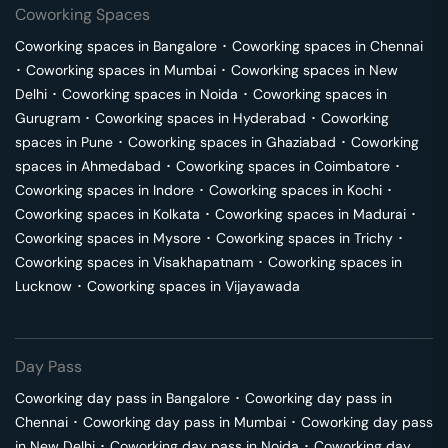
Coworking Spaces
Coworking spaces in
Bangalore
･
Coworking spaces in
Chennai
･
Coworking spaces in
Mumbai
･
Coworking spaces in
New
Delhi
･
Coworking spaces in
Noida
･
Coworking spaces in
Gurugram
･
Coworking spaces in
Hyderabad
･
Coworking
spaces in
Pune
･
Coworking spaces in
Ghaziabad
･
Coworking
spaces in
Ahmedabad
･
Coworking spaces in
Coimbatore
･
Coworking spaces in
Indore
･
Coworking spaces in
Kochi
･
Coworking spaces in
Kolkata
･
Coworking spaces in
Madurai
･
Coworking spaces in
Mysore
･
Coworking spaces in
Trichy
･
Coworking spaces in
Visakhapatnam
･
Coworking spaces in
Lucknow
･
Coworking spaces in
Vijayawada
Day Pass
Coworking day pass in
Bangalore
･
Coworking day pass in
Chennai
･
Coworking day pass in
Mumbai
･
Coworking day pass
in
New Delhi
･
Coworking day pass in
Noida
･
Coworking day