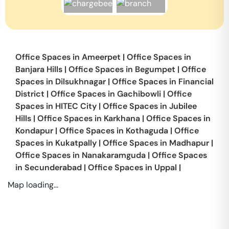
Office Spaces in
Ameerpet
|
Office Spaces in
Banjara Hills
|
Office Spaces in
Begumpet
|
Office
Spaces in
Dilsukhnagar
|
Office Spaces in
Financial
District
|
Office Spaces in
Gachibowli
|
Office
Spaces in
HITEC City
|
Office Spaces in
Jubilee
Hills
|
Office Spaces in
Karkhana
|
Office Spaces in
Kondapur
|
Office Spaces in
Kothaguda
|
Office
Spaces in
Kukatpally
|
Office Spaces in
Madhapur
|
Office Spaces in
Nanakaramguda
|
Office Spaces
in
Secunderabad
|
Office Spaces in
Uppal
|
Map loading...