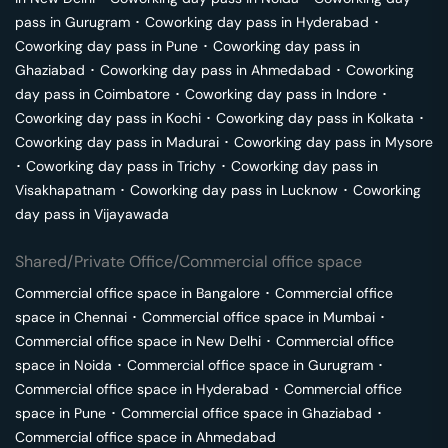
pass in
Gurugram
･
Coworking day pass in
Hyderabad
･
Coworking day pass in
Pune
･
Coworking day pass in
Ghaziabad
･
Coworking day pass in
Ahmedabad
･
Coworking
day pass in
Coimbatore
･
Coworking day pass in
Indore
･
Coworking day pass in
Kochi
･
Coworking day pass in
Kolkata
･
Coworking day pass in
Madurai
･
Coworking day pass in
Mysore
･
Coworking day pass in
Trichy
･
Coworking day pass in
Visakhapatnam
･
Coworking day pass in
Lucknow
･
Coworking
day pass in
Vijayawada
Shared/Private Office/Commercial office space
Commercial office space in
Bangalore
･
Commercial office
space in
Chennai
･
Commercial office space in
Mumbai
･
Commercial office space in
New Delhi
･
Commercial office
space in
Noida
･
Commercial office space in
Gurugram
･
Commercial office space in
Hyderabad
･
Commercial office
space in
Pune
･
Commercial office space in
Ghaziabad
･
Commercial office space in
Ahmedabad