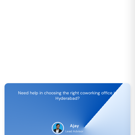
Need help in choosing the right coworking office in
Hyderabad
?
Ajay
Lead Advisor