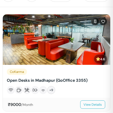
4.6
CoKarma
Open Desks in Madhapur (GoOffice 3355)
+
9
₹
9000
/Month
View Details