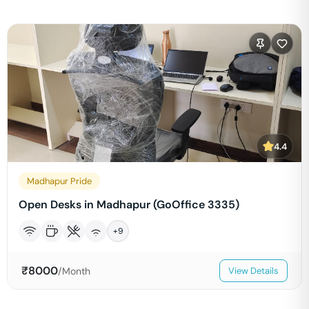
4.4
Madhapur Pride
Open Desks in Madhapur (GoOffice 3335)
+
9
₹
8000
/Month
View Details