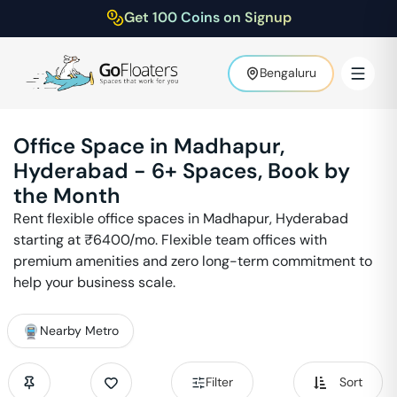
Get 100 Coins on Signup
Bengaluru
Office Space in
Madhapur
,
Hyderabad
-
6
+ Spaces, Book by
the Month
Rent flexible office spaces in
Madhapur
,
Hyderabad
starting at ₹
6400
/mo. Flexible team offices with
premium amenities and zero long-term commitment to
help your business scale.
Nearby Metro
Filter
Sort