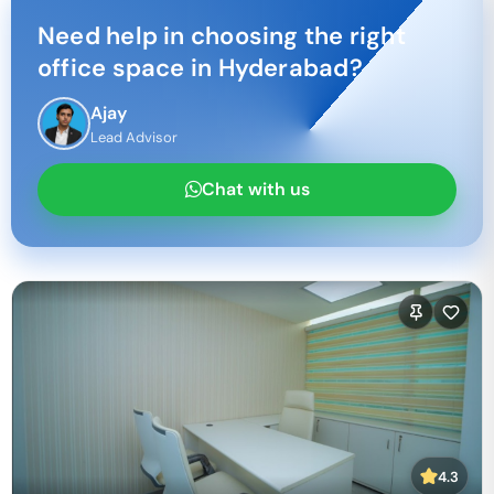
Need help in choosing the right
office space in
Hyderabad
?
Ajay
Lead Advisor
Chat with us
4.3