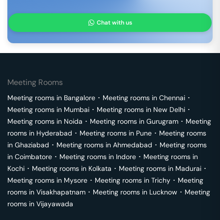
Chat with us
Meeting Rooms
Meeting rooms in
Bangalore
･
Meeting rooms in
Chennai
･
Meeting rooms in
Mumbai
･
Meeting rooms in
New Delhi
･
Meeting rooms in
Noida
･
Meeting rooms in
Gurugram
･
Meeting
rooms in
Hyderabad
･
Meeting rooms in
Pune
･
Meeting rooms
in
Ghaziabad
･
Meeting rooms in
Ahmedabad
･
Meeting rooms
in
Coimbatore
･
Meeting rooms in
Indore
･
Meeting rooms in
Kochi
･
Meeting rooms in
Kolkata
･
Meeting rooms in
Madurai
･
Meeting rooms in
Mysore
･
Meeting rooms in
Trichy
･
Meeting
rooms in
Visakhapatnam
･
Meeting rooms in
Lucknow
･
Meeting
rooms in
Vijayawada