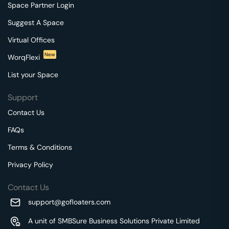
Space Partner Login
Suggest A Space
Virtual Offices
New
WorqFlexi
List your Space
Support
Contact Us
FAQs
Terms & Conditions
Privacy Policy
Contact Us
support@gofloaters.com
A unit of SMBSure Business Solutions Private Limited