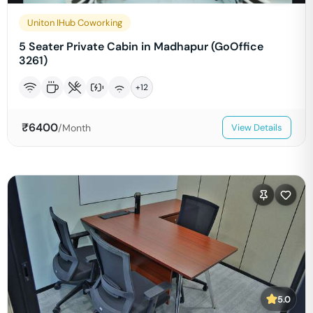
Uniton IHub Coworking
5 Seater Private Cabin in Madhapur (GoOffice
3261)
+
12
₹
6400
/Month
View Details
5.0