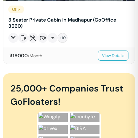
Offix
3 Seater Private Cabin in Madhapur (GoOffice
3660)
+
10
₹
19000
/Month
View Details
25,000+ Companies Trust
GoFloaters!