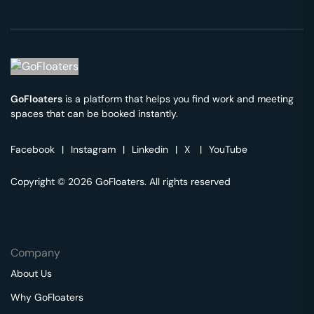
GoFloaters
is a platform that helps you find work and meeting
spaces that can be booked instantly.
Facebook
|
Instagram
|
Linkedin
|
X
|
YouTube
Copyright © 2026 GoFloaters. All rights reserved
Company
About Us
Why GoFloaters