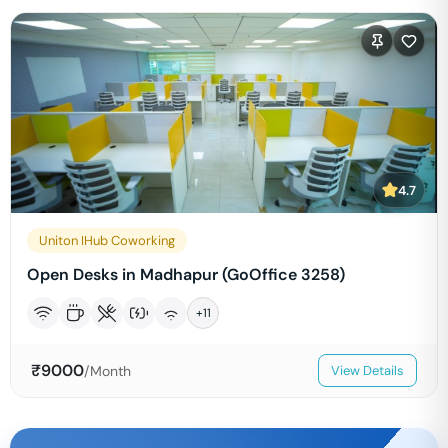
4.7
Uniton IHub Coworking
Open Desks in Madhapur (GoOffice 3258)
+
11
₹
9000
/Month
View Details