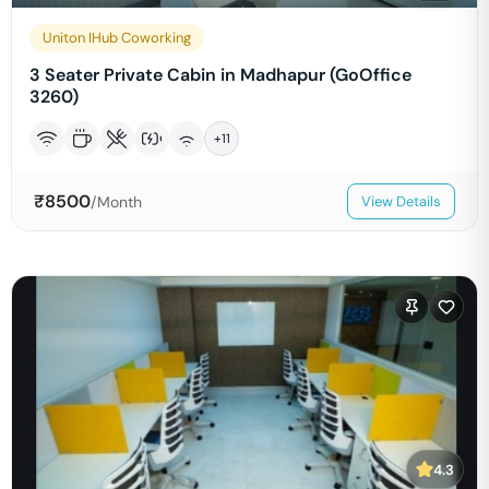
Uniton IHub Coworking
3 Seater Private Cabin in Madhapur (GoOffice
3260)
+
11
₹
8500
/Month
View Details
4.3