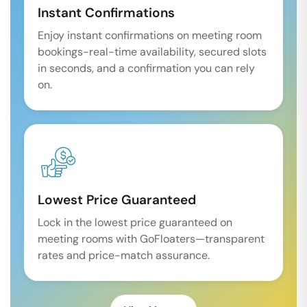
Instant Confirmations
Enjoy instant confirmations on meeting room
bookings-real-time availability, secured slots
in seconds, and a confirmation you can rely
on.
Lowest Price Guaranteed
Lock in the lowest price guaranteed on
meeting rooms with GoFloaters—transparent
rates and price-match assurance.