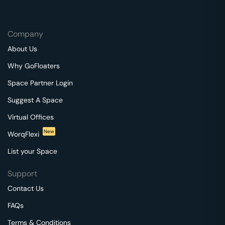
Company
About Us
Why GoFloaters
Space Partner Login
Suggest A Space
Virtual Offices
New
WorqFlexi
List your Space
Support
Contact Us
FAQs
Terms & Conditions