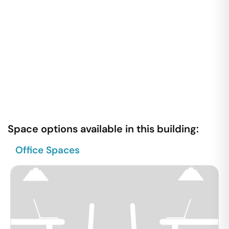
Space options available in this building:
Office Spaces