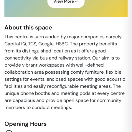
View More
About this space
This centre is surrounded by major companies namely
Capital IQ, TCS, Google, HSBC. The property benefits
from its distinguished location as it offers good
connectivity via bus and railway station. Our aim is to
provide vibrant workspaces with well-defined
collaboration area possessing comfy furniture, flexible
settings for events, enclosed spaces with good acoustic
facilities and easily reconfigurable meeting areas. The
unique phone booths and meeting pods at every centre
are capacious and provide open space for community
members to conduct meetings.
Opening Hours