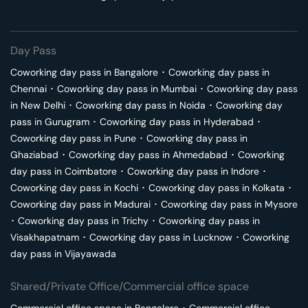
Day Pass
Coworking day pass in
Bangalore
･
Coworking day pass in
Chennai
･
Coworking day pass in
Mumbai
･
Coworking day pass
in
New Delhi
･
Coworking day pass in
Noida
･
Coworking day
pass in
Gurugram
･
Coworking day pass in
Hyderabad
･
Coworking day pass in
Pune
･
Coworking day pass in
Ghaziabad
･
Coworking day pass in
Ahmedabad
･
Coworking
day pass in
Coimbatore
･
Coworking day pass in
Indore
･
Coworking day pass in
Kochi
･
Coworking day pass in
Kolkata
･
Coworking day pass in
Madurai
･
Coworking day pass in
Mysore
･
Coworking day pass in
Trichy
･
Coworking day pass in
Visakhapatnam
･
Coworking day pass in
Lucknow
･
Coworking
day pass in
Vijayawada
Shared/Private Office/Commercial office space