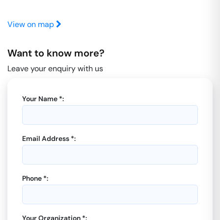
View on map
Want to know more?
Leave your enquiry with us
Your Name *:
Email Address *:
Phone *:
Your Organization *: