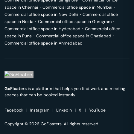
Commercial office space in
Bangalore
･
Commercial office
space in
Chennai
･
Commercial office space in
Mumbai
･
Commercial office space in
New Delhi
･
Commercial office
space in
Noida
･
Commercial office space in
Gurugram
･
Commercial office space in
Hyderabad
･
Commercial office
space in
Pune
･
Commercial office space in
Ghaziabad
･
Commercial office space in
Ahmedabad
GoFloaters
is a platform that helps you find work and meeting
spaces that can be booked instantly.
Facebook
|
Instagram
|
Linkedin
|
X
|
YouTube
Copyright © 2026 GoFloaters. All rights reserved