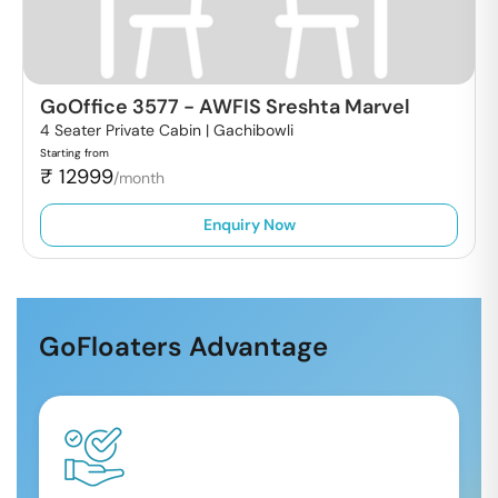
GoOffice 3577
-
AWFIS Sreshta Marvel
4 Seater Private Cabin |
Gachibowli
Starting from
₹
12999
/month
Enquiry Now
GoFloaters Advantage