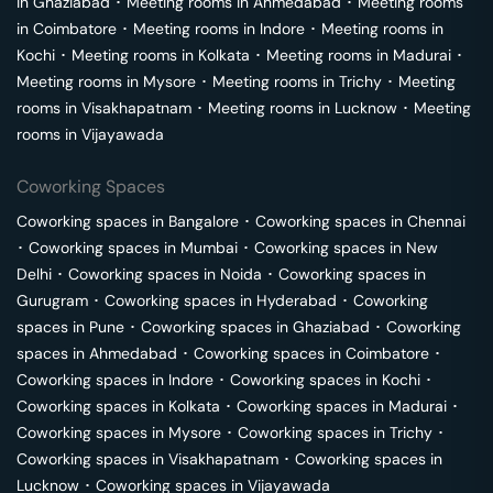
in
Ghaziabad
･
Meeting rooms in
Ahmedabad
･
Meeting rooms
in
Coimbatore
･
Meeting rooms in
Indore
･
Meeting rooms in
Kochi
･
Meeting rooms in
Kolkata
･
Meeting rooms in
Madurai
･
Meeting rooms in
Mysore
･
Meeting rooms in
Trichy
･
Meeting
rooms in
Visakhapatnam
･
Meeting rooms in
Lucknow
･
Meeting
rooms in
Vijayawada
Coworking Spaces
Coworking spaces in
Bangalore
･
Coworking spaces in
Chennai
･
Coworking spaces in
Mumbai
･
Coworking spaces in
New
Delhi
･
Coworking spaces in
Noida
･
Coworking spaces in
Gurugram
･
Coworking spaces in
Hyderabad
･
Coworking
spaces in
Pune
･
Coworking spaces in
Ghaziabad
･
Coworking
spaces in
Ahmedabad
･
Coworking spaces in
Coimbatore
･
Coworking spaces in
Indore
･
Coworking spaces in
Kochi
･
Coworking spaces in
Kolkata
･
Coworking spaces in
Madurai
･
Coworking spaces in
Mysore
･
Coworking spaces in
Trichy
･
Coworking spaces in
Visakhapatnam
･
Coworking spaces in
Lucknow
･
Coworking spaces in
Vijayawada