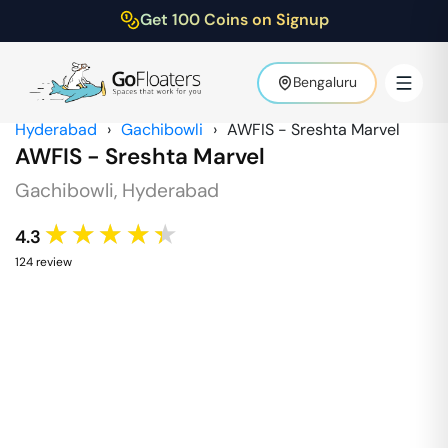
Get 100 Coins on Signup
Bengaluru
Hyderabad
›
Gachibowli
›
AWFIS - Sreshta Marvel
AWFIS - Sreshta Marvel
Gachibowli
,
Hyderabad
★★★★★
4.3
124
review