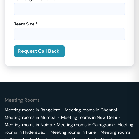
Team Size *:
Request Call Back!
Meeting Rooms
Meeting rooms in
Bangalore
･
Meeting rooms in
Chennai
･
Meeting rooms in
Mumbai
･
Meeting rooms in
New Delhi
･
Meeting rooms in
Noida
･
Meeting rooms in
Gurugram
･
Meeting
rooms in
Hyderabad
･
Meeting rooms in
Pune
･
Meeting rooms