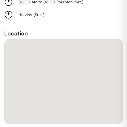
08:00 AM to 08:00 PM
(
Mon-Sat
)
Holiday
(
Sun
)
Location