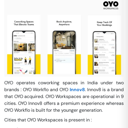
OYO operates coworking spaces in India under two
brands : OYO Workflo and OYO
Innov8
. Innov8 is a brand
that OYO acquired. OYO Workspaces are operational in 9
cities. OYO Innov8 offers a premium experience whereas
OYO Workflo is built for the younger generation.
Cities that OYO Workspaces is present in :