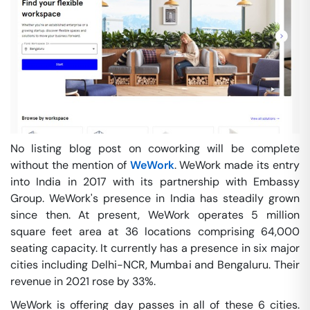
No listing blog post on coworking will be complete
without the mention of
WeWork
. WeWork made its entry
into India in 2017 with its partnership with Embassy
Group. WeWork's presence in India has steadily grown
since then. At present, WeWork operates 5 million
square feet area at 36 locations comprising 64,000
seating capacity. It currently has a presence in six major
cities including Delhi-NCR, Mumbai and Bengaluru. Their
revenue in 2021 rose by 33%.
WeWork is offering day passes in all of these 6 cities.