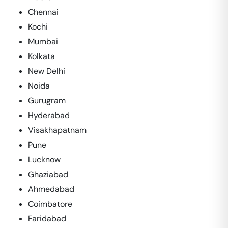
Chennai
Kochi
Mumbai
Kolkata
New Delhi
Noida
Gurugram
Hyderabad
Visakhapatnam
Pune
Lucknow
Ghaziabad
Ahmedabad
Coimbatore
Faridabad