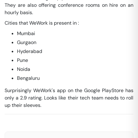
They are also offering conference rooms on hire on an
hourly basis.
Cities that WeWork is present in :
Mumbai
Gurgaon
Hyderabad
Pune
Noida
Bengaluru
Surprisingly WeWork's app on the Google PlayStore has
only a 2.9 rating. Looks like their tech team needs to roll
up their sleeves.