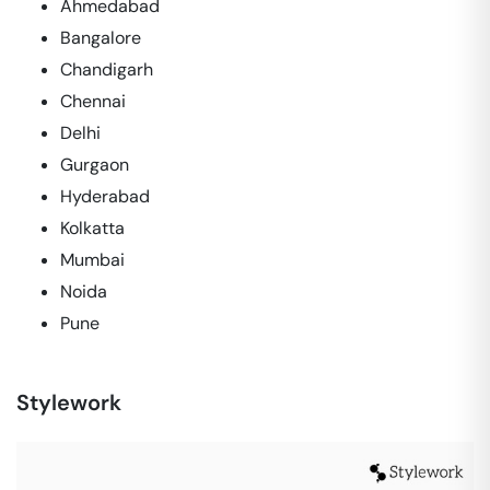
Ahmedabad
Bangalore
Chandigarh
Chennai
Delhi
Gurgaon
Hyderabad
Kolkatta
Mumbai
Noida
Pune
Stylework