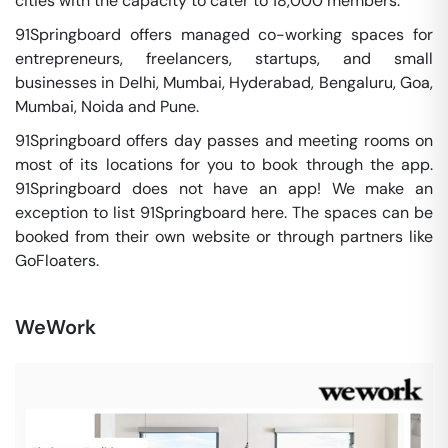
cities with the capacity to cater to 18,000 members.
91Springboard offers managed co-working spaces for
entrepreneurs, freelancers, startups, and small
businesses in Delhi, Mumbai, Hyderabad, Bengaluru, Goa,
Mumbai, Noida and Pune.
91Springboard offers day passes and meeting rooms on
most of its locations for you to book through the app.
91Springboard does not have an app! We make an
exception to list 91Springboard here. The spaces can be
booked from their own website or through partners like
GoFloaters.
WeWork