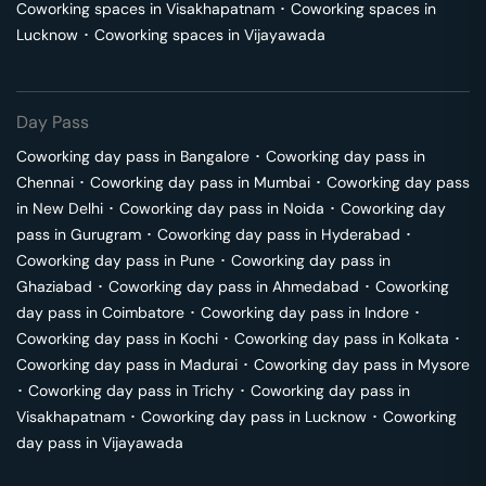
Coworking spaces in
Visakhapatnam
･
Coworking spaces in
Lucknow
･
Coworking spaces in
Vijayawada
Day Pass
Coworking day pass in
Bangalore
･
Coworking day pass in
Chennai
･
Coworking day pass in
Mumbai
･
Coworking day pass
in
New Delhi
･
Coworking day pass in
Noida
･
Coworking day
pass in
Gurugram
･
Coworking day pass in
Hyderabad
･
Coworking day pass in
Pune
･
Coworking day pass in
Ghaziabad
･
Coworking day pass in
Ahmedabad
･
Coworking
day pass in
Coimbatore
･
Coworking day pass in
Indore
･
Coworking day pass in
Kochi
･
Coworking day pass in
Kolkata
･
Coworking day pass in
Madurai
･
Coworking day pass in
Mysore
･
Coworking day pass in
Trichy
･
Coworking day pass in
Visakhapatnam
･
Coworking day pass in
Lucknow
･
Coworking
day pass in
Vijayawada