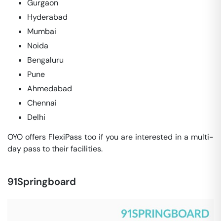
Gurgaon
Hyderabad
Mumbai
Noida
Bengaluru
Pune
Ahmedabad
Chennai
Delhi
OYO offers FlexiPass too if you are interested in a multi-
day pass to their facilities.
91Springboard