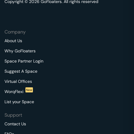
Copyright © 2026 GoFloaters. All rights reserved
Company
About Us
Why GoFloaters
Space Partner Login
Suggest A Space
Virtual Offices
New
WorqFlexi
List your Space
Support
Contact Us