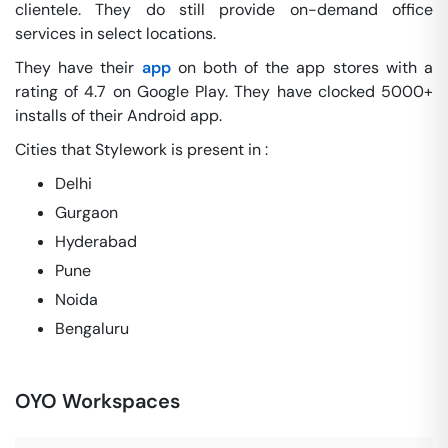
clientele. They do still provide on-demand office
services in select locations.
They have their
app
on both of the app stores with a
rating of 4.7 on Google Play. They have clocked 5000+
installs of their Android app.
Cities that Stylework is present in :
Delhi
Gurgaon
Hyderabad
Pune
Noida
Bengaluru
OYO Workspaces