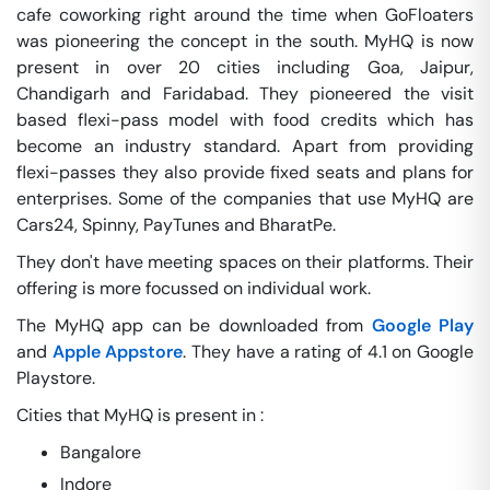
cafe coworking right around the time when GoFloaters
was pioneering the concept in the south. MyHQ is now
present in over 20 cities including Goa, Jaipur,
Chandigarh and Faridabad. They pioneered the visit
based flexi-pass model with food credits which has
become an industry standard. Apart from providing
flexi-passes they also provide fixed seats and plans for
enterprises. Some of the companies that use MyHQ are
Cars24, Spinny, PayTunes and BharatPe.
They don't have meeting spaces on their platforms. Their
offering is more focussed on individual work.
The MyHQ app can be downloaded from
Google Play
and
Apple Appstore
. They have a rating of 4.1 on Google
Playstore.
Cities that MyHQ is present in :
Bangalore
Indore