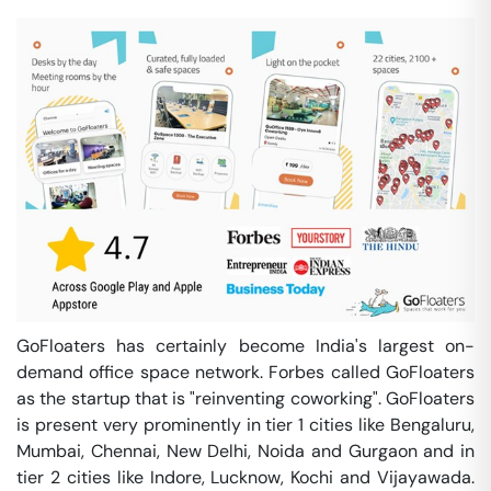
GoFloaters has certainly become India's largest on-
demand office space network. Forbes called GoFloaters
as the startup that is "reinventing coworking". GoFloaters
is present very prominently in tier 1 cities like Bengaluru,
Mumbai, Chennai, New Delhi, Noida and Gurgaon and in
tier 2 cities like Indore, Lucknow, Kochi and Vijayawada.