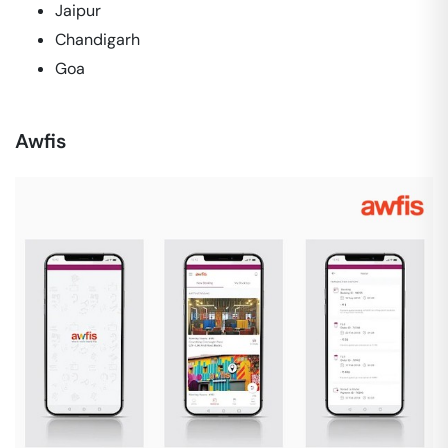
Jaipur
Chandigarh
Goa
Awfis