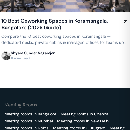
10 Best Coworking Spaces in Koramangala,
Bangalore (2026 Guide)
Compare the 10 best coworking spaces in Koramangala —
dedicated desks, private cabins & managed offices for teams up
to 150 seats, from ₹4,999/seat/month. Best price guarantee — get
Shyam Sundar Nagarajan
a quote now.
11 mins read
Meeting Rooms
Meeting rooms in
Bangalore
･
Meeting rooms in
Chennai
･
Meeting rooms in
Mumbai
･
Meeting rooms in
New Delhi
･
Meeting rooms in
Noida
･
Meeting rooms in
Gurugram
･
Meeting