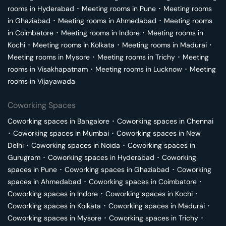
rooms in
Hyderabad
･
Meeting rooms in
Pune
･
Meeting rooms
in
Ghaziabad
･
Meeting rooms in
Ahmedabad
･
Meeting rooms
in
Coimbatore
･
Meeting rooms in
Indore
･
Meeting rooms in
Kochi
･
Meeting rooms in
Kolkata
･
Meeting rooms in
Madurai
･
Meeting rooms in
Mysore
･
Meeting rooms in
Trichy
･
Meeting
rooms in
Visakhapatnam
･
Meeting rooms in
Lucknow
･
Meeting
rooms in
Vijayawada
Coworking Spaces
Coworking spaces in
Bangalore
･
Coworking spaces in
Chennai
･
Coworking spaces in
Mumbai
･
Coworking spaces in
New
Delhi
･
Coworking spaces in
Noida
･
Coworking spaces in
Gurugram
･
Coworking spaces in
Hyderabad
･
Coworking
spaces in
Pune
･
Coworking spaces in
Ghaziabad
･
Coworking
spaces in
Ahmedabad
･
Coworking spaces in
Coimbatore
･
Coworking spaces in
Indore
･
Coworking spaces in
Kochi
･
Coworking spaces in
Kolkata
･
Coworking spaces in
Madurai
･
Coworking spaces in
Mysore
･
Coworking spaces in
Trichy
･