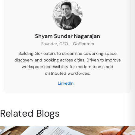
Shyam Sundar Nagarajan
Founder, CEO - GoFloaters
Building GoFloaters to streamline coworking space
discovery and booking across cities. Driven to improve
workspace accessibility for modern teams and
distributed workforces.
LinkedIn
Related Blogs