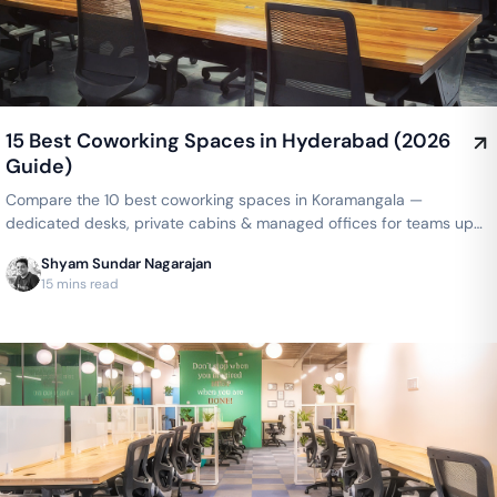
15 Best Coworking Spaces in Hyderabad (2026
Guide)
Compare the 10 best coworking spaces in Koramangala —
dedicated desks, private cabins & managed offices for teams up
to 150 seats, from ₹4,999/seat/month. Best price guarantee — get
Shyam Sundar Nagarajan
a quote now.
15 mins read