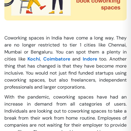
Coworking spaces in India have come a long way. They
are no longer restricted to tier 1 cities like Chennai,
Mumbai or Bengaluru. You can spot them a plenty in
cities like
Kochi
,
Coimbatore
and
Indore
too. Another
thing that has changed is that they have become more
inclusive. You would not just find funded startups using
coworking spaces, but also freelancers, independent
professionals and larger corporations.
With the pandemic, coworking spaces have had an
increase in demand from all categories of users.
Individuals are looking out to coworking spaces to take a
break from their work from home routine. Employees of
companies are not waiting for their employer to provide