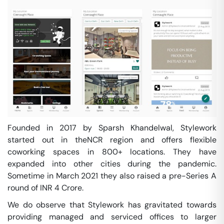
Founded in 2017 by Sparsh Khandelwal, Stylework
started out in theNCR region and offers flexible
coworking spaces in 800+ locations. They have
expanded into other cities during the pandemic.
Sometime in March 2021 they also raised a pre-Series A
round of INR 4 Crore.
We do observe that Stylework has gravitated towards
providing managed and serviced offices to larger