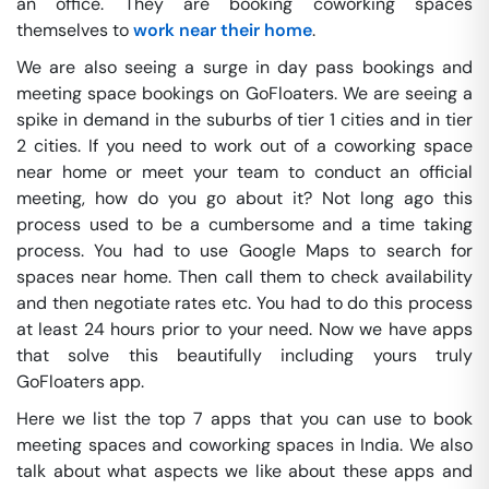
an office. They are booking coworking spaces
themselves to
work near their home
.
We are also seeing a surge in day pass bookings and
meeting space bookings on GoFloaters. We are seeing a
spike in demand in the suburbs of tier 1 cities and in tier
2 cities. If you need to work out of a coworking space
near home or meet your team to conduct an official
meeting, how do you go about it? Not long ago this
process used to be a cumbersome and a time taking
process. You had to use Google Maps to search for
spaces near home. Then call them to check availability
and then negotiate rates etc. You had to do this process
at least 24 hours prior to your need. Now we have apps
that solve this beautifully including yours truly
GoFloaters app.
Here we list the top 7 apps that you can use to book
meeting spaces and coworking spaces in India. We also
talk about what aspects we like about these apps and