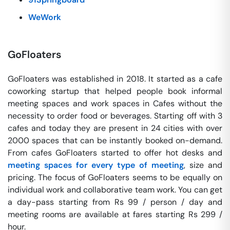
WeWork
GoFloaters
GoFloaters was established in 2018. It started as a cafe
coworking startup that helped people book informal
meeting spaces and work spaces in Cafes without the
necessity to order food or beverages. Starting off with 3
cafes and today they are present in 24 cities with over
2000 spaces that can be instantly booked on-demand.
From cafes GoFloaters started to offer hot desks and
meeting spaces for every type of meeting
, size and
pricing. The focus of GoFloaters seems to be equally on
individual work and collaborative team work. You can get
a day-pass starting from Rs 99 / person / day and
meeting rooms are available at fares starting Rs 299 /
hour.