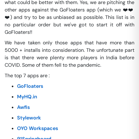
what could be better with them. Yes, we are pitching the
other apps against the GoFloaters app (which we ❤️❤️
❤️) and try to be as unbiased as possible. This list is in
no particular order but we've got to start it off with
GoFloaters!!
We have taken only those apps that have more than
5000 + installs into consideration. The unfortunate part
is that there were plenty more players in India before
COVID. Some of them fell to the pandemic.
The top 7 apps are :
GoFloaters
MyHQ.in
Awfis
Stylework
OYO Workspaces
91Springboard