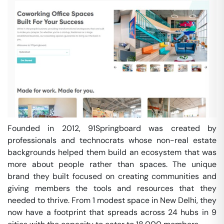
Founded in 2012, 91Springboard was created by
professionals and technocrats whose non-real estate
backgrounds helped them build an ecosystem that was
more about people rather than spaces. The unique
brand they built focused on creating communities and
giving members the tools and resources that they
needed to thrive. From 1 modest space in New Delhi, they
now have a footprint that spreads across 24 hubs in 9