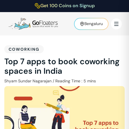
Get 100 Coins on Signup
Bengaluru
COWORKING
Top 7 apps to book coworking
spaces in India
Shyam Sundar Nagarajan
/
Reading Time :
5
mins