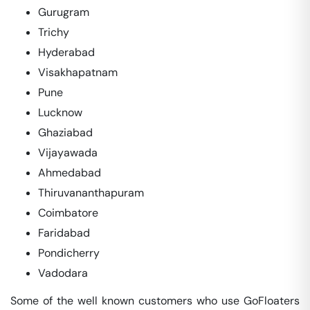
Gurugram
Trichy
Hyderabad
Visakhapatnam
Pune
Lucknow
Ghaziabad
Vijayawada
Ahmedabad
Thiruvananthapuram
Coimbatore
Faridabad
Pondicherry
Vadodara
Some of the well known customers who use GoFloaters