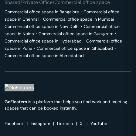
Shared/Private Office/Commercial office space
Commercial office space in
Bangalore
･
Commercial office
space in
Chennai
･
Commercial office space in
Mumbai
･
Commercial office space in
New Delhi
･
Commercial office
space in
Noida
･
Commercial office space in
Gurugram
･
Commercial office space in
Hyderabad
･
Commercial office
space in
Pune
･
Commercial office space in
Ghaziabad
･
Commercial office space in
Ahmedabad
GoFloaters
is a platform that helps you find work and meeting
spaces that can be booked instantly.
Facebook
|
Instagram
|
Linkedin
|
X
|
YouTube