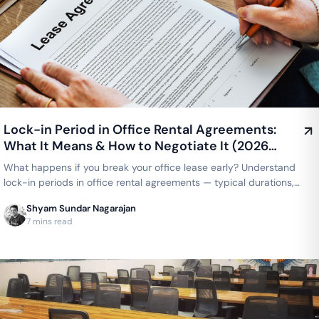
Lock-in Period in Office Rental Agreements:
What It Means & How to Negotiate It (2026
Guide)
What happens if you break your office lease early? Understand
lock-in periods in office rental agreements — typical durations,
what's negotiable, and how coworking compares to a traditional
Shyam Sundar Nagarajan
lease.
7 mins read