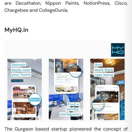
are Decathalon, Nippon Paints, NotionPress, Cisco,
Chargebee and CollegeDunia.
MyHQ.in
The Gurgaon based startup pioneered the concept of