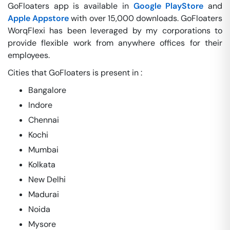
GoFloaters app is available in
Google PlayStore
and
Apple Appstore
with over 15,000 downloads. GoFloaters
WorqFlexi has been leveraged by my corporations to
provide flexible work from anywhere offices for their
employees.
Cities that GoFloaters is present in :
Bangalore
Indore
Chennai
Kochi
Mumbai
Kolkata
New Delhi
Madurai
Noida
Mysore