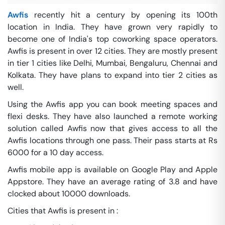
Awfis
recently hit a century by opening its 100th
location in India. They have grown very rapidly to
become one of India's top coworking space operators.
Awfis is present in over 12 cities. They are mostly present
in tier 1 cities like Delhi, Mumbai, Bengaluru, Chennai and
Kolkata. They have plans to expand into tier 2 cities as
well.
Using the Awfis app you can book meeting spaces and
flexi desks. They have also launched a remote working
solution called Awfis now that gives access to all the
Awfis locations through one pass. Their pass starts at Rs
6000 for a 10 day access.
Awfis mobile app is available on Google Play and Apple
Appstore. They have an average rating of 3.8 and have
clocked about 10000 downloads.
Cities that Awfis is present in :