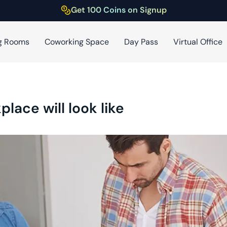
Get 100 Coins on Signup
g Rooms
Coworking Space
Day Pass
Virtual Office
place will look like