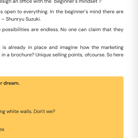
sign an office with the "beginner's mindset"?
t is open to everything. In the beginner's mind there are
" – Shunryu Suzuki.
e possibilities are endless. No one can claim that they
t is already in place and imagine how the marketing
 in a brochure? Unique selling points, ofcourse. So here
ur dream.
g white walls. Don't we?
es