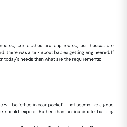
ineered, our clothes are engineered, our houses are
d, there was a talk about babies getting engineered. If
for today's needs then what are the requirements:
 will be "office in your pocket". That seems like a good
ne should expect. Rather than an inanimate building