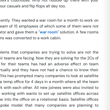
lex's clubhouse. Why not huddle up there with your
r casuals and flip flops all day too.
cently. They wanted a war room for a month to work on
team of 15 employees of which some of them were not
ator and gave them a "
war room
" solution. A few rooms
oms was converted to a work cabin.
lems that companies are trying to solve are not the
ir teams are facing. Now they are solving for the 2Cs of
n for their teams has had an adverse effect on team
ually and they have not had a chance to know their
This has prompted many companies to look at satellite
 temp office for 4 days in a month where all the team
with each other. All new joinees were also invited to
orking with wants to set up satellite offices across
 into the office on a rotational basis. Satellite offices
-spoke model that many companies are planning to