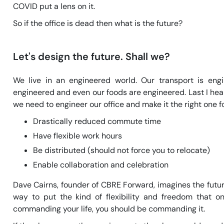
COVID put a lens on it.
So if the office is dead then what is the future?
Let's design the future. Shall we?
We live in an engineered world. Our transport is eng
engineered and even our foods are engineered. Last I hear
we need to engineer our office and make it the right one 
Drastically reduced commute time
Have flexible work hours
Be distributed (should not force you to relocate)
Enable collaboration and celebration
Dave Cairns, founder of CBRE Forward, imagines the future
way to put the kind of flexibility and freedom that o
commanding your life, you should be commanding it.