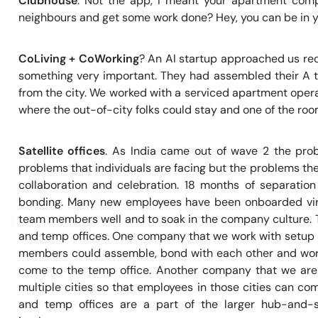
Clubhouse
. Not the app, I meant your apartment comp
neighbours and get some work done? Hey, you can be in you
CoLiving + CoWorking
? An AI startup approached us re
something very important. They had assembled their A 
from the city. We worked with a serviced apartment oper
where the out-of-city folks could stay and one of the ro
Satellite offices
. As India came out of wave 2 the prob
problems that individuals are facing but the problems the
collaboration and celebration. 18 months of separatio
bonding. Many new employees have been onboarded virt
team members well and to soak in the company culture. 
and temp offices. One company that we work with setup a
members could assemble, bond with each other and work 
come to the temp office. Another company that we are w
multiple cities so that employees in those cities can come
and temp offices are a part of the larger hub-and