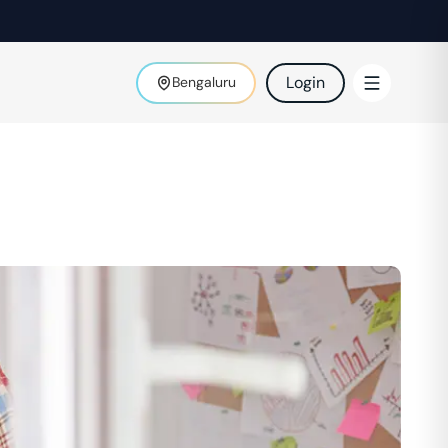
Login
Bengaluru