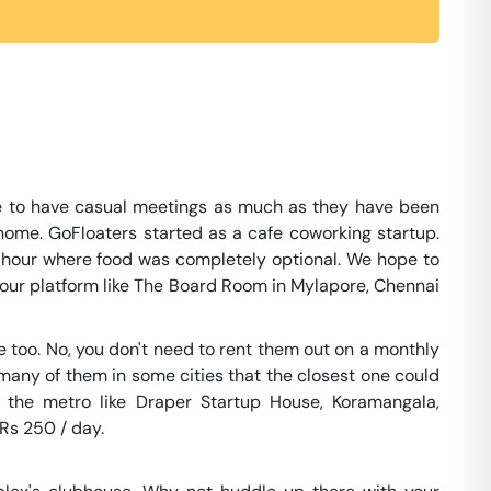
e to have casual meetings as much as they have been
home. GoFloaters started as a cafe coworking startup.
e hour where food was completely optional. We hope to
on our platform like The Board Room in Mylapore, Chennai
too. No, you don't need to rent them out on a monthly
 many of them in some cities that the closest one could
 the metro like Draper Startup House, Koramangala,
 Rs 250 / day.