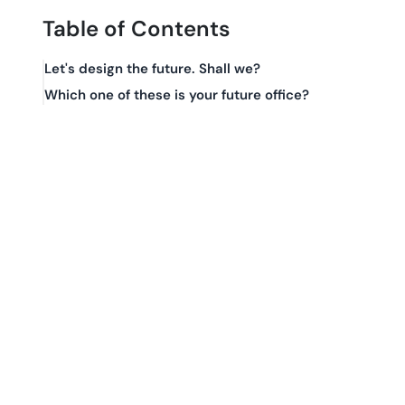
Table of Contents
Let's design the future. Shall we?
Which one of these is your future office?