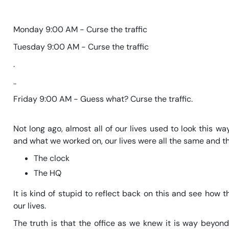
Monday 9:00 AM - Curse the traffic
Tuesday 9:00 AM - Curse the traffic
.
..
Friday 9:00 AM - Guess what? Curse the traffic.
Not long ago, almost all of our lives used to look this 
and what we worked on, our lives were all the same and th
The clock
The HQ
It is kind of stupid to reflect back on this and see how
our lives.
The truth is that the office as we knew it is way beyond 