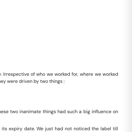
way. Irrespective of who we worked for, where we worked
ey were driven by two things :
 these two inanimate things had such a big influence on
its expiry date. We just had not noticed the label till