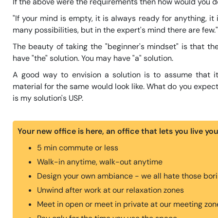
If the above were the requirements then how would you de
"If your mind is empty, it is always ready for anything, i
many possibilities, but in the expert's mind there are few.
The beauty of taking the "beginner's mindset" is that th
have "the" solution. You may have "a" solution.
A good way to envision a solution is to assume that i
material for the same would look like. What do you expect
is my solution's USP.
Your new office is here, an office that lets you live yo
5 min commute or less
Walk-in anytime, walk-out anytime
Design your own ambiance - we all hate those borin
Unwind after work at our relaxation zones
Meet in open or meet in private at our meeting zon