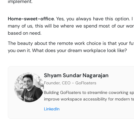
implement.
Home-sweet-office
. Yes, you always have this option.
many of us, this will be where we spend most of our w
based on need.
The beauty about the remote work choice is that your fut
you own it. What does your dream workplace look like?
Shyam Sundar Nagarajan
Founder, CEO - GoFloaters
Building GoFloaters to streamline coworking sp
improve workspace accessibility for modern t
LinkedIn