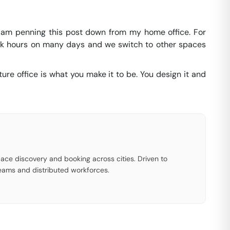
 I am penning this post down from my home office. For
ork hours on many days and we switch to other spaces
ure office is what you make it to be. You design it and
ace discovery and booking across cities. Driven to
eams and distributed workforces.