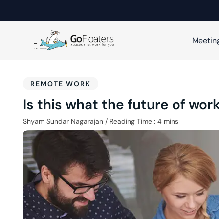
Meetin
REMOTE WORK
Is this what the future of work
Shyam Sundar Nagarajan
/
Reading Time :
4
mins