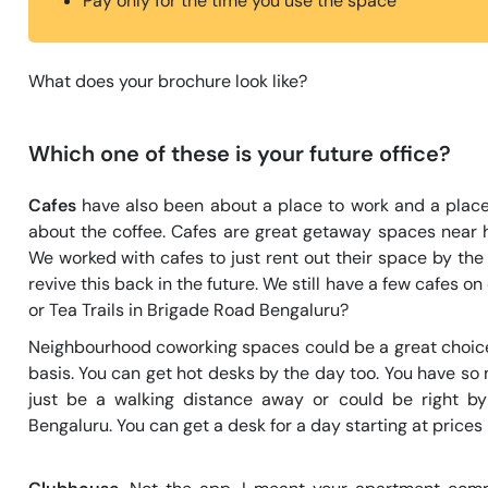
Pay only for the time you use the space
What does your brochure look like?
Which one of these is your future office?
Cafes
have also been about a place to work and a plac
about the coffee. Cafes are great getaway spaces near 
We worked with cafes to just rent out their space by th
revive this back in the future. We still have a few cafes 
or Tea Trails in Brigade Road Bengaluru?
Neighbourhood coworking spaces could be a great choice 
basis. You can get hot desks by the day too. You have so
just be a walking distance away or could be right by
Bengaluru. You can get a desk for a day starting at prices