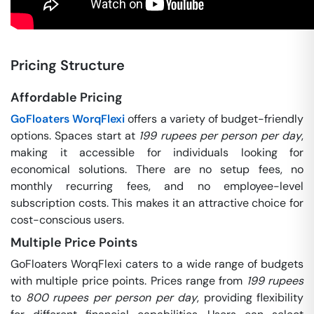
Pricing Structure
Affordable Pricing
GoFloaters WorqFlexi
offers a variety of budget-friendly
options. Spaces start at
199 rupees per person per day
,
making it accessible for individuals looking for
economical solutions. There are no setup fees, no
monthly recurring fees, and no employee-level
subscription costs. This makes it an attractive choice for
cost-conscious users.
Multiple Price Points
GoFloaters WorqFlexi caters to a wide range of budgets
with multiple price points. Prices range from
199 rupees
to
800 rupees per person per day
, providing flexibility