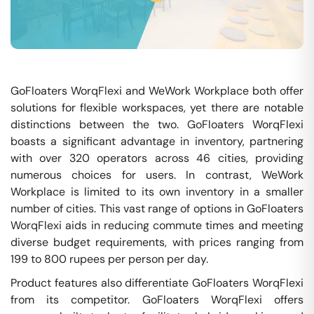
GoFloaters WorqFlexi and WeWork Workplace both offer
solutions for flexible workspaces, yet there are notable
distinctions between the two. GoFloaters WorqFlexi
boasts a significant advantage in inventory, partnering
with over 320 operators across 46 cities, providing
numerous choices for users. In contrast, WeWork
Workplace is limited to its own inventory in a smaller
number of cities. This vast range of options in GoFloaters
WorqFlexi aids in reducing commute times and meeting
diverse budget requirements, with prices ranging from
199 to 800 rupees per person per day.
Product features also differentiate GoFloaters WorqFlexi
from its competitor. GoFloaters WorqFlexi offers