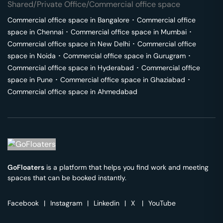
Shared/Private Office/Commercial office space
Commercial office space in
Bangalore
･
Commercial office
space in
Chennai
･
Commercial office space in
Mumbai
･
Commercial office space in
New Delhi
･
Commercial office
space in
Noida
･
Commercial office space in
Gurugram
･
Commercial office space in
Hyderabad
･
Commercial office
space in
Pune
･
Commercial office space in
Ghaziabad
･
Commercial office space in
Ahmedabad
GoFloaters
is a platform that helps you find work and meeting
spaces that can be booked instantly.
Facebook
|
Instagram
|
Linkedin
|
X
|
YouTube