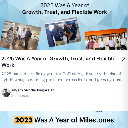
2025 Was A Year of Growth, Trust, and Flexible
Work
2025 marked a defining year for GoFloaters, driven by the rise of
hybrid work, expanding presence across India, and growing trust
from businesses seeking flexible, smart office spaces.
Shyam Sundar Nagarajan
5 mins read