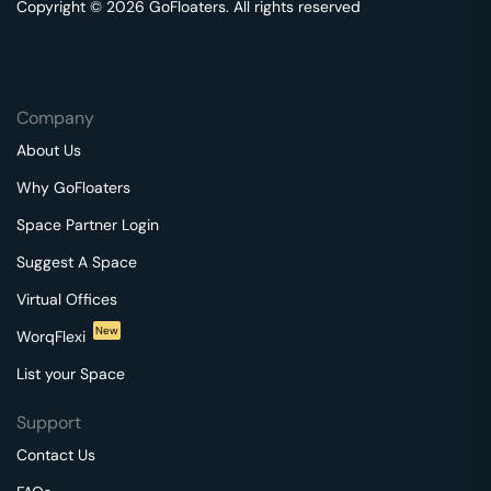
Copyright © 2026 GoFloaters. All rights reserved
Company
About Us
Why GoFloaters
Space Partner Login
Suggest A Space
Virtual Offices
New
WorqFlexi
List your Space
Support
Contact Us