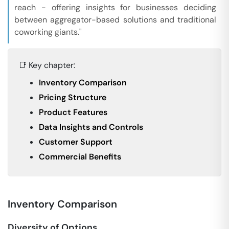
reach - offering insights for businesses deciding
between aggregator-based solutions and traditional
coworking giants."
📑 Key chapter:
Inventory Comparison
Pricing Structure
Product Features
Data Insights and Controls
Customer Support
Commercial Benefits
Inventory Comparison
Diversity of Options