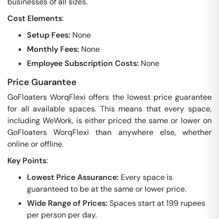
businesses of all sizes.
Cost Elements
:
Setup Fees:
None
Monthly Fees:
None
Employee Subscription Costs:
None
Price Guarantee
GoFloaters WorqFlexi offers the lowest price guarantee
for all available spaces. This means that every space,
including WeWork, is either priced the same or lower on
GoFloaters WorqFlexi than anywhere else, whether
online or offline.
Key Points
:
Lowest Price Assurance:
Every space is
guaranteed to be at the same or lower price.
Wide Range of Prices:
Spaces start at 199 rupees
per person per day.