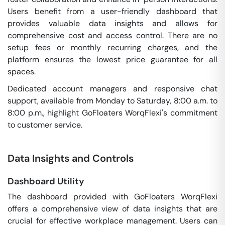
Users benefit from a user-friendly dashboard that
provides valuable data insights and allows for
comprehensive cost and access control. There are no
setup fees or monthly recurring charges, and the
platform ensures the lowest price guarantee for all
spaces.
Dedicated account managers and responsive chat
support, available from Monday to Saturday, 8:00 a.m. to
8:00 p.m., highlight GoFloaters WorqFlexi's commitment
to customer service.
Data Insights and Controls
Dashboard Utility
The dashboard provided with GoFloaters WorqFlexi
offers a comprehensive view of data insights that are
crucial for effective workplace management. Users can