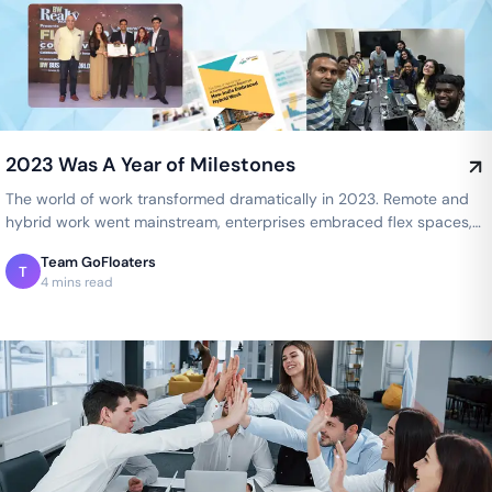
2023 Was A Year of Milestones
The world of work transformed dramatically in 2023. Remote and
hybrid work went mainstream, enterprises embraced flex spaces,
and employee…
Team GoFloaters
T
4 mins read