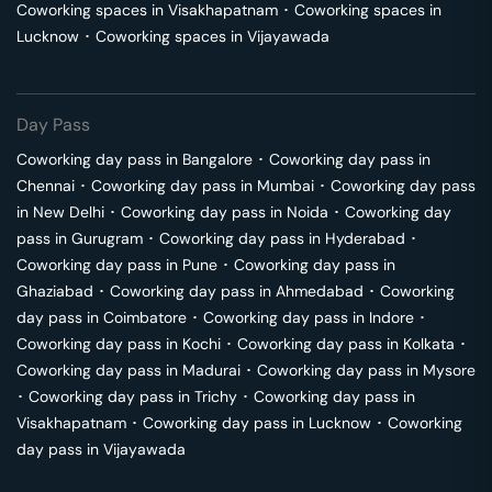
Coworking spaces in
Visakhapatnam
･
Coworking spaces in
Lucknow
･
Coworking spaces in
Vijayawada
Day Pass
Coworking day pass in
Bangalore
･
Coworking day pass in
Chennai
･
Coworking day pass in
Mumbai
･
Coworking day pass
in
New Delhi
･
Coworking day pass in
Noida
･
Coworking day
pass in
Gurugram
･
Coworking day pass in
Hyderabad
･
Coworking day pass in
Pune
･
Coworking day pass in
Ghaziabad
･
Coworking day pass in
Ahmedabad
･
Coworking
day pass in
Coimbatore
･
Coworking day pass in
Indore
･
Coworking day pass in
Kochi
･
Coworking day pass in
Kolkata
･
Coworking day pass in
Madurai
･
Coworking day pass in
Mysore
･
Coworking day pass in
Trichy
･
Coworking day pass in
Visakhapatnam
･
Coworking day pass in
Lucknow
･
Coworking
day pass in
Vijayawada