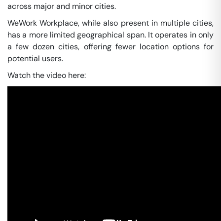
across major and minor cities.
WeWork Workplace, while also present in multiple cities,
has a more limited geographical span. It operates in only
a few dozen cities, offering fewer location options for
potential users.
Watch the video here: