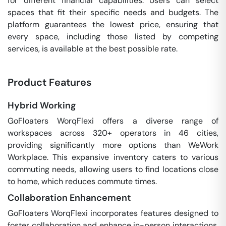
for different financial capabilities. Users can select
spaces that fit their specific needs and budgets. The
platform guarantees the lowest price, ensuring that
every space, including those listed by competing
services, is available at the best possible rate.
Product Features
Hybrid Working
GoFloaters WorqFlexi offers a diverse range of
workspaces across 320+ operators in 46 cities,
providing significantly more options than WeWork
Workplace. This expansive inventory caters to various
commuting needs, allowing users to find locations close
to home, which reduces commute times.
Collaboration Enhancement
GoFloaters WorqFlexi incorporates features designed to
foster collaboration and enhance in-person interactions.