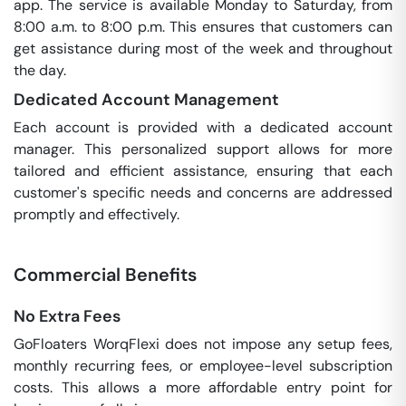
app. The service is available Monday to Saturday, from
8:00 a.m. to 8:00 p.m. This ensures that customers can
get assistance during most of the week and throughout
the day.
Dedicated Account Management
Each account is provided with a dedicated account
manager. This personalized support allows for more
tailored and efficient assistance, ensuring that each
customer's specific needs and concerns are addressed
promptly and effectively.
Commercial Benefits
No Extra Fees
GoFloaters WorqFlexi does not impose any setup fees,
monthly recurring fees, or employee-level subscription
costs. This allows a more affordable entry point for