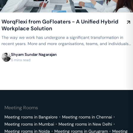
WorqFlexi from GoFloaters - A Unified Hybrid
Workplace Solution
The way we work has undergone a significant transformation in
recent years. More and more organisations, teams, and individuals
are…
Shyam Sundar Nagarajan
5 mins read
Meeting Rooms
Meeting rooms in
Bangalore
･
Meeting rooms in
Chennai
･
Meeting rooms in
Mumbai
･
Meeting rooms in
New Delhi
･
Meeting rooms in
Noida
･
Meeting rooms in
Gurugram
･
Meeting