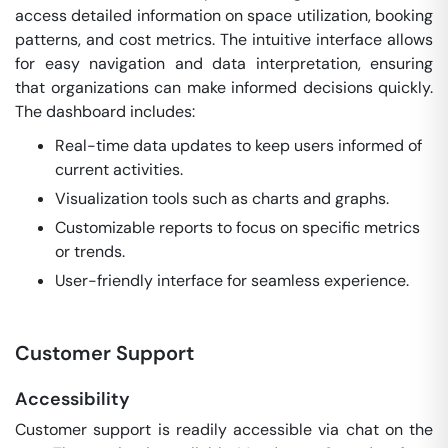
access detailed information on space utilization, booking
patterns, and cost metrics. The intuitive interface allows
for easy navigation and data interpretation, ensuring
that organizations can make informed decisions quickly.
The dashboard includes:
Real-time data updates to keep users informed of
current activities.
Visualization tools such as charts and graphs.
Customizable reports to focus on specific metrics
or trends.
User-friendly interface for seamless experience.
Customer Support
Accessibility
Customer support is readily accessible via chat on the