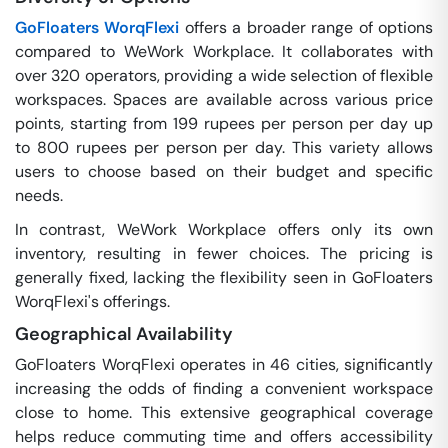
GoFloaters WorqFlexi
offers a broader range of options
compared to WeWork Workplace. It collaborates with
over 320 operators, providing a wide selection of flexible
workspaces. Spaces are available across various price
points, starting from 199 rupees per person per day up
to 800 rupees per person per day. This variety allows
users to choose based on their budget and specific
needs.
In contrast, WeWork Workplace offers only its own
inventory, resulting in fewer choices. The pricing is
generally fixed, lacking the flexibility seen in GoFloaters
WorqFlexi's offerings.
Geographical Availability
GoFloaters WorqFlexi operates in 46 cities, significantly
increasing the odds of finding a convenient workspace
close to home. This extensive geographical coverage
helps reduce commuting time and offers accessibility