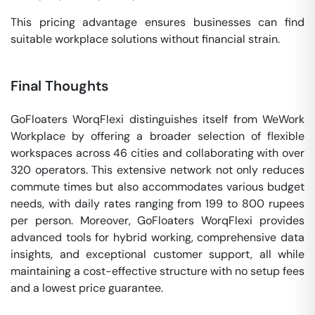
This pricing advantage ensures businesses can find
suitable workplace solutions without financial strain.
Final Thoughts
GoFloaters WorqFlexi distinguishes itself from WeWork
Workplace by offering a broader selection of flexible
workspaces across 46 cities and collaborating with over
320 operators. This extensive network not only reduces
commute times but also accommodates various budget
needs, with daily rates ranging from 199 to 800 rupees
per person. Moreover, GoFloaters WorqFlexi provides
advanced tools for hybrid working, comprehensive data
insights, and exceptional customer support, all while
maintaining a cost-effective structure with no setup fees
and a lowest price guarantee.