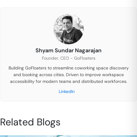
Shyam Sundar Nagarajan
Founder, CEO - GoFloaters
Building GoFloaters to streamline coworking space discovery
and booking across cities. Driven to improve workspace
accessibility for modern teams and distributed workforces.
LinkedIn
Related Blogs