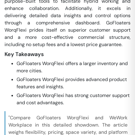
purpose-built tools to facilitate hybrid working and
enhance collaboration. Additionally, it excels in
delivering detailed data insights and control options
through a comprehensive dashboard. GoFloaters
WorqFlexi prides itself on superior customer support
and a more cost-effective commercial structure,
including no setup fees and a lowest price guarantee.
Key Takeaways
GoFloaters WorqFlexi offers a larger inventory and
more cities.
GoFloaters WorqFlexi provides advanced product
features and insights.
GoFloaters WorqFlexi has strong customer support
and cost advantages.
"Compare GoFloaters WorqFlexi and WeWork
Workplace in this detailed showdown. The article
weighs flexibility, pricing, space variety, and platform