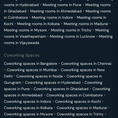
rooms in
Hyderabad
･
Meeting rooms in
Pune
･
Meeting rooms
in
Ghaziabad
･
Meeting rooms in
Ahmedabad
･
Meeting rooms
in
Coimbatore
･
Meeting rooms in
Indore
･
Meeting rooms in
Kochi
･
Meeting rooms in
Kolkata
･
Meeting rooms in
Madurai
･
Meeting rooms in
Mysore
･
Meeting rooms in
Trichy
･
Meeting
rooms in
Visakhapatnam
･
Meeting rooms in
Lucknow
･
Meeting
rooms in
Vijayawada
Coworking Spaces
Coworking spaces in
Bangalore
･
Coworking spaces in
Chennai
･
Coworking spaces in
Mumbai
･
Coworking spaces in
New
Delhi
･
Coworking spaces in
Noida
･
Coworking spaces in
Gurugram
･
Coworking spaces in
Hyderabad
･
Coworking
spaces in
Pune
･
Coworking spaces in
Ghaziabad
･
Coworking
spaces in
Ahmedabad
･
Coworking spaces in
Coimbatore
･
Coworking spaces in
Indore
･
Coworking spaces in
Kochi
･
Coworking spaces in
Kolkata
･
Coworking spaces in
Madurai
･
Coworking spaces in
Mysore
･
Coworking spaces in
Trichy
･