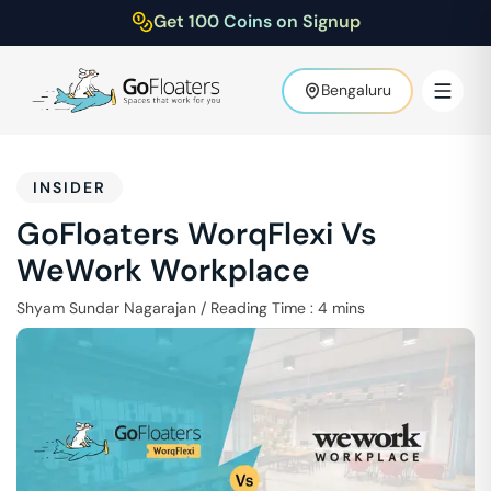
Get 100 Coins on Signup
Bengaluru
INSIDER
GoFloaters WorqFlexi Vs
WeWork Workplace
Shyam Sundar Nagarajan
/
Reading Time :
4
mins