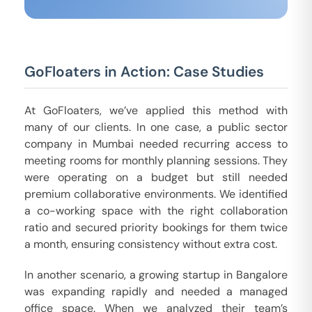
GoFloaters in Action: Case Studies
At GoFloaters, we’ve applied this method with
many of our clients. In one case, a public sector
company in Mumbai needed recurring access to
meeting rooms for monthly planning sessions. They
were operating on a budget but still needed
premium collaborative environments. We identified
a co-working space with the right collaboration
ratio and secured priority bookings for them twice
a month, ensuring consistency without extra cost.
In another scenario, a growing startup in Bangalore
was expanding rapidly and needed a managed
office space. When we analyzed their team’s