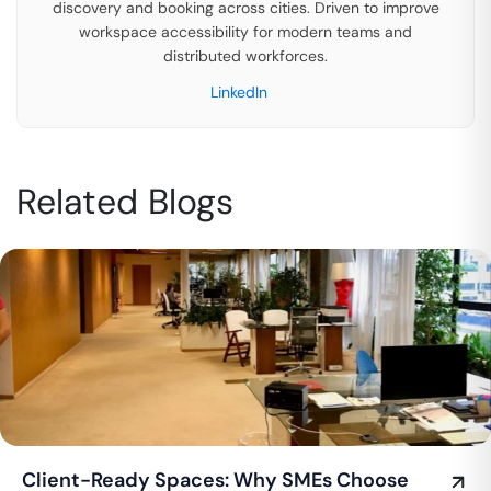
discovery and booking across cities. Driven to improve
workspace accessibility for modern teams and
distributed workforces.
LinkedIn
Related Blogs
Client-Ready Spaces: Why SMEs Choose