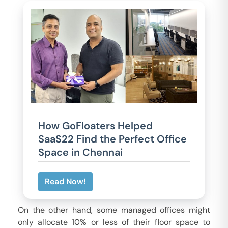
How GoFloaters Helped
SaaS22 Find the Perfect Office
Space in Chennai
Read Now!
On the other hand, some managed offices might
only allocate 10% or less of their floor space to