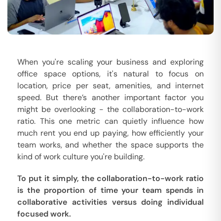
When you're scaling your business and exploring
office space options, it's natural to focus on
location, price per seat, amenities, and internet
speed. But there’s another important factor you
might be overlooking - the collaboration-to-work
ratio. This one metric can quietly influence how
much rent you end up paying, how efficiently your
team works, and whether the space supports the
kind of work culture you're building.
To put it simply, the collaboration-to-work ratio
is the proportion of time your team spends in
collaborative activities versus doing individual
focused work.