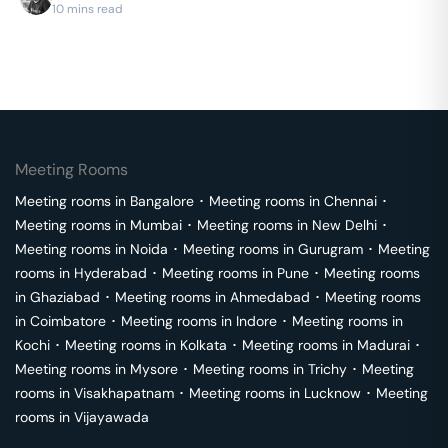
10 mins read
Meeting Rooms
Meeting rooms in
Bangalore
･
Meeting rooms in
Chennai
･
Meeting rooms in
Mumbai
･
Meeting rooms in
New Delhi
･
Meeting rooms in
Noida
･
Meeting rooms in
Gurugram
･
Meeting
rooms in
Hyderabad
･
Meeting rooms in
Pune
･
Meeting rooms
in
Ghaziabad
･
Meeting rooms in
Ahmedabad
･
Meeting rooms
in
Coimbatore
･
Meeting rooms in
Indore
･
Meeting rooms in
Kochi
･
Meeting rooms in
Kolkata
･
Meeting rooms in
Madurai
･
Meeting rooms in
Mysore
･
Meeting rooms in
Trichy
･
Meeting
rooms in
Visakhapatnam
･
Meeting rooms in
Lucknow
･
Meeting
rooms in
Vijayawada