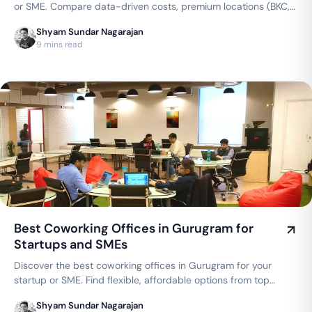
or SME. Compare data-driven costs, premium locations (BKC,
Andheri, Powai), and flexible private cabins offered by top
Shyam Sundar Nagarajan
brands like WeWork, AWFIS, and 91Springboard.
9 mins read
Best Coworking Offices in Gurugram for
Startups and SMEs
Discover the best coworking offices in Gurugram for your
startup or SME. Find flexible, affordable options from top
brands like WeWork, AWFIS, and 91Springboard, with
Shyam Sundar Nagarajan
dedicated desks starting from ₹4000/month.