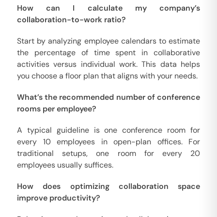
How can I calculate my company’s
collaboration-to-work ratio?
Start by analyzing employee calendars to estimate
the percentage of time spent in collaborative
activities versus individual work. This data helps
you choose a floor plan that aligns with your needs.
What’s the recommended number of conference
rooms per employee?
A typical guideline is one conference room for
every 10 employees in open-plan offices. For
traditional setups, one room for every 20
employees usually suffices.
How does optimizing collaboration space
improve productivity?