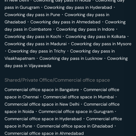
pass in
Gurugram
･
Coworking day pass in
Hyderabad
･
Coworking day pass in
Pune
･
Coworking day pass in
Ghaziabad
･
Coworking day pass in
Ahmedabad
･
Coworking
day pass in
Coimbatore
･
Coworking day pass in
Indore
･
Coworking day pass in
Kochi
･
Coworking day pass in
Kolkata
･
Coworking day pass in
Madurai
･
Coworking day pass in
Mysore
･
Coworking day pass in
Trichy
･
Coworking day pass in
Visakhapatnam
･
Coworking day pass in
Lucknow
･
Coworking
day pass in
Vijayawada
Shared/Private Office/Commercial office space
Commercial office space in
Bangalore
･
Commercial office
space in
Chennai
･
Commercial office space in
Mumbai
･
Commercial office space in
New Delhi
･
Commercial office
space in
Noida
･
Commercial office space in
Gurugram
･
Commercial office space in
Hyderabad
･
Commercial office
space in
Pune
･
Commercial office space in
Ghaziabad
･
Commercial office space in
Ahmedabad