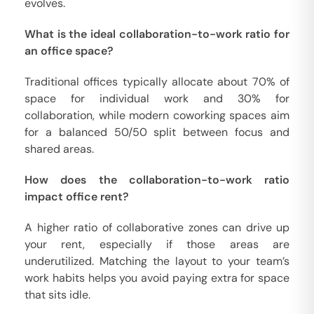
evolves.
What is the ideal collaboration-to-work ratio for
an office space?
Traditional offices typically allocate about 70% of
space for individual work and 30% for
collaboration, while modern coworking spaces aim
for a balanced 50/50 split between focus and
shared areas.
How does the collaboration-to-work ratio
impact office rent?
A higher ratio of collaborative zones can drive up
your rent, especially if those areas are
underutilized. Matching the layout to your team’s
work habits helps you avoid paying extra for space
that sits idle.