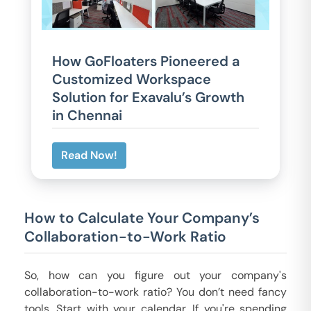
How GoFloaters Pioneered a
Customized Workspace
Solution for Exavalu’s Growth
in Chennai
Read Now!
How to Calculate Your Company’s
Collaboration-to-Work Ratio
So, how can you figure out your company's
collaboration-to-work ratio? You don’t need fancy
tools. Start with your calendar. If you're spending