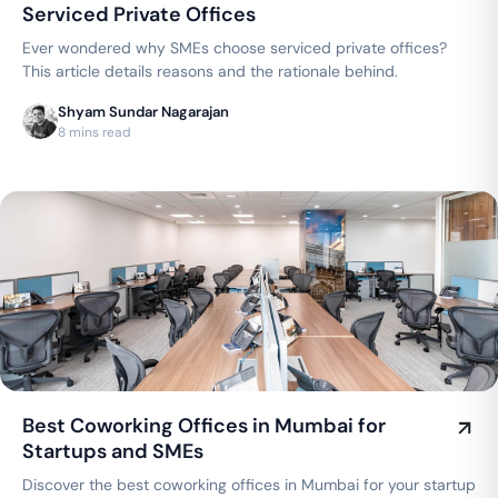
Serviced Private Offices
Ever wondered why SMEs choose serviced private offices?
This article details reasons and the rationale behind.
Shyam Sundar Nagarajan
8 mins read
Best Coworking Offices in Mumbai for
Startups and SMEs
Discover the best coworking offices in Mumbai for your startup