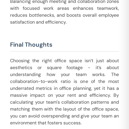
Balancing enough meeting and collaboration zones
with focused work areas enhances teamwork,
reduces bottlenecks, and boosts overall employee
satisfaction and efficiency.
Final Thoughts
Choosing the right office space isn’t just about
aesthetics or square footage - it’s about
understanding how your team works. The
collaboration-to-work ratio is one of the most
underrated metrics in office planning, yet it has a
massive impact on your rent and efficiency. By
calculating your team's collaboration patterns and
matching them with the layout of the office space,
you can avoid overspending and give your team an
environment that fosters success.