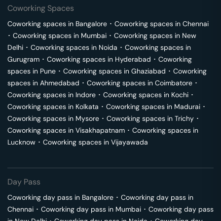
Coworking Spaces
Coworking spaces in
Bangalore
･
Coworking spaces in
Chennai
･
Coworking spaces in
Mumbai
･
Coworking spaces in
New
Delhi
･
Coworking spaces in
Noida
･
Coworking spaces in
Gurugram
･
Coworking spaces in
Hyderabad
･
Coworking
spaces in
Pune
･
Coworking spaces in
Ghaziabad
･
Coworking
spaces in
Ahmedabad
･
Coworking spaces in
Coimbatore
･
Coworking spaces in
Indore
･
Coworking spaces in
Kochi
･
Coworking spaces in
Kolkata
･
Coworking spaces in
Madurai
･
Coworking spaces in
Mysore
･
Coworking spaces in
Trichy
･
Coworking spaces in
Visakhapatnam
･
Coworking spaces in
Lucknow
･
Coworking spaces in
Vijayawada
Day Pass
Coworking day pass in
Bangalore
･
Coworking day pass in
Chennai
･
Coworking day pass in
Mumbai
･
Coworking day pass
in
New Delhi
･
Coworking day pass in
Noida
･
Coworking day