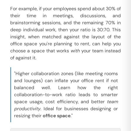
For example, if your employees spend about 30% of
their time in meetings, discussions, and
brainstorming sessions, and the remaining 70% in
deep individual work, then your ratio is 30:70. This
insight, when matched against the layout of the
office space you're planning to rent, can help you
choose a space that works
with
your team instead
of against it.
"Higher collaboration zones (like meeting rooms
and lounges) can inflate your office rent if not
balanced well. Learn how the right
collaboration-to-work ratio leads to smarter
space usage, cost efficiency, and better
team
productivity
. Ideal for businesses designing or
resizing their
office space
."