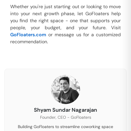
Whether you're just starting out or looking to move
into your next growth phase, let GoFloaters help
you find the right space - one that supports your
people, your budget, and your future. Visit
GoFloaters.com
or message us for a customized
recommendation.
Shyam Sundar Nagarajan
Founder, CEO - GoFloaters
Building GoFloaters to streamline coworking space