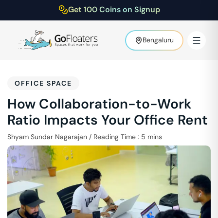
Get 100 Coins on Signup
Bengaluru
OFFICE SPACE
How Collaboration-to-Work
Ratio Impacts Your Office Rent
Shyam Sundar Nagarajan
/
Reading Time :
5
mins