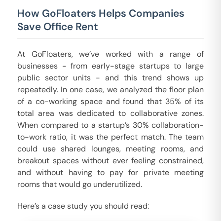
How GoFloaters Helps Companies
Save Office Rent
At GoFloaters, we’ve worked with a range of
businesses - from early-stage startups to large
public sector units - and this trend shows up
repeatedly. In one case, we analyzed the floor plan
of a co-working space and found that 35% of its
total area was dedicated to collaborative zones.
When compared to a startup’s 30% collaboration-
to-work ratio, it was the perfect match. The team
could use shared lounges, meeting rooms, and
breakout spaces without ever feeling constrained,
and without having to pay for private meeting
rooms that would go underutilized.
Here’s a case study you should read: