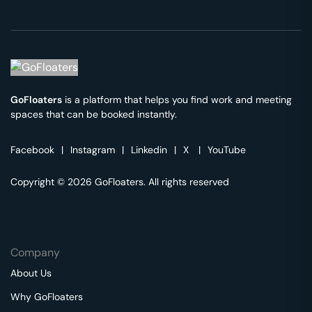
GoFloaters
is a platform that helps you find work and meeting
spaces that can be booked instantly.
Facebook
|
Instagram
|
Linkedin
|
X
|
YouTube
Copyright © 2026 GoFloaters. All rights reserved
Company
About Us
Why GoFloaters