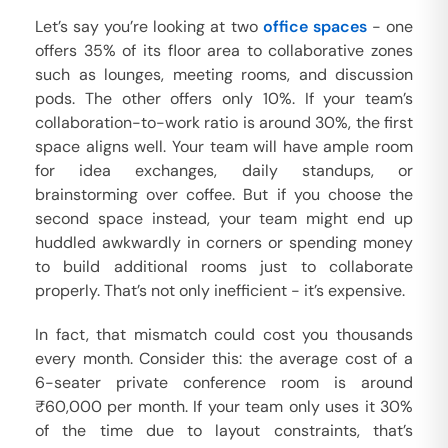
Let’s say you’re looking at two
office spaces
- one
offers 35% of its floor area to collaborative zones
such as lounges, meeting rooms, and discussion
pods. The other offers only 10%. If your team’s
collaboration-to-work ratio is around 30%, the first
space aligns well. Your team will have ample room
for idea exchanges, daily standups, or
brainstorming over coffee. But if you choose the
second space instead, your team might end up
huddled awkwardly in corners or spending money
to build additional rooms just to collaborate
properly. That’s not only inefficient - it’s expensive.
In fact, that mismatch could cost you thousands
every month. Consider this: the average cost of a
6-seater private conference room is around
₹60,000 per month. If your team only uses it 30%
of the time due to layout constraints, that’s