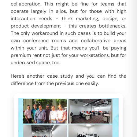
collaboration. This might be fine for teams that
operate largely in silos, but for those with high
interaction needs - think marketing, design, or
product development - this creates bottlenecks.
The only workaround in such cases is to build your
own conference rooms and collaborative areas
within your unit. But that means you’ll be paying
premium rent not just for your workstations, but for
underused space, too.
Here’s another case study and you can find the
difference from the previous one easily.