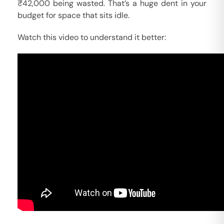
₹42,000 being wasted. That’s a huge dent in your
budget for space that sits idle.
Watch this video to understand it better: