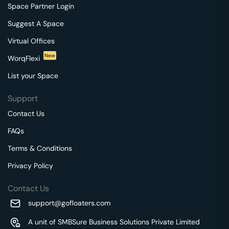
Space Partner Login
Suggest A Space
Virtual Offices
New
WorqFlexi
List your Space
Support
Contact Us
FAQs
Terms & Conditions
Privacy Policy
Contact Us
support@gofloaters.com
A unit of SMBSure Business Solutions Private Limited