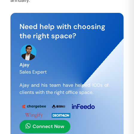
annually.
Need help with choosing
the right space?
Ajay
Sales Expert
Ajay and his team have helped 100s of
clients with the right office space.
Connect Now