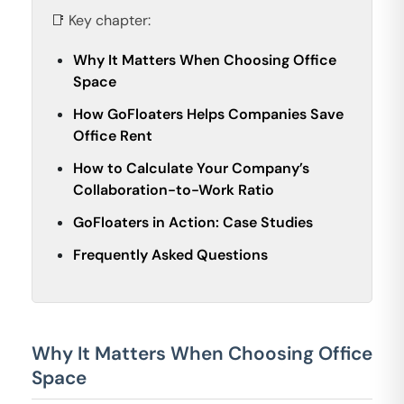
📑 Key chapter:
Why It Matters When Choosing Office
Space
How GoFloaters Helps Companies Save
Office Rent
How to Calculate Your Company’s
Collaboration-to-Work Ratio
GoFloaters in Action: Case Studies
Frequently Asked Questions
Why It Matters When Choosing Office
Space