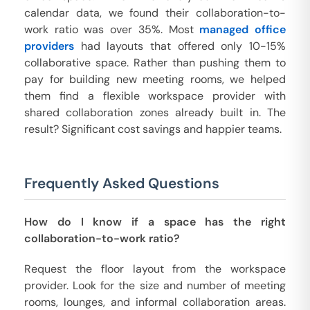
calendar data, we found their collaboration-to-
work ratio was over 35%. Most
managed office
providers
had layouts that offered only 10-15%
collaborative space. Rather than pushing them to
pay for building new meeting rooms, we helped
them find a flexible workspace provider with
shared collaboration zones already built in. The
result? Significant cost savings and happier teams.
Frequently Asked Questions
How do I know if a space has the right
collaboration-to-work ratio?
Request the floor layout from the workspace
provider. Look for the size and number of meeting
rooms, lounges, and informal collaboration areas.