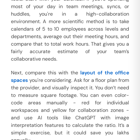
most of your day in team meetings, syncs, or
huddles, you're in a high-collaboration
environment. A more scientific method is to take
calendars of 5 to 10 employees across levels and
departments, average out their meeting hours, and
compare that to total work hours. That gives you a
fairly accurate estimate of your team’s
collaborative needs.
Next, compare this with the
layout of the office
spaces
you're considering. Ask for a floor plan from
the provider, and visually inspect it. You don’t need
to measure square footage. You can even color-
code areas manually - red for individual
workspaces and yellow for collaboration zones -
and use AI tools like ChatGPT with image
interpretation features to calculate the ratio. It’s a
simple exercise, but it could save you lakhs