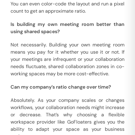
You can even color-code the layout and run a pixel
count to get an approximate ratio.
Is building my own meeting room better than
using shared spaces?
Not necessarily. Building your own meeting room
means you pay for it whether you use it or not. If
your meetings are infrequent or your collaboration
needs fluctuate, shared collaboration zones in co-
working spaces may be more cost-effective.
Can my company’s ratio change over time?
Absolutely. As your company scales or changes
workflows, your collaboration needs might increase
or decrease. That’s why choosing a flexible
workspace provider like GoFloaters gives you the
ability to adapt your space as your business